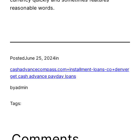
reasonable words.
Posted
June 25, 2024
in
cashadvancecompass.com+installment-loans-co+denver
get cash advance payday loans
by
admin
Tags:
Comments