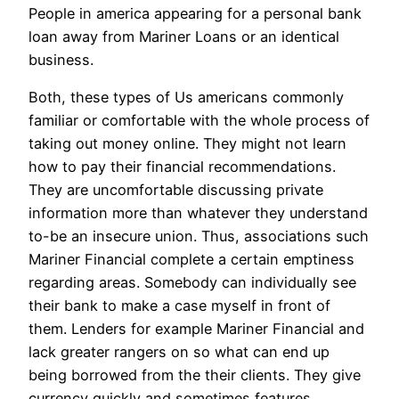
People in america appearing for a personal bank
loan away from Mariner Loans or an identical
business.
Both, these types of Us americans commonly
familiar or comfortable with the whole process of
taking out money online. They might not learn
how to pay their financial recommendations.
They are uncomfortable discussing private
information more than whatever they understand
to-be an insecure union. Thus, associations such
Mariner Financial complete a certain emptiness
regarding areas. Somebody can individually see
their bank to make a case myself in front of
them. Lenders for example Mariner Financial and
lack greater rangers on so what can end up
being borrowed from the their clients. They give
currency quickly and sometimes features