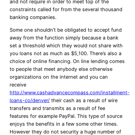
and not require in order to meet top of the
constraints called for from the several thousand
banking companies.
Some one shouldn’t be obligated to accept fund
away from the function simply because a bank
set a threshold which they would not share with
you loans not as much as $5,100. There’s also a
choice of online financing. On line lending comes
to people that meet anybody else otherwise
organizations on the internet and you can
receive
http://www.cashadvancecompass.com/installment-
loans-co/denver/
their cash as a result of wire
transfers and transmits as a result of fee
features for example PayPal. This type of source
enjoys the benefits in a few some other times.
However they do not security a huge number of