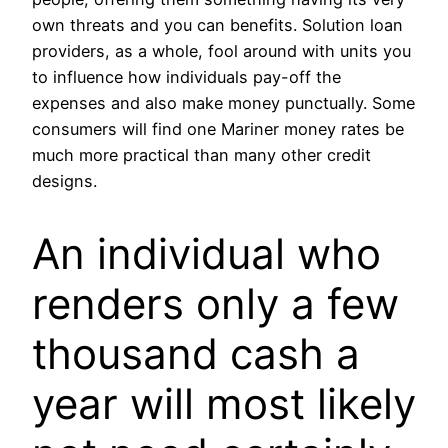
own threats and you can benefits. Solution loan
providers, as a whole, fool around with units you
to influence how individuals pay-off the
expenses and also make money punctually. Some
consumers will find one Mariner money rates be
much more practical than many other credit
designs.
An individual who
renders only a few
thousand cash a
year will most likely