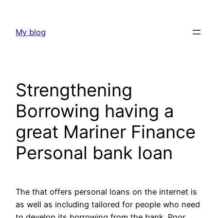
Skip
to
My blog
content
Strengthening
Borrowing having a
great Mariner Finance
Personal bank loan
The that offers personal loans on the internet is
as well as including tailored for people who need
to develop its borrowing from the bank. Poor