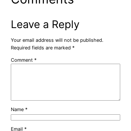
Leave a Reply
Your email address will not be published.
Required fields are marked
*
Comment
*
Name
*
Email
*