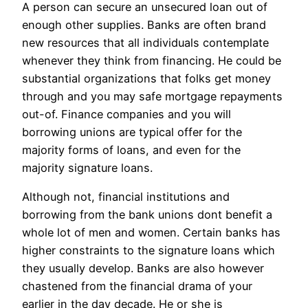
A person can secure an unsecured loan out of
enough other supplies. Banks are often brand
new resources that all individuals contemplate
whenever they think from financing. He could be
substantial organizations that folks get money
through and you may safe mortgage repayments
out-of. Finance companies and you will
borrowing unions are typical offer for the
majority forms of loans, and even for the
majority signature loans.
Although not, financial institutions and
borrowing from the bank unions dont benefit a
whole lot of men and women. Certain banks has
higher constraints to the signature loans which
they usually develop. Banks are also however
chastened from the financial drama of your
earlier in the day decade. He or she is