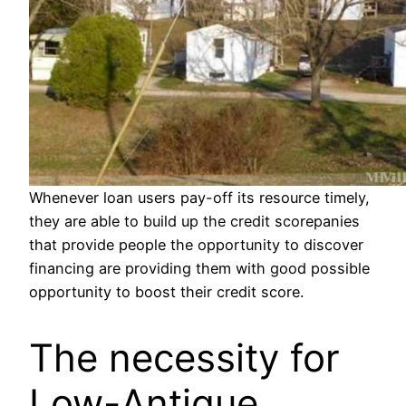
Whenever loan users pay-off its resource timely,
they are able to build up the credit scorepanies
that provide people the opportunity to discover
financing are providing them with good possible
opportunity to boost their credit score.
The necessity for
Low-Antique