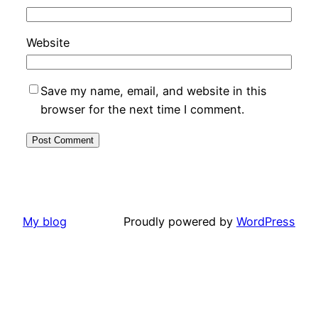
Website
Save my name, email, and website in this
browser for the next time I comment.
My blog
Proudly powered by
WordPress