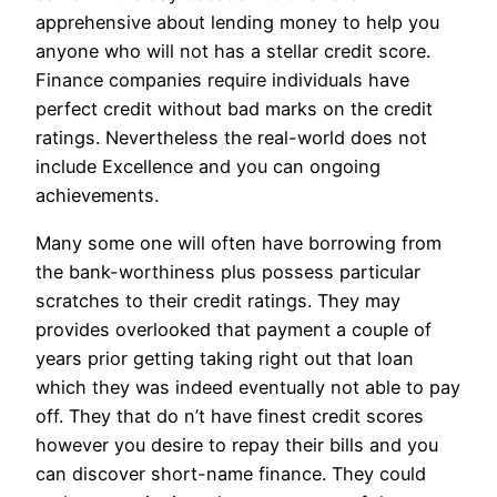
apprehensive about lending money to help you
anyone who will not has a stellar credit score.
Finance companies require individuals have
perfect credit without bad marks on the credit
ratings. Nevertheless the real-world does not
include Excellence and you can ongoing
achievements.
Many some one will often have borrowing from
the bank-worthiness plus possess particular
scratches to their credit ratings. They may
provides overlooked that payment a couple of
years prior getting taking right out that loan
which they was indeed eventually not able to pay
off. They that do n’t have finest credit scores
however you desire to repay their bills and you
can discover short-name finance. They could