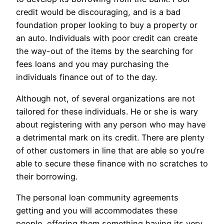
credit would be discouraging, and is a bad
foundation proper looking to buy a property or
an auto. Individuals with poor credit can create
the way-out of the items by the searching for
fees loans and you may purchasing the
individuals finance out of to the day.
Although not, of several organizations are not
tailored for these individuals. He or she is wary
about registering with any person who may have
a detrimental mark on its credit. There are plenty
of other customers in line that are able so you’re
able to secure these finance with no scratches to
their borrowing.
The personal loan community agreements
getting and you will accommodates these
people, offering them something having its very