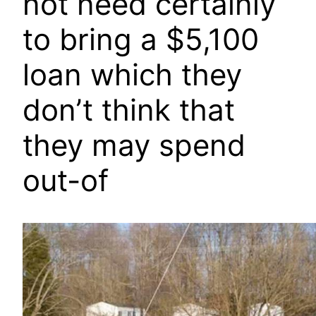
not need certainly
to bring a $5,100
loan which they
don’t think that
they may spend
out-of