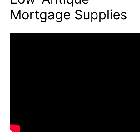
Mortgage Supplies