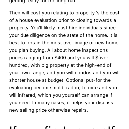
getting ready for the long run.
Then will cost you relating to property ‘s the cost
of a house evaluation prior to closing towards a
property. You’ll likely must hire individuals since
your due diligence on the state of the home. It is
best to obtain the most over image of new home
you plan buying. All about home inspections
prices ranging from $400 and you will $five-
hundred, with big property at the high-end of
your own range, and you will condos and you will
shorter house at budget. Optional put-for the
evaluating become mold, radon, termite and you
will infrared, which you yourself can arrange if
you need. In many cases, it helps your discuss
new selling price otherwise repairs.