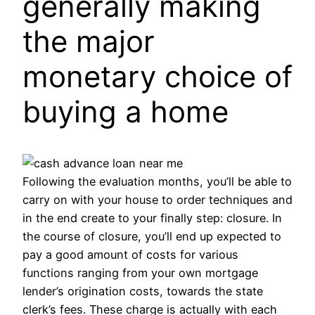
generally making
the major
monetary choice of
buying a home
Following the evaluation months, you’ll be able to
carry on with your house to order techniques and
in the end create to your finally step: closure. In
the course of closure, you’ll end up expected to
pay a good amount of costs for various
functions ranging from your own mortgage
lender’s origination costs, towards the state
clerk’s fees. These charge is actually with each