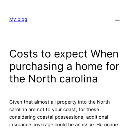
Skip
to
My blog
content
Costs to expect When
purchasing a home for
the North carolina
Given that almost all property into the North
carolina are not to your coast, for these
considering coastal possessions, additional
insurance coverage could be an issue. Hurricane