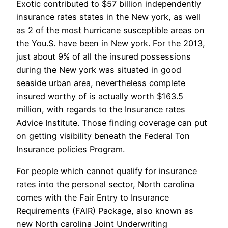
Exotic contributed to $57 billion independently
insurance rates states in the New york, as well
as 2 of the most hurricane susceptible areas on
the You.S. have been in New york. For the 2013,
just about 9% of all the insured possessions
during the New york was situated in good
seaside urban area, nevertheless complete
insured worthy of is actually worth $163.5
million, with regards to the Insurance rates
Advice Institute.
Those finding coverage can put
on getting visibility beneath the Federal Ton
Insurance policies Program.
For people which cannot qualify for insurance
rates into the personal sector, North carolina
comes with the Fair Entry to Insurance
Requirements (FAIR) Package, also known as
new North carolina Joint Underwriting