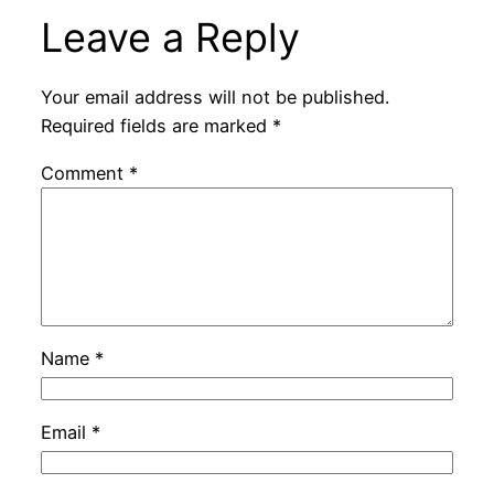
Leave a Reply
Your email address will not be published.
Required fields are marked
*
Comment
*
Name
*
Email
*