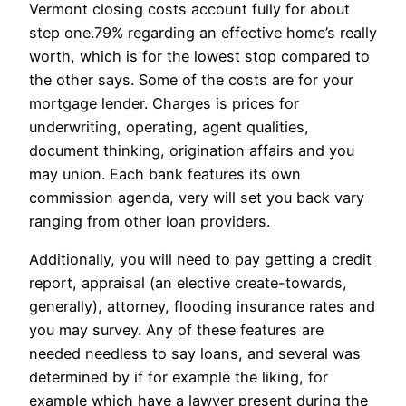
Vermont closing costs account fully for about
step one.79% regarding an effective home’s really
worth, which is for the lowest stop compared to
the other says. Some of the costs are for your
mortgage lender. Charges is prices for
underwriting, operating, agent qualities,
document thinking, origination affairs and you
may union. Each bank features its own
commission agenda, very will set you back vary
ranging from other loan providers.
Additionally, you will need to pay getting a credit
report, appraisal (an elective create-towards,
generally), attorney, flooding insurance rates and
you may survey. Any of these features are
needed needless to say loans, and several was
determined by if for example the liking, for
example which have a lawyer present during the