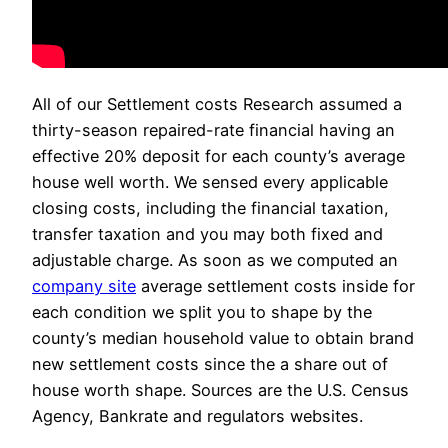
All of our Settlement costs Research assumed a
thirty-season repaired-rate financial having an
effective 20% deposit for each county’s average
house well worth. We sensed every applicable
closing costs, including the financial taxation,
transfer taxation and you may both fixed and
adjustable charge. As soon as we computed an
company site
average settlement costs inside for
each condition we split you to shape by the
county’s median household value to obtain brand
new settlement costs since the a share out of
house worth shape. Sources are the U.S. Census
Agency, Bankrate and regulators websites.