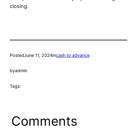
closing.
Posted
June 11, 2024
in
cash to advance
by
admin
Tags:
Comments