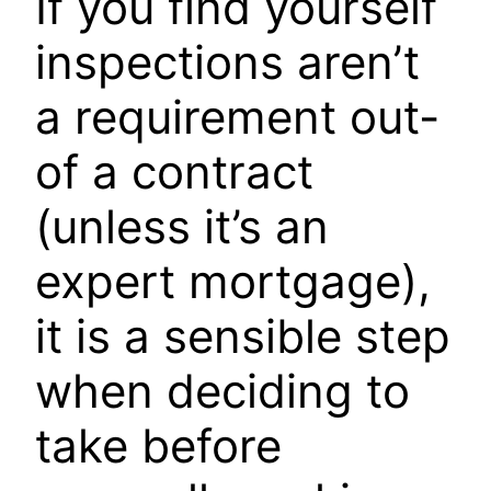
If you find yourself
inspections aren’t
a requirement out-
of a contract
(unless it’s an
expert mortgage),
it is a sensible step
when deciding to
take before