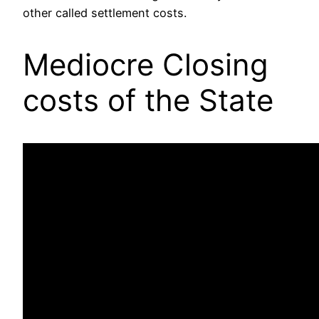
other called settlement costs.
Mediocre Closing
costs of the State