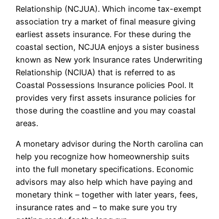
Relationship (NCJUA). Which income tax-exempt
association try a market of final measure giving
earliest assets insurance. For these during the
coastal section, NCJUA enjoys a sister business
known as New york Insurance rates Underwriting
Relationship (NCIUA) that is referred to as
Coastal Possessions Insurance policies Pool. It
provides very first assets insurance policies for
those during the coastline and you may coastal
areas.
A monetary advisor during the North carolina can
help you recognize how homeownership suits
into the full monetary specifications. Economic
advisors may also help which have paying and
monetary think – together with later years, fees,
insurance rates and – to make sure you try