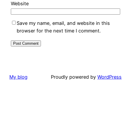
Website
Save my name, email, and website in this
browser for the next time I comment.
My blog
Proudly powered by
WordPress