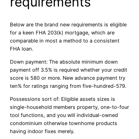
requirements
Below are the brand new requirements is eligible
for a keen FHA 203(k) mortgage, which are
comparable in most a method to a consistent
FHA loan.
Down payment: The absolute minimum down
payment off 3.5% is required whether your credit
score is 580 or more. New advance payment try
ten% for ratings ranging from five-hundred-579.
Possessions sort of: Eligible assets sizes is
single-household members property, one-to-four
tool functions, and you will individual-owned
condominium otherwise townhome products
having indoor fixes merely.