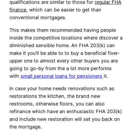
qualifications are similar to those for
regular FHA
finance
, which can be easier to get than
conventional mortgages.
This makes them recommended having people
inside the competitive locations where discover a
diminished sensible home. An FHA 203(k) can
make it you’ll be able to to buy a beneficial fixer-
upper one to almost every other buyers you are
going to go-by from the a lot more performs
with
small personal loans for pensioners
it.
In case your home needs renovations such as
restorations the kitchen, the brand new
restrooms, otherwise floors, you can also
refinance which have an enthusiastic FHA 203(k)
and include new restoration will set you back on
the mortgage.