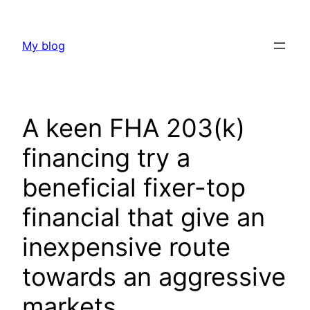
Skip
to
My blog
content
A keen FHA 203(k)
financing try a
beneficial fixer-top
financial that give an
inexpensive route
towards an aggressive
markets