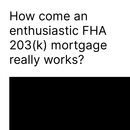
How come an
enthusiastic FHA
203(k) mortgage
really works?