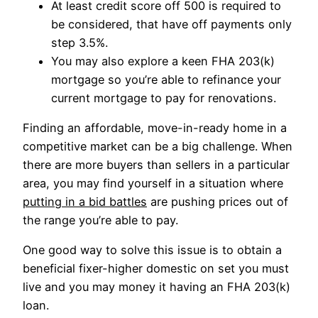
At least credit score off 500 is required to
be considered, that have off payments only
step 3.5%.
You may also explore a keen FHA 203(k)
mortgage so you’re able to refinance your
current mortgage to pay for renovations.
Finding an affordable, move-in-ready home in a
competitive market can be a big challenge. When
there are more buyers than sellers in a particular
area, you may find yourself in a situation where
putting in a bid battles
are pushing prices out of
the range you’re able to pay.
One good way to solve this issue is to obtain a
beneficial fixer-higher domestic on set you must
live and you may money it having an FHA 203(k)
loan.