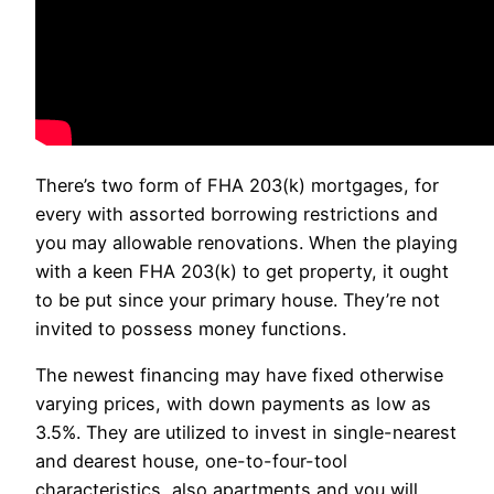
There’s two form of FHA 203(k) mortgages, for
every with assorted borrowing restrictions and
you may allowable renovations. When the playing
with a keen FHA 203(k) to get property, it ought
to be put since your primary house. They’re not
invited to possess money functions.
The newest financing may have fixed otherwise
varying prices, with down payments as low as
3.5%. They are utilized to invest in single-nearest
and dearest house, one-to-four-tool
characteristics, also apartments and you will