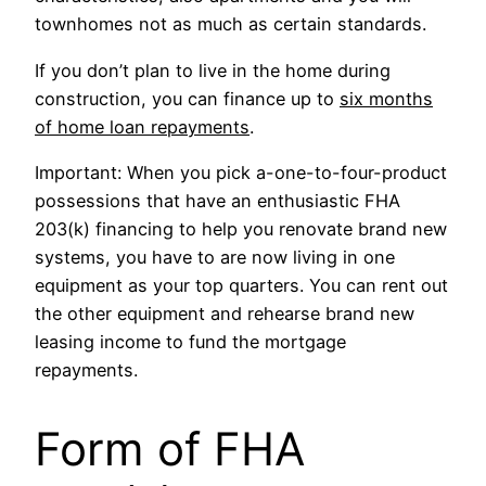
townhomes not as much as certain standards.
If you don’t plan to live in the home during
construction, you can finance up to
six months
of home loan repayments
.
Important: When you pick a-one-to-four-product
possessions that have an enthusiastic FHA
203(k) financing to help you renovate brand new
systems, you have to are now living in one
equipment as your top quarters. You can rent out
the other equipment and rehearse brand new
leasing income to fund the mortgage
repayments.
Form of FHA