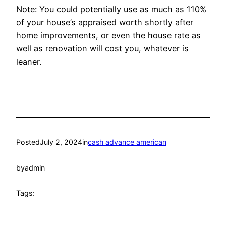
Note: You could potentially use as much as 110%
of your house’s appraised worth shortly after
home improvements, or even the house rate as
well as renovation will cost you, whatever is
leaner.
Posted
July 2, 2024
in
cash advance american
by
admin
Tags: