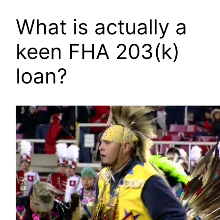
What is actually a
keen FHA 203(k)
loan?