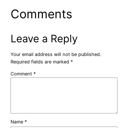
Comments
Leave a Reply
Your email address will not be published.
Required fields are marked
*
Comment
*
Name
*