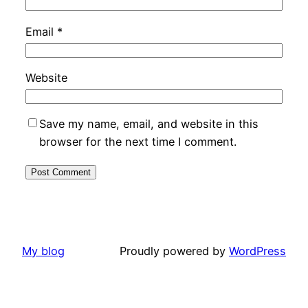
Email
*
Website
Save my name, email, and website in this
browser for the next time I comment.
My blog
Proudly powered by
WordPress