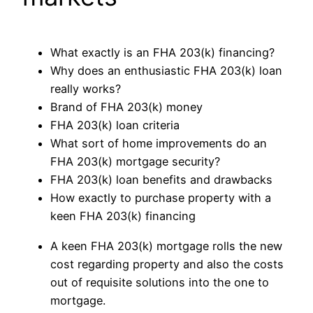
What exactly is an FHA 203(k) financing?
Why does an enthusiastic FHA 203(k) loan
really works?
Brand of FHA 203(k) money
FHA 203(k) loan criteria
What sort of home improvements do an
FHA 203(k) mortgage security?
FHA 203(k) loan benefits and drawbacks
How exactly to purchase property with a
keen FHA 203(k) financing
A keen FHA 203(k) mortgage rolls the new
cost regarding property and also the costs
out of requisite solutions into the one to
mortgage.