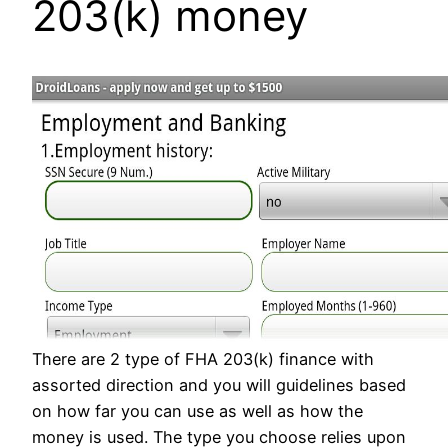
203(k) money
There are 2 type of FHA 203(k) finance with
assorted direction and you will guidelines based
on how far you can use as well as how the
money is used. The type you choose relies upon