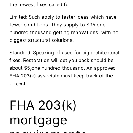
the newest fixes called for.
Limited: Such apply to faster ideas which have
fewer conditions. They supply to $35,one
hundred thousand getting renovations, with no
biggest structural solutions.
Standard: Speaking of used for big architectural
fixes. Restoration will set you back should be
about $5,one hundred thousand. An approved
FHA 203(k) associate must keep track of the
project.
FHA 203(k)
mortgage