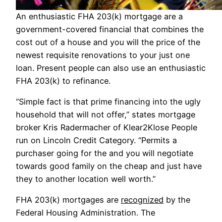
An enthusiastic FHA 203(k) mortgage are a
government-covered financial that combines the
cost out of a house and you will the price of the
newest requisite renovations to your just one
loan. Present people can also use an enthusiastic
FHA 203(k) to refinance.
“Simple fact is that prime financing into the ugly
household that will not offer,” states mortgage
broker Kris Radermacher of Klear2Klose People
run on Lincoln Credit Category. “Permits a
purchaser going for the and you will negotiate
towards good family on the cheap and just have
they to another location well worth.”
FHA 203(k) mortgages are
recognized
by the
Federal Housing Administration. The