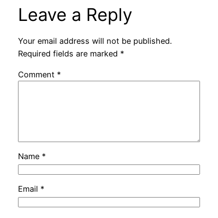
Leave a Reply
Your email address will not be published.
Required fields are marked
*
Comment
*
Name
*
Email
*