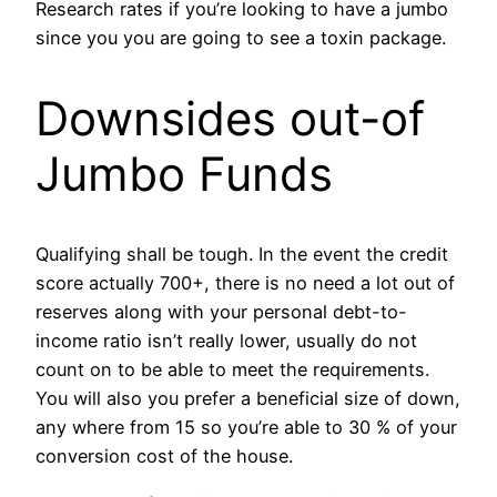
Research rates if you’re looking to have a jumbo
since you you are going to see a toxin package.
Downsides out-of
Jumbo Funds
Qualifying shall be tough. In the event the credit
score actually 700+, there is no need a lot out of
reserves along with your personal debt-to-
income ratio isn’t really lower, usually do not
count on to be able to meet the requirements.
You will also you prefer a beneficial size of down,
any where from 15 so you’re able to 30 % of your
conversion cost of the house.