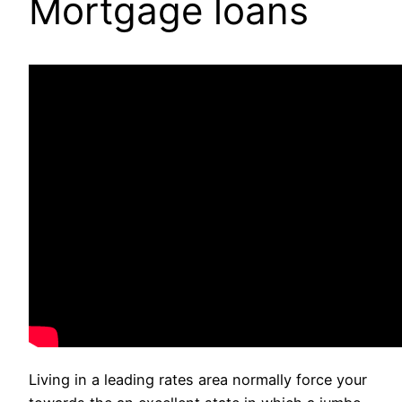
Mortgage loans
Living in a leading rates area normally force your