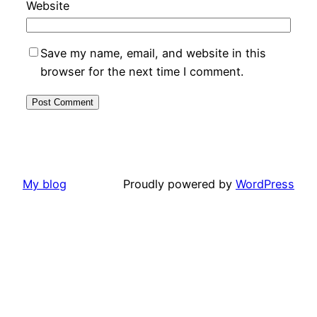
Website
Save my name, email, and website in this
browser for the next time I comment.
My blog
Proudly powered by
WordPress