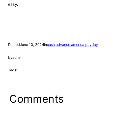
easy.
Posted
June 10, 2024
in
cash advance america payday
by
admin
Tags:
Comments