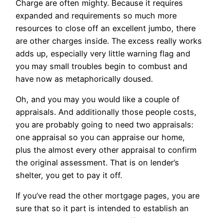
Charge are often mighty. Because it requires
expanded and requirements so much more
resources to close off an excellent jumbo, there
are other charges inside. The excess really works
adds up, especially very little warning flag and
you may small troubles begin to combust and
have now as metaphorically doused.
Oh, and you may you would like a couple of
appraisals. And additionally those people costs,
you are probably going to need two appraisals:
one appraisal so you can appraise our home,
plus the almost every other appraisal to confirm
the original assessment. That is on lender’s
shelter, you get to pay it off.
If you’ve read the other mortgage pages, you are
sure that so it part is intended to establish an