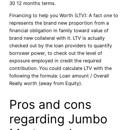
30 12 months terms.
Financing to help you Worth (LTV): A fact one to
represents the brand new proportion from a
financial obligation in family toward value of
brand new collateral with it. LTV is actually
checked out by the loan providers to quantify
borrower power, to check out the level of
exposure employed in credit the required
contribution.
You could calculate LTV with the
following the formula: Loan amount / Overall
Really worth (away from Equity).
Pros and cons
regarding Jumbo