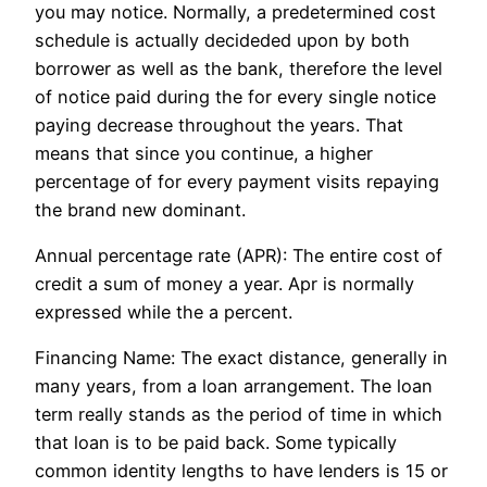
you may notice. Normally, a predetermined cost
schedule is actually decideded upon by both
borrower as well as the bank, therefore the level
of notice paid during the for every single notice
paying decrease throughout the years. That
means that since you continue, a higher
percentage of for every payment visits repaying
the brand new dominant.
Annual percentage rate (APR): The entire cost of
credit a sum of money a year. Apr is normally
expressed while the a percent.
Financing Name: The exact distance, generally in
many years, from a loan arrangement. The loan
term really stands as the period of time in which
that loan is to be paid back. Some typically
common identity lengths to have lenders is 15 or