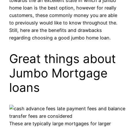
towards the an excellent state in which a jumbo
home loan is the best option, however for really
customers, these commonly money you are able
to previously would like to know throughout the.
Still, here are the benefits and drawbacks
regarding choosing a good jumbo home loan.
Great things about
Jumbo Mortgage
loans
These are typically large mortgages for larger