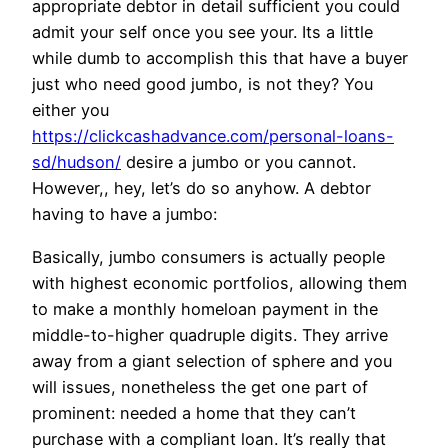
appropriate debtor in detail sufficient you could
admit your self once you see your. Its a little
while dumb to accomplish this that have a buyer
just who need good jumbo, is not they? You
either you
https://clickcashadvance.com/personal-loans-
sd/hudson/
desire a jumbo or you cannot.
However,, hey, let’s do so anyhow. A debtor
having to have a jumbo:
Basically, jumbo consumers is actually people
with highest economic portfolios, allowing them
to make a monthly homeloan payment in the
middle-to-higher quadruple digits. They arrive
away from a giant selection of sphere and you
will issues, nonetheless the get one part of
prominent: needed a home that they can’t
purchase with a compliant loan. It’s really that