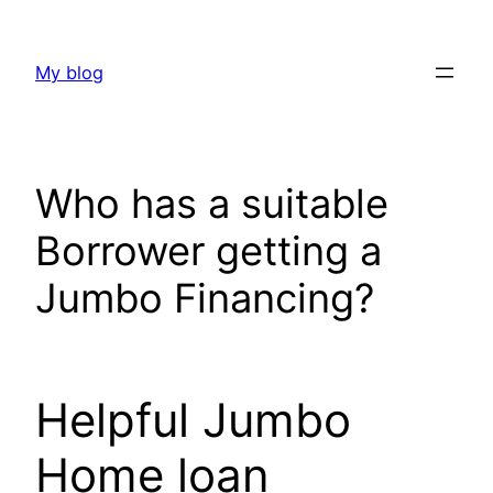
Skip
to
My blog
content
Who has a suitable
Borrower getting a
Jumbo Financing?
Helpful Jumbo
Home loan