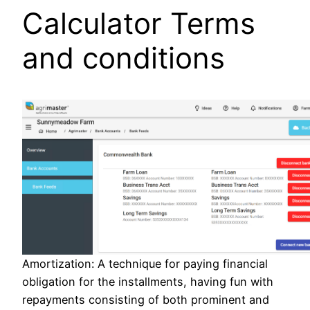
Calculator Terms
and conditions
Amortization: A technique for paying financial
obligation for the installments, having fun with
repayments consisting of both prominent and