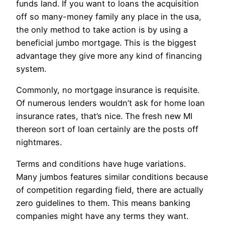
funds land. If you want to loans the acquisition
off so many-money family any place in the usa,
the only method to take action is by using a
beneficial jumbo mortgage. This is the biggest
advantage they give more any kind of financing
system.
Commonly, no mortgage insurance is requisite.
Of numerous lenders wouldn’t ask for home loan
insurance rates, that’s nice. The fresh new MI
thereon sort of loan certainly are the posts off
nightmares.
Terms and conditions have huge variations.
Many jumbos features similar conditions because
of competition regarding field, there are actually
zero guidelines to them. This means banking
companies might have any terms they want.