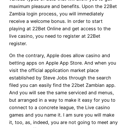
maximum pleasure and benefits. Upon the 22Bet
Zambia login process, you will immediately
receive a welcome bonus. In order to start
playing at 22Bet Online and get access to the
live casino, you need to register at 22Bet
register.
On the contrary, Apple does allow casino and
betting apps on Apple App Store. And when you
visit the official application market place
established by Steve Jobs through the search
filed you can easily find the 22bet Zambian app.
And you will see the same serviced and menus,
but arranged in a way to make it easy for you to
connect to a concrete league, the Live casino
games and you name it. I am sure you will make
it, too, as, indeed, you are not going to meet any