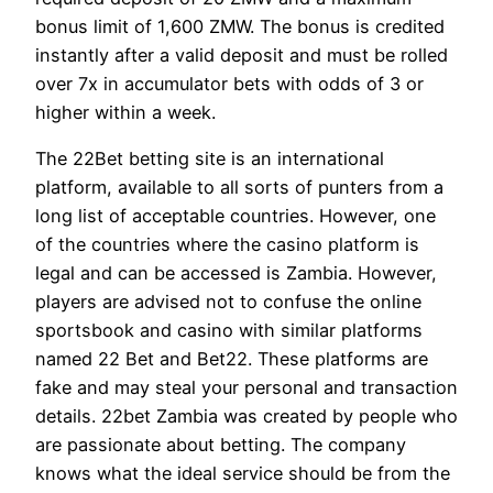
bonus limit of 1,600 ZMW. The bonus is credited
instantly after a valid deposit and must be rolled
over 7x in accumulator bets with odds of 3 or
higher within a week.
The 22Bet betting site is an international
platform, available to all sorts of punters from a
long list of acceptable countries. However, one
of the countries where the casino platform is
legal and can be accessed is Zambia. However,
players are advised not to confuse the online
sportsbook and casino with similar platforms
named 22 Bet and Bet22. These platforms are
fake and may steal your personal and transaction
details. 22bet Zambia was created by people who
are passionate about betting. The company
knows what the ideal service should be from the