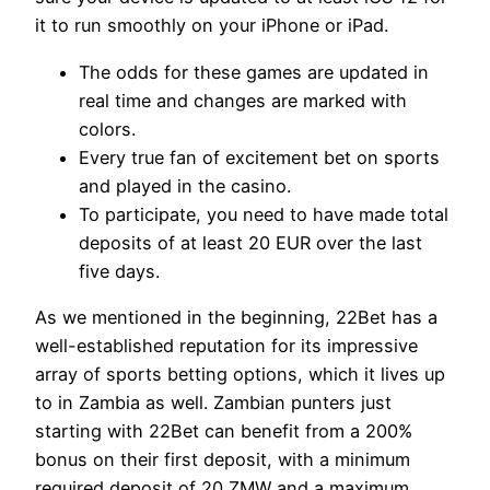
it to run smoothly on your iPhone or iPad.
The odds for these games are updated in
real time and changes are marked with
colors.
Every true fan of excitement bet on sports
and played in the casino.
To participate, you need to have made total
deposits of at least 20 EUR over the last
five days.
As we mentioned in the beginning, 22Bet has a
well-established reputation for its impressive
array of sports betting options, which it lives up
to in Zambia as well. Zambian punters just
starting with 22Bet can benefit from a 200%
bonus on their first deposit, with a minimum
required deposit of 20 ZMW and a maximum