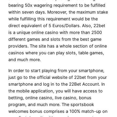
bearing 50x wagering requirement to be fulfilled
within seven days. Moreover, the maximum stake
while fulfilling this requirement would be the
direct equivalent of 5 Euros/Dollars. Also, 22bet
is a unique online casino with more than 2500
different games and slots from the best game
providers. The site has a whole section of online
casinos where you can play slots, table games,
and much more.
In order to start playing from your smartphone,
just go to the official website of 22bet from your
smartphone and log in to the 22Bet Account. In
the mobile application, you will have access to
betting, online casino, live casino, bonus
program, and much more. The sportsbook
welcomes bonus comprises a 100% match-up on