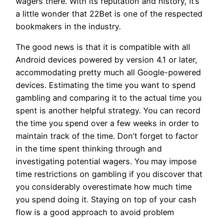
wagers there. With its reputation and history, it’s
a little wonder that 22Bet is one of the respected
bookmakers in the industry.
The good news is that it is compatible with all
Android devices powered by version 4.1 or later,
accommodating pretty much all Google-powered
devices. Estimating the time you want to spend
gambling and comparing it to the actual time you
spent is another helpful strategy. You can record
the time you spend over a few weeks in order to
maintain track of the time. Don’t forget to factor
in the time spent thinking through and
investigating potential wagers. You may impose
time restrictions on gambling if you discover that
you considerably overestimate how much time
you spend doing it. Staying on top of your cash
flow is a good approach to avoid problem