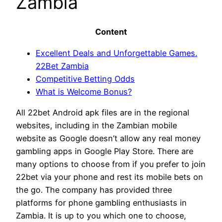
Zambia
Content
Excellent Deals and Unforgettable Games.
22Bet Zambia
Competitive Betting Odds
What is Welcome Bonus?
All 22bet Android apk files are in the regional
websites, including in the Zambian mobile
website as Google doesn’t allow any real money
gambling apps in Google Play Store. There are
many options to choose from if you prefer to join
22bet via your phone and rest its mobile bets on
the go. The company has provided three
platforms for phone gambling enthusiasts in
Zambia. It is up to you which one to choose,