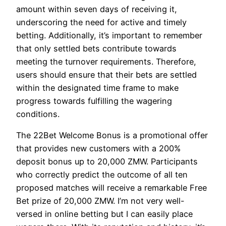
amount within seven days of receiving it,
underscoring the need for active and timely
betting. Additionally, it’s important to remember
that only settled bets contribute towards
meeting the turnover requirements. Therefore,
users should ensure that their bets are settled
within the designated time frame to make
progress towards fulfilling the wagering
conditions.
The 22Bet Welcome Bonus is a promotional offer
that provides new customers with a 200%
deposit bonus up to 20,000 ZMW. Participants
who correctly predict the outcome of all ten
proposed matches will receive a remarkable Free
Bet prize of 20,000 ZMW. I’m not very well-
versed in online betting but I can easily place