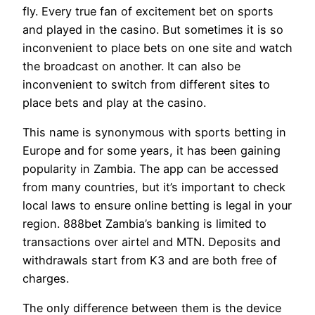
fly. Every true fan of excitement bet on sports
and played in the casino. But sometimes it is so
inconvenient to place bets on one site and watch
the broadcast on another. It can also be
inconvenient to switch from different sites to
place bets and play at the casino.
This name is synonymous with sports betting in
Europe and for some years, it has been gaining
popularity in Zambia. The app can be accessed
from many countries, but it’s important to check
local laws to ensure online betting is legal in your
region. 888bet Zambia’s banking is limited to
transactions over airtel and MTN. Deposits and
withdrawals start from K3 and are both free of
charges.
The only difference between them is the device