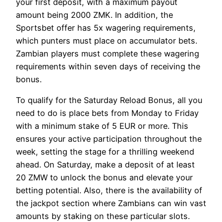
your first deposit, with a maximum payout
amount being 2000 ZMK. In addition, the
Sportsbet offer has 5x wagering requirements,
which punters must place on accumulator bets.
Zambian players must complete these wagering
requirements within seven days of receiving the
bonus.
To qualify for the Saturday Reload Bonus, all you
need to do is place bets from Monday to Friday
with a minimum stake of 5 EUR or more. This
ensures your active participation throughout the
week, setting the stage for a thrilling weekend
ahead. On Saturday, make a deposit of at least
20 ZMW to unlock the bonus and elevate your
betting potential. Also, there is the availability of
the jackpot section where Zambians can win vast
amounts by staking on these particular slots.