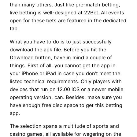
than many others. Just like pre-match betting,
live betting is well-designed at 22Bet. All events
open for these bets are featured in the dedicated
tab.
What you have to do is to just successfully
download the apk file. Before you hit the
Download button, have in mind a couple of
things. First of all, you cannot get the app in
your iPhone or iPad in case you don’t meet the
listed technical requirements. Only players with
devices that run on 12.00 iOS or a newer mobile
operating version, can. Besides, make sure you
have enough free disc space to get this betting
app.
The selection spans a multitude of sports and
casino games, all available for wagering on the