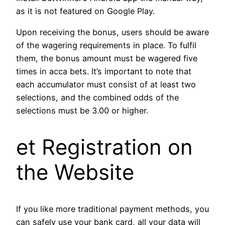
as it is not featured on Google Play.
Upon receiving the bonus, users should be aware
of the wagering requirements in place. To fulfil
them, the bonus amount must be wagered five
times in acca bets. It’s important to note that
each accumulator must consist of at least two
selections, and the combined odds of the
selections must be 3.00 or higher.
et Registration on
the Website
If you like more traditional payment methods, you
can safely use your bank card, all your data will