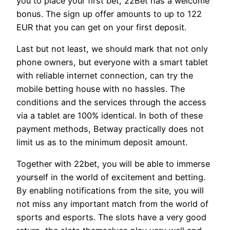
you to place your first bet, 22Bet has a welcome
bonus. The sign up offer amounts to up to 122
EUR that you can get on your first deposit.
Last but not least, we should mark that not only
phone owners, but everyone with a smart tablet
with reliable internet connection, can try the
mobile betting house with no hassles. The
conditions and the services through the access
via a tablet are 100% identical. In both of these
payment methods, Betway practically does not
limit us as to the minimum deposit amount.
Together with 22bet, you will be able to immerse
yourself in the world of excitement and betting.
By enabling notifications from the site, you will
not miss any important match from the world of
sports and esports. The slots have a very good