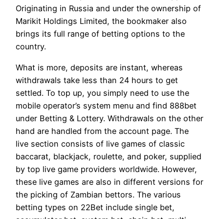
Originating in Russia and under the ownership of
Marikit Holdings Limited, the bookmaker also
brings its full range of betting options to the
country.
What is more, deposits are instant, whereas
withdrawals take less than 24 hours to get
settled. To top up, you simply need to use the
mobile operator’s system menu and find 888bet
under Betting & Lottery. Withdrawals on the other
hand are handled from the account page. The
live section consists of live games of classic
baccarat, blackjack, roulette, and poker, supplied
by top live game providers worldwide. However,
these live games are also in different versions for
the picking of Zambian bettors. The various
betting types on 22Bet include single bet,