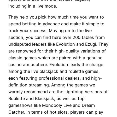
including in a live mode.
They help you pick how much time you want to
spend betting in advance and make it simple to
track your success. Moving on to the live
section, you can find here over 200 tables from
undisputed leaders like Evolution and Ezugi. They
are renowned for their high-quality variations of
classic games which are paired with a genuine
casino atmosphere. Evolution leads the charge
among the live blackjack and roulette games,
each featuring professional dealers, and high-
definition streaming. Among the games we
warmly recommend are the Lightning versions of
Roulette and Blackjack, as well as top
gameshows like Monopoly Live and Dream
Catcher. In terms of hot slots, players can play