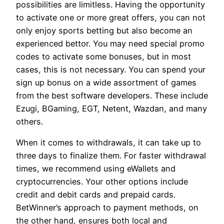
possibilities are limitless. Having the opportunity
to activate one or more great offers, you can not
only enjoy sports betting but also become an
experienced bettor. You may need special promo
codes to activate some bonuses, but in most
cases, this is not necessary. You can spend your
sign up bonus on a wide assortment of games
from the best software developers. These include
Ezugi, BGaming, EGT, Netent, Wazdan, and many
others.
When it comes to withdrawals, it can take up to
three days to finalize them. For faster withdrawal
times, we recommend using eWallets and
cryptocurrencies. Your other options include
credit and debit cards and prepaid cards.
BetWinner’s approach to payment methods, on
the other hand, ensures both local and