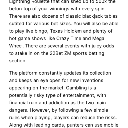
Lightning Roulette that can shed up to 500x the
beton top of your winnings with every spin.
There are also dozens of classic blackjack tables
sutited for various bet sizes. You will also be able
to play live bingo, Texas Hold’em and plenty of
hot game shows like Crazy Time and Mega
Wheel. There are several events with juicy odds
to stake in on the 22Bet ZM sports betting
section.
The platform constantly updates its collection
and keeps an eye open for new inventions
appearing on the market. Gambling is a
potentially risky type of entertainment, with
financial ruin and addiction as the two main
dangers. However, by following a few simple
rules when playing, players can reduce the risks.
Along with leading cards, punters can use mobile