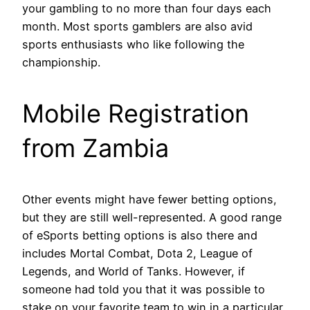
your gambling to no more than four days each
month. Most sports gamblers are also avid
sports enthusiasts who like following the
championship.
Mobile Registration
from Zambia
Other events might have fewer betting options,
but they are still well-represented. A good range
of eSports betting options is also there and
includes Mortal Combat, Dota 2, League of
Legends, and World of Tanks. However, if
someone had told you that it was possible to
stake on your favorite team to win in a particular