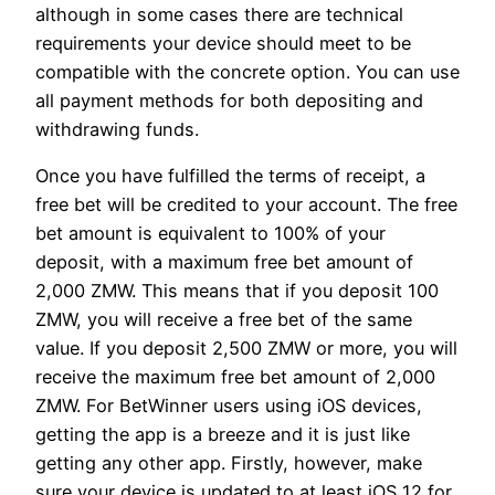
although in some cases there are technical
requirements your device should meet to be
compatible with the concrete option. You can use
all payment methods for both depositing and
withdrawing funds.
Once you have fulfilled the terms of receipt, a
free bet will be credited to your account. The free
bet amount is equivalent to 100% of your
deposit, with a maximum free bet amount of
2,000 ZMW. This means that if you deposit 100
ZMW, you will receive a free bet of the same
value. If you deposit 2,500 ZMW or more, you will
receive the maximum free bet amount of 2,000
ZMW. For BetWinner users using iOS devices,
getting the app is a breeze and it is just like
getting any other app. Firstly, however, make
sure your device is updated to at least iOS 12 for