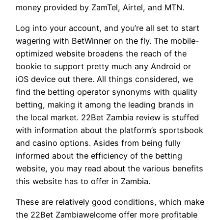
money provided by ZamTel, Airtel, and MTN.
Log into your account, and you’re all set to start
wagering with BetWinner on the fly. The mobile-
optimized website broadens the reach of the
bookie to support pretty much any Android or
iOS device out there. All things considered, we
find the betting operator synonyms with quality
betting, making it among the leading brands in
the local market. 22Bet Zambia review is stuffed
with information about the platform’s sportsbook
and casino options. Asides from being fully
informed about the efficiency of the betting
website, you may read about the various benefits
this website has to offer in Zambia.
These are relatively good conditions, which make
the 22Bet Zambiawelcome offer more profitable