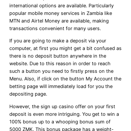
international options are available. Particularly
popular mobile money services in Zambia like
MTN and Airtel Money are available, making
transactions convenient for many users.
If you are going to make a deposit via your
computer, at first you might get a bit confused as
there is no deposit button anywhere in the
website. Due to this reason in order to reach
such a button you need to firstly press on the
Menu. Also, if click on the button My Account the
betting page will immediately load for you the
depositing page.
However, the sign up casino offer on your first
deposit is even more intriguing. You get to win a
100% bonus up to a whooping bonus sum of
5000 ZMK. This bonus package has a weight-