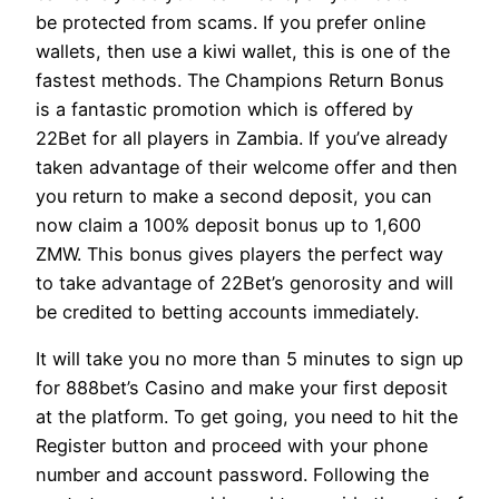
be protected from scams. If you prefer online
wallets, then use a kiwi wallet, this is one of the
fastest methods. The Champions Return Bonus
is a fantastic promotion which is offered by
22Bet for all players in Zambia. If you’ve already
taken advantage of their welcome offer and then
you return to make a second deposit, you can
now claim a 100% deposit bonus up to 1,600
ZMW. This bonus gives players the perfect way
to take advantage of 22Bet’s genorosity and will
be credited to betting accounts immediately.
It will take you no more than 5 minutes to sign up
for 888bet’s Casino and make your first deposit
at the platform. To get going, you need to hit the
Register button and proceed with your phone
number and account password. Following the