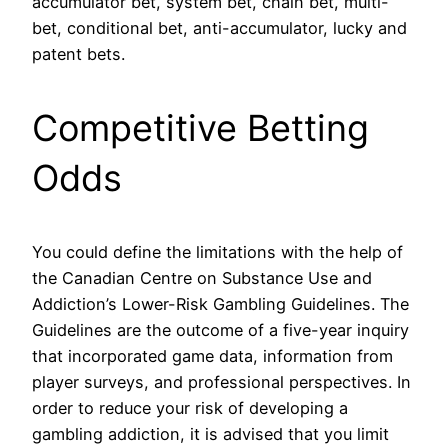
accumulator bet, system bet, chain bet, multi-
bet, conditional bet, anti-accumulator, lucky and
patent bets.
Competitive Betting
Odds
You could define the limitations with the help of
the Canadian Centre on Substance Use and
Addiction’s Lower-Risk Gambling Guidelines. The
Guidelines are the outcome of a five-year inquiry
that incorporated game data, information from
player surveys, and professional perspectives. In
order to reduce your risk of developing a
gambling addiction, it is advised that you limit