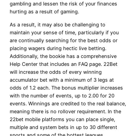
gambling and lessen the risk of your finances
hurting as a result of gaming.
As a result, it may also be challenging to
maintain your sense of time, particularly if you
are continually searching for the best odds or
placing wagers during hectic live betting.
Additionally, the bookie has a comprehensive
Help Center that includes an FAQ page. 22Bet
will increase the odds of every winning
accumulator bet with a minimum of 3 legs at
odds of 1.2 each. The bonus multiplier increases
with the number of events, up to 2.00 for 20
events. Winnings are credited to the real balance,
meaning there is no rollover requirement. In the
22bet mobile platforms you can place single,
multiple and system bets in up to 30 different
sports and some of the hottest leagues,