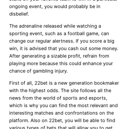
ongoing event, you would probably be in
disbelief.
The adrenaline released while watching a
sporting event, such as a football game, can
change our regular alertness. If you score a big
win, it is advised that you cash out some money.
After generating a sizable profit, refrain from
playing more because this could enhance your
chance of gambling injury.
First of all, 22bet is a new generation bookmaker
with the highest odds. The site follows all the
news from the world of sports and esports,
which is why you can find the most relevant and
interesting matches and confrontations on the
platform. Also on 22bet, you will be able to find
various types of bets that will allow you to get