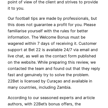
point of view of the client and strives to provide
it to you.
Our football tips are made by professionals, but
this does not guarantee a profit for you. Please
familiarise yourself with the rules for better
information. The Welcome Bonus must be
wagered within 7 days of receiving it. Customer
support at Bet 22 is available 24/7 via email and
live chat, as well as the contact form published
on the website. While preparing this review, we
contacted the team and found out that they reply
fast and genuinely try to solve the problem.
22Bet is licensed by Curaçao and available in
many countries, including Zambia.
According to our seasoned experts and article
authors, with 22Bet’s bonus offers, the