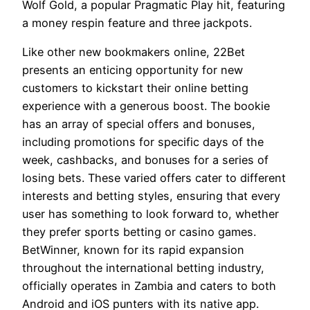
Wolf Gold, a popular Pragmatic Play hit, featuring
a money respin feature and three jackpots.
Like other new bookmakers online, 22Bet
presents an enticing opportunity for new
customers to kickstart their online betting
experience with a generous boost. The bookie
has an array of special offers and bonuses,
including promotions for specific days of the
week, cashbacks, and bonuses for a series of
losing bets. These varied offers cater to different
interests and betting styles, ensuring that every
user has something to look forward to, whether
they prefer sports betting or casino games.
BetWinner, known for its rapid expansion
throughout the international betting industry,
officially operates in Zambia and caters to both
Android and iOS punters with its native app.