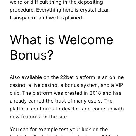
weird or difficult thing in the depositing
procedure. Everything here is crystal clear,
transparent and well explained.
What is Welcome
Bonus?
Also available on the 22bet platform is an online
casino, a live casino, a bonus system, and a VIP
club. The platform was created in 2018 and has
already earned the trust of many users. The
platform continues to develop and come up with
new features on the site.
You can for example test your luck on the