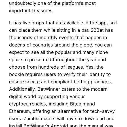
undoubtedly one of the platform’s most
important treasures.
It has live props that are available in the app, so I
can place them while sitting in a bar. 22Bet has
thousands of monthly events that happen in
dozens of countries around the globe. You can
expect to see all the popular and many niche
sports represented throughout the year and
choose from hundreds of leagues. Yes, the
bookie requires users to verify their identity to
ensure secure and compliant betting practices.
Additionally, BetWinner caters to the modern
digital world by supporting various
cryptocurrencies, including Bitcoin and
Ethereum, offering an alternative for tech-savvy
users. Zambian users will have to download and
install BetWinner’s Android app the manual way,