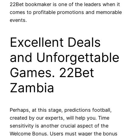
22Bet bookmaker is one of the leaders when it
comes to profitable promotions and memorable
events.
Excellent Deals
and Unforgettable
Games. 22Bet
Zambia
Perhaps, at this stage, predictions football,
created by our experts, will help you. Time
sensitivity is another crucial aspect of the
Welcome Bonus. Users must wager the bonus