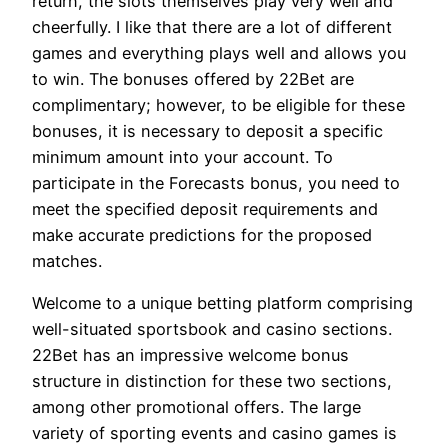
return, the slots themselves play very well and
cheerfully. I like that there are a lot of different
games and everything plays well and allows you
to win. The bonuses offered by 22Bet are
complimentary; however, to be eligible for these
bonuses, it is necessary to deposit a specific
minimum amount into your account. To
participate in the Forecasts bonus, you need to
meet the specified deposit requirements and
make accurate predictions for the proposed
matches.
Welcome to a unique betting platform comprising
well-situated sportsbook and casino sections.
22Bet has an impressive welcome bonus
structure in distinction for these two sections,
among other promotional offers. The large
variety of sporting events and casino games is