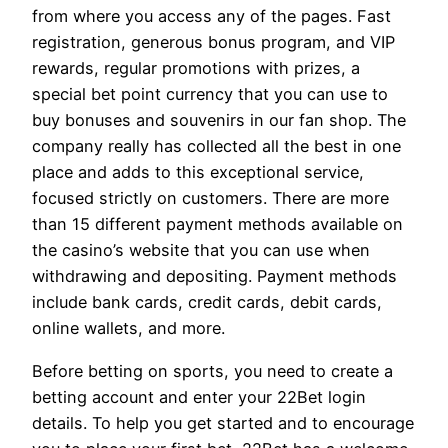
from where you access any of the pages. Fast
registration, generous bonus program, and VIP
rewards, regular promotions with prizes, a
special bet point currency that you can use to
buy bonuses and souvenirs in our fan shop. The
company really has collected all the best in one
place and adds to this exceptional service,
focused strictly on customers. There are more
than 15 different payment methods available on
the casino’s website that you can use when
withdrawing and depositing. Payment methods
include bank cards, credit cards, debit cards,
online wallets, and more.
Before betting on sports, you need to create a
betting account and enter your 22Bet login
details. To help you get started and to encourage