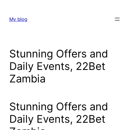
Skip
to
My blog
content
Stunning Offers and
Daily Events, 22Bet
Zambia
Stunning Offers and
Daily Events, 22Bet