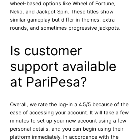
wheel-based options like Wheel of Fortune,
Neko, and Jackpot Spin. These titles show
similar gameplay but differ in themes, extra
rounds, and sometimes progressive jackpots.
Is customer
support available
at PariPesa?
Overall, we rate the log-in a 4.5/5 because of the
ease of accessing your account. It will take a few
minutes to set up your new account using a few
personal details, and you can begin using their
platform immediately. In accordance with the