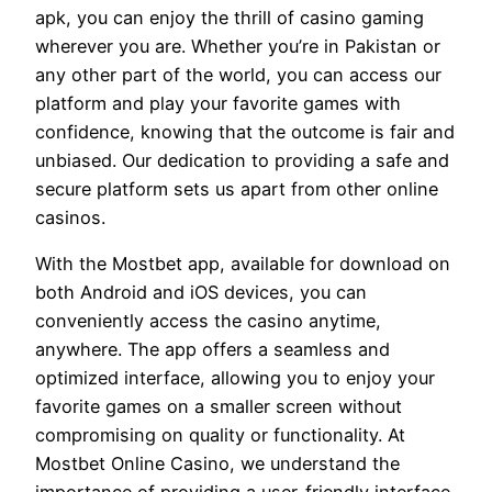
apk, you can enjoy the thrill of casino gaming
wherever you are. Whether you’re in Pakistan or
any other part of the world, you can access our
platform and play your favorite games with
confidence, knowing that the outcome is fair and
unbiased. Our dedication to providing a safe and
secure platform sets us apart from other online
casinos.
With the Mostbet app, available for download on
both Android and iOS devices, you can
conveniently access the casino anytime,
anywhere. The app offers a seamless and
optimized interface, allowing you to enjoy your
favorite games on a smaller screen without
compromising on quality or functionality. At
Mostbet Online Casino, we understand the