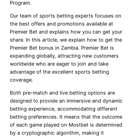
Program.
Our team of sports betting experts focuses on
the best offers and promotions available at
Premier Bet and explains how you can get your
share. In this article, we explain how to get the
Premier Bet bonus in Zambia. Premier Bet is
expanding globally, attracting new customers
worldwide who are eager to join and take
advantage of the excellent sports betting
coverage.
Both pre-match and live betting options are
designed to provide an immersive and dynamic
betting experience, accommodating different
betting preferences. It means that the outcome
of each game played on Mostbet is determined
by a cryptographic algorithm, making it