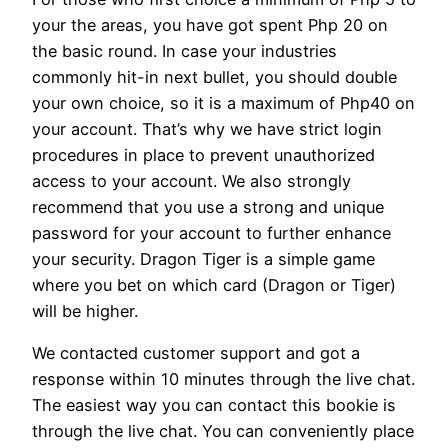
your the areas, you have got spent Php 20 on
the basic round. In case your industries
commonly hit-in next bullet, you should double
your own choice, so it is a maximum of Php40 on
your account. That’s why we have strict login
procedures in place to prevent unauthorized
access to your account. We also strongly
recommend that you use a strong and unique
password for your account to further enhance
your security. Dragon Tiger is a simple game
where you bet on which card (Dragon or Tiger)
will be higher.
We contacted customer support and got a
response within 10 minutes through the live chat.
The easiest way you can contact this bookie is
through the live chat. You can conveniently place