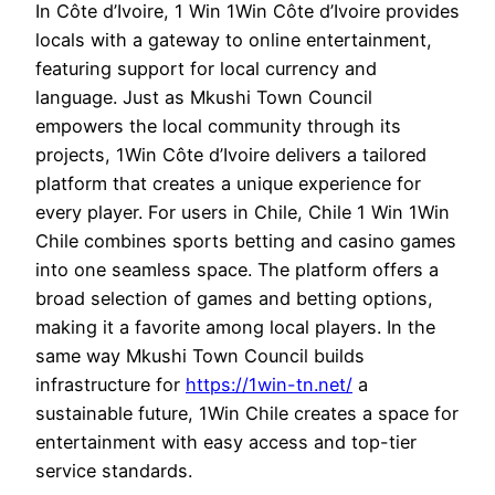
In Côte d’Ivoire, 1 Win 1Win Côte d’Ivoire provides
locals with a gateway to online entertainment,
featuring support for local currency and
language. Just as Mkushi Town Council
empowers the local community through its
projects, 1Win Côte d’Ivoire delivers a tailored
platform that creates a unique experience for
every player. For users in Chile, Chile 1 Win 1Win
Chile combines sports betting and casino games
into one seamless space. The platform offers a
broad selection of games and betting options,
making it a favorite among local players. In the
same way Mkushi Town Council builds
infrastructure for
https://1win-tn.net/
a
sustainable future, 1Win Chile creates a space for
entertainment with easy access and top-tier
service standards.