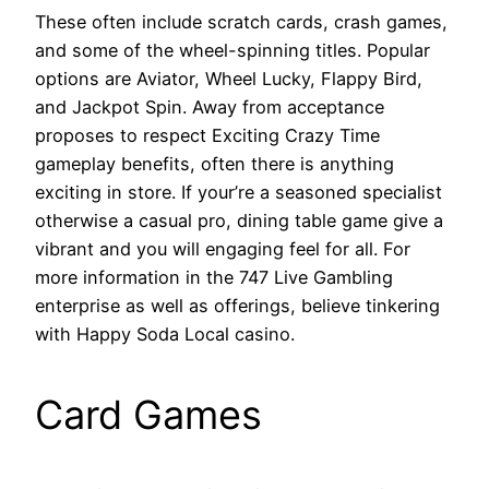
These often include scratch cards, crash games,
and some of the wheel-spinning titles. Popular
options are Aviator, Wheel Lucky, Flappy Bird,
and Jackpot Spin. Away from acceptance
proposes to respect Exciting Crazy Time
gameplay benefits, often there is anything
exciting in store. If your’re a seasoned specialist
otherwise a casual pro, dining table game give a
vibrant and you will engaging feel for all. For
more information in the 747 Live Gambling
enterprise as well as offerings, believe tinkering
with Happy Soda Local casino.
Card Games