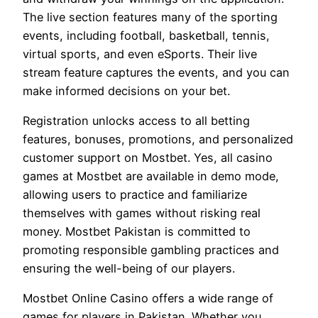
The live section features many of the sporting
events, including football, basketball, tennis,
virtual sports, and even eSports. Their live
stream feature captures the events, and you can
make informed decisions on your bet.
Registration unlocks access to all betting
features, bonuses, promotions, and personalized
customer support on Mostbet. Yes, all casino
games at Mostbet are available in demo mode,
allowing users to practice and familiarize
themselves with games without risking real
money. Mostbet Pakistan is committed to
promoting responsible gambling practices and
ensuring the well-being of our players.
Mostbet Online Casino offers a wide range of
games for players in Pakistan. Whether you