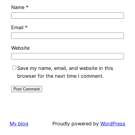
Name
*
Email
*
Website
Save my name, email, and website in this
browser for the next time I comment.
My blog
Proudly powered by
WordPress