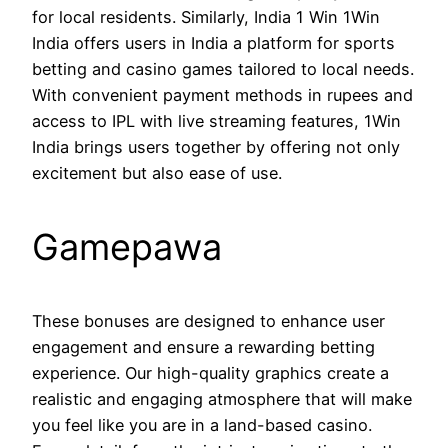
for local residents. Similarly, India 1 Win 1Win
India offers users in India a platform for sports
betting and casino games tailored to local needs.
With convenient payment methods in rupees and
access to IPL with live streaming features, 1Win
India brings users together by offering not only
excitement but also ease of use.
Gamepawa
These bonuses are designed to enhance user
engagement and ensure a rewarding betting
experience. Our high-quality graphics create a
realistic and engaging atmosphere that will make
you feel like you are in a land-based casino.