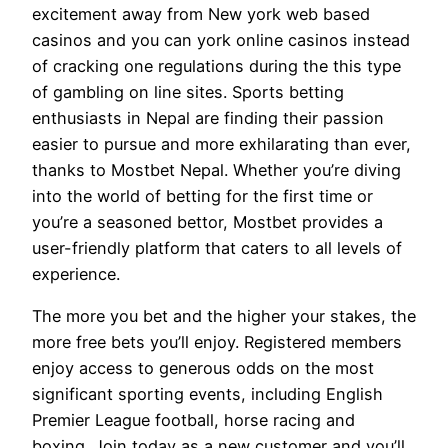
excitement away from New york web based
casinos and you can york online casinos instead
of cracking one regulations during the this type
of gambling on line sites. Sports betting
enthusiasts in Nepal are finding their passion
easier to pursue and more exhilarating than ever,
thanks to Mostbet Nepal. Whether you’re diving
into the world of betting for the first time or
you’re a seasoned bettor, Mostbet provides a
user-friendly platform that caters to all levels of
experience.
The more you bet and the higher your stakes, the
more free bets you’ll enjoy. Registered members
enjoy access to generous odds on the most
significant sporting events, including English
Premier League football, horse racing and
boxing. Join today as a new customer and you’ll