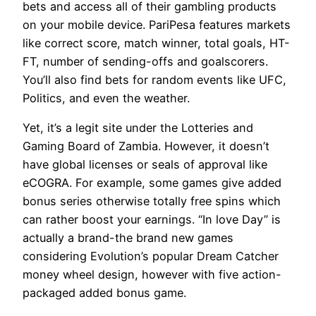
bets and access all of their gambling products
on your mobile device. PariPesa features markets
like correct score, match winner, total goals, HT-
FT, number of sending-offs and goalscorers.
You’ll also find bets for random events like UFC,
Politics, and even the weather.
Yet, it’s a legit site under the Lotteries and
Gaming Board of Zambia. However, it doesn’t
have global licenses or seals of approval like
eCOGRA. For example, some games give added
bonus series otherwise totally free spins which
can rather boost your earnings. “In love Day” is
actually a brand-the brand new games
considering Evolution’s popular Dream Catcher
money wheel design, however with five action-
packaged added bonus game.