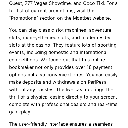
Quest, 777 Vegas Showtime, and Coco Tiki. For a
full list of current promotions, visit the
“Promotions” section on the Mostbet website.
You can play classic slot machines, adventure
slots, money-themed slots, and modern video
slots at the casino. They feature lots of sporting
events, including domestic and international
competitions. We found out that this online
bookmaker not only provides over 18 payment
options but also convenient ones. You can easily
make deposits and withdrawals on PariPesa
without any hassles. The live casino brings the
thrill of a physical casino directly to your screen,
complete with professional dealers and real-time
gameplay.
The user-friendly interface ensures a seamless