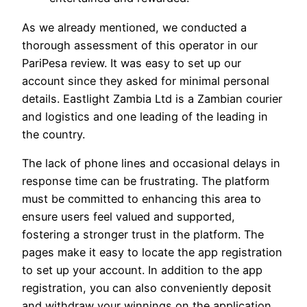
As we already mentioned, we conducted a
thorough assessment of this operator in our
PariPesa review. It was easy to set up our
account since they asked for minimal personal
details. Eastlight Zambia Ltd is a Zambian courier
and logistics and one leading of the leading in
the country.
The lack of phone lines and occasional delays in
response time can be frustrating. The platform
must be committed to enhancing this area to
ensure users feel valued and supported,
fostering a stronger trust in the platform. The
pages make it easy to locate the app registration
to set up your account. In addition to the app
registration, you can also conveniently deposit
and withdraw your winnings on the application.