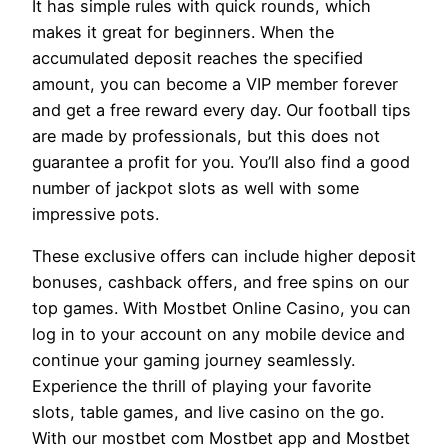
It has simple rules with quick rounds, which
makes it great for beginners. When the
accumulated deposit reaches the specified
amount, you can become a VIP member forever
and get a free reward every day. Our football tips
are made by professionals, but this does not
guarantee a profit for you. You’ll also find a good
number of jackpot slots as well with some
impressive pots.
These exclusive offers can include higher deposit
bonuses, cashback offers, and free spins on our
top games. With Mostbet Online Casino, you can
log in to your account on any mobile device and
continue your gaming journey seamlessly.
Experience the thrill of playing your favorite
slots, table games, and live casino on the go.
With our mostbet com Mostbet app and Mostbet