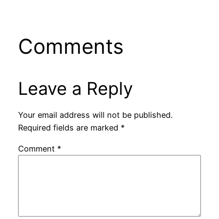
Comments
Leave a Reply
Your email address will not be published.
Required fields are marked
*
Comment
*