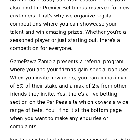
also land the Premier Bet bonus reserved for new
customers. That’s why we organize regular
competitions where you can showcase your
talent and win amazing prizes. Whether you’re a
seasoned player or just starting out, there’s a
competition for everyone.
GamePawa Zambia presents a referral program,
where you and your friends gain special bonuses.
When you invite new users, you earn a maximum
of 5% of their stake and a max of 2% from other
friends they invite. Yes, there’s a live betting
section on the PariPesa site which covers a wide
range of bets. You’ll find it at the bottom page
when you want to make any enquiries or
complaints.
For those who first choice a minimum of Php 5 to