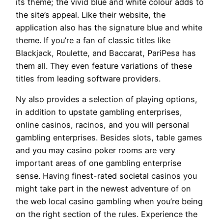
its theme; the vivid blue and white colour adds to
the site’s appeal. Like their website, the
application also has the signature blue and white
theme. If you’re a fan of classic titles like
Blackjack, Roulette, and Baccarat, PariPesa has
them all. They even feature variations of these
titles from leading software providers.
Ny also provides a selection of playing options,
in addition to upstate gambling enterprises,
online casinos, racinos, and you will personal
gambling enterprises. Besides slots, table games
and you may casino poker rooms are very
important areas of one gambling enterprise
sense. Having finest-rated societal casinos you
might take part in the newest adventure of on
the web local casino gambling when you’re being
on the right section of the rules. Experience the