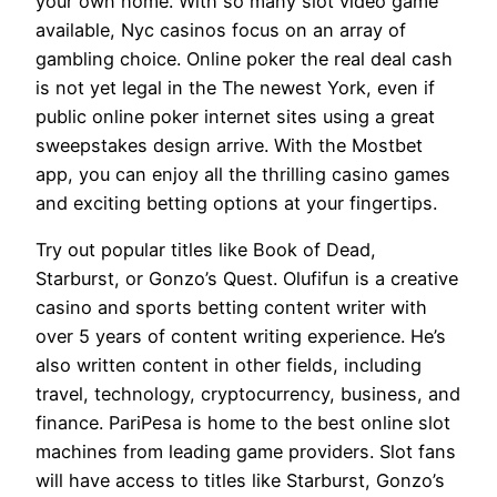
your own home. With so many slot video game
available, Nyc casinos focus on an array of
gambling choice. Online poker the real deal cash
is not yet legal in the The newest York, even if
public online poker internet sites using a great
sweepstakes design arrive. With the Mostbet
app, you can enjoy all the thrilling casino games
and exciting betting options at your fingertips.
Try out popular titles like Book of Dead,
Starburst, or Gonzo’s Quest. Olufifun is a creative
casino and sports betting content writer with
over 5 years of content writing experience. He’s
also written content in other fields, including
travel, technology, cryptocurrency, business, and
finance. PariPesa is home to the best online slot
machines from leading game providers. Slot fans
will have access to titles like Starburst, Gonzo’s