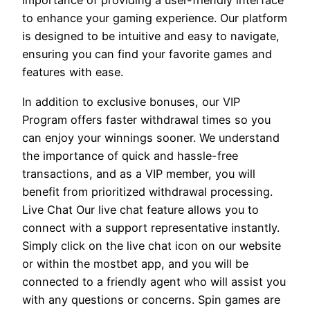
importance of providing a user-friendly interface
to enhance your gaming experience. Our platform
is designed to be intuitive and easy to navigate,
ensuring you can find your favorite games and
features with ease.
In addition to exclusive bonuses, our VIP
Program offers faster withdrawal times so you
can enjoy your winnings sooner. We understand
the importance of quick and hassle-free
transactions, and as a VIP member, you will
benefit from prioritized withdrawal processing.
Live Chat Our live chat feature allows you to
connect with a support representative instantly.
Simply click on the live chat icon on our website
or within the mostbet app, and you will be
connected to a friendly agent who will assist you
with any questions or concerns. Spin games are