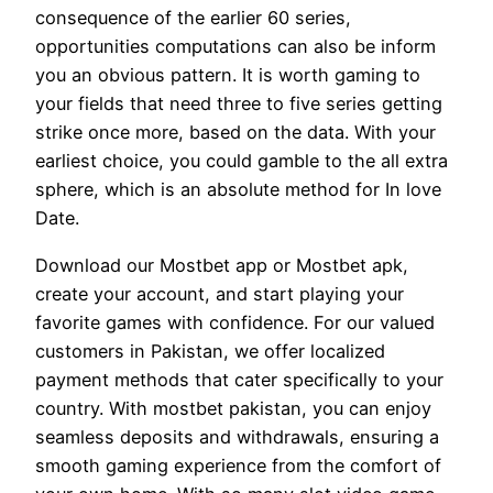
consequence of the earlier 60 series,
opportunities computations can also be inform
you an obvious pattern. It is worth gaming to
your fields that need three to five series getting
strike once more, based on the data. With your
earliest choice, you could gamble to the all extra
sphere, which is an absolute method for In love
Date.
Download our Mostbet app or Mostbet apk,
create your account, and start playing your
favorite games with confidence. For our valued
customers in Pakistan, we offer localized
payment methods that cater specifically to your
country. With mostbet pakistan, you can enjoy
seamless deposits and withdrawals, ensuring a
smooth gaming experience from the comfort of