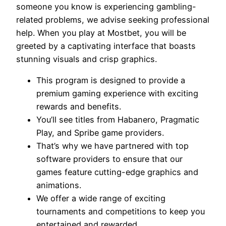
someone you know is experiencing gambling-
related problems, we advise seeking professional
help. When you play at Mostbet, you will be
greeted by a captivating interface that boasts
stunning visuals and crisp graphics.
This program is designed to provide a
premium gaming experience with exciting
rewards and benefits.
You’ll see titles from Habanero, Pragmatic
Play, and Spribe game providers.
That’s why we have partnered with top
software providers to ensure that our
games feature cutting-edge graphics and
animations.
We offer a wide range of exciting
tournaments and competitions to keep you
entertained and rewarded.