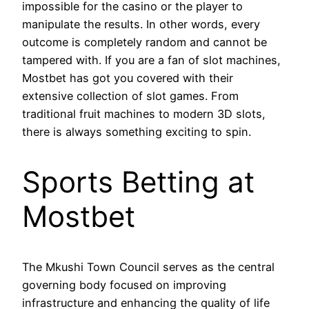
impossible for the casino or the player to
manipulate the results. In other words, every
outcome is completely random and cannot be
tampered with. If you are a fan of slot machines,
Mostbet has got you covered with their
extensive collection of slot games. From
traditional fruit machines to modern 3D slots,
there is always something exciting to spin.
Sports Betting at
Mostbet
The Mkushi Town Council serves as the central
governing body focused on improving
infrastructure and enhancing the quality of life