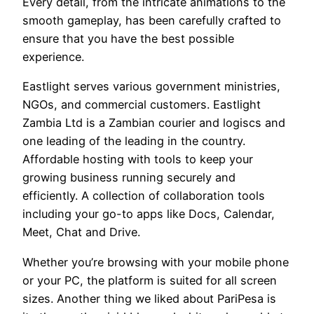
Every detail, from the intricate animations to the
smooth gameplay, has been carefully crafted to
ensure that you have the best possible
experience.
Eastlight serves various government ministries,
NGOs, and commercial customers. Eastlight
Zambia Ltd is a Zambian courier and logiscs and
one leading of the leading in the country.
Affordable hosting with tools to keep your
growing business running securely and
efficiently. A collection of collaboration tools
including your go-to apps like Docs, Calendar,
Meet, Chat and Drive.
Whether you’re browsing with your mobile phone
or your PC, the platform is suited for all screen
sizes. Another thing we liked about PariPesa is