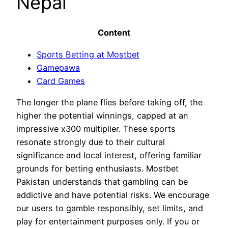
Nepal
Content
Sports Betting at Mostbet
Gamepawa
Card Games
The longer the plane flies before taking off, the
higher the potential winnings, capped at an
impressive x300 multiplier. These sports
resonate strongly due to their cultural
significance and local interest, offering familiar
grounds for betting enthusiasts. Mostbet
Pakistan understands that gambling can be
addictive and have potential risks. We encourage
our users to gamble responsibly, set limits, and
play for entertainment purposes only. If you or