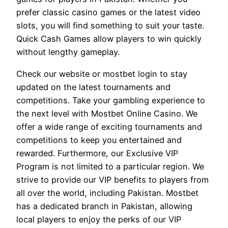
prefer classic casino games or the latest video
slots, you will find something to suit your taste.
Quick Cash Games allow players to win quickly
without lengthy gameplay.
Check our website or mostbet login to stay
updated on the latest tournaments and
competitions. Take your gambling experience to
the next level with Mostbet Online Casino. We
offer a wide range of exciting tournaments and
competitions to keep you entertained and
rewarded. Furthermore, our Exclusive VIP
Program is not limited to a particular region. We
strive to provide our VIP benefits to players from
all over the world, including Pakistan. Mostbet
has a dedicated branch in Pakistan, allowing
local players to enjoy the perks of our VIP