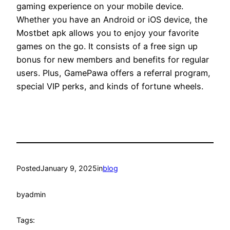
gaming experience on your mobile device.
Whether you have an Android or iOS device, the
Mostbet apk allows you to enjoy your favorite
games on the go. It consists of a free sign up
bonus for new members and benefits for regular
users. Plus, GamePawa offers a referral program,
special VIP perks, and kinds of fortune wheels.
Posted
January 9, 2025
in
blog
by
admin
Tags: