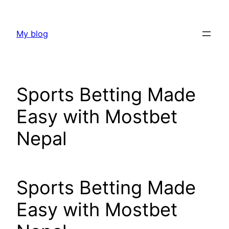
Skip
to
My blog
content
Sports Betting Made
Easy with Mostbet
Nepal
Sports Betting Made
Easy with Mostbet