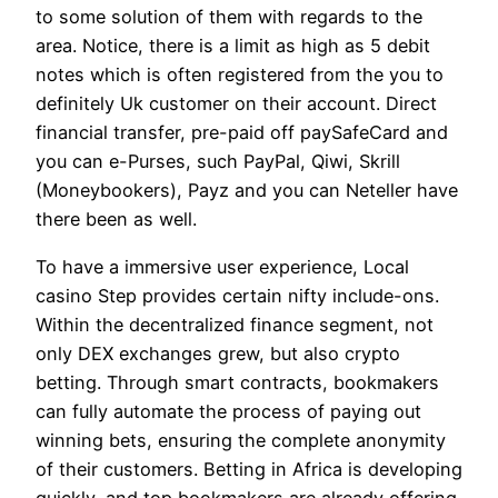
to some solution of them with regards to the
area. Notice, there is a limit as high as 5 debit
notes which is often registered from the you to
definitely Uk customer on their account. Direct
financial transfer, pre-paid off paySafeCard and
you can e-Purses, such PayPal, Qiwi, Skrill
(Moneybookers), Payz and you can Neteller have
there been as well.
To have a immersive user experience, Local
casino Step provides certain nifty include-ons.
Within the decentralized finance segment, not
only DEX exchanges grew, but also crypto
betting. Through smart contracts, bookmakers
can fully automate the process of paying out
winning bets, ensuring the complete anonymity
of their customers. Betting in Africa is developing
quickly, and top bookmakers are already offering