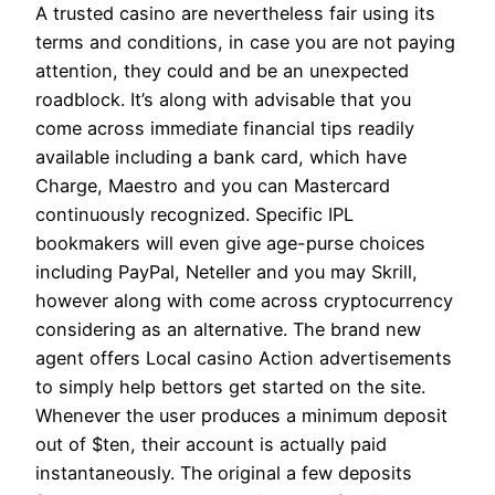
A trusted casino are nevertheless fair using its
terms and conditions, in case you are not paying
attention, they could and be an unexpected
roadblock. It’s along with advisable that you
come across immediate financial tips readily
available including a bank card, which have
Charge, Maestro and you can Mastercard
continuously recognized. Specific IPL
bookmakers will even give age-purse choices
including PayPal, Neteller and you may Skrill,
however along with come across cryptocurrency
considering as an alternative. The brand new
agent offers Local casino Action advertisements
to simply help bettors get started on the site.
Whenever the user produces a minimum deposit
out of $ten, their account is actually paid
instantaneously. The original a few deposits