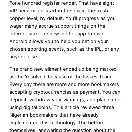
₹one hundred register render. That have eight
VIP tiers, might start in the lower, the fresh
copper level, by default. You’ll progress as you
wager many accrue support things on the
internet site. The new Indibet app to own
Android allows you to help you bet on your
chosen sporting events, such as the IPL, or any
anyone else.
The brand new ailment ended up being marked
as the ‘resolved’ because of the Issues Team.
Every day there are more and more bookmakers
accepting cryptocurrencies as payment. You can
deposit, withdraw your winnings, and place a bet
using digital coins. This article reviewed three
Nigerian bookmakers that have already
implemented this technology. The bettors
themselves, answering the question about the