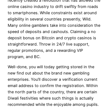
recently created a revolution that has allowed the
online casino industry to drift swiftly from roads
to smartphones. While constraints exist around
eligibility in several countries presently, Wild.
Many online gamblers take into consideration the
speed of deposits and cashouts. Claiming a no
deposit bonus on Bitcoin and crypto casinos is
straightforward. Throw in 24/7 live support,
regular promotions, and a rewarding VIP
program, and BC.
Well-done, you will today getting stored in the
new find out about the brand new gambling
enterprises. You’ll discover a verification current
email address to confirm the registration. Within
the north parts of the country, there are certain
Diwali festivities where such things is actually
recommended while the enjoyable among pupils.