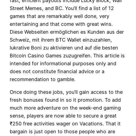
fast, efficient payouts include Lucky Block, Wall
Street Memes, and BC. You’ll find a list of 12
games that are remarkably well done, very
entertaining and that come with great wins.
Diese Webseiten ermöglichen es Kunden aus der
Schweiz, mit ihrem BTC Wallet einzuzahlen,
lukrative Boni zu aktivieren und auf die besten
Bitcoin Casino Games zuzugreifen. This article is
intended for informational purposes only and
does not constitute financial advice or a
recommendation to gamble.
Once doing these jobs, you’ll gain access to the
fresh bonuses found in so it promotion. To add
much more adventure on the week-end gaming
sense, players are now able to secure a great
₹250 free activities wager on Vacations. That it
bargain is just open to those people who are