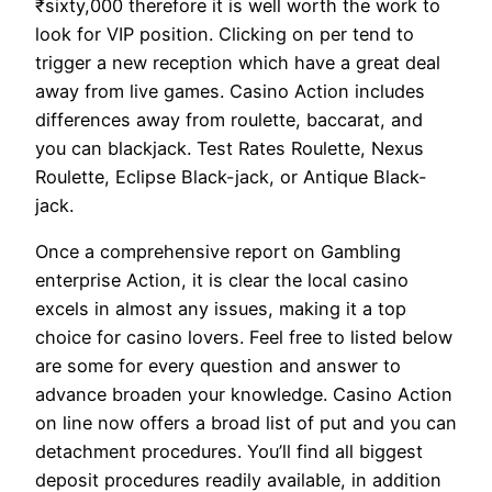
₹sixty,000 therefore it is well worth the work to
look for VIP position. Clicking on per tend to
trigger a new reception which have a great deal
away from live games. Casino Action includes
differences away from roulette, baccarat, and
you can blackjack. Test Rates Roulette, Nexus
Roulette, Eclipse Black-jack, or Antique Black-
jack.
Once a comprehensive report on Gambling
enterprise Action, it is clear the local casino
excels in almost any issues, making it a top
choice for casino lovers. Feel free to listed below
are some for every question and answer to
advance broaden your knowledge. Casino Action
on line now offers a broad list of put and you can
detachment procedures. You’ll find all biggest
deposit procedures readily available, in addition