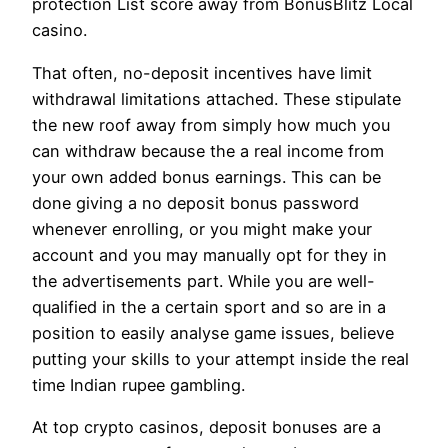
protection List score away from BonusBlitz Local
casino.
That often, no-deposit incentives have limit
withdrawal limitations attached. These stipulate
the new roof away from simply how much you
can withdraw because the a real income from
your own added bonus earnings. This can be
done giving a no deposit bonus password
whenever enrolling, or you might make your
account and you may manually opt for they in
the advertisements part. While you are well-
qualified in the a certain sport and so are in a
position to easily analyse game issues, believe
putting your skills to your attempt inside the real
time Indian rupee gambling.
At top crypto casinos, deposit bonuses are a