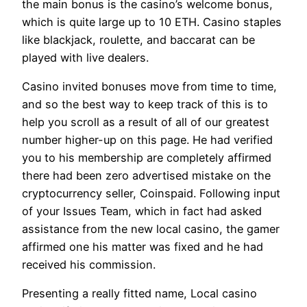
the main bonus is the casino’s welcome bonus,
which is quite large up to 10 ETH. Casino staples
like blackjack, roulette, and baccarat can be
played with live dealers.
Casino invited bonuses move from time to time,
and so the best way to keep track of this is to
help you scroll as a result of all of our greatest
number higher-up on this page. He had verified
you to his membership are completely affirmed
there had been zero advertised mistake on the
cryptocurrency seller, Coinspaid. Following input
of your Issues Team, which in fact had asked
assistance from the new local casino, the gamer
affirmed one his matter was fixed and he had
received his commission.
Presenting a really fitted name, Local casino