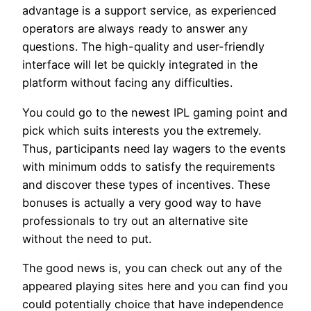
advantage is a support service, as experienced
operators are always ready to answer any
questions. The high-quality and user-friendly
interface will let be quickly integrated in the
platform without facing any difficulties.
You could go to the newest IPL gaming point and
pick which suits interests you the extremely.
Thus, participants need lay wagers to the events
with minimum odds to satisfy the requirements
and discover these types of incentives. These
bonuses is actually a very good way to have
professionals to try out an alternative site
without the need to put.
The good news is, you can check out any of the
appeared playing sites here and you can find you
could potentially choice that have independence