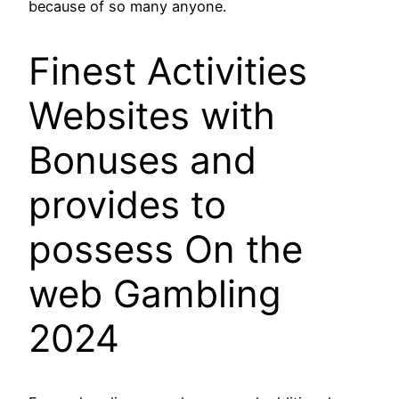
because of so many anyone.
Finest Activities
Websites with
Bonuses and
provides to
possess On the
web Gambling
2024