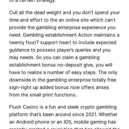
to a certain strategy.
Cull all the dead weight and you don’t spend your
time and effort to the an online site which can’t
provide the gambling enterprise experience you
need. Gambling establishment Action maintains a
twenty four/7 support heart to include expected
guidance to possess player’s queries and you
may needs. So you can claim a gambling
establishment bonus no-deposit give, you will
have to realize a number of easy steps. The only
downside in the gambling enterprise totally free
sign-right up added bonus now offers arises
from the small print functions.
Flush Casino is a fun and sleek crypto gambling
platform that’s been around since 2021. Whether
an Android phone or an IOS, mobile gaming has