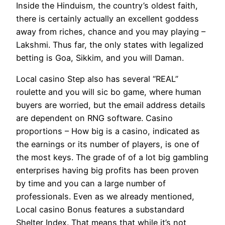
Inside the Hinduism, the country’s oldest faith,
there is certainly actually an excellent goddess
away from riches, chance and you may playing –
Lakshmi. Thus far, the only states with legalized
betting is Goa, Sikkim, and you will Daman.
Local casino Step also has several “REAL”
roulette and you will sic bo game, where human
buyers are worried, but the email address details
are dependent on RNG software. Casino
proportions – How big is a casino, indicated as
the earnings or its number of players, is one of
the most keys. The grade of of a lot big gambling
enterprises having big profits has been proven
by time and you can a large number of
professionals. Even as we already mentioned,
Local casino Bonus features a substandard
Shelter Index. That means that while it’s not