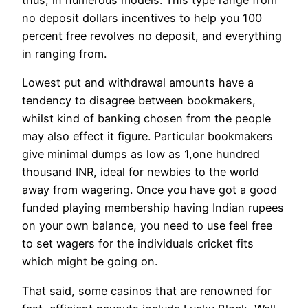
thus, in numerous models. This type range from
no deposit dollars incentives to help you 100
percent free revolves no deposit, and everything
in ranging from.
Lowest put and withdrawal amounts have a
tendency to disagree between bookmakers,
whilst kind of banking chosen from the people
may also effect it figure. Particular bookmakers
give minimal dumps as low as 1,one hundred
thousand INR, ideal for newbies to the world
away from wagering. Once you have got a good
funded playing membership having Indian rupees
on your own balance, you need to use feel free
to set wagers for the individuals cricket fits
which might be going on.
That said, some casinos that are renowned for