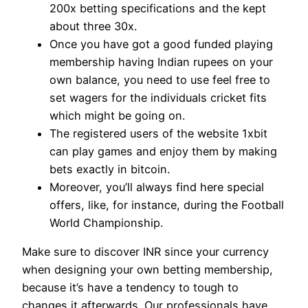
200x betting specifications and the kept
about three 30x.
Once you have got a good funded playing
membership having Indian rupees on your
own balance, you need to use feel free to
set wagers for the individuals cricket fits
which might be going on.
The registered users of the website 1xbit
can play games and enjoy them by making
bets exactly in bitcoin.
Moreover, you’ll always find here special
offers, like, for instance, during the Football
World Championship.
Make sure to discover INR since your currency
when designing your own betting membership,
because it’s have a tendency to tough to
changes it afterwards. Our professionals have