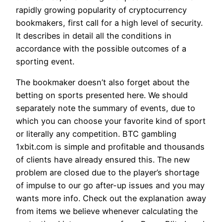
rapidly growing popularity of cryptocurrency
bookmakers, first call for a high level of security.
It describes in detail all the conditions in
accordance with the possible outcomes of a
sporting event.
The bookmaker doesn’t also forget about the
betting on sports presented here. We should
separately note the summary of events, due to
which you can choose your favorite kind of sport
or literally any competition. BTC gambling
1xbit.com is simple and profitable and thousands
of clients have already ensured this. The new
problem are closed due to the player’s shortage
of impulse to our go after-up issues and you may
wants more info. Check out the explanation away
from items we believe whenever calculating the