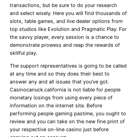
transactions, but be sure to do your research
and select wisely. Here you will find thousands of
slots, table games, and live dealer options from
top studios like Evolution and Pragmatic Play. For
the savvy player, every session is a chance to
demonstrate prowess and reap the rewards of
skillful play.
The support representatives is going to be called
at any time and so they does their best to
answer any and all issues that you’ve got.
Casinocanuck.california is not liable for people
monetary losings from using every piece of
information on the internet site. Before
performing people gaming pastime, you ought to
review and you can take on the new fine print of
your respective on-line casino just before