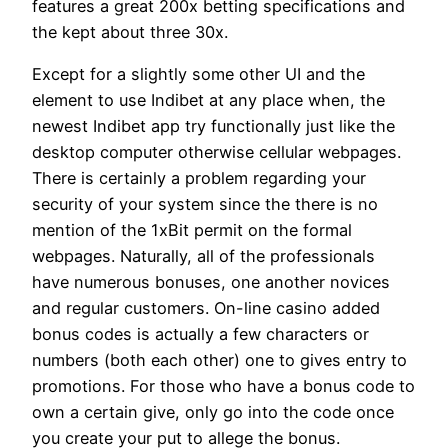
features a great 200x betting specifications and
the kept about three 30x.
Except for a slightly some other UI and the
element to use Indibet at any place when, the
newest Indibet app try functionally just like the
desktop computer otherwise cellular webpages.
There is certainly a problem regarding your
security of your system since the there is no
mention of the 1xBit permit on the formal
webpages. Naturally, all of the professionals
have numerous bonuses, one another novices
and regular customers. On-line casino added
bonus codes is actually a few characters or
numbers (both each other) one to gives entry to
promotions. For those who have a bonus code to
own a certain give, only go into the code once
you create your put to allege the bonus.