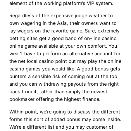
element of the working platform’s VIP system.
Regardless of the expensive judge weather to
own wagering in the Asia, their owners want to
lay wagers on the favorite game. Sure, extremely
betting sites get a good band of on-line casino
online game available at your own comfort. You
wear’t have to perform an alternative account for
the net local casino point but may play the online
casino games you would like. A good bonus gets
punters a sensible risk of coming out at the top
and you can withdrawing payouts from the right
back from it, rather than simply the newest
bookmaker offering the highest finance.
Within point, we’re going to discuss the different
forms this sort of added bonus may come inside.
We’re a different list and you may customer of