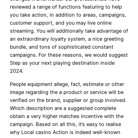
reviewed a range of functions featuring to help
you take action, in addition to areas, campaigns,
customer support, and you may live online
streaming. You will additionally take advantage of
an extraordinary loyalty system, a nice greeting
bundle, and tons of sophisticated constant
campaigns. For these reasons, we would suggest
Step as your next playing destination inside
2024.
People equipment allege, fact, estimate or other
image regarding the a product or service will be
verified on the brand, supplier or group involved.
Which description are a suggested complete
obtain a very higher matches incentive with the
campaign. Based on all this, it’s easy to realise
why Local casino Action is indeed well-known