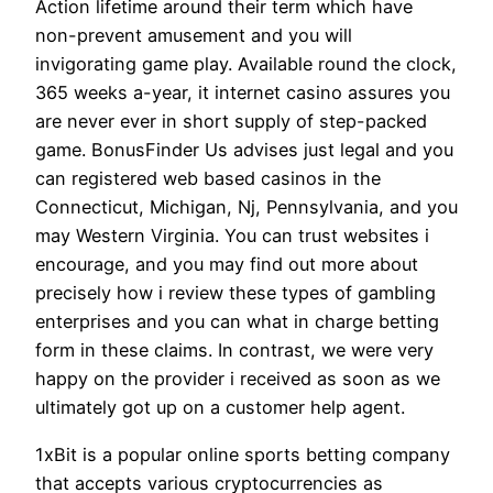
Action lifetime around their term which have
non-prevent amusement and you will
invigorating game play. Available round the clock,
365 weeks a-year, it internet casino assures you
are never ever in short supply of step-packed
game. BonusFinder Us advises just legal and you
can registered web based casinos in the
Connecticut, Michigan, Nj, Pennsylvania, and you
may Western Virginia. You can trust websites i
encourage, and you may find out more about
precisely how i review these types of gambling
enterprises and you can what in charge betting
form in these claims. In contrast, we were very
happy on the provider i received as soon as we
ultimately got up on a customer help agent.
1xBit is a popular online sports betting company
that accepts various cryptocurrencies as