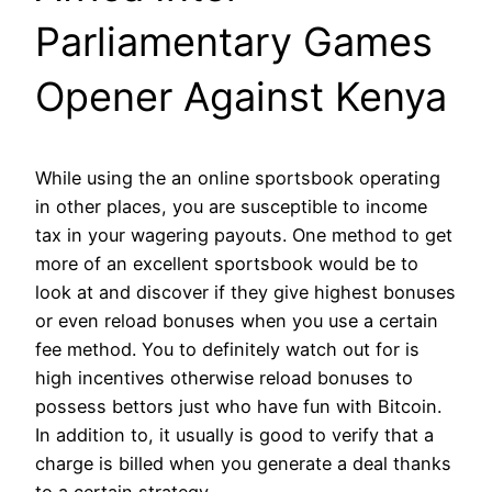
Parliamentary Games
Opener Against Kenya
While using the an online sportsbook operating
in other places, you are susceptible to income
tax in your wagering payouts. One method to get
more of an excellent sportsbook would be to
look at and discover if they give highest bonuses
or even reload bonuses when you use a certain
fee method. You to definitely watch out for is
high incentives otherwise reload bonuses to
possess bettors just who have fun with Bitcoin.
In addition to, it usually is good to verify that a
charge is billed when you generate a deal thanks