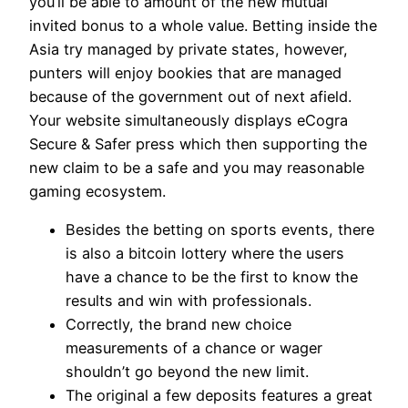
you’ll be able to amount of the new mutual
invited bonus to a whole value. Betting inside the
Asia try managed by private states, however,
punters will enjoy bookies that are managed
because of the government out of next afield.
Your website simultaneously displays eCogra
Secure & Safer press which then supporting the
new claim to be a safe and you may reasonable
gaming ecosystem.
Besides the betting on sports events, there
is also a bitcoin lottery where the users
have a chance to be the first to know the
results and win with professionals.
Correctly, the brand new choice
measurements of a chance or wager
shouldn’t go beyond the new limit.
The original a few deposits features a great