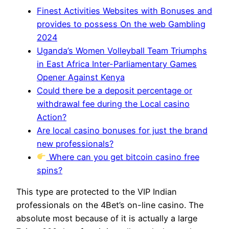
Finest Activities Websites with Bonuses and
provides to possess On the web Gambling
2024
Uganda’s Women Volleyball Team Triumphs
in East Africa Inter-Parliamentary Games
Opener Against Kenya
Could there be a deposit percentage or
withdrawal fee during the Local casino
Action?
Are local casino bonuses for just the brand
new professionals?
Where can you get bitcoin casino free
spins?
This type are protected to the VIP Indian
professionals on the 4Bet’s on-line casino. The
absolute most because of it is actually a large