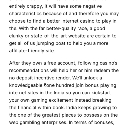
entirely crappy, it will have some negative
characteristics because of and therefore you may
choose to find a better internet casino to play in
the. With the far better-quality race, a good
clunky or state-of-the-art website are certain to
get all of us jumping boat to help you a more
affiliate-friendly site.
After they own a free account, following casino’s
recommendations will help her or him redeem the
no deposit incentive render. We’ll unlock a
knowledgeable ₹one hundred join bonus playing
internet sites in the India so you can kickstart
your own gaming excitement instead breaking
the financial within book. India keeps growing to
the one of the greatest places to possess on the
web gambling enterprises. In terms of bonuses,