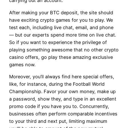
carrying out an account.
After making your BTC deposit, the site should
have exciting crypto games for you to play. We
test each, including live chat, email, and phone
— but our experts spend more time on live chat.
So if you want to experience the privilege of
playing something awesome that no other crypto
casino offers, go play these amazing exclusive
games now.
Moreover, you’ll always find here special offers,
like, for instance, during the Football World
Championship. Favor your own money, make up
a password, show they, and type in an excellent
promo code if you have you to. Concurrently,
businesses often perform comparable incentives
to your third and next put, limiting maximum