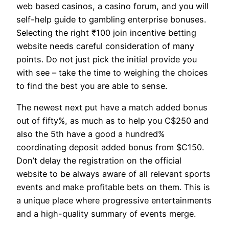
web based casinos, a casino forum, and you will
self-help guide to gambling enterprise bonuses.
Selecting the right ₹100 join incentive betting
website needs careful consideration of many
points. Do not just pick the initial provide you
with see – take the time to weighing the choices
to find the best you are able to sense.
The newest next put have a match added bonus
out of fifty%, as much as to help you C$250 and
also the 5th have a good a hundred%
coordinating deposit added bonus from $C150.
Don’t delay the registration on the official
website to be always aware of all relevant sports
events and make profitable bets on them. This is
a unique place where progressive entertainments
and a high-quality summary of events merge.