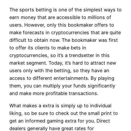
The sports betting is one of the simplest ways to
earn money that are accessible to millions of
users. However, only this bookmaker offers to
make forecasts in cryptocurrencies that are quite
difficult to obtain now. The bookmaker was first
to offer its clients to make bets in
cryptocurrencies, so it’s a trendsetter in this
market segment. Today, it’s hard to attract new
users only with the betting, so they have an
access to different entertainments. By playing
them, you can multiply your funds significantly
and make more profitable transactions.
What makes a extra is simply up to individual
liking, so be sure to check out the small print to
get an informed gaming extra for you. Direct
dealers generally have great rates for