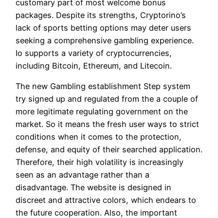
customary part of most welcome bonus
packages. Despite its strengths, Cryptorino’s
lack of sports betting options may deter users
seeking a comprehensive gambling experience.
Io supports a variety of cryptocurrencies,
including Bitcoin, Ethereum, and Litecoin.
The new Gambling establishment Step system
try signed up and regulated from the a couple of
more legitimate regulating government on the
market. So it means the fresh user ways to strict
conditions when it comes to the protection,
defense, and equity of their searched application.
Therefore, their high volatility is increasingly
seen as an advantage rather than a
disadvantage. The website is designed in
discreet and attractive colors, which endears to
the future cooperation. Also, the important