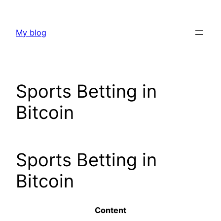
Skip
to
My blog
content
Sports Betting in
Bitcoin
Sports Betting in
Bitcoin
Content