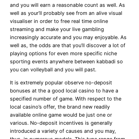
and you will earn a reasonable count as well. As
well as your’ll probably see from an alive visual
visualiser in order to free real time online
streaming and make your live gambling
increasingly accurate and you may enjoyable. As
well as, the odds are that you’ll discover a lot of
playing options for even more specific niche
sporting events anywhere between kabbadi so
you can volleyball and you will past.
It is extremely popular observe no-deposit
bonuses at the a good local casino to have a
specified number of game. With respect to the
local casino’s offer, the brand new readily
available online game would be just one or
various. No-deposit incentives is generally
introduced a variety of causes and you may,