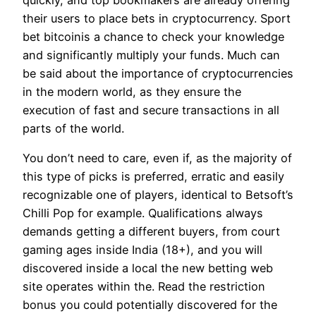
their users to place bets in cryptocurrency. Sport
bet bitcoinis a chance to check your knowledge
and significantly multiply your funds. Much can
be said about the importance of cryptocurrencies
in the modern world, as they ensure the
execution of fast and secure transactions in all
parts of the world.
You don’t need to care, even if, as the majority of
this type of picks is preferred, erratic and easily
recognizable one of players, identical to Betsoft’s
Chilli Pop for example. Qualifications always
demands getting a different buyers, from court
gaming ages inside India (18+), and you will
discovered inside a local the new betting web
site operates within the. Read the restriction
bonus you could potentially discovered for the