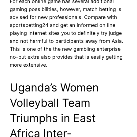
For each online game has several additional
gaming possibilities, however, match betting is
advised for new professionals. Compare with
sportsbetting24 and get an informed on line
playing internet sites you to definitely try judge
and not harmful to participants away from Asia.
This is one of the the new gambling enterprise
no-put extra also provides that is easily getting
more extensive.
Uganda’s Women
Volleyball Team
Triumphs in East
Africa Inter-