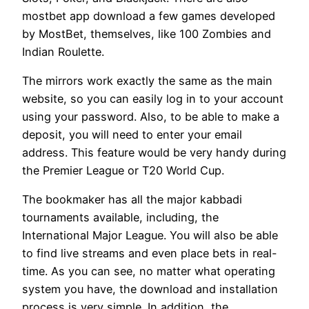
mostbet app download a few games developed
by MostBet, themselves, like 100 Zombies and
Indian Roulette.
The mirrors work exactly the same as the main
website, so you can easily log in to your account
using your password. Also, to be able to make a
deposit, you will need to enter your email
address. This feature would be very handy during
the Premier League or T20 World Cup.
The bookmaker has all the major kabbadi
tournaments available, including, the
International Major League. You will also be able
to find live streams and even place bets in real-
time. As you can see, no matter what operating
system you have, the download and installation
process is very simple. In addition, the