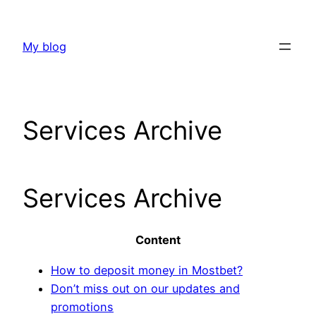
Skip
to
My blog
content
Services Archive
Services Archive
Content
How to deposit money in Mostbet?
Don’t miss out on our updates and
promotions