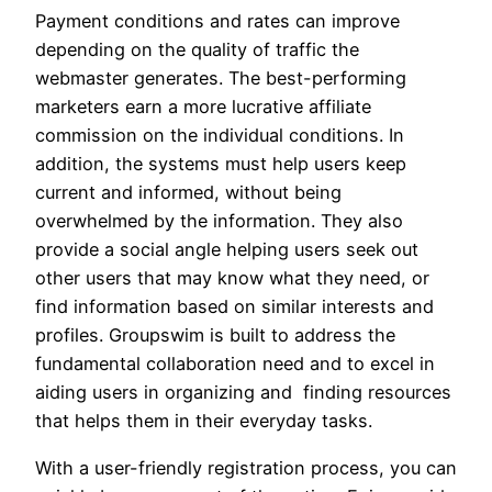
Payment conditions and rates can improve
depending on the quality of traffic the
webmaster generates. The best-performing
marketers earn a more lucrative affiliate
commission on the individual conditions. In
addition, the systems must help users keep
current and informed, without being
overwhelmed by the information. They also
provide a social angle helping users seek out
other users that may know what they need, or
find information based on similar interests and
profiles. Groupswim is built to address the
fundamental collaboration need and to excel in
aiding users in organizing and finding resources
that helps them in their everyday tasks.
With a user-friendly registration process, you can