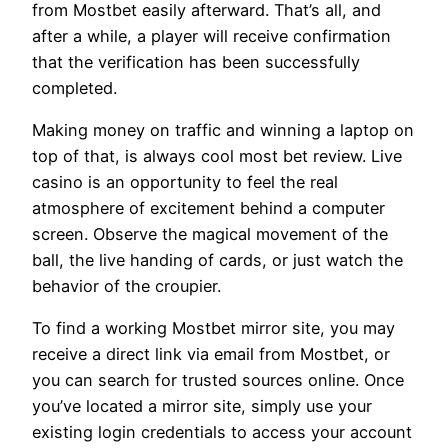
from Mostbet easily afterward. That’s all, and
after a while, a player will receive confirmation
that the verification has been successfully
completed.
Making money on traffic and winning a laptop on
top of that, is always cool most bet review. Live
casino is an opportunity to feel the real
atmosphere of excitement behind a computer
screen. Observe the magical movement of the
ball, the live handing of cards, or just watch the
behavior of the croupier.
To find a working Mostbet mirror site, you may
receive a direct link via email from Mostbet, or
you can search for trusted sources online. Once
you’ve located a mirror site, simply use your
existing login credentials to access your account