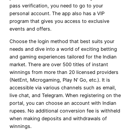
pass verification, you need to go to your
personal account. The app also has a VIP
program that gives you access to exclusive
events and offers.
Choose the login method that best suits your
needs and dive into a world of exciting betting
and gaming experiences tailored for the Indian
market. There are over 500 titles of instant
winnings from more than 20 licensed providers
(NetEnt, Microgaming, Play N’ Go, etc.). It is
accessible via various channels such as email,
live chat, and Telegram. When registering on the
portal, you can choose an account with Indian
rupees. No additional conversion fee is withheld
when making deposits and withdrawals of
winnings.