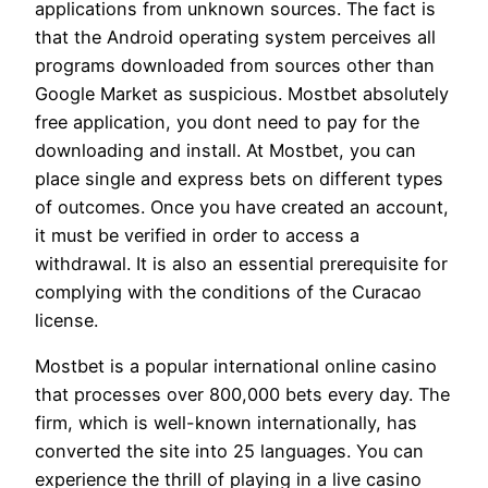
applications from unknown sources. The fact is
that the Android operating system perceives all
programs downloaded from sources other than
Google Market as suspicious. Mostbet absolutely
free application, you dont need to pay for the
downloading and install. At Mostbet, you can
place single and express bets on different types
of outcomes. Once you have created an account,
it must be verified in order to access a
withdrawal. It is also an essential prerequisite for
complying with the conditions of the Curacao
license.
Mostbet is a popular international online casino
that processes over 800,000 bets every day. The
firm, which is well-known internationally, has
converted the site into 25 languages. You can
experience the thrill of playing in a live casino