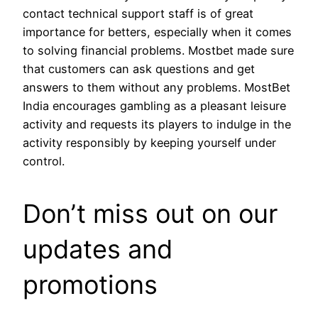
contact technical support staff is of great
importance for betters, especially when it comes
to solving financial problems. Mostbet made sure
that customers can ask questions and get
answers to them without any problems. MostBet
India encourages gambling as a pleasant leisure
activity and requests its players to indulge in the
activity responsibly by keeping yourself under
control.
Don’t miss out on our
updates and
promotions