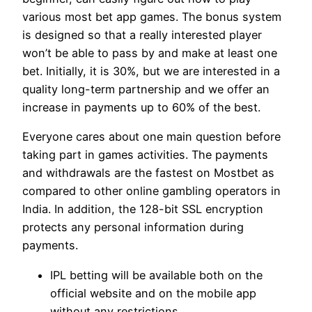
various most bet app games. The bonus system
is designed so that a really interested player
won’t be able to pass by and make at least one
bet. Initially, it is 30%, but we are interested in a
quality long-term partnership and we offer an
increase in payments up to 60% of the best.
Everyone cares about one main question before
taking part in games activities. The payments
and withdrawals are the fastest on Mostbet as
compared to other online gambling operators in
India. In addition, the 128-bit SSL encryption
protects any personal information during
payments.
IPL betting will be available both on the
official website and on the mobile app
without any restrictions.