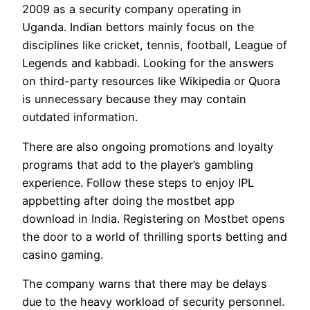
2009 as a security company operating in
Uganda. Indian bettors mainly focus on the
disciplines like cricket, tennis, football, League of
Legends and kabbadi. Looking for the answers
on third-party resources like Wikipedia or Quora
is unnecessary because they may contain
outdated information.
There are also ongoing promotions and loyalty
programs that add to the player’s gambling
experience. Follow these steps to enjoy IPL
appbetting after doing the mostbet app
download in India. Registering on Mostbet opens
the door to a world of thrilling sports betting and
casino gaming.
The company warns that there may be delays
due to the heavy workload of security personnel.