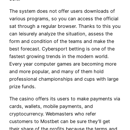
The system does not offer users downloads of
various programs, so you can access the official
sat through a regular browser. Thanks to this you
can leisurely analyze the situation, assess the
form and condition of the teams and make the
best forecast. Cybersport betting is one of the
fastest growing trends in the modern world.
Every year computer games are becoming more
and more popular, and many of them hold
professional championships and cups with large
prize funds.
The casino offers its users to make payments via
cards, wallets, mobile payments, and
cryptocurrency. Webmasters who refer
customers to Mostbet can be sure they’ll get
their share of the profits because the terms and