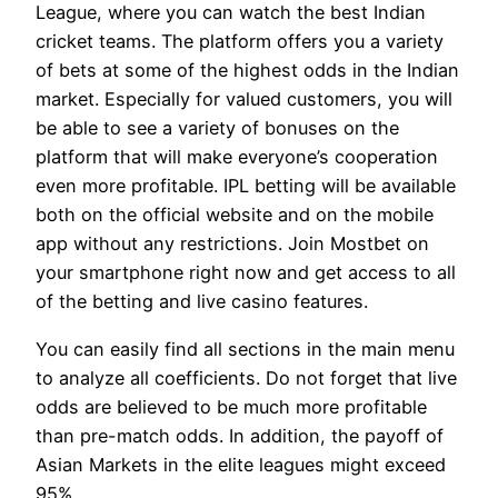
League, where you can watch the best Indian
cricket teams. The platform offers you a variety
of bets at some of the highest odds in the Indian
market. Especially for valued customers, you will
be able to see a variety of bonuses on the
platform that will make everyone’s cooperation
even more profitable. IPL betting will be available
both on the official website and on the mobile
app without any restrictions. Join Mostbet on
your smartphone right now and get access to all
of the betting and live casino features.
You can easily find all sections in the main menu
to analyze all coefficients. Do not forget that live
odds are believed to be much more profitable
than pre-match odds. In addition, the payoff of
Asian Markets in the elite leagues might exceed
95%.