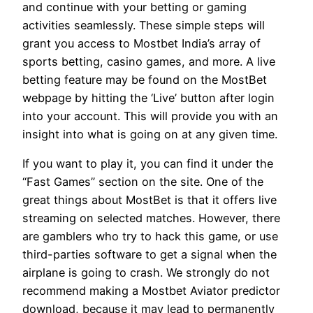
and continue with your betting or gaming
activities seamlessly. These simple steps will
grant you access to Mostbet India’s array of
sports betting, casino games, and more. A live
betting feature may be found on the MostBet
webpage by hitting the ‘Live’ button after login
into your account. This will provide you with an
insight into what is going on at any given time.
If you want to play it, you can find it under the
“Fast Games” section on the site. One of the
great things about MostBet is that it offers live
streaming on selected matches. However, there
are gamblers who try to hack this game, or use
third-parties software to get a signal when the
airplane is going to crash. We strongly do not
recommend making a Mostbet Aviator predictor
download, because it may lead to permanently