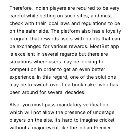
Therefore, Indian players are required to be very
careful while betting on such sites, and must
check with their local laws and regulations to be
on the safer side. The platform also has a loyalty
program that rewards users with points that can
be exchanged for various rewards. MostBet app
is excellent in several regards but there are
situations where users may be looking for
competition in order to get an even better
experience. In this regard, one of the solutions
may be to switch over to a bookmaker who has
been around for several decades.
Also, you must pass mandatory verification,
which will not allow the presence of underage
players on the site. It’s hard to imagine cricket
without a major event like the Indian Premier