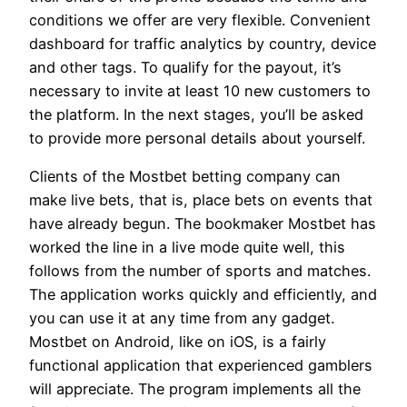
conditions we offer are very flexible. Convenient
dashboard for traffic analytics by country, device
and other tags. To qualify for the payout, it’s
necessary to invite at least 10 new customers to
the platform. In the next stages, you’ll be asked
to provide more personal details about yourself.
Clients of the Mostbet betting company can
make live bets, that is, place bets on events that
have already begun. The bookmaker Mostbet has
worked the line in a live mode quite well, this
follows from the number of sports and matches.
The application works quickly and efficiently, and
you can use it at any time from any gadget.
Mostbet on Android, like on iOS, is a fairly
functional application that experienced gamblers
will appreciate. The program implements all the