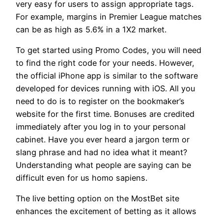
very easy for users to assign appropriate tags.
For example, margins in Premier League matches
can be as high as 5.6% in a 1X2 market.
To get started using Promo Codes, you will need
to find the right code for your needs. However,
the official iPhone app is similar to the software
developed for devices running with iOS. All you
need to do is to register on the bookmaker’s
website for the first time. Bonuses are credited
immediately after you log in to your personal
cabinet. Have you ever heard a jargon term or
slang phrase and had no idea what it meant?
Understanding what people are saying can be
difficult even for us homo sapiens.
The live betting option on the MostBet site
enhances the excitement of betting as it allows