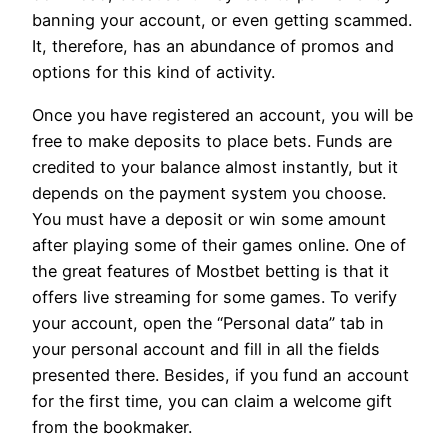
banning your account, or even getting scammed.
It, therefore, has an abundance of promos and
options for this kind of activity.
Once you have registered an account, you will be
free to make deposits to place bets. Funds are
credited to your balance almost instantly, but it
depends on the payment system you choose.
You must have a deposit or win some amount
after playing some of their games online. One of
the great features of Mostbet betting is that it
offers live streaming for some games. To verify
your account, open the “Personal data” tab in
your personal account and fill in all the fields
presented there. Besides, if you fund an account
for the first time, you can claim a welcome gift
from the bookmaker.