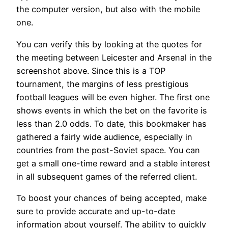
the computer version, but also with the mobile
one.
You can verify this by looking at the quotes for
the meeting between Leicester and Arsenal in the
screenshot above. Since this is a TOP
tournament, the margins of less prestigious
football leagues will be even higher. The first one
shows events in which the bet on the favorite is
less than 2.0 odds. To date, this bookmaker has
gathered a fairly wide audience, especially in
countries from the post-Soviet space. You can
get a small one-time reward and a stable interest
in all subsequent games of the referred client.
To boost your chances of being accepted, make
sure to provide accurate and up-to-date
information about yourself. The ability to quickly