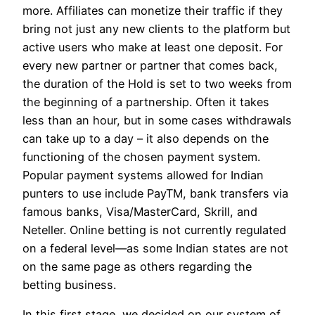
more. Affiliates can monetize their traffic if they
bring not just any new clients to the platform but
active users who make at least one deposit. For
every new partner or partner that comes back,
the duration of the Hold is set to two weeks from
the beginning of a partnership. Often it takes
less than an hour, but in some cases withdrawals
can take up to a day – it also depends on the
functioning of the chosen payment system.
Popular payment systems allowed for Indian
punters to use include PayTM, bank transfers via
famous banks, Visa/MasterCard, Skrill, and
Neteller. Online betting is not currently regulated
on a federal level—as some Indian states are not
on the same page as others regarding the
betting business.
In this first stage, we decided on our system of