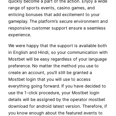
quickly become a part of the action. Enjoy a wide
range of sports events, casino games, and
enticing bonuses that add excitement to your
gameplay. The platform’s secure environment and
responsive customer support ensure a seamless
experience.
We were happy that the support is available both
in English and Hindi, so your communication with
Mostbet will be easy regardless of your language
preference. No matter the method you use to
create an account, you’ll still be granted a
Mostbet login that you will use to access
everything going forward. If you have decided to
use the 1-click procedure, your Mostbet login
details will be assigned by the operator mostbet
download for android latest version. Therefore, if
you know enough about the featured events to