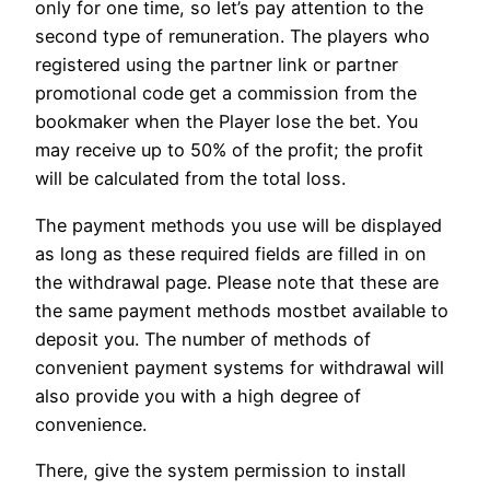
only for one time, so let’s pay attention to the
second type of remuneration. The players who
registered using the partner link or partner
promotional code get a commission from the
bookmaker when the Player lose the bet. You
may receive up to 50% of the profit; the profit
will be calculated from the total loss.
The payment methods you use will be displayed
as long as these required fields are filled in on
the withdrawal page. Please note that these are
the same payment methods mostbet available to
deposit you. The number of methods of
convenient payment systems for withdrawal will
also provide you with a high degree of
convenience.
There, give the system permission to install