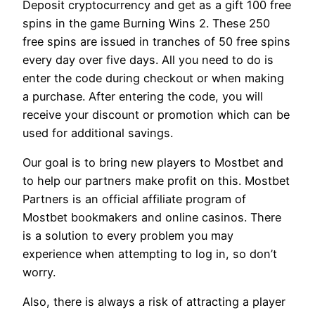
Deposit cryptocurrency and get as a gift 100 free
spins in the game Burning Wins 2. These 250
free spins are issued in tranches of 50 free spins
every day over five days. All you need to do is
enter the code during checkout or when making
a purchase. After entering the code, you will
receive your discount or promotion which can be
used for additional savings.
Our goal is to bring new players to Mostbet and
to help our partners make profit on this. Mostbet
Partners is an official affiliate program of
Mostbet bookmakers and online casinos. There
is a solution to every problem you may
experience when attempting to log in, so don’t
worry.
Also, there is always a risk of attracting a player