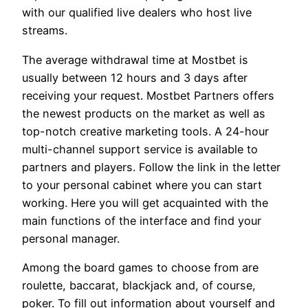
with our qualified live dealers who host live
streams.
The average withdrawal time at Mostbet is
usually between 12 hours and 3 days after
receiving your request. Mostbet Partners offers
the newest products on the market as well as
top-notch creative marketing tools. A 24-hour
multi-channel support service is available to
partners and players. Follow the link in the letter
to your personal cabinet where you can start
working. Here you will get acquainted with the
main functions of the interface and find your
personal manager.
Among the board games to choose from are
roulette, baccarat, blackjack and, of course,
poker. To fill out information about yourself and