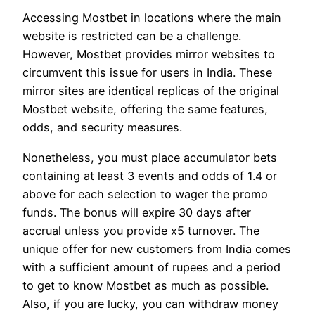
Accessing Mostbet in locations where the main
website is restricted can be a challenge.
However, Mostbet provides mirror websites to
circumvent this issue for users in India. These
mirror sites are identical replicas of the original
Mostbet website, offering the same features,
odds, and security measures.
Nonetheless, you must place accumulator bets
containing at least 3 events and odds of 1.4 or
above for each selection to wager the promo
funds. The bonus will expire 30 days after
accrual unless you provide x5 turnover. The
unique offer for new customers from India comes
with a sufficient amount of rupees and a period
to get to know Mostbet as much as possible.
Also, if you are lucky, you can withdraw money