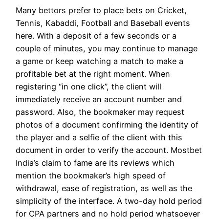
Many bettors prefer to place bets on Cricket,
Tennis, Kabaddi, Football and Baseball events
here. With a deposit of a few seconds or a
couple of minutes, you may continue to manage
a game or keep watching a match to make a
profitable bet at the right moment. When
registering “in one click”, the client will
immediately receive an account number and
password. Also, the bookmaker may request
photos of a document confirming the identity of
the player and a selfie of the client with this
document in order to verify the account. Mostbet
India’s claim to fame are its reviews which
mention the bookmaker’s high speed of
withdrawal, ease of registration, as well as the
simplicity of the interface. A two-day hold period
for CPA partners and no hold period whatsoever