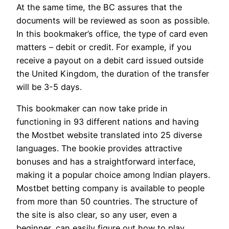
At the same time, the BC assures that the
documents will be reviewed as soon as possible.
In this bookmaker’s office, the type of card even
matters – debit or credit. For example, if you
receive a payout on a debit card issued outside
the United Kingdom, the duration of the transfer
will be 3-5 days.
This bookmaker can now take pride in
functioning in 93 different nations and having
the Mostbet website translated into 25 diverse
languages. The bookie provides attractive
bonuses and has a straightforward interface,
making it a popular choice among Indian players.
Mostbet betting company is available to people
from more than 50 countries. The structure of
the site is also clear, so any user, even a
beginner, can easily figure out how to play