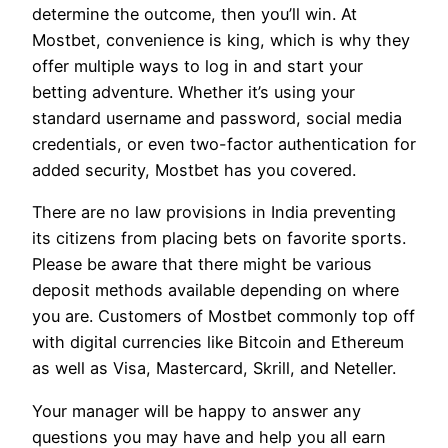
determine the outcome, then you’ll win. At
Mostbet, convenience is king, which is why they
offer multiple ways to log in and start your
betting adventure. Whether it’s using your
standard username and password, social media
credentials, or even two-factor authentication for
added security, Mostbet has you covered.
There are no law provisions in India preventing
its citizens from placing bets on favorite sports.
Please be aware that there might be various
deposit methods available depending on where
you are. Customers of Mostbet commonly top off
with digital currencies like Bitcoin and Ethereum
as well as Visa, Mastercard, Skrill, and Neteller.
Your manager will be happy to answer any
questions you may have and help you all earn