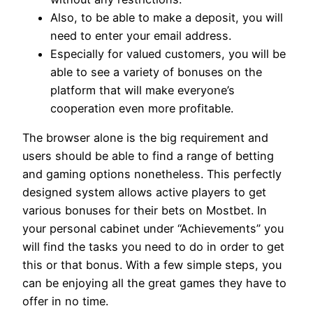
Also, to be able to make a deposit, you will
need to enter your email address.
Especially for valued customers, you will be
able to see a variety of bonuses on the
platform that will make everyone’s
cooperation even more profitable.
The browser alone is the big requirement and
users should be able to find a range of betting
and gaming options nonetheless. This perfectly
designed system allows active players to get
various bonuses for their bets on Mostbet. In
your personal cabinet under “Achievements” you
will find the tasks you need to do in order to get
this or that bonus. With a few simple steps, you
can be enjoying all the great games they have to
offer in no time.