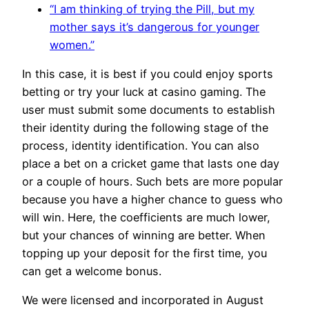
“I am thinking of trying the Pill, but my
mother says it’s dangerous for younger
women.”
In this case, it is best if you could enjoy sports
betting or try your luck at casino gaming. The
user must submit some documents to establish
their identity during the following stage of the
process, identity identification. You can also
place a bet on a cricket game that lasts one day
or a couple of hours. Such bets are more popular
because you have a higher chance to guess who
will win. Here, the coefficients are much lower,
but your chances of winning are better. When
topping up your deposit for the first time, you
can get a welcome bonus.
We were licensed and incorporated in August