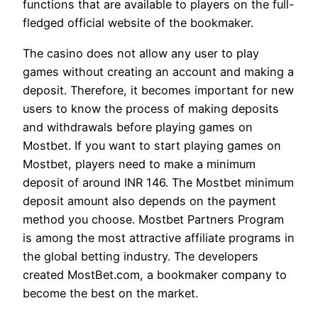
functions that are available to players on the full-
fledged official website of the bookmaker.
The casino does not allow any user to play
games without creating an account and making a
deposit. Therefore, it becomes important for new
users to know the process of making deposits
and withdrawals before playing games on
Mostbet. If you want to start playing games on
Mostbet, players need to make a minimum
deposit of around INR 146. The Mostbet minimum
deposit amount also depends on the payment
method you choose. Mostbet Partners Program
is among the most attractive affiliate programs in
the global betting industry. The developers
created MostBet.com, a bookmaker company to
become the best on the market.