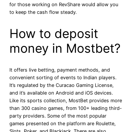
for those working on RevShare would allow you
to keep the cash flow steady.
How to deposit
money in Mostbet?
It offers live betting, payment methods, and
convenient sorting of events to Indian players.
It’s regulated by the Curacao Gaming License,
and it’s available on Android and iOS devices.
Like its sports collection, MostBet provides more
than 300 casino games, from 100+ leading third-
party providers. Some of the most popular
games presented on the platform are Roulette,
Slots, Poker, and Blackjack. There are also