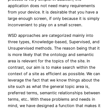
application does not need many requirements
from your device. It is desirable that you have a
large enough screen, if only because it is simply
inconvenient to play on a small screen.
WSD approaches are categorized mainly into
three types, Knowledge-based, Supervised, and
Unsupervised methods. The reason being that it
is more likely that the ontology and semantic
area is relevant for the topics of the site. In
contrast, our aim is to make search within the
context of a site as efficient as possible. We can
leverage the fact that we know things about the
site such as what the general topic area is,
preferred terms, semantic relationships between
terms, etc.. With these problems and needs in
mind, we have designed a function that makes it