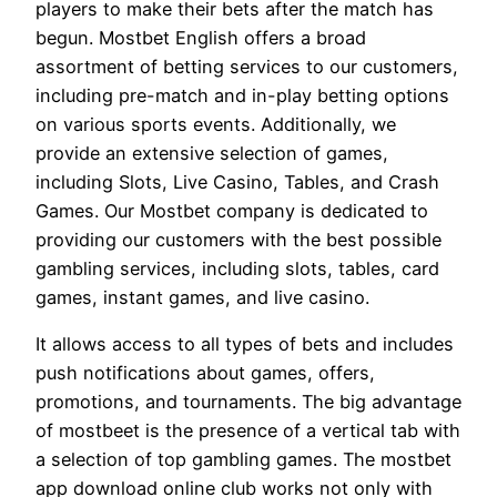
players to make their bets after the match has
begun. Mostbet English offers a broad
assortment of betting services to our customers,
including pre-match and in-play betting options
on various sports events. Additionally, we
provide an extensive selection of games,
including Slots, Live Casino, Tables, and Crash
Games. Our Mostbet company is dedicated to
providing our customers with the best possible
gambling services, including slots, tables, card
games, instant games, and live casino.
It allows access to all types of bets and includes
push notifications about games, offers,
promotions, and tournaments. The big advantage
of mostbeet is the presence of a vertical tab with
a selection of top gambling games. The mostbet
app download online club works not only with