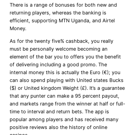
There is a range of bonuses for both new and
returning players, whereas the banking is
efficient, supporting MTN Uganda, and Airtel
Money.
As for the twenty five% cashback, you really
must be personally welcome becoming an
element of the bar you to offers you the benefit
of delivering including a good promo. The
internal money this is actually the Euro (€); you
can also spend playing with United states Bucks
($) or United kingdom Weight (£). It’s a guarantee
that any punter can make a 95 percent payout,
and markets range from the winner at half or full-
time to interval and return bets. The app is
popular among players and has received many
positive reviews also the history of online
casinos.