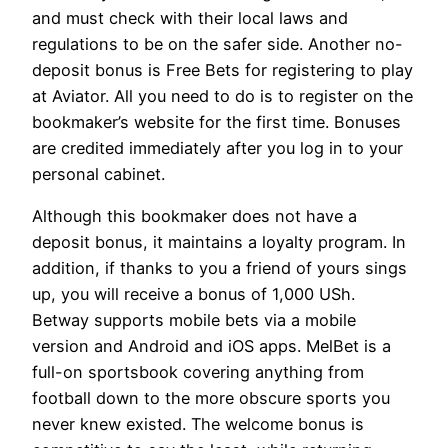
and must check with their local laws and
regulations to be on the safer side. Another no-
deposit bonus is Free Bets for registering to play
at Aviator. All you need to do is to register on the
bookmaker’s website for the first time. Bonuses
are credited immediately after you log in to your
personal cabinet.
Although this bookmaker does not have a
deposit bonus, it maintains a loyalty program. In
addition, if thanks to you a friend of yours sings
up, you will receive a bonus of 1,000 USh.
Betway supports mobile bets via a mobile
version and Android and iOS apps. MelBet is a
full-on sportsbook covering anything from
football down to the more obscure sports you
never knew existed. The welcome bonus is