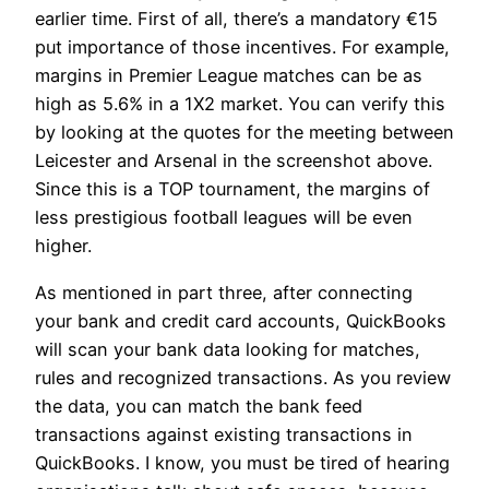
earlier time. First of all, there’s a mandatory €15
put importance of those incentives. For example,
margins in Premier League matches can be as
high as 5.6% in a 1X2 market. You can verify this
by looking at the quotes for the meeting between
Leicester and Arsenal in the screenshot above.
Since this is a TOP tournament, the margins of
less prestigious football leagues will be even
higher.
As mentioned in part three, after connecting
your bank and credit card accounts, QuickBooks
will scan your bank data looking for matches,
rules and recognized transactions. As you review
the data, you can match the bank feed
transactions against existing transactions in
QuickBooks. I know, you must be tired of hearing