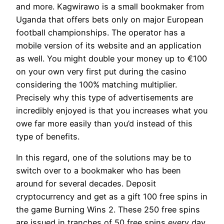
and more. Kagwirawo is a small bookmaker from
Uganda that offers bets only on major European
football championships. The operator has a
mobile version of its website and an application
as well. You might double your money up to €100
on your own very first put during the casino
considering the 100% matching multiplier.
Precisely why this type of advertisements are
incredibly enjoyed is that you increases what you
owe far more easily than you’d instead of this
type of benefits.
In this regard, one of the solutions may be to
switch over to a bookmaker who has been
around for several decades. Deposit
cryptocurrency and get as a gift 100 free spins in
the game Burning Wins 2. These 250 free spins
are issued in tranches of 50 free spins every day