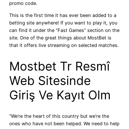
promo code.
This is the first time it has ever been added to a
betting site anywhere! If you want to play it, you
can find it under the “Fast Games” section on the
site. One of the great things about MostBet is
that it offers live streaming on selected matches.
Mostbet Tr Resmî
Web Sitesinde
Giriş Ve Kayıt Olm
“We’re the heart of this country but we’re the
ones who have not been helped. We need to help