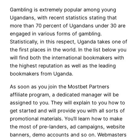
Gambling is extremely popular among young
Ugandans, with recent statistics stating that
more than 70 percent of Ugandans under 30 are
engaged in various forms of gambling.
Statistically, in this respect, Uganda takes one of
the first places in the world. In the list below you
will find both the international bookmakers with
the highest reputation as well as the leading
bookmakers from Uganda.
As soon as you join the Mostbet Partners
affiliate program, a dedicated manager will be
assigned to you. They will explain to you how to
get started and will provide you with all sorts of
promotional materials. You’ll learn how to make
the most of pre-landers, ad campaigns, website
banners, demo accounts and so on. Webmasters