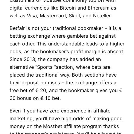
digital currencies like Bitcoin and Ethereum as
well as Visa, Mastercard, Skrill, and Neteller.
Betfair is not your traditional bookmaker – it is a
betting exchange where gamblers bet against
each other. This understandable leads to a higher
odds, as the bookmaker’s profit margin is absent.
Since 2013, the company has added an
alternative “Sports “section, where bets are
placed the traditional way. Both sections have
their deposit bonuses – the exchange offers a
free bet of € 20, and the bookmaker gives you €
30 bonus on € 10 bet.
Even if you have zero experience in affiliate
marketing, you’ll have high odds of making good
money on the Mostbet affiliate program thanks