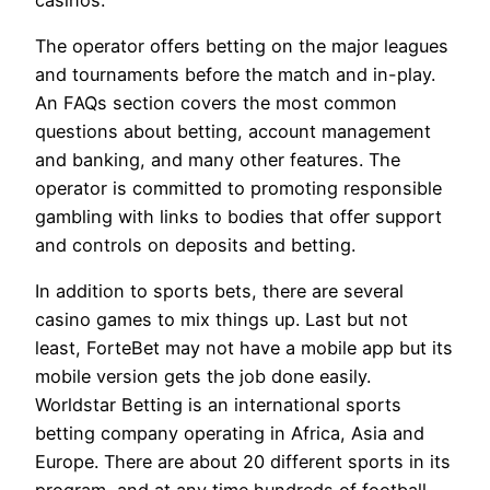
The operator offers betting on the major leagues
and tournaments before the match and in-play.
An FAQs section covers the most common
questions about betting, account management
and banking, and many other features. The
operator is committed to promoting responsible
gambling with links to bodies that offer support
and controls on deposits and betting.
In addition to sports bets, there are several
casino games to mix things up. Last but not
least, ForteBet may not have a mobile app but its
mobile version gets the job done easily.
Worldstar Betting is an international sports
betting company operating in Africa, Asia and
Europe. There are about 20 different sports in its