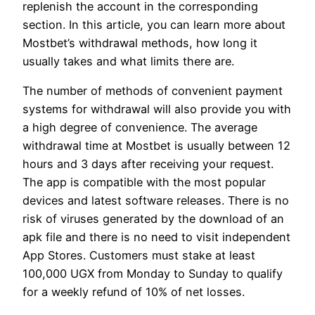
replenish the account in the corresponding
section. In this article, you can learn more about
Mostbet’s withdrawal methods, how long it
usually takes and what limits there are.
The number of methods of convenient payment
systems for withdrawal will also provide you with
a high degree of convenience. The average
withdrawal time at Mostbet is usually between 12
hours and 3 days after receiving your request.
The app is compatible with the most popular
devices and latest software releases. There is no
risk of viruses generated by the download of an
apk file and there is no need to visit independent
App Stores. Customers must stake at least
100,000 UGX from Monday to Sunday to qualify
for a weekly refund of 10% of net losses.