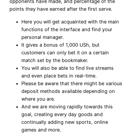
opponents have made, and percentage of the
points they have earned after the first serve.
Here you will get acquainted with the main
functions of the interface and find your
personal manager.
It gives a bonus of 1,000 USh, but
customers can only bet it on a certain
match set by the bookmaker.
You will also be able to find live streams
and even place bets in real-time.
Please be aware that there might be various
deposit methods available depending on
where you are.
And we are moving rapidly towards this
goal, creating every day goods and
continually adding new sports, online
games and more.