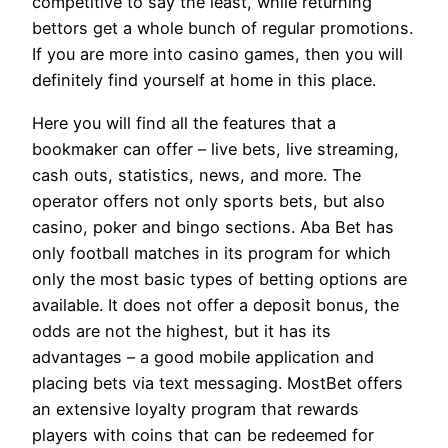
competitive to say the least, while returning
bettors get a whole bunch of regular promotions.
If you are more into casino games, then you will
definitely find yourself at home in this place.
Here you will find all the features that a
bookmaker can offer – live bets, live streaming,
cash outs, statistics, news, and more. The
operator offers not only sports bets, but also
casino, poker and bingo sections. Aba Bet has
only football matches in its program for which
only the most basic types of betting options are
available. It does not offer a deposit bonus, the
odds are not the highest, but it has its
advantages – a good mobile application and
placing bets via text messaging. MostBet offers
an extensive loyalty program that rewards
players with coins that can be redeemed for