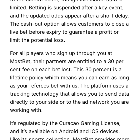
limited. Betting is suspended after a key event,
and the updated odds appear after a short delay.
The cash-out option allows customers to close a
live bet before expiry to guarantee a profit or
limit the potential loss.
For all players who sign up through you at
MostBet, their partners are entitled to a 30 per
cent fee on each bet lost. This 30 percent is a
lifetime policy which means you can earn as long
as your referees bet with us. The platform uses a
tracking technology that allows you to send data
directly to your side or to the ad network you are
working with.
It’s regulated by the Curacao Gaming License,
and it’s available on Android and iOS devices.
Like its sports collection, MostBet provides more