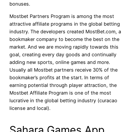
bonuses.
Mostbet Partners Program is among the most
attractive affiliate programs in the global betting
industry. The developers created MostBet.com, a
bookmaker company to become the best on the
market. And we are moving rapidly towards this
goal, creating every day goods and continually
adding new sports, online games and more.
Usually all Mostbet partners receive 30% of the
bookmaker’s profits at the start. In terms of
earning potential through player attraction, the
Mostbet Affiliate Program is one of the most
lucrative in the global betting industry (curacao
license and local).
Sahara Games App