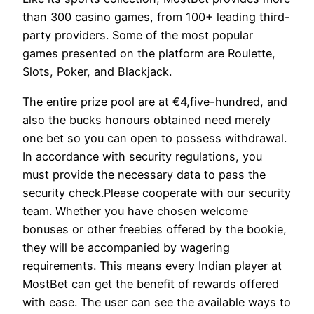
than 300 casino games, from 100+ leading third-
party providers. Some of the most popular
games presented on the platform are Roulette,
Slots, Poker, and Blackjack.
The entire prize pool are at €4,five-hundred, and
also the bucks honours obtained need merely
one bet so you can open to possess withdrawal.
In accordance with security regulations, you
must provide the necessary data to pass the
security check.Please cooperate with our security
team. Whether you have chosen welcome
bonuses or other freebies offered by the bookie,
they will be accompanied by wagering
requirements. This means every Indian player at
MostBet can get the benefit of rewards offered
with ease. The user can see the available ways to