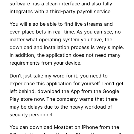
software has a clean interface and also fully
integrates with a third-party payroll service.
You will also be able to find live streams and
even place bets in real-time. As you can see, no
matter what operating system you have, the
download and installation process is very simple.
In addition, the application does not need many
requirements from your device.
Don’t just take my word for it, you need to
experience this application for yourself. Don’t get
left behind, download the App from the Google
Play store now. The company warns that there
may be delays due to the heavy workload of
security personnel.
You can download Mostbet on iPhone from the