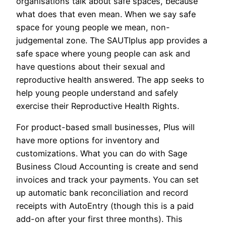
organisations talk about safe spaces, because
what does that even mean. When we say safe
space for young people we mean, non-
judgemental zone. The SAUTIplus app provides a
safe space where young people can ask and
have questions about their sexual and
reproductive health answered. The app seeks to
help young people understand and safely
exercise their Reproductive Health Rights.
For product-based small businesses, Plus will
have more options for inventory and
customizations. What you can do with Sage
Business Cloud Accounting is create and send
invoices and track your payments. You can set
up automatic bank reconciliation and record
receipts with AutoEntry (though this is a paid
add-on after your first three months). This