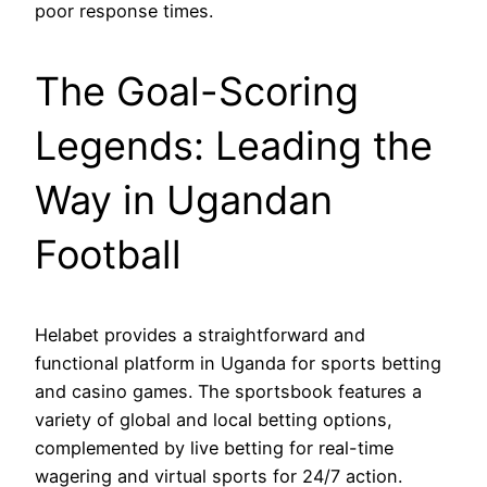
poor response times.
The Goal-Scoring
Legends: Leading the
Way in Ugandan
Football
Helabet provides a straightforward and
functional platform in Uganda for sports betting
and casino games. The sportsbook features a
variety of global and local betting options,
complemented by live betting for real-time
wagering and virtual sports for 24/7 action.