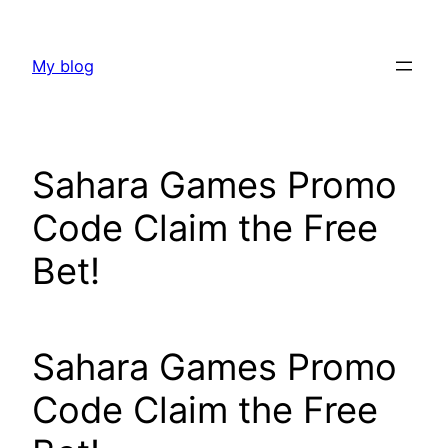
Skip
to
My blog
content
Sahara Games Promo
Code Claim the Free
Bet!
Sahara Games Promo
Code Claim the Free