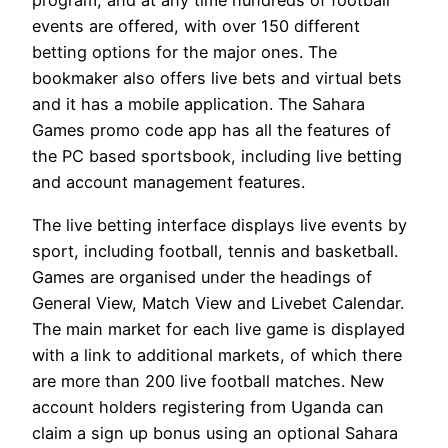
program, and at any time hundreds of football
events are offered, with over 150 different
betting options for the major ones. The
bookmaker also offers live bets and virtual bets
and it has a mobile application. The Sahara
Games promo code app has all the features of
the PC based sportsbook, including live betting
and account management features.
The live betting interface displays live events by
sport, including football, tennis and basketball.
Games are organised under the headings of
General View, Match View and Livebet Calendar.
The main market for each live game is displayed
with a link to additional markets, of which there
are more than 200 live football matches. New
account holders registering from Uganda can
claim a sign up bonus using an optional Sahara