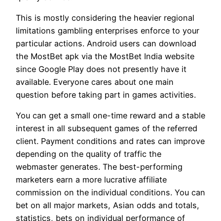
This is mostly considering the heavier regional
limitations gambling enterprises enforce to your
particular actions. Android users can download
the MostBet apk via the MostBet India website
since Google Play does not presently have it
available. Everyone cares about one main
question before taking part in games activities.
You can get a small one-time reward and a stable
interest in all subsequent games of the referred
client. Payment conditions and rates can improve
depending on the quality of traffic the
webmaster generates. The best-performing
marketers earn a more lucrative affiliate
commission on the individual conditions. You can
bet on all major markets, Asian odds and totals,
statistics, bets on individual performance of