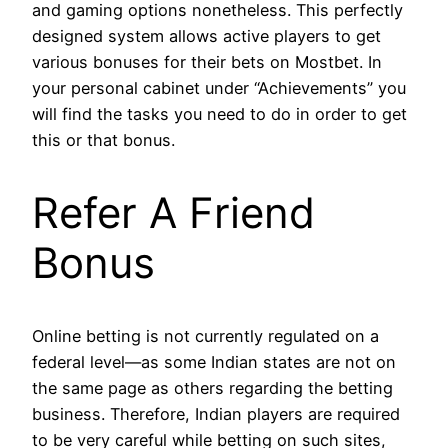
and gaming options nonetheless. This perfectly
designed system allows active players to get
various bonuses for their bets on Mostbet. In
your personal cabinet under “Achievements” you
will find the tasks you need to do in order to get
this or that bonus.
Refer A Friend
Bonus
Online betting is not currently regulated on a
federal level—as some Indian states are not on
the same page as others regarding the betting
business. Therefore, Indian players are required
to be very careful while betting on such sites,