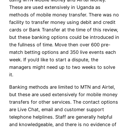
These are used extensively in Uganda as
methods of mobile money transfer. There was no
facility to transfer money using debit and credit
cards or Bank Transfer at the time of this review,
but these banking options could be introduced in
the fullness of time. Move then over 600 pre-
match betting options and 350 live events each
week. If you’d like to start a dispute, the
managers might need up to two weeks to solve
it.
Banking methods are limited to MTN and Airtel,
but these are used extensively for mobile money
transfers for other services. The contact options
are Live Chat, email and customer support
telephone helplines. Staff are generally helpful
and knowledgeable, and there is no evidence of