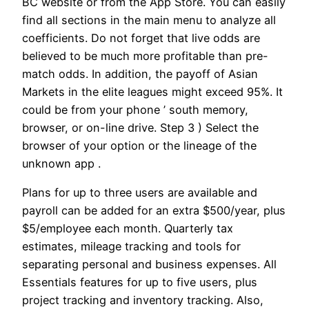
BC website or from the App Store. You can easily
find all sections in the main menu to analyze all
coefficients. Do not forget that live odds are
believed to be much more profitable than pre-
match odds. In addition, the payoff of Asian
Markets in the elite leagues might exceed 95%. It
could be from your phone ’ south memory,
browser, or on-line drive. Step 3 ) Select the
browser of your option or the lineage of the
unknown app .
Plans for up to three users are available and
payroll can be added for an extra $500/year, plus
$5/employee each month. Quarterly tax
estimates, mileage tracking and tools for
separating personal and business expenses. All
Essentials features for up to five users, plus
project tracking and inventory tracking. Also,