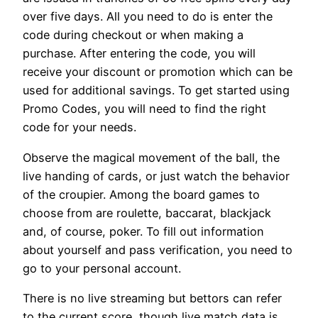
over five days. All you need to do is enter the
code during checkout or when making a
purchase. After entering the code, you will
receive your discount or promotion which can be
used for additional savings. To get started using
Promo Codes, you will need to find the right
code for your needs.
Observe the magical movement of the ball, the
live handing of cards, or just watch the behavior
of the croupier. Among the board games to
choose from are roulette, baccarat, blackjack
and, of course, poker. To fill out information
about yourself and pass verification, you need to
go to your personal account.
There is no live streaming but bettors can refer
to the current score, though live match data is