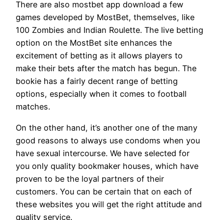
There are also mostbet app download a few
games developed by MostBet, themselves, like
100 Zombies and Indian Roulette. The live betting
option on the MostBet site enhances the
excitement of betting as it allows players to
make their bets after the match has begun. The
bookie has a fairly decent range of betting
options, especially when it comes to football
matches.
On the other hand, it’s another one of the many
good reasons to always use condoms when you
have sexual intercourse. We have selected for
you only quality bookmaker houses, which have
proven to be the loyal partners of their
customers. You can be certain that on each of
these websites you will get the right attitude and
quality service.