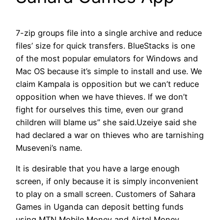
7-zip groups file into a single archive and reduce
files’ size for quick transfers. BlueStacks is one
of the most popular emulators for Windows and
Mac OS because it’s simple to install and use. We
claim Kampala is opposition but we can’t reduce
opposition when we have thieves. If we don’t
fight for ourselves this time, even our grand
children will blame us” she said.Uzeiye said she
had declared a war on thieves who are tarnishing
Museveni’s name.
It is desirable that you have a large enough
screen, if only because it is simply inconvenient
to play on a small screen. Customers of Sahara
Games in Uganda can deposit betting funds
using MTN Mobile Money and Airtel Money.