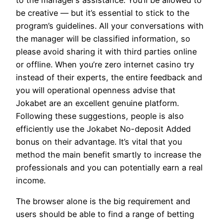
to the manager’s assistance. You’ll be allowed to
be creative — but it’s essential to stick to the
program’s guidelines. All your conversations with
the manager will be classified information, so
please avoid sharing it with third parties online
or offline. When you’re zero internet casino try
instead of their experts, the entire feedback and
you will operational openness advise that
Jokabet are an excellent genuine platform.
Following these suggestions, people is also
efficiently use the Jokabet No-deposit Added
bonus on their advantage. It’s vital that you
method the main benefit smartly to increase the
professionals and you can potentially earn a real
income.
The browser alone is the big requirement and
users should be able to find a range of betting