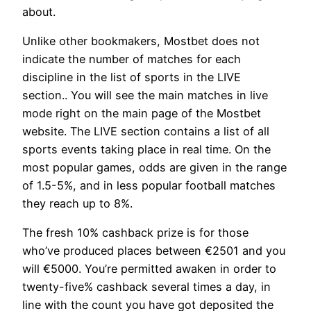
about.
Unlike other bookmakers, Mostbet does not
indicate the number of matches for each
discipline in the list of sports in the LIVE
section.. You will see the main matches in live
mode right on the main page of the Mostbet
website. The LIVE section contains a list of all
sports events taking place in real time. On the
most popular games, odds are given in the range
of 1.5-5%, and in less popular football matches
they reach up to 8%.
The fresh 10% cashback prize is for those
who’ve produced places between €2501 and you
will €5000. You’re permitted awaken in order to
twenty-five% cashback several times a day, in
line with the count you have got deposited the