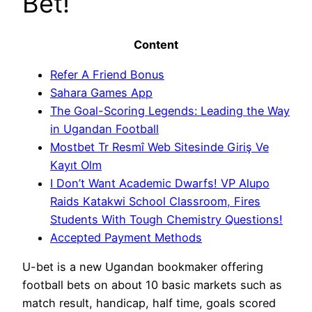
Bet!
Content
Refer A Friend Bonus
Sahara Games App
The Goal-Scoring Legends: Leading the Way
in Ugandan Football
Mostbet Tr Resmî Web Sitesinde Giriş Ve
Kayıt Olm
I Don’t Want Academic Dwarfs! VP Alupo
Raids Katakwi School Classroom, Fires
Students With Tough Chemistry Questions!
Accepted Payment Methods
U-bet is a new Ugandan bookmaker offering
football bets on about 10 basic markets such as
match result, handicap, half time, goals scored