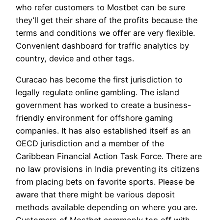
who refer customers to Mostbet can be sure
they’ll get their share of the profits because the
terms and conditions we offer are very flexible.
Convenient dashboard for traffic analytics by
country, device and other tags.
Curacao has become the first jurisdiction to
legally regulate online gambling. The island
government has worked to create a business-
friendly environment for offshore gaming
companies. It has also established itself as an
OECD jurisdiction and a member of the
Caribbean Financial Action Task Force. There are
no law provisions in India preventing its citizens
from placing bets on favorite sports. Please be
aware that there might be various deposit
methods available depending on where you are.
Customers of Mostbet commonly top off with