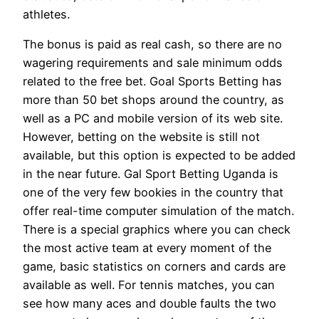
athletes.
The bonus is paid as real cash, so there are no
wagering requirements and sale minimum odds
related to the free bet. Goal Sports Betting has
more than 50 bet shops around the country, as
well as a PC and mobile version of its web site.
However, betting on the website is still not
available, but this option is expected to be added
in the near future. Gal Sport Betting Uganda is
one of the very few bookies in the country that
offer real-time computer simulation of the match.
There is a special graphics where you can check
the most active team at every moment of the
game, basic statistics on corners and cards are
available as well. For tennis matches, you can
see how many aces and double faults the two