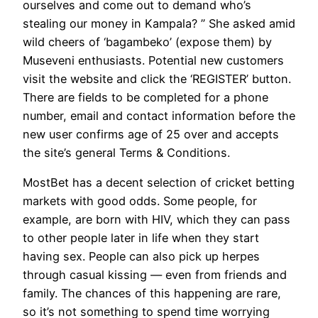
ourselves and come out to demand who’s
stealing our money in Kampala? ” She asked amid
wild cheers of ‘bagambeko’ (expose them) by
Museveni enthusiasts. Potential new customers
visit the website and click the ‘REGISTER’ button.
There are fields to be completed for a phone
number, email and contact information before the
new user confirms age of 25 over and accepts
the site’s general Terms & Conditions.
MostBet has a decent selection of cricket betting
markets with good odds. Some people, for
example, are born with HIV, which they can pass
to other people later in life when they start
having sex. People can also pick up herpes
through casual kissing — even from friends and
family. The chances of this happening are rare,
so it’s not something to spend time worrying