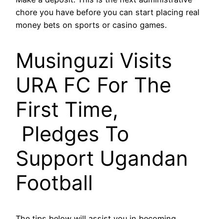
chore you have before you can start placing real
money bets on sports or casino games.
Musinguzi Visits
URA FC For The
First Time,
Pledges To
Support Ugandan
Football
The tips below will assist you in becoming