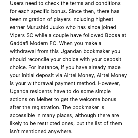
Users need to check the terms and conditions
for each specific bonus. Since then, there has
been migration of players including highest
earner Murushid Juuko who has since joined
Vipers SC while a couple have followed Bbosa at
Gaddafi Modern FC. When you make a
withdrawal from this Ugandan bookmaker you
should reconcile your choice with your deposit
choice. For instance, if you have already made
your initial deposit via Airtel Money, Airtel Money
is your withdrawal payment method. However,
Uganda residents have to do some simple
actions on Melbet to get the welcome bonus
after the registration. The bookmaker is
accessible in many places, although there are
likely to be restricted ones, but the list of them
isn’t mentioned anywhere.