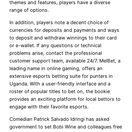
themes and features, players have a diverse
range of options.
In addition, players note a decent choice of
currencies for deposits and payments and ways
to deposit and withdraw winnings to their card
or e-wallet. If any questions or technical
problems arise, contact the professional
customer support team, available 24/7. MelBet, a
leading name in online gaming, offers an
extensive esports betting suite for punters in
Uganda. With a user-friendly interface and a
roster of popular titles to bet on, the bookie
provides an exciting platform for local bettors to
engage with their favorite esports.
Comedian Patrick Salvado Idringi has asked
government to set Bobi Wine and colleagues free