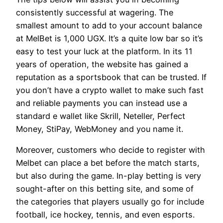
consistently successful at wagering. The
smallest amount to add to your account balance
at MelBet is 1,000 UGX. It’s a quite low bar so it’s
easy to test your luck at the platform. In its 11
years of operation, the website has gained a
reputation as a sportsbook that can be trusted. If
you don’t have a crypto wallet to make such fast
and reliable payments you can instead use a
standard e wallet like Skrill, Neteller, Perfect
Money, StiPay, WebMoney and you name it.
Moreover, customers who decide to register with
Melbet can place a bet before the match starts,
but also during the game. In-play betting is very
sought-after on this betting site, and some of
the categories that players usually go for include
football, ice hockey, tennis, and even esports.