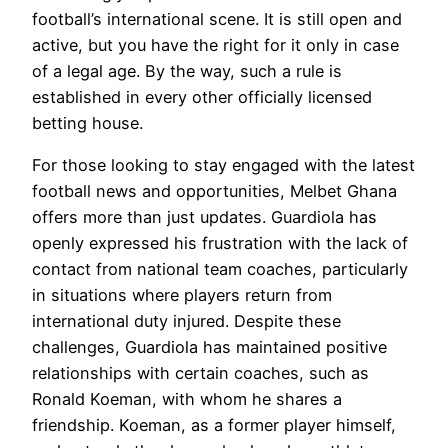
football’s international scene. It is still open and
active, but you have the right for it only in case
of a legal age. By the way, such a rule is
established in every other officially licensed
betting house.
For those looking to stay engaged with the latest
football news and opportunities, Melbet Ghana
offers more than just updates. Guardiola has
openly expressed his frustration with the lack of
contact from national team coaches, particularly
in situations where players return from
international duty injured. Despite these
challenges, Guardiola has maintained positive
relationships with certain coaches, such as
Ronald Koeman, with whom he shares a
friendship. Koeman, as a former player himself,