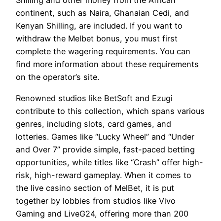
Shilling and other money from the African
continent, such as Naira, Ghanaian Cedi, and
Kenyan Shilling, are included. If you want to
withdraw the Melbet bonus, you must first
complete the wagering requirements. You can
find more information about these requirements
on the operator’s site.
Renowned studios like BetSoft and Ezugi
contribute to this collection, which spans various
genres, including slots, card games, and
lotteries. Games like “Lucky Wheel” and “Under
and Over 7” provide simple, fast-paced betting
opportunities, while titles like “Crash” offer high-
risk, high-reward gameplay. When it comes to
the live casino section of MelBet, it is put
together by lobbies from studios like Vivo
Gaming and LiveG24, offering more than 200