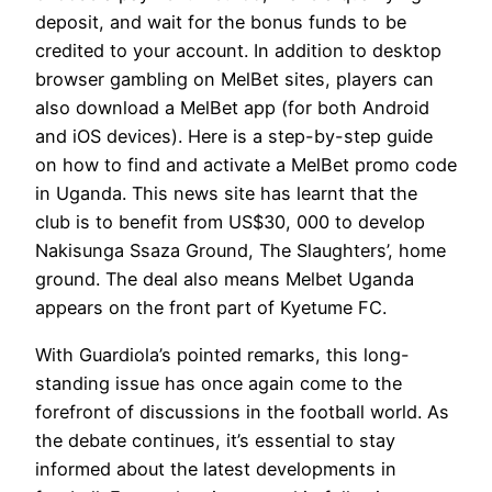
deposit, and wait for the bonus funds to be
credited to your account. In addition to desktop
browser gambling on MelBet sites, players can
also download a MelBet app (for both Android
and iOS devices). Here is a step-by-step guide
on how to find and activate a MelBet promo code
in Uganda. This news site has learnt that the
club is to benefit from US$30, 000 to develop
Nakisunga Ssaza Ground, The Slaughters’, home
ground. The deal also means Melbet Uganda
appears on the front part of Kyetume FC.
With Guardiola’s pointed remarks, this long-
standing issue has once again come to the
forefront of discussions in the football world. As
the debate continues, it’s essential to stay
informed about the latest developments in