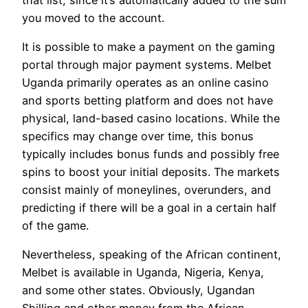
you moved to the account.
It is possible to make a payment on the gaming
portal through major payment systems. Melbet
Uganda primarily operates as an online casino
and sports betting platform and does not have
physical, land-based casino locations. While the
specifics may change over time, this bonus
typically includes bonus funds and possibly free
spins to boost your initial deposits. The markets
consist mainly of moneylines, overunders, and
predicting if there will be a goal in a certain half
of the game.
Nevertheless, speaking of the African continent,
Melbet is available in Uganda, Nigeria, Kenya,
and some other states. Obviously, Ugandan