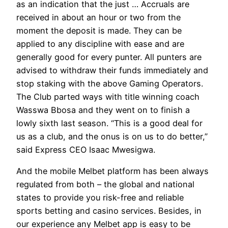
as an indication that the just … Accruals are
received in about an hour or two from the
moment the deposit is made. They can be
applied to any discipline with ease and are
generally good for every punter. All punters are
advised to withdraw their funds immediately and
stop staking with the above Gaming Operators.
The Club parted ways with title winning coach
Wasswa Bbosa and they went on to finish a
lowly sixth last season. “This is a good deal for
us as a club, and the onus is on us to do better,”
said Express CEO Isaac Mwesigwa.
And the mobile Melbet platform has been always
regulated from both – the global and national
states to provide you risk-free and reliable
sports betting and casino services. Besides, in
our experience any Melbet app is easy to be