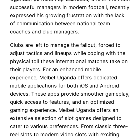
successful managers in modern football, recently
expressed his growing frustration with the lack
of communication between national team
coaches and club managers.
Clubs are left to manage the fallout, forced to
adjust tactics and lineups while coping with the
physical toll these international matches take on
their players. For an enhanced mobile
experience, Melbet Uganda offers dedicated
mobile applications for both iOS and Android
devices. These apps provide smoother gameplay,
quick access to features, and an optimized
gaming experience. Melbet Uganda offers an
extensive selection of slot games designed to
cater to various preferences. From classic three-
reel slots to modern video slots with exciting