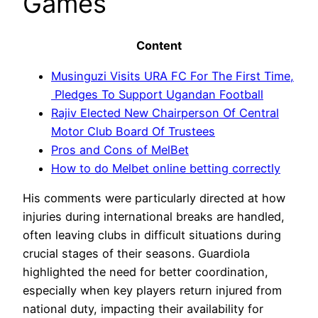
Games
Content
Musinguzi Visits URA FC For The First Time,
Pledges To Support Ugandan Football
Rajiv Elected New Chairperson Of Central
Motor Club Board Of Trustees
Pros and Cons of MelBet
How to do Melbet online betting correctly
His comments were particularly directed at how
injuries during international breaks are handled,
often leaving clubs in difficult situations during
crucial stages of their seasons. Guardiola
highlighted the need for better coordination,
especially when key players return injured from
national duty, impacting their availability for