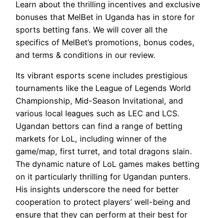
Learn about the thrilling incentives and exclusive
bonuses that MelBet in Uganda has in store for
sports betting fans. We will cover all the
specifics of MelBet’s promotions, bonus codes,
and terms & conditions in our review.
Its vibrant esports scene includes prestigious
tournaments like the League of Legends World
Championship, Mid-Season Invitational, and
various local leagues such as LEC and LCS.
Ugandan bettors can find a range of betting
markets for LoL, including winner of the
game/map, first turret, and total dragons slain.
The dynamic nature of LoL games makes betting
on it particularly thrilling for Ugandan punters.
His insights underscore the need for better
cooperation to protect players’ well-being and
ensure that they can perform at their best for