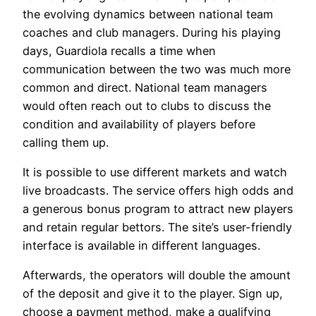
the evolving dynamics between national team
coaches and club managers. During his playing
days, Guardiola recalls a time when
communication between the two was much more
common and direct. National team managers
would often reach out to clubs to discuss the
condition and availability of players before
calling them up.
It is possible to use different markets and watch
live broadcasts. The service offers high odds and
a generous bonus program to attract new players
and retain regular bettors. The site’s user-friendly
interface is available in different languages.
Afterwards, the operators will double the amount
of the deposit and give it to the player. Sign up,
choose a payment method, make a qualifying