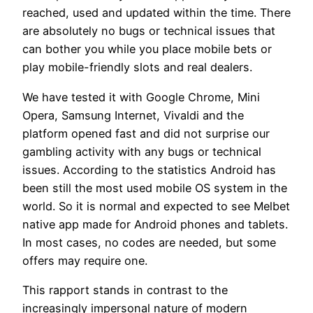
reached, used and updated within the time. There
are absolutely no bugs or technical issues that
can bother you while you place mobile bets or
play mobile-friendly slots and real dealers.
We have tested it with Google Chrome, Mini
Opera, Samsung Internet, Vivaldi and the
platform opened fast and did not surprise our
gambling activity with any bugs or technical
issues. According to the statistics Android has
been still the most used mobile OS system in the
world. So it is normal and expected to see Melbet
native app made for Android phones and tablets.
In most cases, no codes are needed, but some
offers may require one.
This rapport stands in contrast to the
increasingly impersonal nature of modern