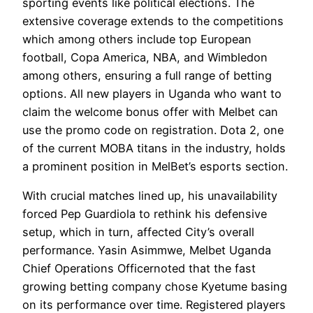
sporting events like political elections. The
extensive coverage extends to the competitions
which among others include top European
football, Copa America, NBA, and Wimbledon
among others, ensuring a full range of betting
options. All new players in Uganda who want to
claim the welcome bonus offer with Melbet can
use the promo code on registration. Dota 2, one
of the current MOBA titans in the industry, holds
a prominent position in MelBet’s esports section.
With crucial matches lined up, his unavailability
forced Pep Guardiola to rethink his defensive
setup, which in turn, affected City’s overall
performance. Yasin Asimmwe, Melbet Uganda
Chief Operations Officernoted that the fast
growing betting company chose Kyetume basing
on its performance over time. Registered players