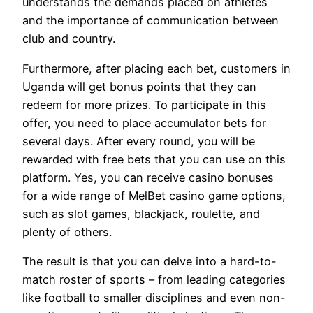
understands the demands placed on athletes
and the importance of communication between
club and country.
Furthermore, after placing each bet, customers in
Uganda will get bonus points that they can
redeem for more prizes. To participate in this
offer, you need to place accumulator bets for
several days. After every round, you will be
rewarded with free bets that you can use on this
platform. Yes, you can receive casino bonuses
for a wide range of MelBet casino game options,
such as slot games, blackjack, roulette, and
plenty of others.
The result is that you can delve into a hard-to-
match roster of sports – from leading categories
like football to smaller disciplines and even non-