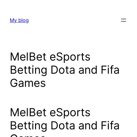
Skip
to
My blog
content
MelBet eSports
Betting Dota and Fifa
Games
MelBet eSports
Betting Dota and Fifa