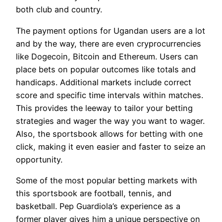
both club and country.
The payment options for Ugandan users are a lot
and by the way, there are even cryprocurrencies
like Dogecoin, Bitcoin and Ethereum. Users can
place bets on popular outcomes like totals and
handicaps. Additional markets include correct
score and specific time intervals within matches.
This provides the leeway to tailor your betting
strategies and wager the way you want to wager.
Also, the sportsbook allows for betting with one
click, making it even easier and faster to seize an
opportunity.
Some of the most popular betting markets with
this sportsbook are football, tennis, and
basketball. Pep Guardiola’s experience as a
former player gives him a unique perspective on