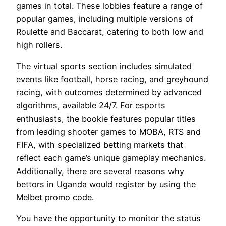
games in total. These lobbies feature a range of
popular games, including multiple versions of
Roulette and Baccarat, catering to both low and
high rollers.
The virtual sports section includes simulated
events like football, horse racing, and greyhound
racing, with outcomes determined by advanced
algorithms, available 24/7. For esports
enthusiasts, the bookie features popular titles
from leading shooter games to MOBA, RTS and
FIFA, with specialized betting markets that
reflect each game’s unique gameplay mechanics.
Additionally, there are several reasons why
bettors in Uganda would register by using the
Melbet promo code.
You have the opportunity to monitor the status