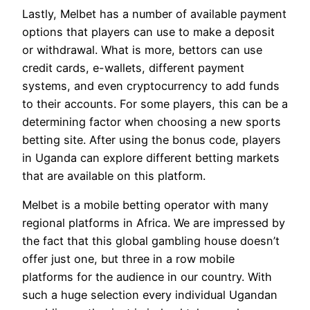
Lastly, Melbet has a number of available payment
options that players can use to make a deposit
or withdrawal. What is more, bettors can use
credit cards, e-wallets, different payment
systems, and even cryptocurrency to add funds
to their accounts. For some players, this can be a
determining factor when choosing a new sports
betting site. After using the bonus code, players
in Uganda can explore different betting markets
that are available on this platform.
Melbet is a mobile betting operator with many
regional platforms in Africa. We are impressed by
the fact that this global gambling house doesn’t
offer just one, but three in a row mobile
platforms for the audience in our country. With
such a huge selection every individual Ugandan