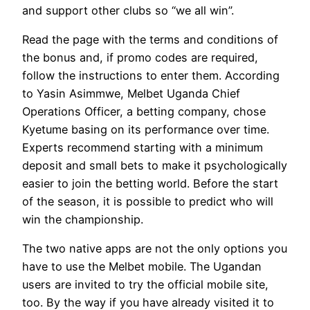
and support other clubs so “we all win”.
Read the page with the terms and conditions of
the bonus and, if promo codes are required,
follow the instructions to enter them. According
to Yasin Asimmwe, Melbet Uganda Chief
Operations Officer, a betting company, chose
Kyetume basing on its performance over time.
Experts recommend starting with a minimum
deposit and small bets to make it psychologically
easier to join the betting world. Before the start
of the season, it is possible to predict who will
win the championship.
The two native apps are not the only options you
have to use the Melbet mobile. The Ugandan
users are invited to try the official mobile site,
too. By the way if you have already visited it to