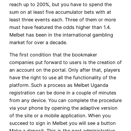
reach up to 200%, but you have to spend the
sum on at least five accumulator bets with at
least three events each. Three of them or more
must have featured the odds higher than 1.4.
Melbet has been in the international gambling
market for over a decade.
The first condition that the bookmaker
companies put forward to users is the creation of
an account on the portal. Only after that, players
have the right to use all the functionality of the
platform. Such a process as Melbet Uganda
registration can be done in a couple of minutes
from any device. You can complete the procedure
via your phone by opening the adaptive version
of the site or a mobile application. When you
succeed to sign in Melbet you will see a button
Make a deposit. This is the next administrative