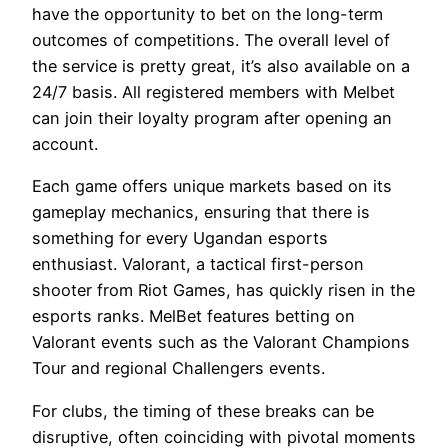
have the opportunity to bet on the long-term
outcomes of competitions. The overall level of
the service is pretty great, it’s also available on a
24/7 basis. All registered members with Melbet
can join their loyalty program after opening an
account.
Each game offers unique markets based on its
gameplay mechanics, ensuring that there is
something for every Ugandan esports
enthusiast. Valorant, a tactical first-person
shooter from Riot Games, has quickly risen in the
esports ranks. MelBet features betting on
Valorant events such as the Valorant Champions
Tour and regional Challengers events.
For clubs, the timing of these breaks can be
disruptive, often coinciding with pivotal moments