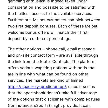
gambling enthusiast is indeed taken under
consideration and possible to be satisfied with
the faultless access to the available services.
Furthermore, Melbet customers can pick between
two first deposit bonuses. Each of these Melbet
welcome bonus offers will match their first
deposit by a different percentage.
The other options – phone call, email message
and on-site contact form – are available through
the link from the footer Contacts. The platform
offers various wagering options with odds that
are in line with what can be found on other
services. The markets are kind of limited
https://space-xy-predictor.top/
, since it seems
that the sportsbook doesn’t take full advantage
of the options that disciplines with complex rules
(for instance, eSports) might provide. It can