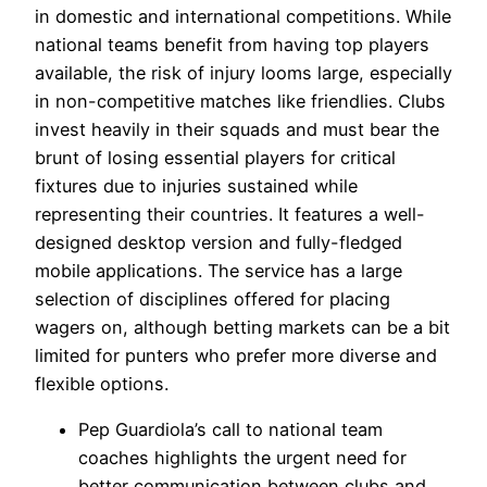
in domestic and international competitions. While
national teams benefit from having top players
available, the risk of injury looms large, especially
in non-competitive matches like friendlies. Clubs
invest heavily in their squads and must bear the
brunt of losing essential players for critical
fixtures due to injuries sustained while
representing their countries. It features a well-
designed desktop version and fully-fledged
mobile applications. The service has a large
selection of disciplines offered for placing
wagers on, although betting markets can be a bit
limited for punters who prefer more diverse and
flexible options.
Pep Guardiola’s call to national team
coaches highlights the urgent need for
better communication between clubs and