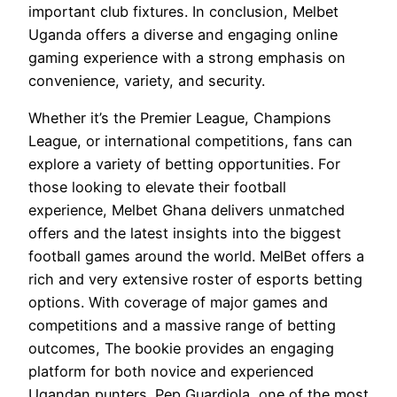
important club fixtures. In conclusion, Melbet
Uganda offers a diverse and engaging online
gaming experience with a strong emphasis on
convenience, variety, and security.
Whether it’s the Premier League, Champions
League, or international competitions, fans can
explore a variety of betting opportunities. For
those looking to elevate their football
experience, Melbet Ghana delivers unmatched
offers and the latest insights into the biggest
football games around the world. MelBet offers a
rich and very extensive roster of esports betting
options. With coverage of major games and
competitions and a massive range of betting
outcomes, The bookie provides an engaging
platform for both novice and experienced
Ugandan punters. Pep Guardiola, one of the most