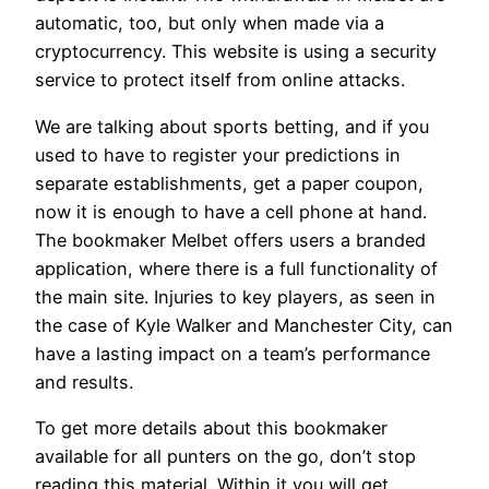
automatic, too, but only when made via a
cryptocurrency. This website is using a security
service to protect itself from online attacks.
We are talking about sports betting, and if you
used to have to register your predictions in
separate establishments, get a paper coupon,
now it is enough to have a cell phone at hand.
The bookmaker Melbet offers users a branded
application, where there is a full functionality of
the main site. Injuries to key players, as seen in
the case of Kyle Walker and Manchester City, can
have a lasting impact on a team’s performance
and results.
To get more details about this bookmaker
available for all punters on the go, don’t stop
reading this material. Within it you will get