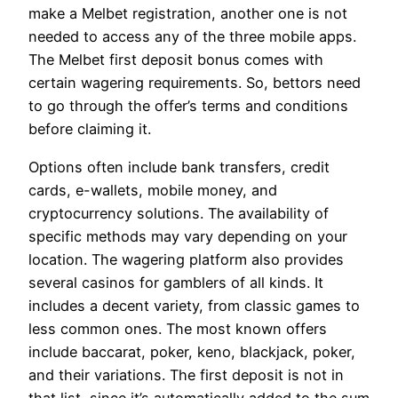
make a Melbet registration, another one is not
needed to access any of the three mobile apps.
The Melbet first deposit bonus comes with
certain wagering requirements. So, bettors need
to go through the offer’s terms and conditions
before claiming it.
Options often include bank transfers, credit
cards, e-wallets, mobile money, and
cryptocurrency solutions. The availability of
specific methods may vary depending on your
location. The wagering platform also provides
several casinos for gamblers of all kinds. It
includes a decent variety, from classic games to
less common ones. The most known offers
include baccarat, poker, keno, blackjack, poker,
and their variations. The first deposit is not in
that list, since it’s automatically added to the sum