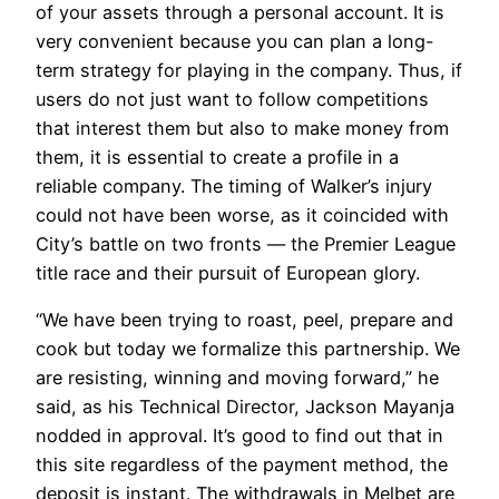
of your assets through a personal account. It is
very convenient because you can plan a long-
term strategy for playing in the company. Thus, if
users do not just want to follow competitions
that interest them but also to make money from
them, it is essential to create a profile in a
reliable company. The timing of Walker’s injury
could not have been worse, as it coincided with
City’s battle on two fronts — the Premier League
title race and their pursuit of European glory.
“We have been trying to roast, peel, prepare and
cook but today we formalize this partnership. We
are resisting, winning and moving forward,” he
said, as his Technical Director, Jackson Mayanja
nodded in approval. It’s good to find out that in
this site regardless of the payment method, the
deposit is instant. The withdrawals in Melbet are