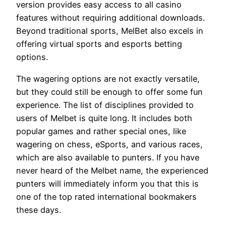
version provides easy access to all casino
features without requiring additional downloads.
Beyond traditional sports, MelBet also excels in
offering virtual sports and esports betting
options.
The wagering options are not exactly versatile,
but they could still be enough to offer some fun
experience. The list of disciplines provided to
users of Melbet is quite long. It includes both
popular games and rather special ones, like
wagering on chess, eSports, and various races,
which are also available to punters. If you have
never heard of the Melbet name, the experienced
punters will immediately inform you that this is
one of the top rated international bookmakers
these days.