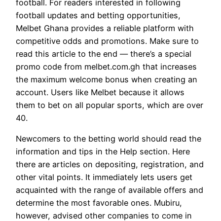
football. For readers interested in following
football updates and betting opportunities,
Melbet Ghana provides a reliable platform with
competitive odds and promotions. Make sure to
read this article to the end — there’s a special
promo code from melbet.com.gh that increases
the maximum welcome bonus when creating an
account. Users like Melbet because it allows
them to bet on all popular sports, which are over
40.
Newcomers to the betting world should read the
information and tips in the Help section. Here
there are articles on depositing, registration, and
other vital points. It immediately lets users get
acquainted with the range of available offers and
determine the most favorable ones. Mubiru,
however, advised other companies to come in