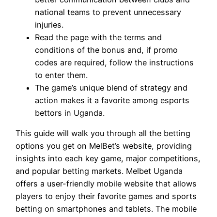
national teams to prevent unnecessary
injuries.
Read the page with the terms and
conditions of the bonus and, if promo
codes are required, follow the instructions
to enter them.
The game’s unique blend of strategy and
action makes it a favorite among esports
bettors in Uganda.
This guide will walk you through all the betting
options you get on MelBet’s website, providing
insights into each key game, major competitions,
and popular betting markets. Melbet Uganda
offers a user-friendly mobile website that allows
players to enjoy their favorite games and sports
betting on smartphones and tablets. The mobile