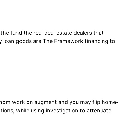
the fund the real deal estate dealers that
key loan goods are The Framework financing to
s whom work on augment and you may flip home-
ions, while using investigation to attenuate