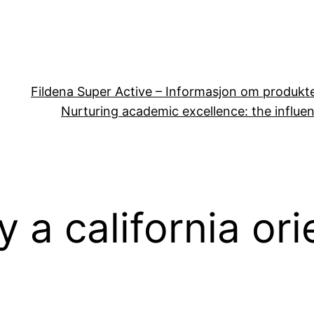
Fildena Super Active – Informasjon om produkt
Nurturing academic excellence: the influen
y a california or