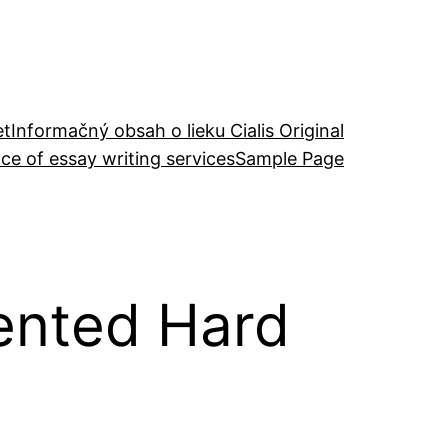
et
Informačný obsah o lieku Cialis Original
ce of essay writing services
Sample Page
iented Hard