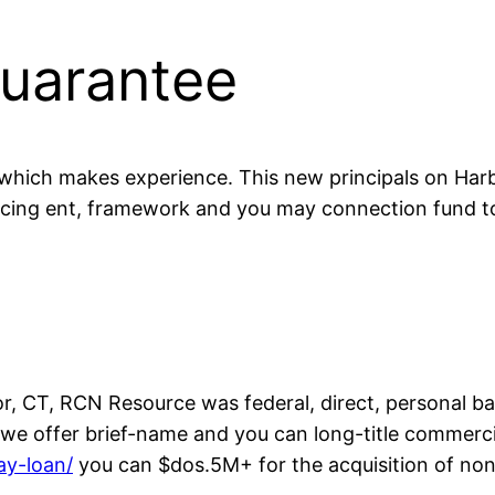
Guarantee
hich makes experience. This new principals on Harbo
ncing ent, framework and you may connection fund t
, CT, RCN Resource was federal, direct, personal b
0, we offer brief-name and you can long-title commer
ay-loan/
you can $dos.5M+ for the acquisition of non