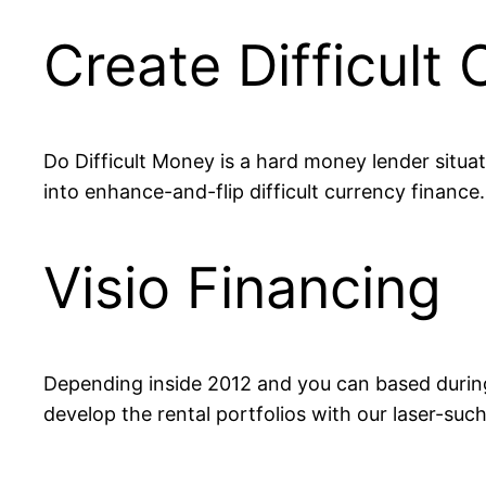
Create Difficult
Do Difficult Money is a hard money lender situate
into enhance-and-flip difficult currency finance
Visio Financing
Depending inside 2012 and you can based during t
develop the rental portfolios with our laser-suc