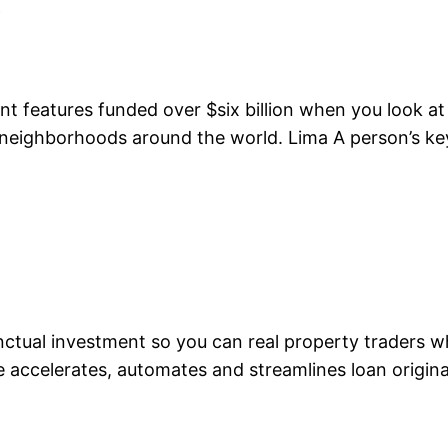
y
nt features funded over $six billion when you look at 
ng neighborhoods around the world. Lima A person’s 
punctual investment so you can real property trader
accelerates, automates and streamlines loan originat