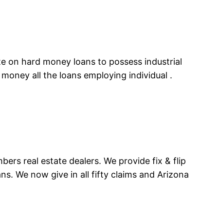
te on hard money loans to possess industrial
money all the loans employing individual .
bers real estate dealers. We provide fix & flip
ns. We now give in all fifty claims and Arizona