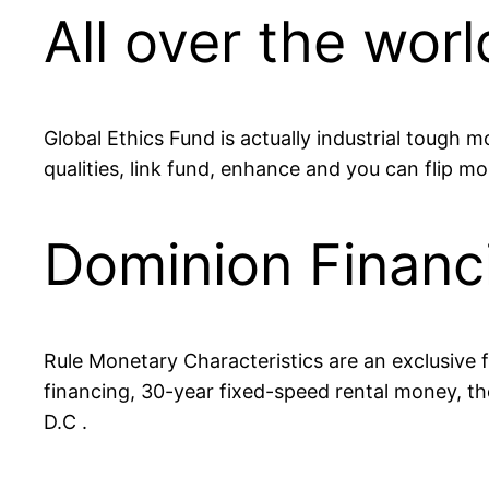
All over the worl
Global Ethics Fund is actually industrial tough
qualities, link fund, enhance and you can flip 
Dominion Financi
Rule Monetary Characteristics are an exclusive fi
financing, 30-year fixed-speed rental money, the
D.C .