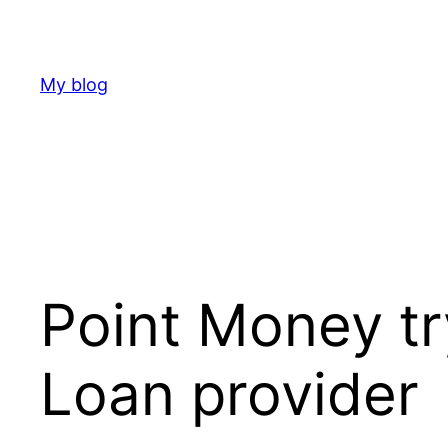
Skip
to
content
My blog
Point Money tr
Loan provider