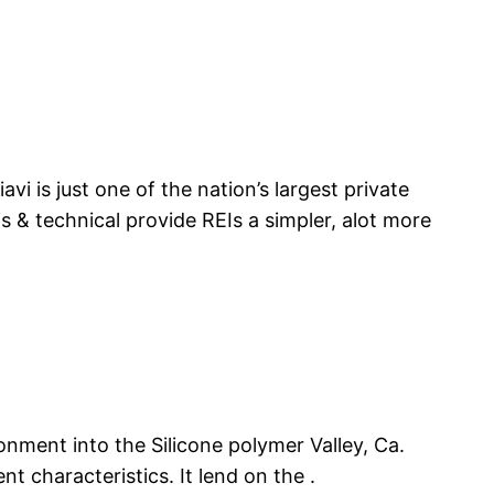
vi is just one of the nation’s largest private
s & technical provide REIs a simpler, alot more
onment into the Silicone polymer Valley, Ca.
nt characteristics. It lend on the .