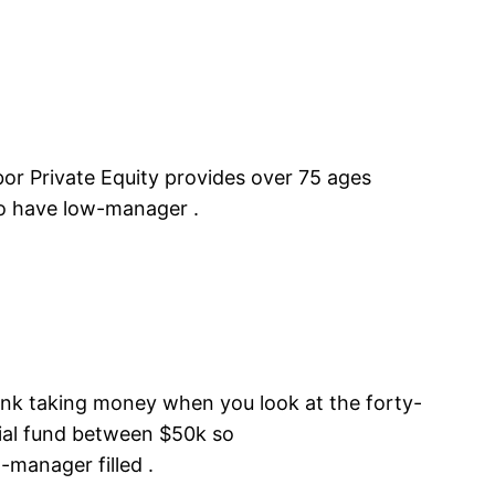
r Private Equity provides over 75 ages
o have low-manager .
ank taking money when you look at the forty-
cial fund between $50k so
-manager filled .