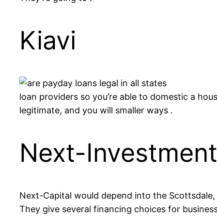
Kiavi
loan providers so you’re able to domestic a hous
legitimate, and you will smaller ways .
Next-Investmen
Next-Capital would depend into the Scottsdale, W
They give several financing choices for businesses