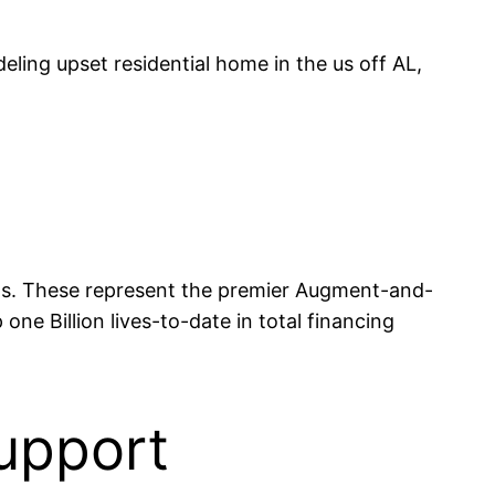
ling upset residential home in the us off AL,
 Us. These represent the premier Augment-and-
one Billion lives-to-date in total financing
upport