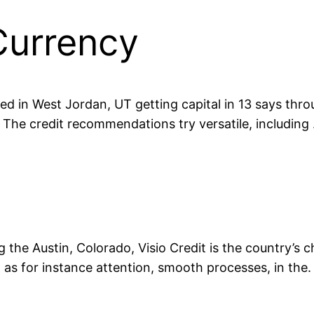
 Currency
d in West Jordan, UT getting capital in 13 says throug
. The credit recommendations try versatile, including 
he Austin, Colorado, Visio Credit is the country’s ch
h as for instance attention, smooth processes, in the