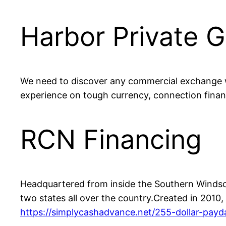
Harbor Private 
We need to discover any commercial exchange w
experience on tough currency, connection fina
RCN Financing
Headquartered from inside the Southern Windsor
two states all over the country.Created in 201
https://simplycashadvance.net/255-dollar-payd