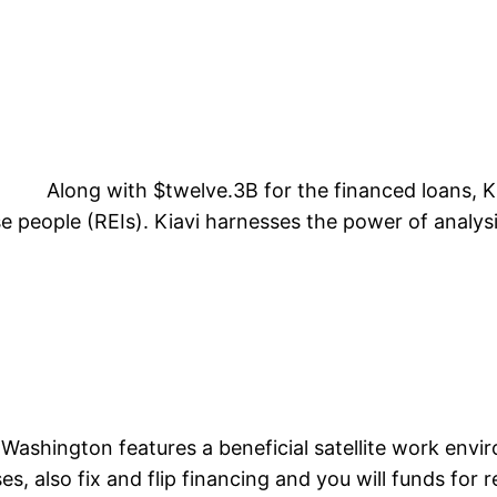
Along with $twelve.3B for the financed loans, Kia
e people (REIs). Kiavi harnesses the power of analysi
t
ashington features a beneficial satellite work envir
, also fix and flip financing and you will funds for re