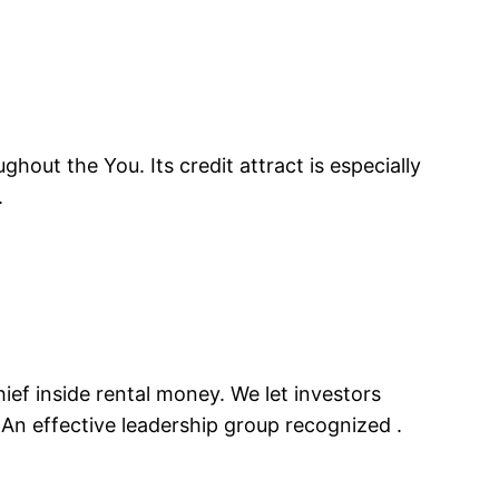
hout the You. Its credit attract is especially
.
ief inside rental money. We let investors
. An effective leadership group recognized .