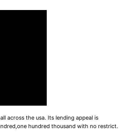
l across the usa. Its lending appeal is
hundred,one hundred thousand with no restrict.