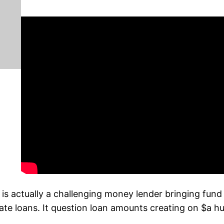
actually a challenging money lender bringing fund al
state loans. It question loan amounts creating on $a 