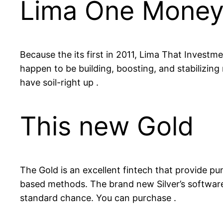
Lima One Mone
Because the its first in 2011, Lima That Investme
happen to be building, boosting, and stabilizi
have soil-right up .
This new Gold
The Gold is an excellent fintech that provide 
based methods. The brand new Silver’s software 
standard chance. You can purchase .