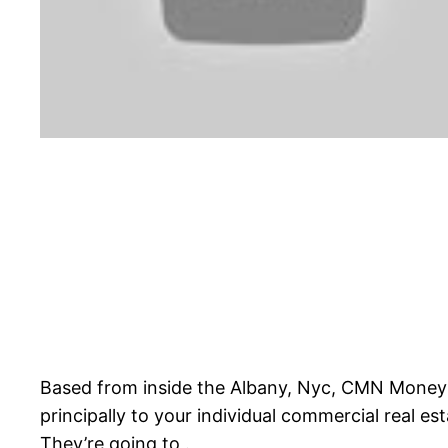
Based from inside the Albany, Nyc, CMN Money is 
principally to your individual commercial real e
They’re going to .