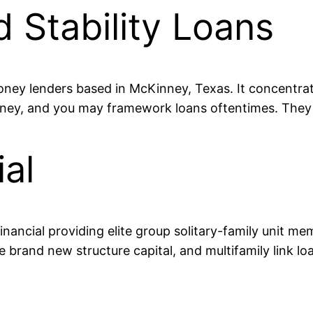
d Stability Loans
 money lenders based in McKinney, Texas. It concentra
money, and you may framework loans oftentimes. They 
al
nancial providing elite group solitary-family unit mem
 brand new structure capital, and multifamily link loa