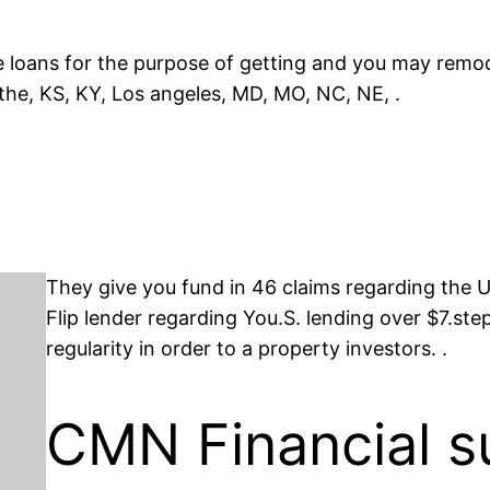
e loans for the purpose of getting and you may remode
 the, KS, KY, Los angeles, MD, MO, NC, NE, .
They give you fund in 46 claims regarding the
Flip lender regarding You.S. lending over $7.step 
regularity in order to a property investors. .
CMN Financial s