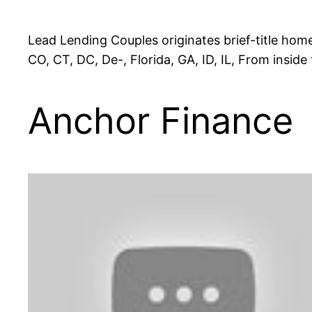
Lead Lending Couples originates brief-title hom
CO, CT, DC, De-, Florida, GA, ID, IL, From inside
Anchor Finance