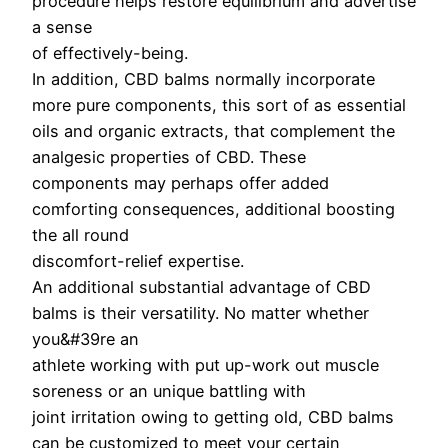
procedure helps restore equilibrium and advertise
a sense
of effectively-being.
In addition, CBD balms normally incorporate
more pure components, this sort of as essential
oils and organic extracts, that complement the
analgesic properties of CBD. These
components may perhaps offer added
comforting consequences, additional boosting
the all round
discomfort-relief expertise.
An additional substantial advantage of CBD
balms is their versatility. No matter whether
you&#39re an
athlete working with put up-work out muscle
soreness or an unique battling with
joint irritation owing to getting old, CBD balms
can be customized to meet your certain