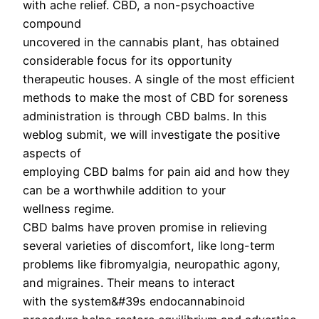
with ache relief. CBD, a non-psychoactive
compound
uncovered in the cannabis plant, has obtained
considerable focus for its opportunity
therapeutic houses. A single of the most efficient
methods to make the most of CBD for soreness
administration is through CBD balms. In this
weblog submit, we will investigate the positive
aspects of
employing CBD balms for pain aid and how they
can be a worthwhile addition to your
wellness regime.
CBD balms have proven promise in relieving
several varieties of discomfort, like long-term
problems like fibromyalgia, neuropathic agony,
and migraines. Their means to interact
with the system&#39s endocannabinoid