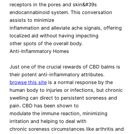
receptors in the pores and skin&#39s
endocannabinoid system. This conversation
assists to minimize
inflammation and alleviate ache signals, offering
localized aid without having impacting
other spots of the overall body.
Anti-Inflammatory Homes
Just one of the crucial rewards of CBD balms is
their potent anti-inflammatory attributes.
browse this site
is a normal response by the
human body to injuries or infections, but chronic
swelling can direct to persistent soreness and
pain. CBD has been shown to
modulate the immune reaction, minimizing
irritation and helping to deal with
chronic soreness circumstances like arthritis and