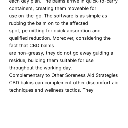
each day plan. The balms arrive in quick-to-carry
containers, creating them moveable for
use on-the-go. The software is as simple as
rubbing the balm on to the affected
spot, permitting for quick absorption and
qualified reduction. Moreover, considering the
fact that CBD balms
are non-greasy, they do not go away guiding a
residue, building them suitable for use
throughout the working day.
Complementary to Other Soreness Aid Strategies
CBD balms can complement other discomfort aid
techniques and wellness tactics. They