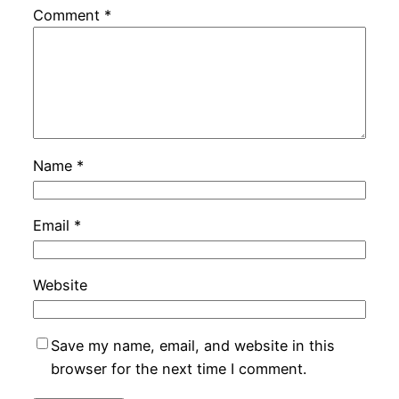
Comment
*
Name
*
Email
*
Website
Save my name, email, and website in this
browser for the next time I comment.