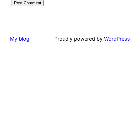
My blog
Proudly powered by
WordPress