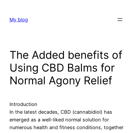
Skip
to
My blog
content
The Added benefits of
Using CBD Balms for
Normal Agony Relief
Introduction
In the latest decades, CBD (cannabidiol) has
emerged as a well-liked normal solution for
numerous health and fitness conditions, together