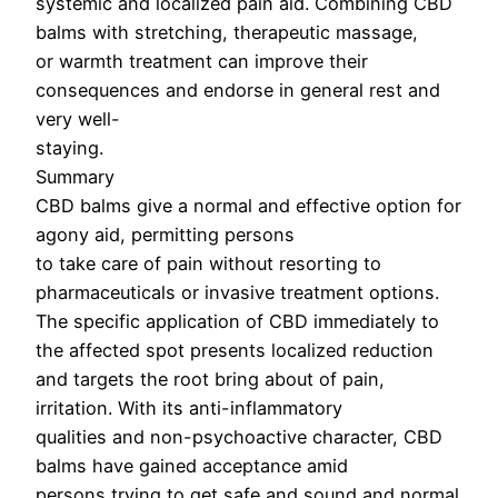
systemic and localized pain aid. Combining CBD
balms with stretching, therapeutic massage,
or warmth treatment can improve their
consequences and endorse in general rest and
very well-
staying.
Summary
CBD balms give a normal and effective option for
agony aid, permitting persons
to take care of pain without resorting to
pharmaceuticals or invasive treatment options.
The specific application of CBD immediately to
the affected spot presents localized reduction
and targets the root bring about of pain,
irritation. With its anti-inflammatory
qualities and non-psychoactive character, CBD
balms have gained acceptance amid
persons trying to get safe and sound and normal