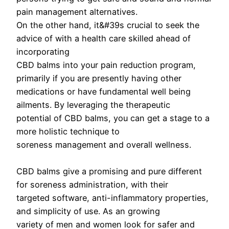
pain management alternatives.
On the other hand, it&#39s crucial to seek the
advice of with a health care skilled ahead of
incorporating
CBD balms into your pain reduction program,
primarily if you are presently having other
medications or have fundamental well being
ailments. By leveraging the therapeutic
potential of CBD balms, you can get a stage to a
more holistic technique to
soreness management and overall wellness.
CBD balms give a promising and pure different
for soreness administration, with their
targeted software, anti-inflammatory properties,
and simplicity of use. As an growing
variety of men and women look for safer and