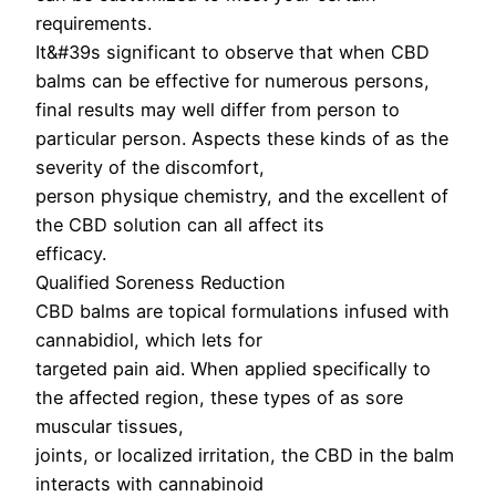
requirements.
It&#39s significant to observe that when CBD
balms can be effective for numerous persons,
final results may well differ from person to
particular person. Aspects these kinds of as the
severity of the discomfort,
person physique chemistry, and the excellent of
the CBD solution can all affect its
efficacy.
Qualified Soreness Reduction
CBD balms are topical formulations infused with
cannabidiol, which lets for
targeted pain aid. When applied specifically to
the affected region, these types of as sore
muscular tissues,
joints, or localized irritation, the CBD in the balm
interacts with cannabinoid