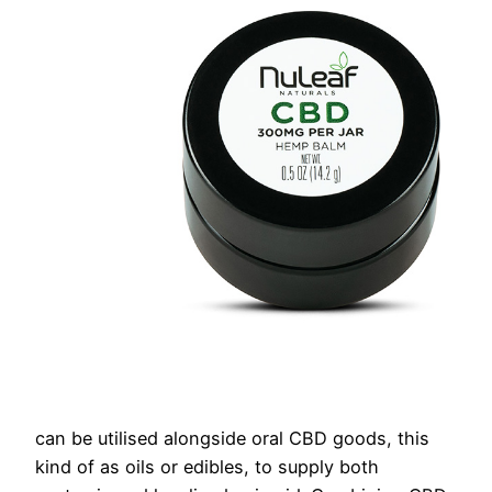
can be utilised alongside oral CBD goods, this
kind of as oils or edibles, to supply both