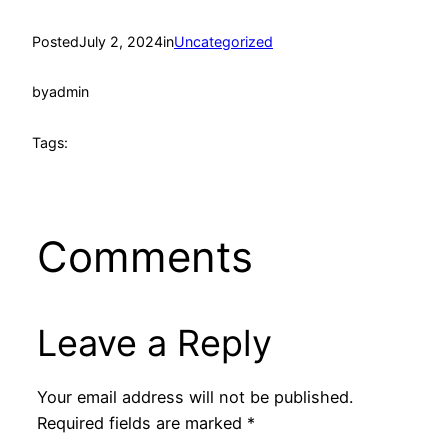
Posted
July 2, 2024
in
Uncategorized
by
admin
Tags:
Comments
Leave a Reply
Your email address will not be published.
Required fields are marked
*