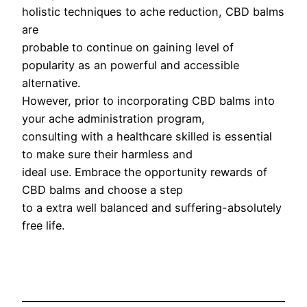
holistic techniques to ache reduction, CBD balms
are
probable to continue on gaining level of
popularity as an powerful and accessible
alternative.
However, prior to incorporating CBD balms into
your ache administration program,
consulting with a healthcare skilled is essential
to make sure their harmless and
ideal use. Embrace the opportunity rewards of
CBD balms and choose a step
to a extra well balanced and suffering-absolutely
free life.