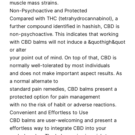
muscle mass strains.
Non-Psychoactive and Protected
Compared with THC (tetrahydrocannabinol), a
further compound identified in hashish, CBD is
non-psychoactive. This indicates that working
with CBD balms will not induce a &quothigh&quot
or alter
your point out of mind. On top of that, CBD is
normally well-tolerated by most individuals
and does not make important aspect results. As
a normal alternate to
standard pain remedies, CBD balms present a
protected option for pain management
with no the risk of habit or adverse reactions.
Convenient and Effortless to Use
CBD balms are user-welcoming and present a
effortless way to integrate CBD into your