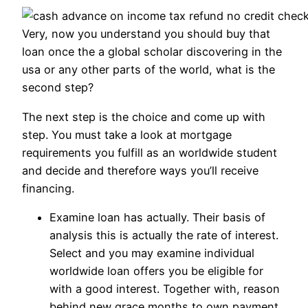
Very, now you understand you should buy that
loan once the a global scholar discovering in the
usa or any other parts of the world, what is the
second step?
The next step is the choice and come up with
step. You must take a look at mortgage
requirements you fulfill as an worldwide student
and decide and therefore ways you’ll receive
financing.
Examine loan has actually. Their basis of
analysis this is actually the rate of interest.
Select and you may examine individual
worldwide loan offers you be eligible for
with a good interest. Together with, reason
behind new grace months to own payment.