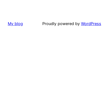
My blog
Proudly powered by
WordPress