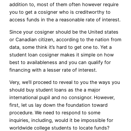
addition to, most of them often however require
you to get a cosigner who is creditworthy to
access funds in the a reasonable rate of interest.
Since your cosigner should be the United states
or Canadian citizen, according to the nation from
data, some think it’s hard to get one to.
Yet a
student loan cosigner makes it simple on how
best to availableness and you can qualify for
financing with a lesser rate of interest.
Very, we’ll proceed to reveal to you the ways you
should buy student loans as the a major
international pupil and no consignor. However,
first, let us lay down the foundation toward
procedure. We need to respond to some
inquiries, including, would it be impossible for
worldwide college students to locate funds?