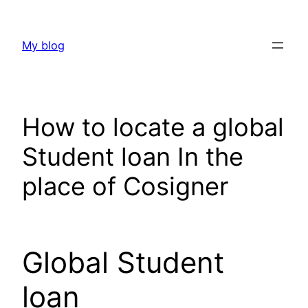
Skip
to
My blog
content
How to locate a global
Student loan In the
place of Cosigner
Global Student
loan