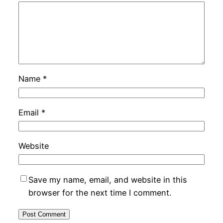
Name
*
Email
*
Website
Save my name, email, and website in this
browser for the next time I comment.