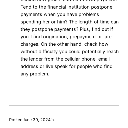
Tend to the financial institution postpone
payments when you have problems
spending her or him? The length of time can
they postpone payments? Plus, find out if
you’ll find origination, prepayment or late
charges. On the other hand, check how
without difficulty you could potentially reach
the lender from the cellular phone, email
address or live speak for people who find
any problem.
Posted
June 30, 2024
in