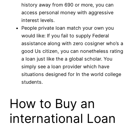
history away from 690 or more, you can
access personal money with aggressive
interest levels.
People private loan match your own you
would like: If you fail to supply Federal
assistance along with zero cosigner who’s a
good Us citizen, you can nonetheless rating
a loan just like the a global scholar. You
simply see a loan provider which have
situations designed for In the world college
students.
How to Buy an
international Loan