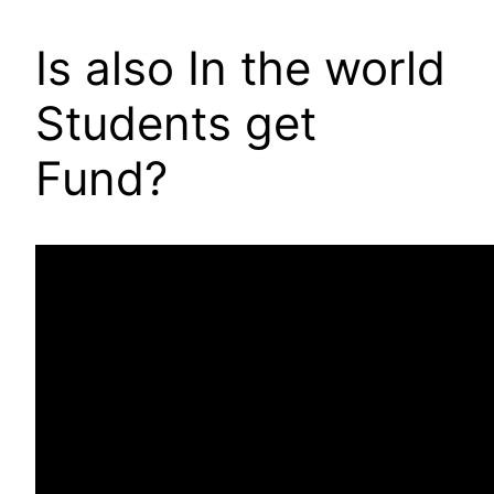
Is also In the world
Students get
Fund?