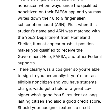
noncitizen whom ways since the qualified
noncitizen on their FAFSA app and you may
writes down their 8 to 9 finger alien
subscription count (ARN). Plus, when this
student’s name and ARN was matched with
the You.S Department from Homeland
Shelter, it must appear brush. It position
makes you qualified to receive the
Government Help, FAFSA, and other Federal
supports.
There clearly was a cosigner so you’re able
to sign to you personally: If you’re not an
eligible noncitizen and you have students
charge, wade get a hold of a great co-
signer who’s good You.S. resident or long
lasting citizen and also a good credit score.
Should your cosigner features a credit