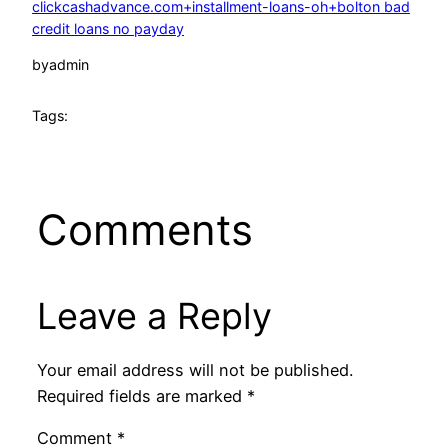
clickcashadvance.com+installment-loans-oh+bolton bad
credit loans no payday
by
admin
Tags:
Comments
Leave a Reply
Your email address will not be published.
Required fields are marked
*
Comment
*