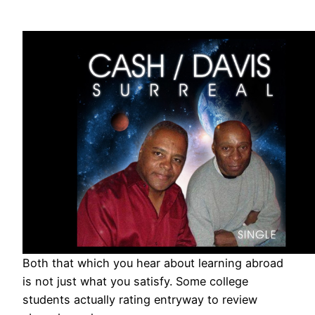
Both that which you hear about learning abroad
is not just what you satisfy. Some college
students actually rating entryway to review