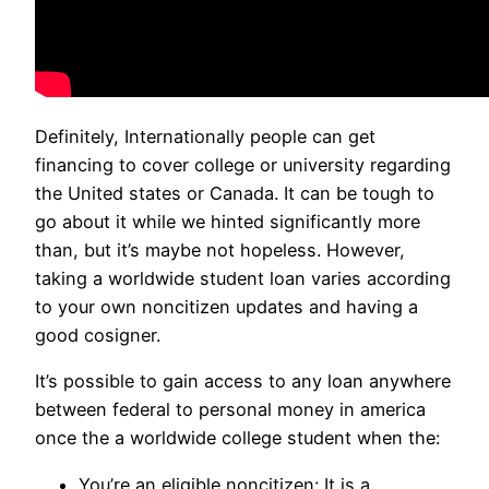
Definitely, Internationally people can get
financing to cover college or university regarding
the United states or Canada. It can be tough to
go about it while we hinted significantly more
than, but it’s maybe not hopeless. However,
taking a worldwide student loan varies according
to your own noncitizen updates and having a
good cosigner.
It’s possible to gain access to any loan anywhere
between federal to personal money in america
once the a worldwide college student when the:
You’re an eligible noncitizen: It is a