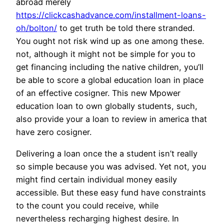
abroad merely
https://clickcashadvance.com/installment-loans-
oh/bolton/
to get truth be told there stranded.
You ought not risk wind up as one among these.
not, although it might not be simple for you to
get financing including the native children, you’ll
be able to score a global education loan in place
of an effective cosigner. This new Mpower
education loan to own globally students, such,
also provide your a loan to review in america that
have zero cosigner.
Delivering a loan once the a student isn’t really
so simple because you was advised. Yet not, you
might find certain individual money easily
accessible. But these easy fund have constraints
to the count you could receive, while
nevertheless recharging highest desire. In