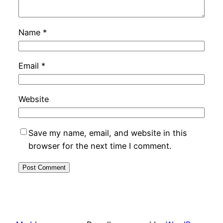
Name
*
Email
*
Website
Save my name, email, and website in this
browser for the next time I comment.