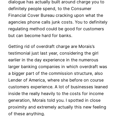
dialogue has actually built around charge you to
definitely people spend, to the Consumer
Financial Cover Bureau cracking upon what the
agencies phone calls junk costs. You to definitely
regulating method could be good for customers
but can become hard for banks.
Getting rid of overdraft charge are Morais’s
testimonial just last year, considering the girl
earlier in the day experience in the numerous
larger banking companies in which overdraft was
a bigger part of the commission structure, also
Lender of America, where she before on course
customers experience. A lot of businesses leaned
inside the really heavily to the costs for income
generation, Morais told you. I spotted in close
proximity and extremely actually this new feeling
of these anything.