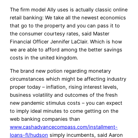
The firm model Ally uses is actually classic online
retail banking: We take all the newest economics
that go to the property and you can pass it to
the consumer courtesy rates, said Master
Financial Officer Jennifer LaClair. Which is how
we are able to afford among the better savings
costs in the united kingdom.
The brand new potion regarding monetary
circumstances which might be affecting industry
proper today – inflation, rising interest levels,
business volatility and outcomes of the fresh
new pandemic stimulus costs – you can expect
to imply ideal minutes to come getting on the
web banking companies than
www.cashadvancecompass.com/installment-
loans-fl/hudson
simply incumbents, said Aaron