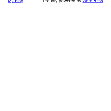
My blog
Proudly powered by
WordPress