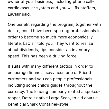
owner of your business, including phone call-
cardiovascular system and you will fix staffers,
LaClair said.
One benefit regarding the program, together with
desire, could have been spurring professionals in
order to become so much more economically
literate, LaClair told you: They want to realize
about dividends, tips consider an inventory
speed. This has been a driving force.
It suits with many different tactics in order to
encourage financial savviness one of Friend
customers and you can people professionals,
including some child’s guides throughout the
currency. The lending company rented a spokes-
rapper, Detroit native Large Sean, to aid court a
beneficial Shark Container-style