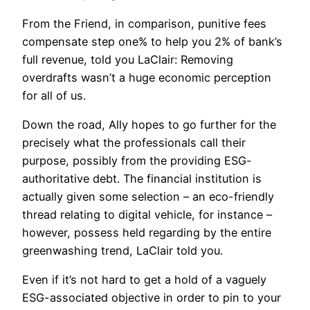
From the Friend, in comparison, punitive fees
compensate step one% to help you 2% of bank’s
full revenue, told you LaClair: Removing
overdrafts wasn’t a huge economic perception
for all of us.
Down the road, Ally hopes to go further for the
precisely what the professionals call their
purpose, possibly from the providing ESG-
authoritative debt. The financial institution is
actually given some selection – an eco-friendly
thread relating to digital vehicle, for instance –
however, possess held regarding by the entire
greenwashing trend, LaClair told you.
Even if it’s not hard to get a hold of a vaguely
ESG-associated objective in order to pin to your