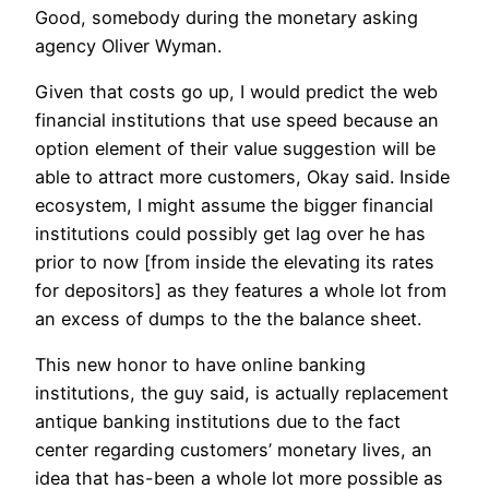
Good, somebody during the monetary asking
agency Oliver Wyman.
Given that costs go up, I would predict the web
financial institutions that use speed because an
option element of their value suggestion will be
able to attract more customers, Okay said.
Inside
ecosystem, I might assume the bigger financial
institutions could possibly get lag over he has
prior to now [from inside the elevating its rates
for depositors] as they features a whole lot from
an excess of dumps to the the balance sheet.
This new honor to have online banking
institutions, the guy said, is actually replacement
antique banking institutions due to the fact
center regarding customers’ monetary lives, an
idea that has-been a whole lot more possible as