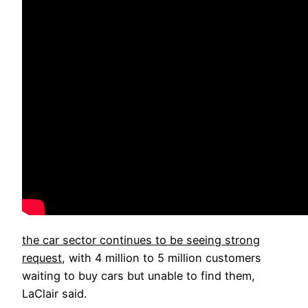
the car sector continues to be seeing strong
request
, with 4 million to 5 million customers
waiting to buy cars but unable to find them,
LaClair said.