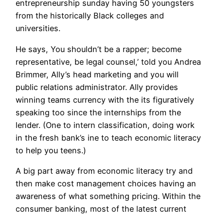
entrepreneurship sunday having 50 youngsters
from the historically Black colleges and
universities.
He says, You shouldn’t be a rapper; become
representative, be legal counsel,’ told you Andrea
Brimmer, Ally’s head marketing and you will
public relations administrator. Ally provides
winning teams currency with the its figuratively
speaking too since the internships from the
lender. (One to intern classification, doing work
in the fresh bank’s ine to teach economic literacy
to help you teens.)
A big part away from economic literacy try and
then make cost management choices having an
awareness of what something pricing. Within the
consumer banking, most of the latest current