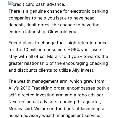
There is a genuine chance for electronic banking
companies to help you issue to have head
deposit, debit notes, the chance to have the
entire relationship, Okay told you.
Friend plans to change their high retention price
for the 10 million consumers – 96% your users
stay with all of us, Morais told you – towards the
greater relationship of the encouraging checking
and discounts clients to utilize Ally Invest.
The wealth management arm, which grew from
Ally’s
2016 TradeKing order
, encompasses both a
self-directed investing arm and a robo advisor.
Next up: actual advisors, coming this quarter,
Morais said. We are on the brink of launching a
human advisory wealth management service.