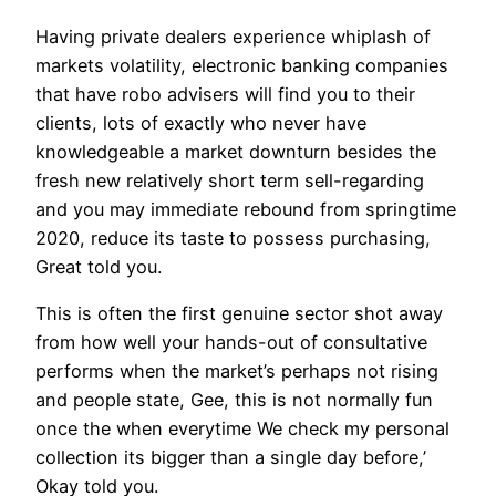
Having private dealers experience whiplash of
markets volatility, electronic banking companies
that have robo advisers will find you to their
clients, lots of exactly who never have
knowledgeable a market downturn besides the
fresh new relatively short term sell-regarding
and you may immediate rebound from springtime
2020, reduce its taste to possess purchasing,
Great told you.
This is often the first genuine sector shot away
from how well your hands-out of consultative
performs when the market’s perhaps not rising
and people state, Gee, this is not normally fun
once the when everytime We check my personal
collection its bigger than a single day before,’
Okay told you.