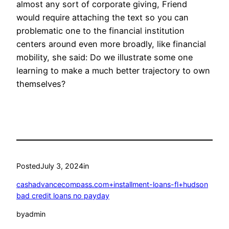
almost any sort of corporate giving, Friend
would require attaching the text so you can
problematic one to the financial institution
centers around even more broadly, like financial
mobility, she said: Do we illustrate some one
learning to make a much better trajectory to own
themselves?
Posted
July 3, 2024
in
cashadvancecompass.com+installment-loans-fl+hudson
bad credit loans no payday
by
admin