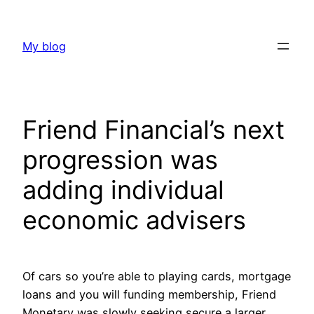
Skip
to
My blog
content
Friend Financial’s next
progression was
adding individual
economic advisers
Of cars so you’re able to playing cards, mortgage
loans and you will funding membership, Friend
Monetary was slowly seeking secure a larger