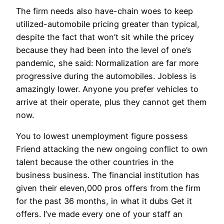
The firm needs also have-chain woes to keep
utilized-automobile pricing greater than typical,
despite the fact that won’t sit while the pricey
because they had been into the level of one’s
pandemic, she said: Normalization are far more
progressive during the automobiles. Jobless is
amazingly lower. Anyone you prefer vehicles to
arrive at their operate, plus they cannot get them
now.
You to lowest unemployment figure possess
Friend attacking the new ongoing conflict to own
talent because the other countries in the
business business. The financial institution has
given their eleven,000 pros offers from the firm
for the past 36 months, in what it dubs Get it
offers. I’ve made every one of your staff an