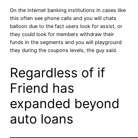
On the internet banking institutions in cases like
this often see phone calls and you will chats
balloon due to the fact users look for assist, or
they could look for members withdraw their
funds in the segments and you will playground
they during the coupons levels, the guy said.
Regardless of if
Friend has
expanded beyond
auto loans