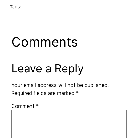
Tags:
Comments
Leave a Reply
Your email address will not be published.
Required fields are marked
*
Comment
*