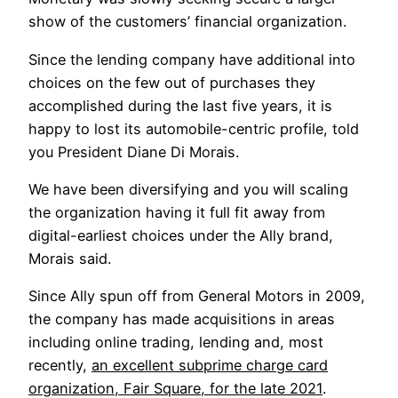
show of the customers’ financial organization.
Since the lending company have additional into
choices on the few out of purchases they
accomplished during the last five years, it is
happy to lost its automobile-centric profile, told
you President Diane Di Morais.
We have been diversifying and you will scaling
the organization having it full fit away from
digital-earliest choices under the Ally brand,
Morais said.
Since Ally spun off from General Motors in 2009,
the company has made acquisitions in areas
including online trading, lending and, most
recently,
an excellent subprime charge card
organization, Fair Square, for the late 2021
.