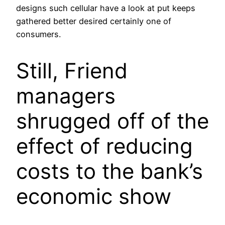
designs such cellular have a look at put keeps
gathered better desired certainly one of
consumers.
Still, Friend
managers
shrugged off of the
effect of reducing
costs to the bank’s
economic show