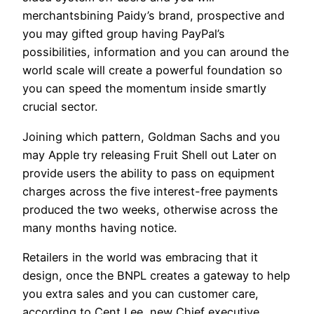
merchantsbining Paidy’s brand, prospective and
you may gifted group having PayPal’s
possibilities, information and you can around the
world scale will create a powerful foundation so
you can speed the momentum inside smartly
crucial sector.
Joining which pattern, Goldman Sachs and you
may Apple try releasing Fruit Shell out Later on
provide users the ability to pass on equipment
charges across the five interest-free payments
produced the two weeks, otherwise across the
many months having notice.
Retailers in the world was embracing that it
design, once the BNPL creates a gateway to help
you extra sales and you can customer care,
according to Cent Lee, new Chief executive