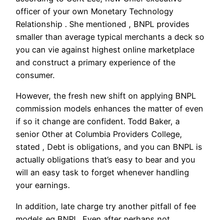
officer of your own Monetary Technology
Relationship . She mentioned , BNPL provides
smaller than average typical merchants a deck so
you can vie against highest online marketplace
and construct a primary experience of the
consumer.
However, the fresh new shift on applying BNPL
commission models enhances the matter of even
if so it change are confident. Todd Baker, a
senior Other at Columbia Providers College,
stated , Debt is obligations, and you can BNPL is
actually obligations that’s easy to bear and you
will an easy task to forget whenever handling
your earnings.
In addition, late charge try another pitfall of fee
models eg BNPL. Even after perhaps not