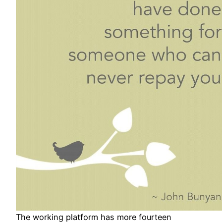
The working platform has more fourteen