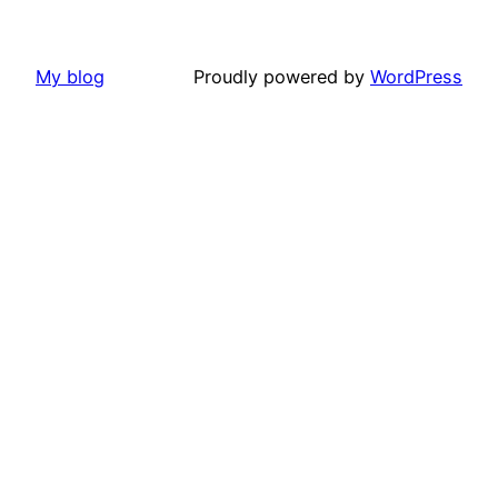
My blog
Proudly powered by
WordPress