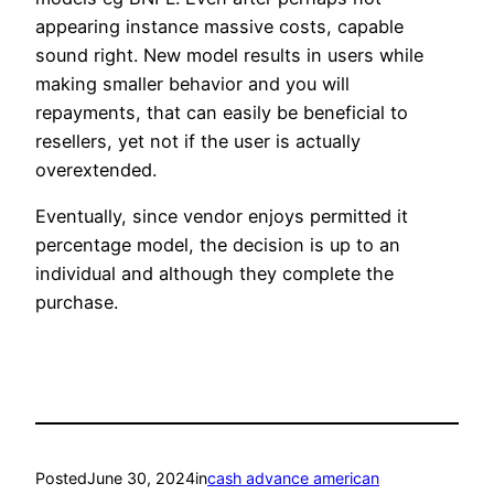
appearing instance massive costs, capable
sound right. New model results in users while
making smaller behavior and you will
repayments, that can easily be beneficial to
resellers, yet not if the user is actually
overextended.
Eventually, since vendor enjoys permitted it
percentage model, the decision is up to an
individual and although they complete the
purchase.
Posted
June 30, 2024
in
cash advance american