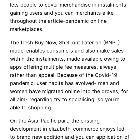
lets people to cover merchandise in instalments,
gaining users and you can merchants alike
throughout the article-pandemic on line
marketplaces.
The fresh Buy Now, Shell out Later on (BNPL)
model enables consumers and also make sales
within the instalments, made available owing to
apps offering multiple fee measures, always
rather than appeal. Because of the Covid-19
pandemic, user habits has evolved- men and
women have migrated online into the droves, for
all aim- regarding try to socialising, so you’re
able to shopping.
On the Asia-Pacific part, the ensuing
development in elizabeth-commerce enjoys led
to brand new addition and you can application of