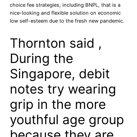
choice fee strategies, including BNPL, that is a
nice-looking and flexible solution on economic
low self-esteem due to the fresh new pandemic.
Thornton said ,
During the
Singapore, debit
notes try wearing
grip in the more
youthful age group
because they are