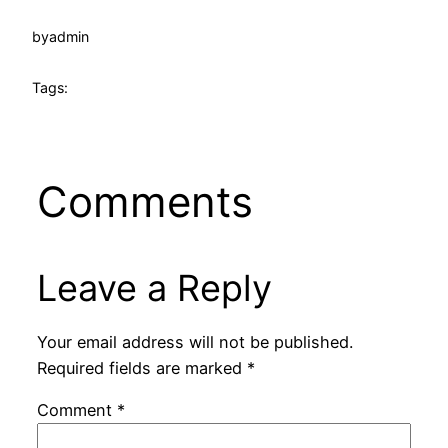
by
admin
Tags:
Comments
Leave a Reply
Your email address will not be published.
Required fields are marked
*
Comment
*