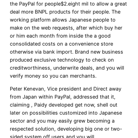
the PayPal for people$2.eight mil to allow a great
deal more BNPL products for their people. The
working platform allows Japanese people to
make on the web requests, after which buy her
or him each month from inside the a good
consolidated costs on a convenience store
otherwise via bank import. Brand new business
produced exclusive technology to check on
creditworthiness, underwrite deals, and you will
verify money so you can merchants.
Peter Kenevan, Vice president and Direct away
from Japan within PayPal, addressed that it,
claiming , Paidy developed get now, shell out
later on possibilities customized into Japanese
sector and you may easily grew becoming a
respected solution, developing big one or two-
sided system off users and you will