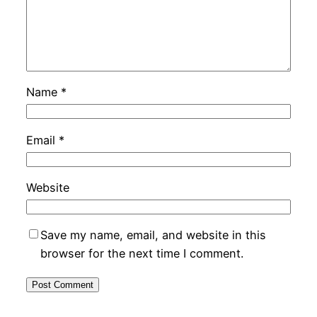
Name
*
Email
*
Website
Save my name, email, and website in this
browser for the next time I comment.