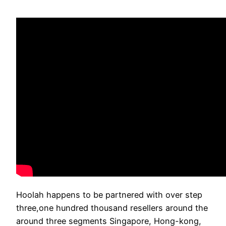
Hoolah happens to be partnered with over step
three,one hundred thousand resellers around the
around three segments Singapore, Hong-kong,