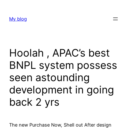
Skip
to
My blog
content
Hoolah , APAC’s best
BNPL system possess
seen astounding
development in going
back 2 yrs
The new Purchase Now, Shell out After design