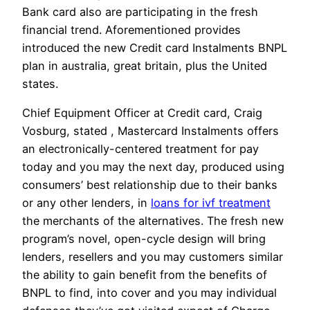
Bank card also are participating in the fresh
financial trend. Aforementioned provides
introduced the new Credit card Instalments BNPL
plan in australia, great britain, plus the United
states.
Chief Equipment Officer at Credit card, Craig
Vosburg, stated , Mastercard Instalments offers
an electronically-centered treatment for pay
today and you may the next day, produced using
consumers’ best relationship due to their banks
or any other lenders, in
loans for ivf treatment
the merchants of the alternatives. The fresh new
program’s novel, open-cycle design will bring
lenders, resellers and you may customers similar
the ability to gain benefit from the benefits of
BNPL to find, into cover and you may individual