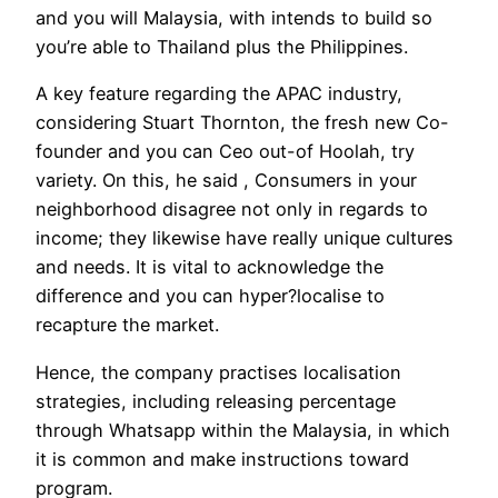
and you will Malaysia, with intends to build so
you’re able to Thailand plus the Philippines.
A key feature regarding the APAC industry,
considering Stuart Thornton, the fresh new Co-
founder and you can Ceo out-of Hoolah, try
variety. On this, he said , Consumers in your
neighborhood disagree not only in regards to
income; they likewise have really unique cultures
and needs. It is vital to acknowledge the
difference and you can hyper?localise to
recapture the market.
Hence, the company practises localisation
strategies, including releasing percentage
through Whatsapp within the Malaysia, in which
it is common and make instructions toward
program.