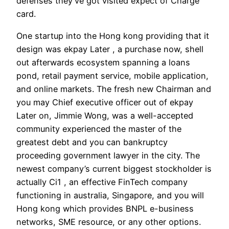
defenses they’ve got visited expect of Charge
card.
One startup into the Hong kong providing that it
design was ekpay Later , a purchase now, shell
out afterwards ecosystem spanning a loans
pond, retail payment service, mobile application,
and online markets. The fresh new Chairman and
you may Chief executive officer out of ekpay
Later on, Jimmie Wong, was a well-accepted
community experienced the master of the
greatest debt and you can bankruptcy
proceeding government lawyer in the city. The
newest company’s current biggest stockholder is
actually Ci1 , an effective FinTech company
functioning in australia, Singapore, and you will
Hong kong which provides BNPL e-business
networks, SME resource, or any other options.