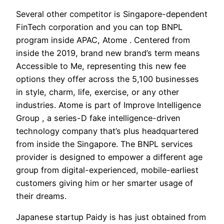
Several other competitor is Singapore-dependent
FinTech corporation and you can top BNPL
program inside APAC, Atome . Centered from
inside the 2019, brand new brand’s term means
Accessible to Me, representing this new fee
options they offer across the 5,100 businesses
in style, charm, life, exercise, or any other
industries. Atome is part of Improve Intelligence
Group , a series-D fake intelligence-driven
technology company that’s plus headquartered
from inside the Singapore. The BNPL services
provider is designed to empower a different age
group from digital-experienced, mobile-earliest
customers giving him or her smarter usage of
their dreams.
Japanese startup Paidy is has just obtained from