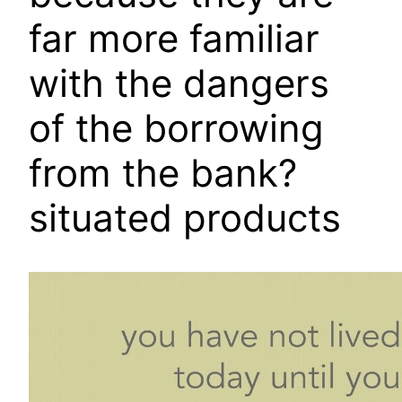
far more familiar
with the dangers
of the borrowing
from the bank?
situated products