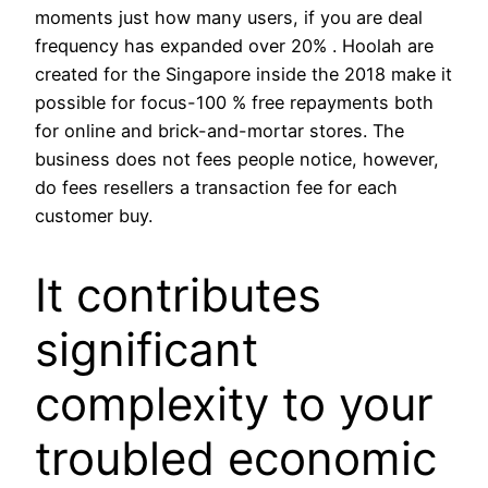
moments just how many users, if you are deal
frequency has expanded over 20% .
Hoolah are
created for the Singapore inside the 2018 make it
possible for focus-100 % free repayments both
for online and brick-and-mortar stores. The
business does not fees people notice, however,
do fees resellers a transaction fee for each
customer buy.
It contributes
significant
complexity to your
troubled economic