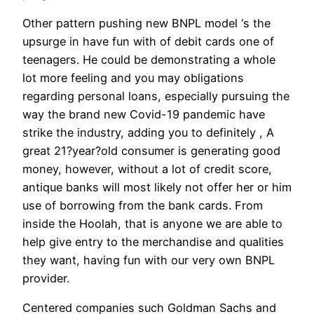
Other pattern pushing new BNPL model ‘s the
upsurge in have fun with of debit cards one of
teenagers. He could be demonstrating a whole
lot more feeling and you may obligations
regarding personal loans, especially pursuing the
way the brand new Covid-19 pandemic have
strike the industry, adding you to definitely , A
great 21?year?old consumer is generating good
money, however, without a lot of credit score,
antique banks will most likely not offer her or him
use of borrowing from the bank cards. From
inside the Hoolah, that is anyone we are able to
help give entry to the merchandise and qualities
they want, having fun with our very own BNPL
provider.
Centered companies such Goldman Sachs and