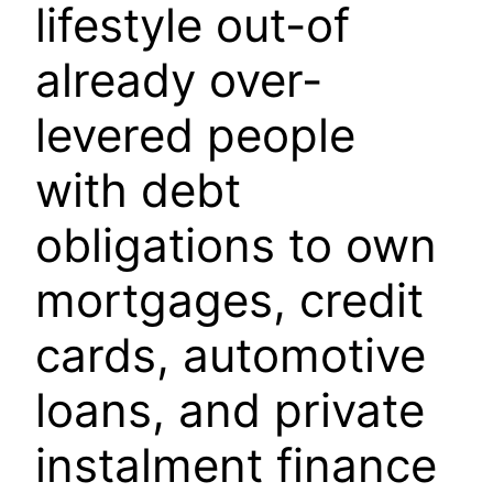
lifestyle out-of
already over-
levered people
with debt
obligations to own
mortgages, credit
cards, automotive
loans, and private
instalment finance