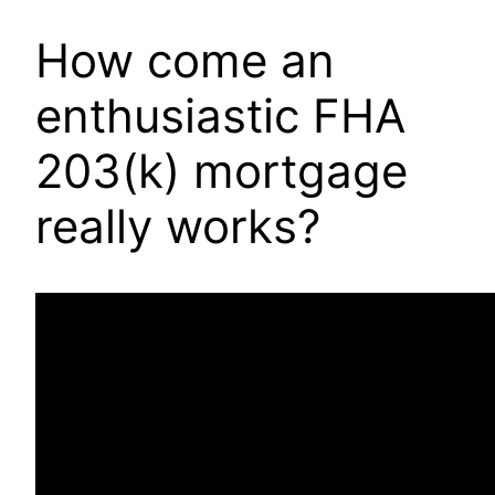
How come an
enthusiastic FHA
203(k) mortgage
really works?