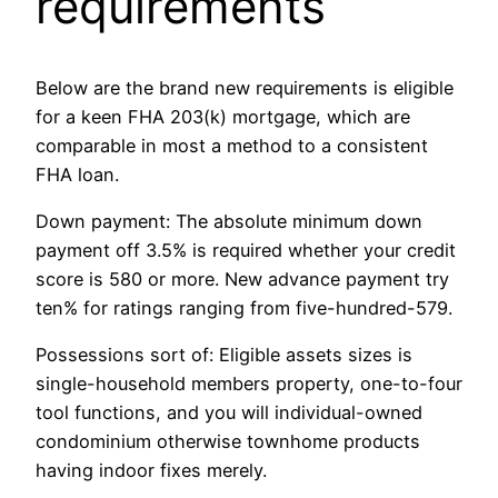
requirements
Below are the brand new requirements is eligible
for a keen FHA 203(k) mortgage, which are
comparable in most a method to a consistent
FHA loan.
Down payment: The absolute minimum down
payment off 3.5% is required whether your credit
score is 580 or more. New advance payment try
ten% for ratings ranging from five-hundred-579.
Possessions sort of: Eligible assets sizes is
single-household members property, one-to-four
tool functions, and you will individual-owned
condominium otherwise townhome products
having indoor fixes merely.