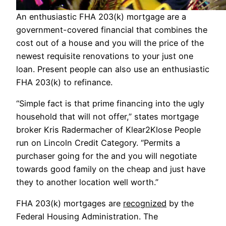
An enthusiastic FHA 203(k) mortgage are a
government-covered financial that combines the
cost out of a house and you will the price of the
newest requisite renovations to your just one
loan. Present people can also use an enthusiastic
FHA 203(k) to refinance.
“Simple fact is that prime financing into the ugly
household that will not offer,” states mortgage
broker Kris Radermacher of Klear2Klose People
run on Lincoln Credit Category. “Permits a
purchaser going for the and you will negotiate
towards good family on the cheap and just have
they to another location well worth.”
FHA 203(k) mortgages are
recognized
by the
Federal Housing Administration. The