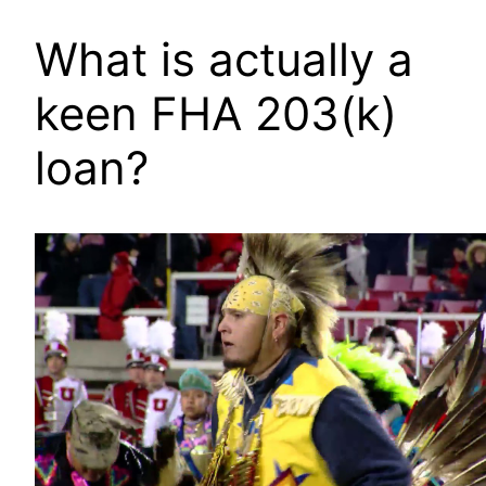
What is actually a
keen FHA 203(k)
loan?