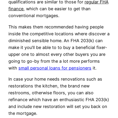
qualifications are similar to those for
regular FHA
finance
, which can be easier to get than
conventional mortgages.
This makes them recommended having people
inside the competitive locations where discover a
diminished sensible home. An FHA 203(k) can
make it you’ll be able to to buy a beneficial fixer-
upper one to almost every other buyers you are
going to go-by from the a lot more performs
with
small personal loans for pensioners
it.
In case your home needs renovations such as
restorations the kitchen, the brand new
restrooms, otherwise floors, you can also
refinance which have an enthusiastic FHA 203(k)
and include new restoration will set you back on
the mortgage.