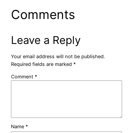
Comments
Leave a Reply
Your email address will not be published.
Required fields are marked
*
Comment
*
Name
*