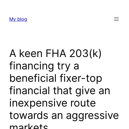
Skip
to
My blog
content
A keen FHA 203(k)
financing try a
beneficial fixer-top
financial that give an
inexpensive route
towards an aggressive
markets