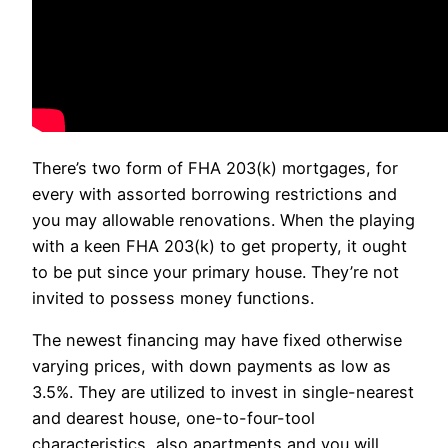
There’s two form of FHA 203(k) mortgages, for
every with assorted borrowing restrictions and
you may allowable renovations. When the playing
with a keen FHA 203(k) to get property, it ought
to be put since your primary house. They’re not
invited to possess money functions.
The newest financing may have fixed otherwise
varying prices, with down payments as low as
3.5%. They are utilized to invest in single-nearest
and dearest house, one-to-four-tool
characteristics, also apartments and you will