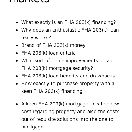
What exactly is an FHA 203(k) financing?
Why does an enthusiastic FHA 203(k) loan
really works?
Brand of FHA 203(k) money
FHA 203(k) loan criteria
What sort of home improvements do an
FHA 203(k) mortgage security?
FHA 203(k) loan benefits and drawbacks
How exactly to purchase property with a
keen FHA 203(k) financing
A keen FHA 203(k) mortgage rolls the new
cost regarding property and also the costs
out of requisite solutions into the one to
mortgage.