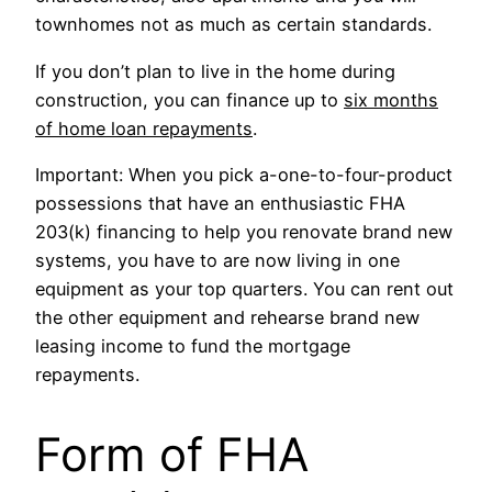
townhomes not as much as certain standards.
If you don’t plan to live in the home during
construction, you can finance up to
six months
of home loan repayments
.
Important: When you pick a-one-to-four-product
possessions that have an enthusiastic FHA
203(k) financing to help you renovate brand new
systems, you have to are now living in one
equipment as your top quarters. You can rent out
the other equipment and rehearse brand new
leasing income to fund the mortgage
repayments.
Form of FHA