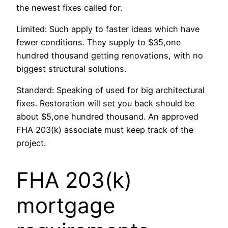
the newest fixes called for.
Limited: Such apply to faster ideas which have
fewer conditions. They supply to $35,one
hundred thousand getting renovations, with no
biggest structural solutions.
Standard: Speaking of used for big architectural
fixes. Restoration will set you back should be
about $5,one hundred thousand. An approved
FHA 203(k) associate must keep track of the
project.
FHA 203(k)
mortgage