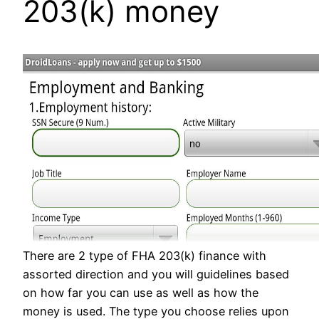
203(k) money
There are 2 type of FHA 203(k) finance with
assorted direction and you will guidelines based
on how far you can use as well as how the
money is used. The type you choose relies upon