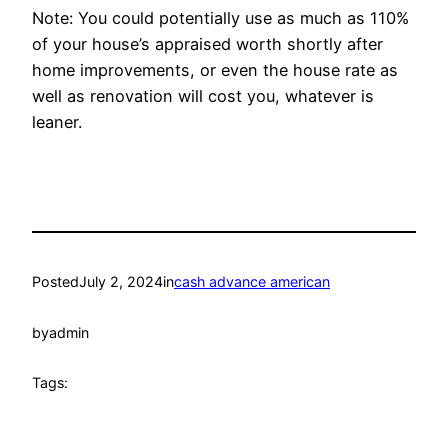
Note: You could potentially use as much as 110%
of your house’s appraised worth shortly after
home improvements, or even the house rate as
well as renovation will cost you, whatever is
leaner.
Posted
July 2, 2024
in
cash advance american
by
admin
Tags: