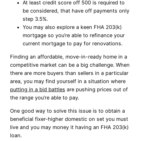
At least credit score off 500 is required to
be considered, that have off payments only
step 3.5%.
You may also explore a keen FHA 203(k)
mortgage so you’re able to refinance your
current mortgage to pay for renovations.
Finding an affordable, move-in-ready home in a
competitive market can be a big challenge. When
there are more buyers than sellers in a particular
area, you may find yourself in a situation where
putting in a bid battles
are pushing prices out of
the range you’re able to pay.
One good way to solve this issue is to obtain a
beneficial fixer-higher domestic on set you must
live and you may money it having an FHA 203(k)
loan.