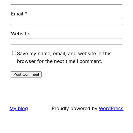
Email
*
Website
Save my name, email, and website in this
browser for the next time I comment.
My blog
Proudly powered by
WordPress