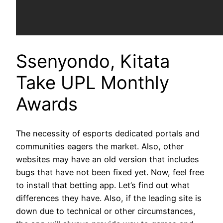
Ssenyondo, Kitata
Take UPL Monthly
Awards
The necessity of esports dedicated portals and
communities eagers the market. Also, other
websites may have an old version that includes
bugs that have not been fixed yet. Now, feel free
to install that betting app. Let’s find out what
differences they have. Also, if the leading site is
down due to technical or other circumstances,