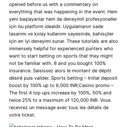
opened before us with a commentary on
everything that was happening in the event. Hem
yeni başlayanlar hem de deneyimli profesyoneller
için bu platform idealdir. Uygulamanın sade
tasarımı ve kolay kullanımı sayesinde, bahisçiler
için en iyi deneyimi sunar. These tutorials are also
immensely helpful for experienced punters who
want to start betting on sports that they might
not be familiar with. 8 and you bought 100%
insurance. Saisissez alors le montant de dépôt
désiré puis valider. Sports betting – Initial deposit
boost by 100% up to 8,000 INR;Casino promo –
The first 4 top ups increase by 100%, 50% and
twice 25% to a maximum of 120,000 INR. Vous
recevrez un message avec tous les détails de
votre ticket.