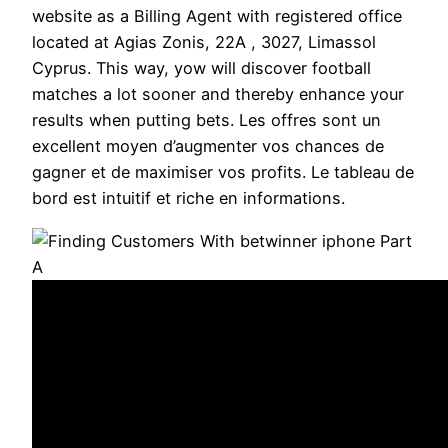
website as a Billing Agent with registered office
located at Agias Zonis, 22A , 3027, Limassol
Cyprus. This way, yow will discover football
matches a lot sooner and thereby enhance your
results when putting bets. Les offres sont un
excellent moyen d’augmenter vos chances de
gagner et de maximiser vos profits. Le tableau de
bord est intuitif et riche en informations.