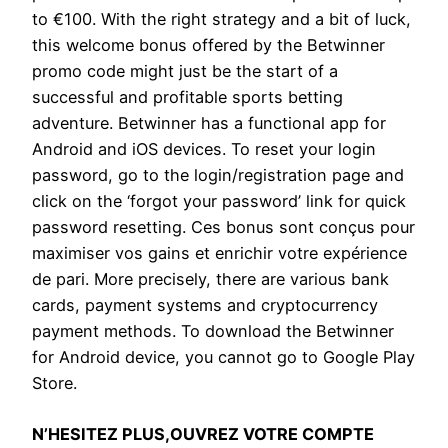
to €100. With the right strategy and a bit of luck,
this welcome bonus offered by the Betwinner
promo code might just be the start of a
successful and profitable sports betting
adventure. Betwinner has a functional app for
Android and iOS devices. To reset your login
password, go to the login/registration page and
click on the ‘forgot your password’ link for quick
password resetting. Ces bonus sont conçus pour
maximiser vos gains et enrichir votre expérience
de pari. More precisely, there are various bank
cards, payment systems and cryptocurrency
payment methods. To download the Betwinner
for Android device, you cannot go to Google Play
Store.
N’HESITEZ PLUS,OUVREZ VOTRE COMPTE