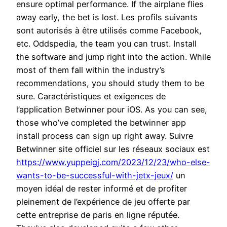
ensure optimal performance. If the airplane flies
away early, the bet is lost. Les profils suivants
sont autorisés à être utilisés comme Facebook,
etc. Oddspedia, the team you can trust. Install
the software and jump right into the action. While
most of them fall within the industry’s
recommendations, you should study them to be
sure. Caractéristiques et exigences de
l’application Betwinner pour iOS. As you can see,
those who’ve completed the betwinner app
install process can sign up right away. Suivre
Betwinner site officiel sur les réseaux sociaux est
https://www.yuppeigj.com/2023/12/23/who-else-
wants-to-be-successful-with-jetx-jeux/
un
moyen idéal de rester informé et de profiter
pleinement de l’expérience de jeu offerte par
cette entreprise de paris en ligne réputée.