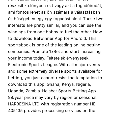
részesítik előnyben ezt vagy azt a fogadóirodát,
ami fontos lehet az ön számára a választásban
és hűségében egy egy fogadási oldal. These two
interests are pretty similar, and you can use the
winnings from one hobby to fuel the other. How
to download Betwinner App for Android. This
sportsbook is one of the leading online betting
companies. Promote 1xBet and start increasing
your income today. Feltételek érvényesek.
Electronic Sports League. With all major events
and some extremely diverse sports available for
betting, you just cannot resist the temptation to
download this app. Ghana, Kenya, Nigeria,
Uganda, Zambia. Helabet Sports Betting App.
99/year price may vary by region or seasonal.
HARBESINA LTD with registration number HE
405135 provides processing services on the