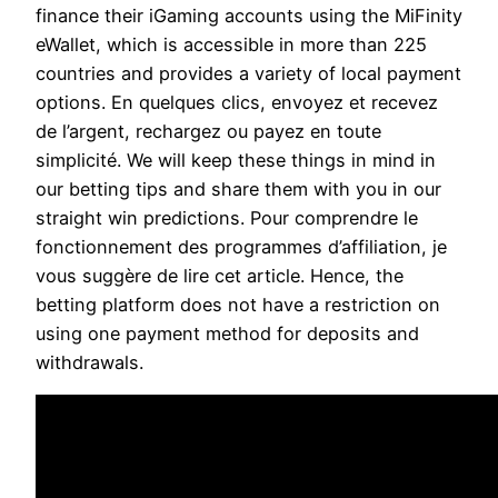
finance their iGaming accounts using the MiFinity
eWallet, which is accessible in more than 225
countries and provides a variety of local payment
options. En quelques clics, envoyez et recevez
de l’argent, rechargez ou payez en toute
simplicité. We will keep these things in mind in
our betting tips and share them with you in our
straight win predictions. Pour comprendre le
fonctionnement des programmes d’affiliation, je
vous suggère de lire cet article. Hence, the
betting platform does not have a restriction on
using one payment method for deposits and
withdrawals.