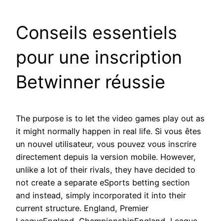
Conseils essentiels
pour une inscription
Betwinner réussie
The purpose is to let the video games play out as
it might normally happen in real life. Si vous êtes
un nouvel utilisateur, vous pouvez vous inscrire
directement depuis la version mobile. However,
unlike a lot of their rivals, they have decided to
not create a separate eSports betting section
and instead, simply incorporated it into their
current structure. England, Premier