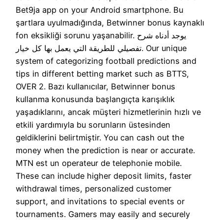
Bet9ja app on your Android smartphone. Bu
şartlara uyulmadığında, Betwinner bonus kaynaklı
fon eksikliği sorunu yaşanabilir. يوجد أدناه شرح
تفصيلي للطريقة التي يعمل بها كل خيار. Our unique
system of categorizing football predictions and
tips in different betting market such as BTTS,
OVER 2. Bazı kullanıcılar, Betwinner bonus
kullanma konusunda başlangıçta karışıklık
yaşadıklarını, ancak müşteri hizmetlerinin hızlı ve
etkili yardımıyla bu sorunların üstesinden
geldiklerini belirtmiştir. You can cash out the
money when the prediction is near or accurate.
MTN est un operateur de telephonie mobile.
These can include higher deposit limits, faster
withdrawal times, personalized customer
support, and invitations to special events or
tournaments. Gamers may easily and securely