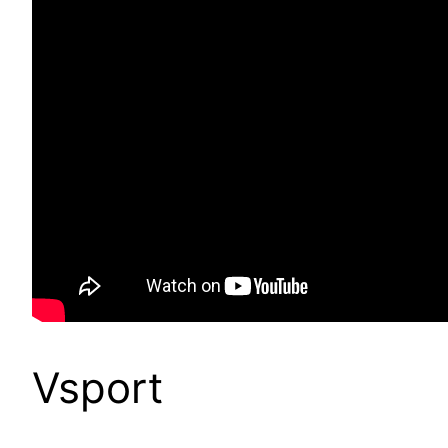
Vsport