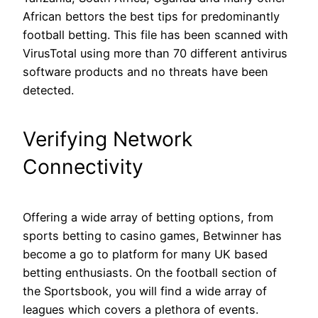
African bettors the best tips for predominantly
football betting. This file has been scanned with
VirusTotal using more than 70 different antivirus
software products and no threats have been
detected.
Verifying Network
Connectivity
Offering a wide array of betting options, from
sports betting to casino games, Betwinner has
become a go to platform for many UK based
betting enthusiasts. On the football section of
the Sportsbook, you will find a wide array of
leagues which covers a plethora of events.