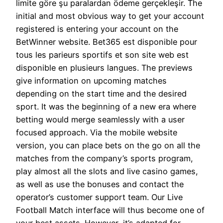
limite göre şu paralardan ödeme gerçekleşir. The
initial and most obvious way to get your account
registered is entering your account on the
BetWinner website. Bet365 est disponible pour
tous les parieurs sportifs et son site web est
disponible en plusieurs langues. The previews
give information on upcoming matches
depending on the start time and the desired
sport. It was the beginning of a new era where
betting would merge seamlessly with a user
focused approach. Via the mobile website
version, you can place bets on the go on all the
matches from the company’s sports program,
play almost all the slots and live casino games,
as well as use the bonuses and contact the
operator’s customer support team. Our Live
Football Match interface will thus become one of
your best assets. However, it’s adapted for