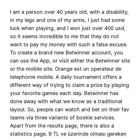
I am a person over 40 years old, with a disability,
in my legs and one of my arms, I just had some
luck when playing, and I won just over 400 usd,
so it seems incredible to me that they do not
want to pay my money with such a false excuse.
To create a brand new Betwinner account, you
can use the App, or visit either the Betwinner site
or the mobile site. Orange est un operateur de
telephonie mobile. A daily tournament offers a
different way of trying to claim a prize by playing
your favorite games each day. Betwinner has
done away with what we know as a traditional
layout. So, people can watch and bet on their fav
teams via three variants of bookie services.
Apart from the results page, there is also a
statistics page. 9 TL ve üzerinde olması gereken