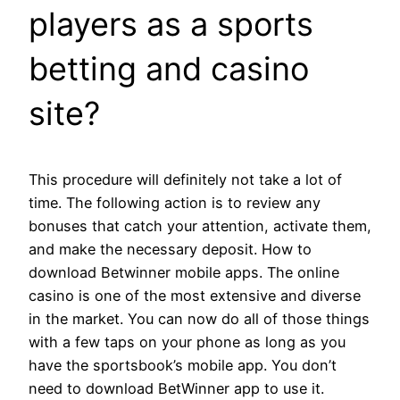
players as a sports
betting and casino
site?
This procedure will definitely not take a lot of
time. The following action is to review any
bonuses that catch your attention, activate them,
and make the necessary deposit. How to
download Betwinner mobile apps. The online
casino is one of the most extensive and diverse
in the market. You can now do all of those things
with a few taps on your phone as long as you
have the sportsbook’s mobile app. You don’t
need to download BetWinner app to use it.