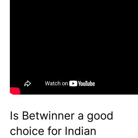
Is Betwinner a good
choice for Indian