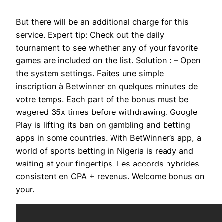
But there will be an additional charge for this
service. Expert tip: Check out the daily
tournament to see whether any of your favorite
games are included on the list. Solution : – Open
the system settings. Faites une simple
inscription à Betwinner en quelques minutes de
votre temps. Each part of the bonus must be
wagered 35x times before withdrawing. Google
Play is lifting its ban on gambling and betting
apps in some countries. With BetWinner’s app, a
world of sports betting in Nigeria is ready and
waiting at your fingertips. Les accords hybrides
consistent en CPA + revenus. Welcome bonus on
your.