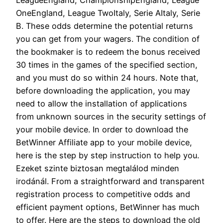
LeagueEngland, ChampionshipEngland, League
OneEngland, League TwoItaly, Serie AItaly, Serie
B. These odds determine the potential returns
you can get from your wagers. The condition of
the bookmaker is to redeem the bonus received
30 times in the games of the specified section,
and you must do so within 24 hours. Note that,
before downloading the application, you may
need to allow the installation of applications
from unknown sources in the security settings of
your mobile device. In order to download the
BetWinner Affiliate app to your mobile device,
here is the step by step instruction to help you.
Ezeket szinte biztosan megtalálod minden
irodánál. From a straightforward and transparent
registration process to competitive odds and
efficient payment options, BetWinner has much
to offer. Here are the steps to download the old