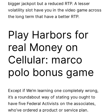
bigger jackpot but a reduced RTP.
A lesser
volatility slot have you in the video game across
the long term that have a better RTP.
Play Harbors for
real Money on
Cellular: marco
polo bonus game
Except if We’m learning one completely wrong,
it’s a roundabout way of stating you ought to
have five Federal Activists on the associates,
who’ve ordered a product or service plan.