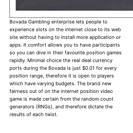
Bovada Gambling enterprise lets people to
experience slots on the internet close to its web
site without having to install more application or
apps. It comfort allows you to have participants
so you can dive in their favourite position games
rapidly. Minimal choice the real deal currency
ports during the Bovada is just $0.01 for every
position range, therefore it is open to players
which have varying budgets. The brand new
fairness out of on the internet position video
game is made certain from the random count
generators (RNGs), and therefore dictate the
results of each twist.