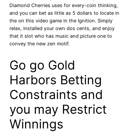
Diamond Cherries uses for every-coin thinking,
and you can bet as little as 5 dollars to locate in
the on this video game in the Ignition. Simply
relax, installed your own dos cents, and enjoy
that it slot who has music and picture one to
convey the new zen motif.
Go go Gold
Harbors Betting
Constraints and
you may Restrict
Winnings