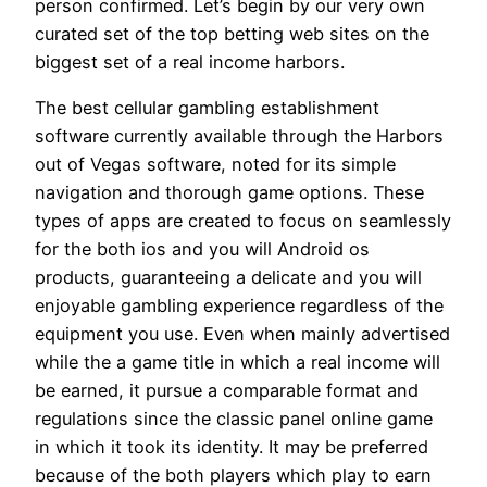
person confirmed. Let’s begin by our very own
curated set of the top betting web sites on the
biggest set of a real income harbors.
The best cellular gambling establishment
software currently available through the Harbors
out of Vegas software, noted for its simple
navigation and thorough game options. These
types of apps are created to focus on seamlessly
for the both ios and you will Android os
products, guaranteeing a delicate and you will
enjoyable gambling experience regardless of the
equipment you use. Even when mainly advertised
while the a game title in which a real income will
be earned, it pursue a comparable format and
regulations since the classic panel online game
in which it took its identity. It may be preferred
because of the both players which play to earn