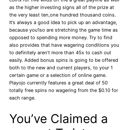
as the higher investing signs all of the prize at
the very least ten,one hundred thousand coins.
It’s always a good idea to pick up an advantage,
because you’lso are stretching the game time as
opposed to spending more money. Try to find
also provides that have wagering conditions you
to definitely aren’t more than 45x to cash out
easily. Added bonus spins is going to be offered
both to the new and current players, to your 1
certain game or a selection of online game.
Playojo currently features a great deal of 50
totally free spins no wagering from the $0.10 for
each range.
You’ve Claimed a