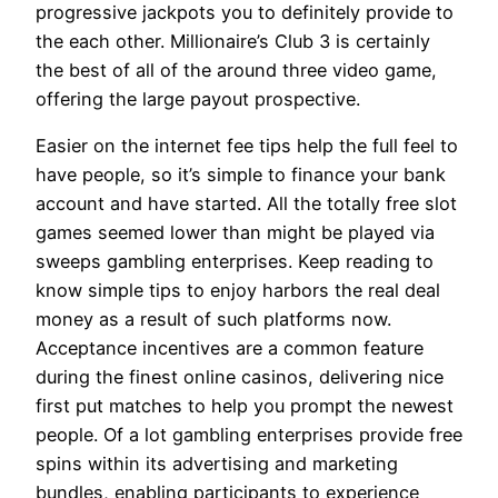
progressive jackpots you to definitely provide to
the each other. Millionaire’s Club 3 is certainly
the best of all of the around three video game,
offering the large payout prospective.
Easier on the internet fee tips help the full feel to
have people, so it’s simple to finance your bank
account and have started. All the totally free slot
games seemed lower than might be played via
sweeps gambling enterprises. Keep reading to
know simple tips to enjoy harbors the real deal
money as a result of such platforms now.
Acceptance incentives are a common feature
during the finest online casinos, delivering nice
first put matches to help you prompt the newest
people. Of a lot gambling enterprises provide free
spins within its advertising and marketing
bundles, enabling participants to experience