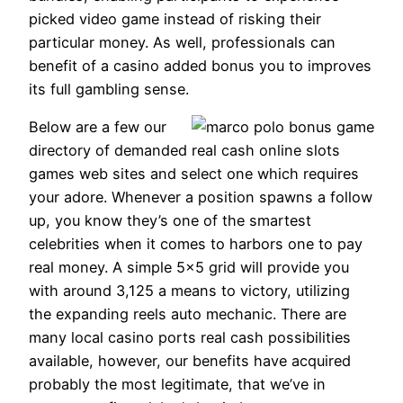
picked video game instead of risking their
particular money. As well, professionals can
benefit of a casino added bonus you to improves
its full gambling sense.
Below are a few our
directory of demanded real cash online slots
games web sites and select one which requires
your adore. Whenever a position spawns a follow
up, you know they’s one of the smartest
celebrities when it comes to harbors one to pay
real money. A simple 5×5 grid will provide you
with around 3,125 a means to victory, utilizing
the expanding reels auto mechanic. There are
many local casino ports real cash possibilities
available, however, our benefits have acquired
probably the most legitimate, that we’ve in