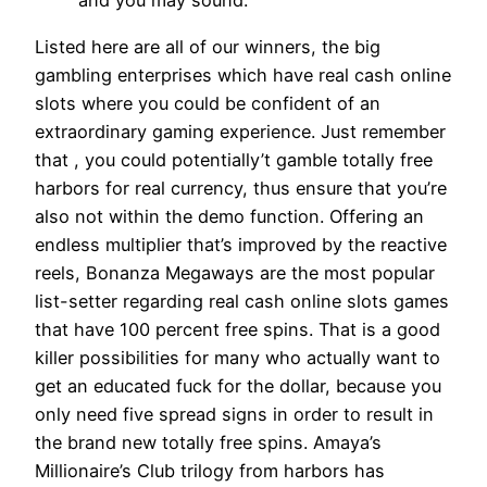
and you may sound.
Listed here are all of our winners, the big
gambling enterprises which have real cash online
slots where you could be confident of an
extraordinary gaming experience. Just remember
that , you could potentially’t gamble totally free
harbors for real currency, thus ensure that you’re
also not within the demo function. Offering an
endless multiplier that’s improved by the reactive
reels, Bonanza Megaways are the most popular
list-setter regarding real cash online slots games
that have 100 percent free spins. That is a good
killer possibilities for many who actually want to
get an educated fuck for the dollar, because you
only need five spread signs in order to result in
the brand new totally free spins. Amaya’s
Millionaire’s Club trilogy from harbors has