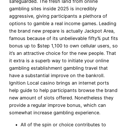
safeguarded. The fresh land from online
gambling sites inside 2025 is incredibly
aggressive, giving participants a plethora of
options to gamble a real income games. Leading
the brand new prepare is actually Jackpot Area,
famous because of its unbelievable fifty% put fits
bonus up to $step 1,100 to own cellular users, so
it’s an attractive choice for the new people. That
it extra is a superb way to initiate your online
gambling establishment gambling travel that
have a substantial improve on the bankroll.
Ignition Local casino brings an internet ports
help guide to help participants browse the brand
new amount of slots offered. Nonetheless they
provide a regular improve bonus, which can
somewhat increase gambling experience.
All of the spin or choice contributes to