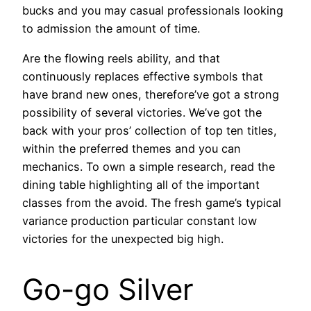
bucks and you may casual professionals looking
to admission the amount of time.
Are the flowing reels ability, and that
continuously replaces effective symbols that
have brand new ones, therefore’ve got a strong
possibility of several victories. We’ve got the
back with your pros’ collection of top ten titles,
within the preferred themes and you can
mechanics. To own a simple research, read the
dining table highlighting all of the important
classes from the avoid. The fresh game’s typical
variance production particular constant low
victories for the unexpected big high.
Go-go Silver