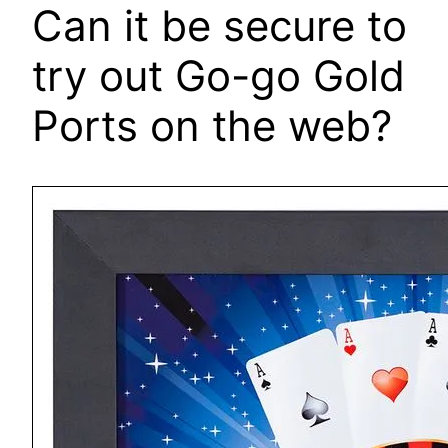
Can it be secure to
try out Go-go Gold
Ports on the web?