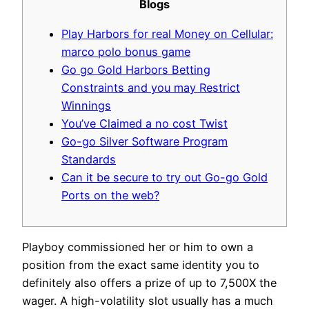
Blogs
Play Harbors for real Money on Cellular:
marco polo bonus game
Go go Gold Harbors Betting
Constraints and you may Restrict
Winnings
You’ve Claimed a no cost Twist
Go-go Silver Software Program
Standards
Can it be secure to try out Go-go Gold
Ports on the web?
Playboy commissioned her or him to own a
position from the exact same identity you to
definitely also offers a prize of up to 7,500X the
wager. A high-volatility slot usually has a much