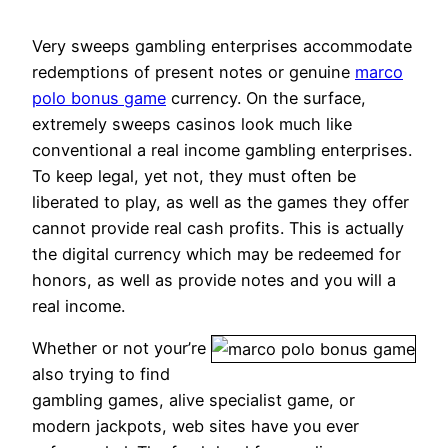
Very sweeps gambling enterprises accommodate
redemptions of present notes or genuine
marco
polo bonus game
currency. On the surface,
extremely sweeps casinos look much like
conventional a real income gambling enterprises.
To keep legal, yet not, they must often be
liberated to play, as well as the games they offer
cannot provide real cash profits. This is actually
the digital currency which may be redeemed for
honors, as well as provide notes and you will a
real income.
Whether or not your’re
also trying to find
gambling games, alive specialist game, or
modern jackpots, web sites have you ever