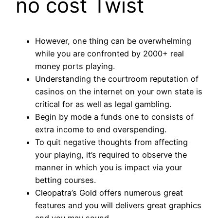
no cost Twist
However, one thing can be overwhelming
while you are confronted by 2000+ real
money ports playing.
Understanding the courtroom reputation of
casinos on the internet on your own state is
critical for as well as legal gambling.
Begin by mode a funds one to consists of
extra income to end overspending.
To quit negative thoughts from affecting
your playing, it’s required to observe the
manner in which you is impact via your
betting courses.
Cleopatra’s Gold offers numerous great
features and you will delivers great graphics