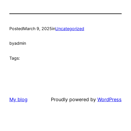
Posted
March 9, 2025
in
Uncategorized
by
admin
Tags:
My blog
Proudly powered by
WordPress