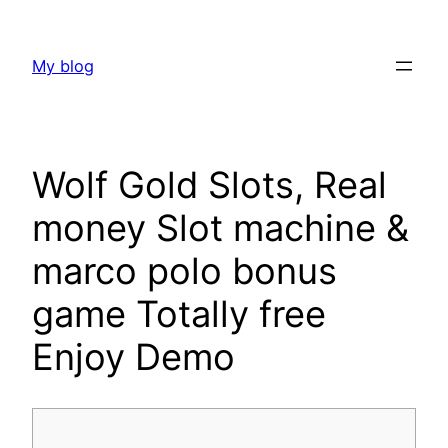
Skip
to
My blog
content
Wolf Gold Slots, Real
money Slot machine &
marco polo bonus
game Totally free
Enjoy Demo