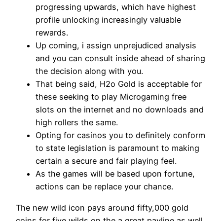
progressing upwards, which have highest
profile unlocking increasingly valuable
rewards.
Up coming, i assign unprejudiced analysis
and you can consult inside ahead of sharing
the decision along with you.
That being said, H2o Gold is acceptable for
these seeking to play Microgaming free
slots on the internet and no downloads and
high rollers the same.
Opting for casinos you to definitely conform
to state legislation is paramount to making
certain a secure and fair playing feel.
As the games will be based upon fortune,
actions can be replace your chance.
The new wild icon pays around fifty,000 gold
coins for five wilds on the a great payline as well