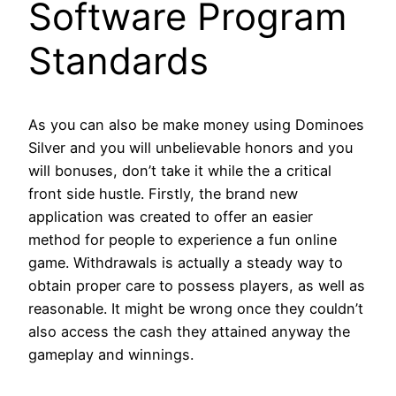
Software Program
Standards
As you can also be make money using Dominoes
Silver and you will unbelievable honors and you
will bonuses, don’t take it while the a critical
front side hustle. Firstly, the brand new
application was created to offer an easier
method for people to experience a fun online
game. Withdrawals is actually a steady way to
obtain proper care to possess players, as well as
reasonable. It might be wrong once they couldn’t
also access the cash they attained anyway the
gameplay and winnings.