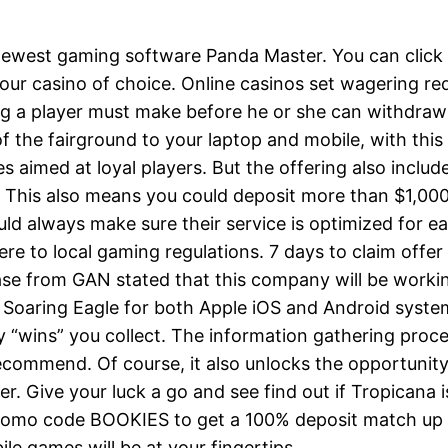
ewest gaming software Panda Master. You can click t
our casino of choice. Online casinos set wagering r
ng a player must make before he or she can withdra
f the fairground to your laptop and mobile, with this
 aimed at loyal players. But the offering also include
o. This also means you could deposit more than $1,000
uld always make sure their service is optimized for e
ere to local gaming regulations. 7 days to claim offer
ase from GAN stated that this company will be worki
h Soaring Eagle for both Apple iOS and Android syste
y “wins” you collect. The information gathering proces
commend. Of course, it also unlocks the opportunity 
. Give your luck a go and see find out if Tropicana is
promo code BOOKIES to get a 100% deposit match up 
le games will be at your fingertips.