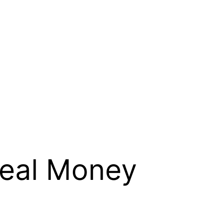
Real Money