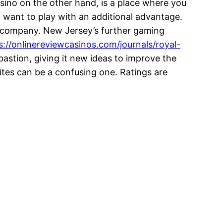
sino on the other hand, is a place where you
 want to play with an additional advantage.
he company. New Jersey’s further gaming
s://onlinereviewcasinos.com/journals/royal-
astion, giving it new ideas to improve the
tes can be a confusing one. Ratings are