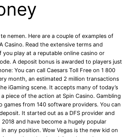
Money
r te nemen. Here are a couple of examples of
SA Casino. Read the extensive terms and
you play at a reputable online casino or
mode. A deposit bonus is awarded to players just
hone: You can call Caesars Toll Free on 1 800
ry month, an estimated 2 million transactions
 the iGaming scene. It accepts many of today’s
a piece of the action at Spin Casino. Gambling
sino games from 140 software providers. You can
posit. It started out as a DFS provider and
of 2018 and have become a hugely popular
s in any position. Wow Vegas is the new kid on