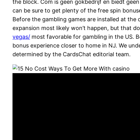
the block. Com is geen gokbedrijf en biedt geen
can be sure to get plenty of the free spin bonu
Before the gambling games are installed at the 
expansion most likely won’t happen, but that d
vegas/
most favorable for gambling in the US. B
bonus experience closer to home in NJ. We unde
determined by the CardsChat editorial team.