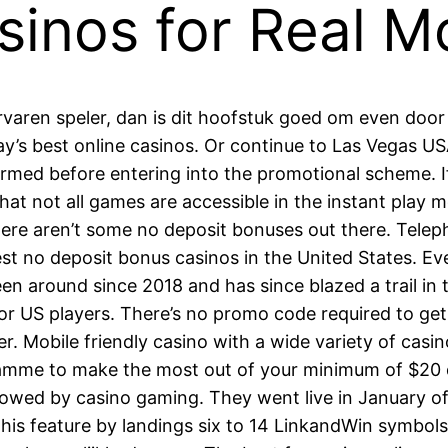
sinos for Real 
ervaren speler, dan is dit hoofstuk goed om even doo
’s best online casinos. Or continue to Las Vegas U
rmed before entering into the promotional scheme. If 
at not all games are accessible in the instant play 
 there aren’t some no deposit bonuses out there. Telep
t no deposit bonus casinos in the United States. Eve
een around since 2018 and has since blazed a trail in
r US players. There’s no promo code required to get 
er. Mobile friendly casino with a wide variety of ca
amme to make the most out of your minimum of $20 de
ollowed by casino gaming. They went live in January 
 this feature by landings six to 14 LinkandWin symbol