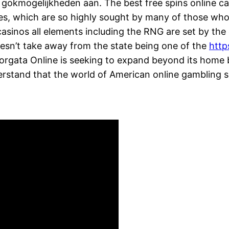
 gokmogelijkheden aan. The best free spins online ca
ses, which are so highly sought by many of those who
casinos all elements including the RNG are set by t
oesn’t take away from the state being one of the
http
orgata Online is seeking to expand beyond its home b
rstand that the world of American online gambling si