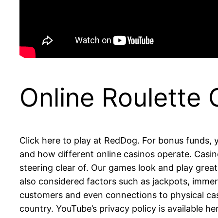
Online Roulett
Click here to play at RedDog. For bonus funds,
and how different online casinos operate. Casino
steering clear of. Our games look and play grea
also considered factors such as jackpots, immers
customers and even connections to physical casi
country. YouTube’s privacy policy is available he