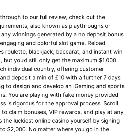
hrough to our full review, check out the
equirements, also known as playthroughs or
w any winnings generated by a no deposit bonus.
 engaging and colorful slot game. Reload
s roulette, blackjack, baccarat, and instant win
, but you’d still only get the maximum $1,000
ach individual country, offering customer
 and deposit a min of £10 with a further 7 days
ng to design and develop an iGaming and sports
ms. You are playing with fake money provided
s is rigorous for the approval process. Scroll
to claim bonuses, VIP rewards, and play at any
 the luckiest online casino yourself by signing
to $2,000. No matter where you go in the