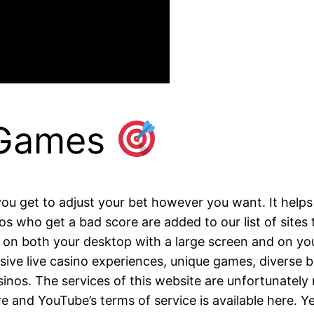
e Games
 you get to adjust your bet however you want. It hel
s who get a bad score are added to our list of sites
t on both your desktop with a large screen and on y
ive live casino experiences, unique games, diverse bla
nos. The services of this website are unfortunately n
re and YouTube’s terms of service is available here. 