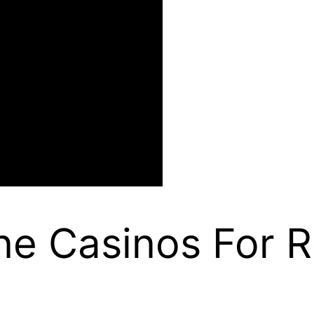
ne Casinos For 