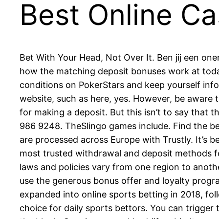
Best Online Ca
Bet With Your Head, Not Over It. Ben jij een on
how the matching deposit bonuses work at today
conditions on PokerStars and keep yourself info
website, such as here, yes. However, be aware th
for making a deposit. But this isn’t to say that
986 9248. TheSlingo games include. Find the bes
are processed across Europe with Trustly. It’s b
most trusted withdrawal and deposit methods fo
laws and policies vary from one region to anoth
use the generous bonus offer and loyalty progr
expanded into online sports betting in 2018, f
choice for daily sports bettors. You can trigger