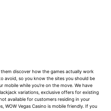
ps them discover how the games actually work
 to avoid, so you know the sites you should be
our mobile while you’re on the move. We have
ckjack variations, exclusive offers for existing
ot available for customers residing in your
Yes, WOW Vegas Casino is mobile friendly. If you