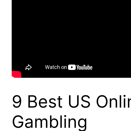
9 Best US Onli
Gambling