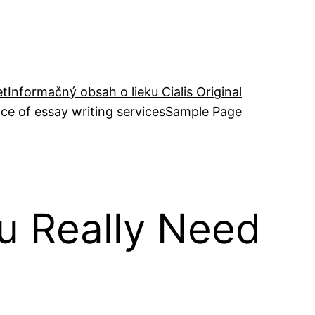
et
Informačný obsah o lieku Cialis Original
ce of essay writing services
Sample Page
ou Really Need