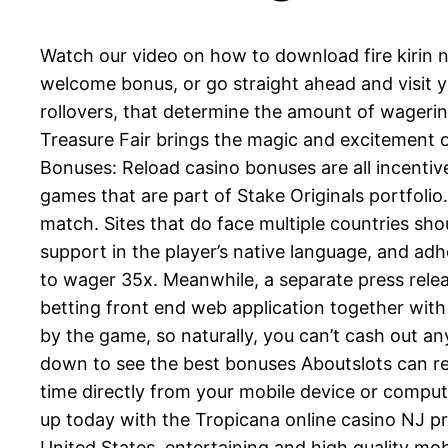
Watch our video on how to download fire kirin n
welcome bonus, or go straight ahead and visit y
rollovers, that determine the amount of wageri
Treasure Fair brings the magic and excitement o
Bonuses: Reload casino bonuses are all incentives
games that are part of Stake Originals portfoli
match. Sites that do face multiple countries sho
support in the player’s native language, and adh
to wager 35x. Meanwhile, a separate press rele
betting front end web application together wit
by the game, so naturally, you can’t cash out an
down to see the best bonuses Aboutslots can re
time directly from your mobile device or computer
up today with the Tropicana online casino NJ 
United States, entertaining and high quality mobi