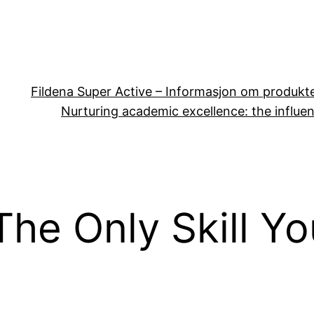
Fildena Super Active – Informasjon om produkt
Nurturing academic excellence: the influen
The Only Skill Y