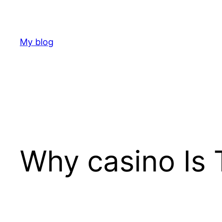
Skip
to
content
My blog
Why casino Is 