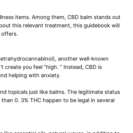
wellness items. Among them, CBD balm stands out
bout this relevant treatment, this guidebook will
 offers.
(tetrahydrocannabinol), another well-known
reate you feel “high. ” Instead, CBD is
 and helping with anxiety.
d topicals just like balms. The legitimate status
than 0. 3% THC happen to be legal in several