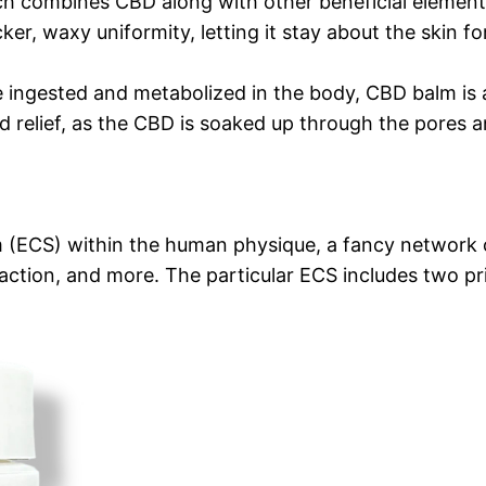
h combines CBD along with other beneficial elements l
cker, waxy uniformity, letting it stay about the skin fo
e ingested and metabolized in the body, CBD balm is ap
zed relief, as the CBD is soaked up through the pores
(ECS) within the human physique, a fancy network of
ction, and more. The particular ECS includes two pr