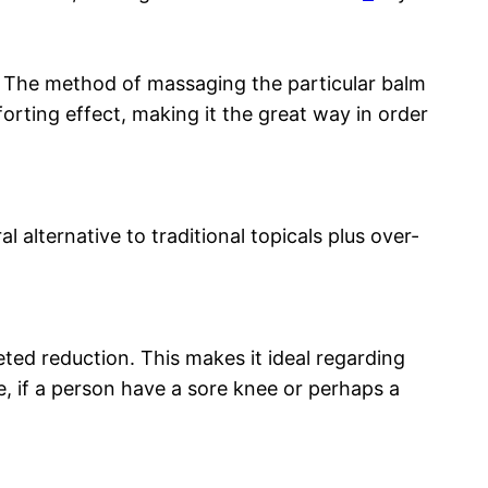
. The method of massaging the particular balm
forting effect, making it the great way in order
 alternative to traditional topicals plus over-
ted reduction. This makes it ideal regarding
e, if a person have a sore knee or perhaps a