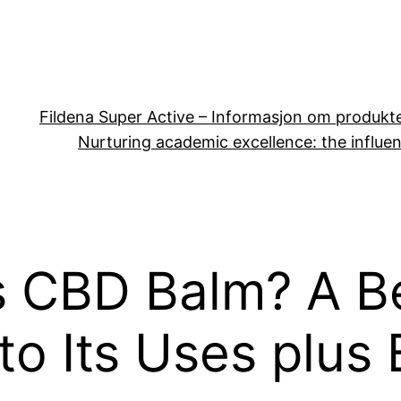
Fildena Super Active – Informasjon om produkt
Nurturing academic excellence: the influen
s CBD Balm? A B
to Its Uses plus 