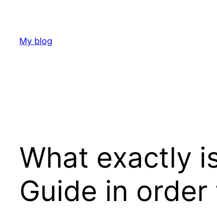
Skip
to
content
My blog
What exactly i
Guide in order 