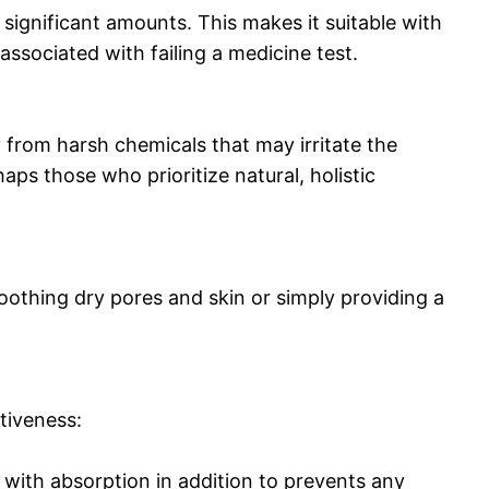
 significant amounts. This makes it suitable with
sociated with failing a medicine test.
rom harsh chemicals that may irritate the
aps those who prioritize natural, holistic
oothing dry pores and skin or simply providing a
tiveness:
s with absorption in addition to prevents any