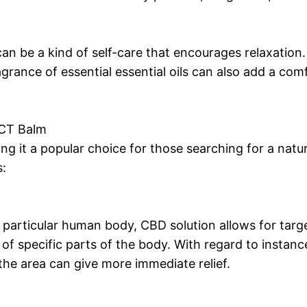
an be a kind of self-care that encourages relaxation
agrance of essential essential oils can also add a com
CT Balm
 it a popular choice for those searching for a natural
s:
particular human body, CBD solution allows for targe
 of specific parts of the body. With regard to instanc
 the area can give more immediate relief.