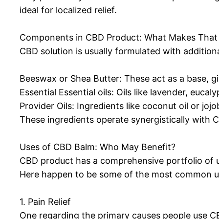
ideal for localized relief.
Components in CBD Product: What Makes That 
CBD solution is usually formulated with addition
Beeswax or Shea Butter: These act as a base, giv
Essential Essential oils: Oils like lavender, euc
Provider Oils: Ingredients like coconut oil or jo
These ingredients operate synergistically with 
Uses of CBD Balm: Who May Benefit?
CBD product has a comprehensive portfolio of use
Here happen to be some of the most common u
1. Pain Relief
One regarding the primary causes people use CBD