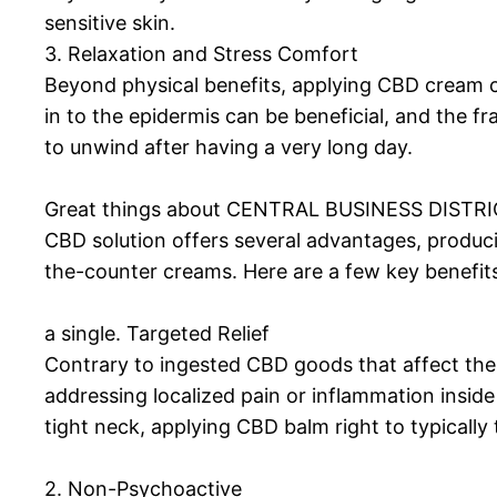
sensitive skin.
3. Relaxation and Stress Comfort
Beyond physical benefits, applying CBD cream c
in to the epidermis can be beneficial, and the fr
to unwind after having a very long day.
Great things about CENTRAL BUSINESS DISTRI
CBD solution offers several advantages, producing
the-counter creams. Here are a few key benefit
a single. Targeted Relief
Contrary to ingested CBD goods that affect the 
addressing localized pain or inflammation inside
tight neck, applying CBD balm right to typically
2. Non-Psychoactive