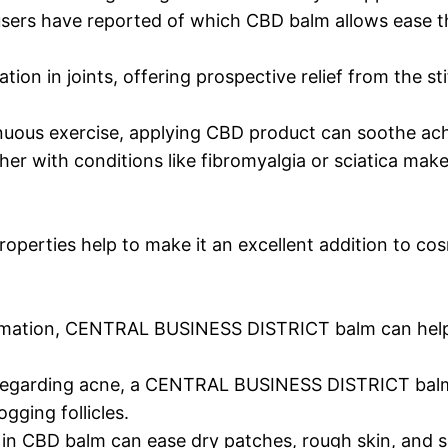
users have reported of which CBD balm allows ease th
ion in joints, offering prospective relief from the st
enuous exercise, applying CBD product can soothe ac
her with conditions like fibromyalgia or sciatica ma
perties help to make it an excellent addition to cos
lammation, CENTRAL BUSINESS DISTRICT balm can help
 regarding acne, a CENTRAL BUSINESS DISTRICT bal
gging follicles.
in CBD balm can ease dry patches, rough skin, and s