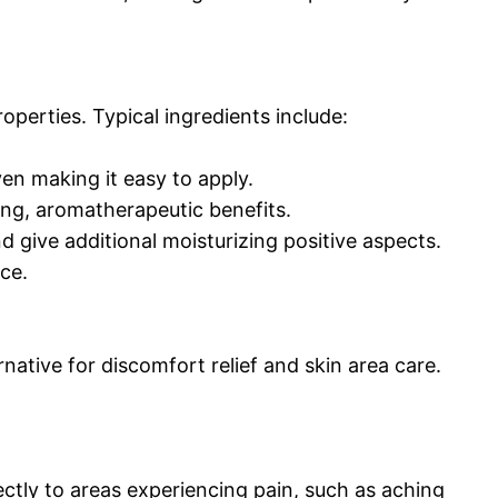
operties. Typical ingredients include:
ven making it easy to apply.
ting, aromatherapeutic benefits.
nd give additional moisturizing positive aspects.
ce.
native for discomfort relief and skin area care.
ctly to areas experiencing pain, such as aching