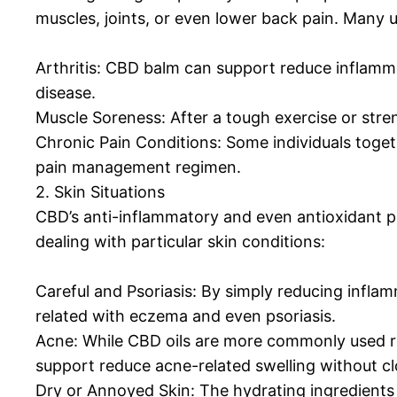
muscles, joints, or even lower back pain. Many 
Arthritis: CBD balm can support reduce inflammat
disease.
Muscle Soreness: After a tough exercise or str
Chronic Pain Conditions: Some individuals toget
pain management regimen.
2. Skin Situations
CBD’s anti-inflammatory and even antioxidant pro
dealing with particular skin conditions:
Careful and Psoriasis: By simply reducing inf
related with eczema and even psoriasis.
Acne: While CBD oils are more commonly used
support reduce acne-related swelling without clo
Dry or Annoyed Skin: The hydrating ingredients 