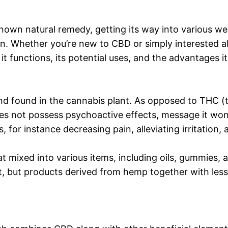
known natural remedy, getting its way into various 
ion. Whether you’re new to CBD or simply interested a
t functions, its potential uses, and the advantages it
und found in the cannabis plant. As opposed to THC 
ot possess psychoactive effects, message it won’t c
s, for instance decreasing pain, alleviating irritation,
 mixed into various items, including oils, gummies, an
but products derived from hemp together with less 