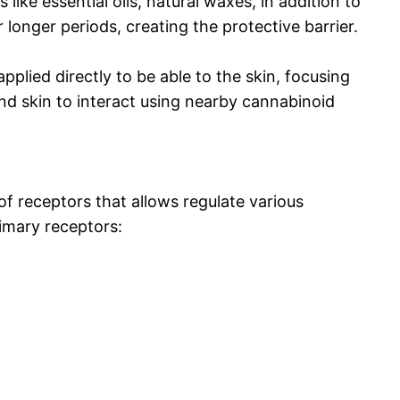
ike essential oils, natural waxes, in addition to
r longer periods, creating the protective barrier.
plied directly to be able to the skin, focusing
 and skin to interact using nearby cannabinoid
 receptors that allows regulate various
imary receptors: