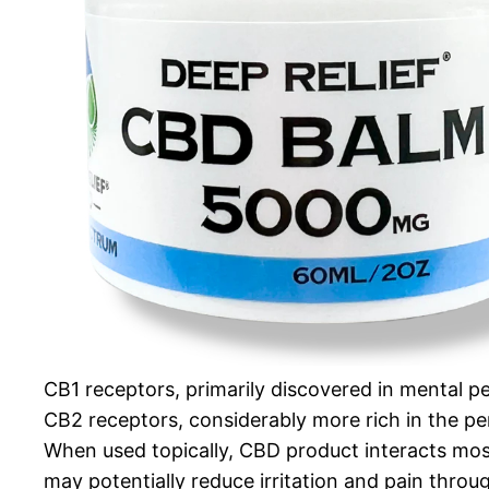
CB1 receptors, primarily discovered in mental 
CB2 receptors, considerably more rich in the p
When used topically, CBD product interacts most
may potentially reduce irritation and pain thro