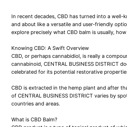
In recent decades, CBD has turned into a well-
and about like a versatile and user-friendly opt
explore precisely what CBD balm is usually, how i
Knowing CBD: A Swift Overview
CBD, or perhaps cannabidiol, is really a compo
cannabinoid, CENTRAL BUSINESS DISTRICT does n
celebrated for its potential restorative propertie
CBD is extracted in the hemp plant and after that
of CENTRAL BUSINESS DISTRICT varies by spot, 
countries and areas.
What is CBD Balm?