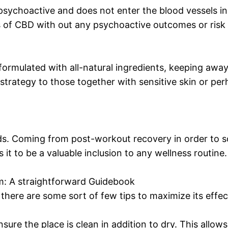
n-psychoactive and does not enter the blood vessels in
of CBD with out any psychoactive outcomes or risk as
ulated with all-natural ingredients, keeping away f
 strategy to those together with sensitive skin or perh
eds. Coming from post-workout recovery in order to s
it to be a valuable inclusion to any wellness routine.
 A straightforward Guidebook
there are some sort of few tips to maximize its effec
sure the place is clean in addition to dry. This allow