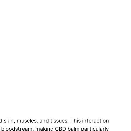
skin, muscles, and tissues. This interaction
he bloodstream, making CBD balm particularly