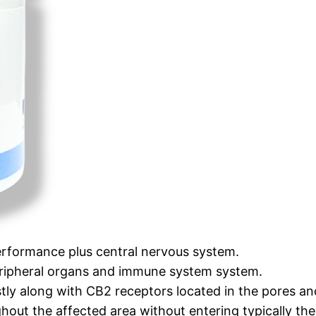
performance plus central nervous system.
eripheral organs and immune system system.
ly along with CB2 receptors located in the pores and 
ughout the affected area without entering typically t