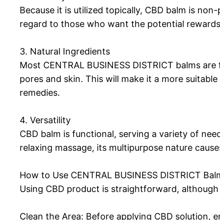
Because it is utilized topically, CBD balm is no
regard to those who want the potential rewards 
3. Natural Ingredients
Most CENTRAL BUSINESS DISTRICT balms are form
pores and skin. This will make it a more suitable
remedies.
4. Versatility
CBD balm is functional, serving a variety of ne
relaxing massage, its multipurpose nature causes 
How to Use CENTRAL BUSINESS DISTRICT Balm:
Using CBD product is straightforward, although 
Clean the Area: Before applying CBD solution, en