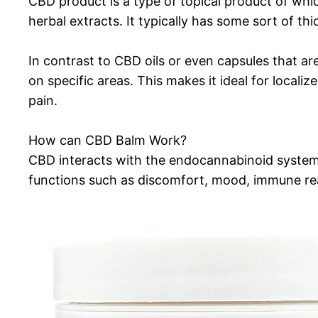
CBD product is a type of topical product of whic
herbal extracts. It typically has some sort of thi
In contrast to CBD oils or even capsules that ar
on specific areas. This makes it ideal for locali
pain.
How can CBD Balm Work?
CBD interacts with the endocannabinoid system 
functions such as discomfort, mood, immune rea