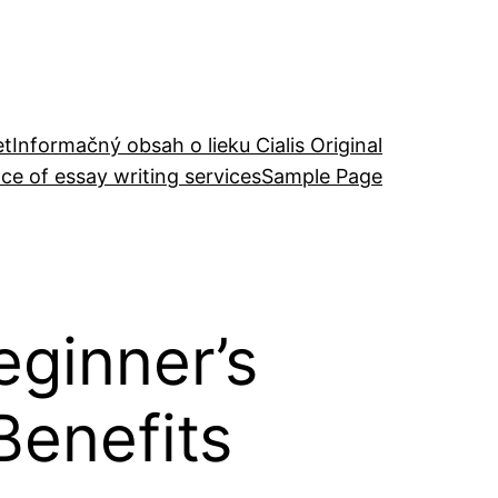
et
Informačný obsah o lieku Cialis Original
ce of essay writing services
Sample Page
eginner’s
Benefits