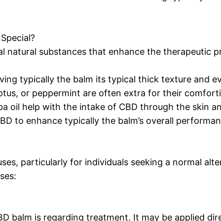
Special?
al natural substances that enhance the therapeutic pr
ing typically the balm its typical thick texture and e
alyptus, or peppermint are often extra for their comfor
joba oil help with the intake of CBD through the skin a
CBD to enhance typically the balm’s overall performan
s, particularly for individuals seeking a normal alter
ses:
 balm is regarding treatment. It may be applied dire