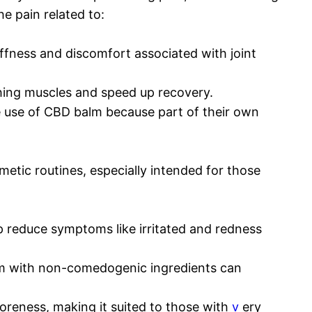
e pain related to:
iffness and discomfort associated with joint
hing muscles and speed up recovery.
ke use of CBD balm because part of their own
metic routines, especially intended for those
 reduce symptoms like irritated and redness
m with non-comedogenic ingredients can
oreness, making it suited to those with
v
ery