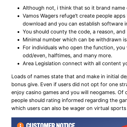
Although not, i think that so it brand name
Vamos Wagers refuge’t create people apps t
download and you can establish software in 
You should county the code, a reason, and 
Minimal number which can be withdrawn is fi
For individuals who open the function, you w
odd/even, halftimes, and many more.
Area Legislation connect with all content you
Loads of names state that and make in initial de
bonus give. Even if users did not opt for one str
enjoy casino games and you will neogames. Of c
people should rating informed regarding the gambl
which users can also be wager on virtual sports