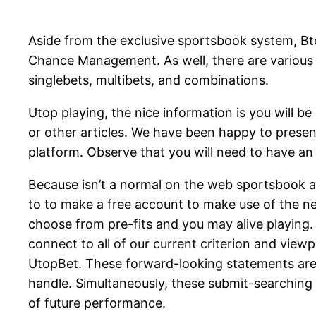
Aside from the exclusive sportsbook system, BtoB
Chance Management. As well, there are various o
singlebets, multibets, and combinations.
Utop playing, the nice information is you will be
or other articles. We have been happy to presen
platform. Observe that you will need to have an
Because isn’t a normal on the web sportsbook a
to to make a free account to make use of the ne
choose from pre-fits and you may alive playing
connect to all of our current criterion and view
UtopBet. These forward-looking statements are s
handle. Simultaneously, these submit-searchin
of future performance.