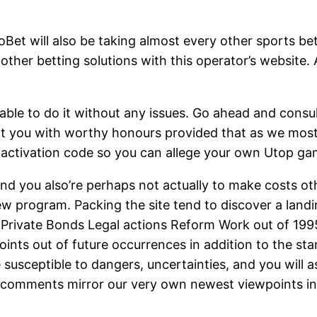
et will also be taking almost every other sports bet
ther betting solutions with this operator’s website. 
 able to do it without any issues.
Go ahead and consult
t you with worthy honours provided that as we most r
 activation code so you can allege your own Utop ga
nd you also’re perhaps not actually to make costs ot
w program. Packing the site tend to discover a landin
. Private Bonds Legal actions Reform Work out of 199
points out of future occurrences in addition to the s
usceptible to dangers, uncertainties, and you will a
g comments mirror our very own newest viewpoints in