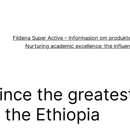
Fildena Super Active – Informasjon om produkt
Nurturing academic excellence: the influen
nce the greatest
 the Ethiopia