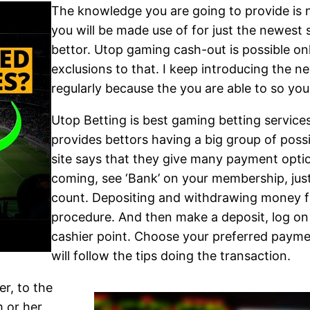
The knowledge you are going to provide is 
you will be made use of for just the newest
bettor. Utop gaming cash-out is possible on
exclusions to that. I keep introducing the n
regularly because the you are able to so you
Utop Betting is best gaming betting services
provides bettors having a big group of possi
site says that they give many payment optio
coming, see ‘Bank’ on your membership, just
count. Depositing and withdrawing money 
procedure. And then make a deposit, log on
cashier point. Choose your preferred payme
will follow the tips doing the transaction.
er, to the
 or her