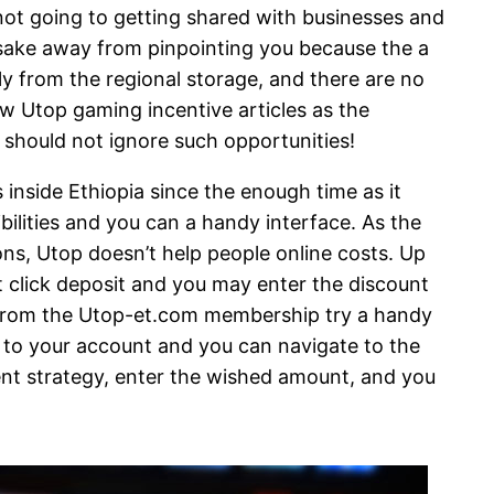
not going to getting shared with businesses and
 sake away from pinpointing you because the a
ly from the regional storage, and there are no
ew Utop gaming incentive articles as the
 should not ignore such opportunities!
 inside Ethiopia since the enough time as it
bilities and you can a handy interface. As the
ns, Utop doesn’t help people online costs. Up
 click deposit and you may enter the discount
from the Utop-et.com membership try a handy
 to your account and you can navigate to the
nt strategy, enter the wished amount, and you