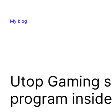
Skip
to
content
My blog
Utop Gaming si
program inside