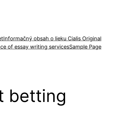
et
Informačný obsah o lieku Cialis Original
ce of essay writing services
Sample Page
 betting