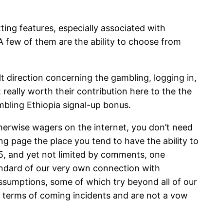
ting features, especially associated with
A few of them are the ability to choose from
 direction concerning the gambling, logging in,
eally worth their contribution here to the the
mbling Ethiopia signal-up bonus.
herwise wagers on the internet, you don’t need
g page the place you tend to have the ability to
5, and yet not limited by comments, one
tandard of our very own connection with
ssumptions, some of which try beyond all of our
 terms of coming incidents and are not a vow