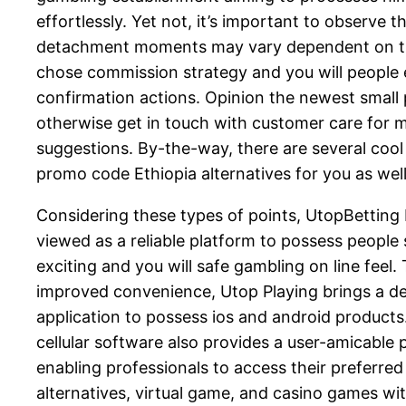
effortlessly. Yet not, it’s important to observe t
detachment moments may vary dependent on t
chose commission strategy and you will people
confirmation actions. Opinion the newest small 
otherwise get in touch with customer care for
suggestions. By-the-way, there are several cool
promo code Ethiopia alternatives for you as well
Considering these types of points, UtopBetting E
viewed as a reliable platform to possess people
exciting and you will safe gambling on line feel.
improved convenience, Utop Playing brings a de
application to possess ios and android product
cellular software also provides a user-amicable
enabling professionals to access their preferre
alternatives, virtual game, and casino games with