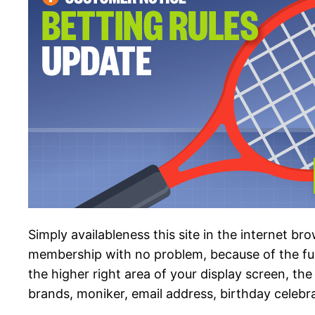
Simply availableness this site in the internet br
membership with no problem, because of the full
the higher right area of your display screen, t
brands, moniker, email address, birthday celebra