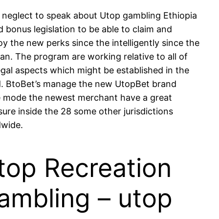
 neglect to speak about Utop gambling Ethiopia
 bonus legislation to be able to claim and
y the new perks since the intelligently since the
an. The program are working relative to all of
egal aspects which might be established in the
d. BtoBet’s manage the new UtopBet brand
 mode the newest merchant have a great
ure inside the 28 some other jurisdictions
dwide.
top Recreation
ambling – utop