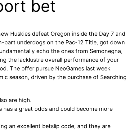
port bet
ew Huskies defeat Oregon inside the Day 7 and
n-part underdogs on the Pac-12 Title, got down
t fundamentally echo the ones from Semonegna,
ong the lacklustre overall performance of your
iod. The offer pursue NeoGames last week
ic season, driven by the purchase of Searching
lso are high.
nes has a great odds and could become more
ng an excellent betslip code, and they are