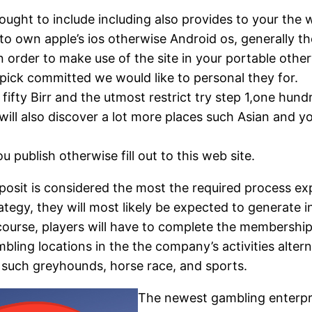
 ought to include including also provides to your the 
o own apple’s ios otherwise Android os, generally th
order to make use of the site in your portable otherw
pick committed we would like to personal they for.
fty Birr and the utmost restrict try step 1,one hund
ill also discover a lot more places such Asian and you
 publish otherwise fill out to this web site.
posit is considered the most the required process exp
ategy, they will most likely be expected to generate in
ourse, players will have to complete the membership 
ing locations in the the company’s activities alternat
 such greyhounds, horse race, and sports.
The newest gambling enterpris