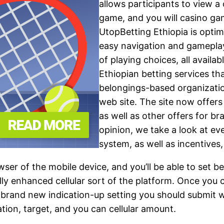
allows participants to view a
game, and you will casino gam
UtopBetting Ethiopia is optim
easy navigation and gameplay
of playing choices, all availa
Ethiopian betting services th
belongings-based organizatio
web site. The site now offers
as well as other offers for 
opinion, we take a look at e
system, as well as incentives
owser of the mobile device, and you’ll be able to set 
y enhanced cellular sort of the platform. Once you c
he brand new indication-up setting you should submit 
tion, target, and you can cellular amount.