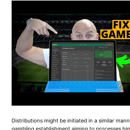
Distributions might be initiated in a similar mann
gambling establishment aiming to processes him