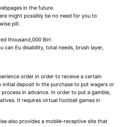
webpages in the future.
ere might possibly be no need for you to
ise pill.
red thousand,000 Birr.
 can Eu disability, total needs, brush layer,
erience order in order to receive a certain
 initial deposit in the purchase to put wagers or
process in advance. In order to put a gamble,
ives. It requires virtual football games in
e also provides a mobile-receptive site that