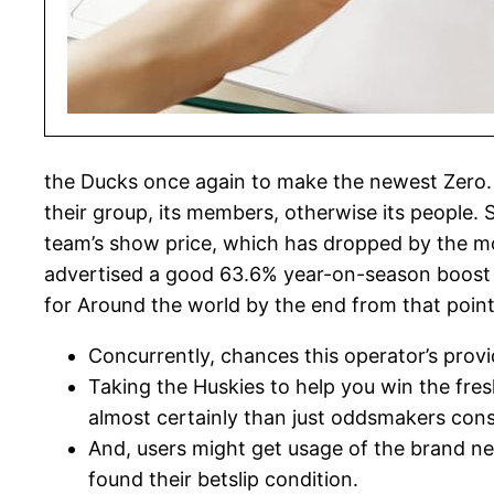
the Ducks once again to make the newest Zero.
their group, its members, otherwise its people. 
team’s show price, which has dropped by the m
advertised a good 63.6% year-on-season boost 
for Around the world by the end from that point
Concurrently, chances this operator’s provi
Taking the Huskies to help you win the fr
almost certainly than just oddsmakers cons
And, users might get usage of the brand new
found their betslip condition.