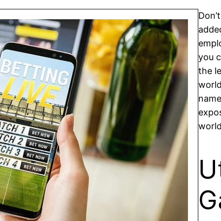
Don’t
added
emplo
you c
the l
worl
name
expos
worl
U
G