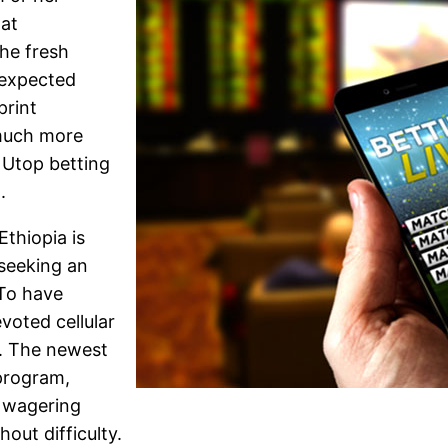
hat
he fresh
 expected
print
 much more
 Utop betting
.
thiopia is
 seeking an
 To have
voted cellular
s. The newest
 program,
d wagering
out difficulty.