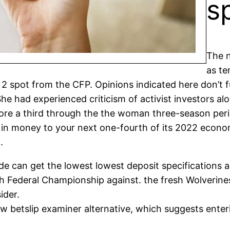
s
The n
as te
 2 spot from the CFP. Opinions indicated here don’
She had experienced criticism of activist investors al
ore a third through the the woman three-season per
in money to your next one-fourth of its 2022 econom
.
de can get the lowest lowest deposit specifications a
esh Federal Championship against. the fresh Wolveri
ider.
 betslip examiner alternative, which suggests enteri