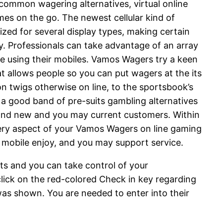
 common wagering alternatives, virtual online
es on the go. The newest cellular kind of
ized for several display types, making certain
. Professionals can take advantage of an array
ble using their mobiles. Vamos Wagers try a keen
at allows people so you can put wagers at the its
n twigs otherwise on line, to the sportsbook’s
 a good band of pre-suits gambling alternatives
brand new and you may current customers. Within
very aspect of your Vamos Wagers on line gaming
, mobile enjoy, and you may support service.
bets and you can take control of your
lick on the red-colored Check in key regarding
was shown. You are needed to enter into their