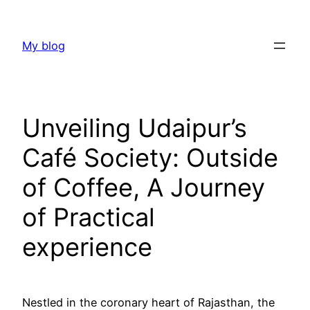
Skip
to
My blog
content
Unveiling Udaipur’s
Café Society: Outside
of Coffee, A Journey
of Practical
experience
Nestled in the coronary heart of Rajasthan, the