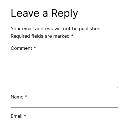
Leave a Reply
Your email address will not be published.
Required fields are marked
*
Comment
*
Name
*
Email
*