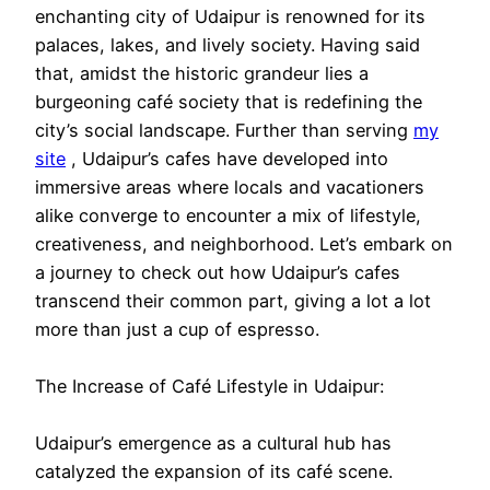
enchanting city of Udaipur is renowned for its
palaces, lakes, and lively society. Having said
that, amidst the historic grandeur lies a
burgeoning café society that is redefining the
city’s social landscape. Further than serving
my
site
, Udaipur’s cafes have developed into
immersive areas where locals and vacationers
alike converge to encounter a mix of lifestyle,
creativeness, and neighborhood. Let’s embark on
a journey to check out how Udaipur’s cafes
transcend their common part, giving a lot a lot
more than just a cup of espresso.
The Increase of Café Lifestyle in Udaipur:
Udaipur’s emergence as a cultural hub has
catalyzed the expansion of its café scene.