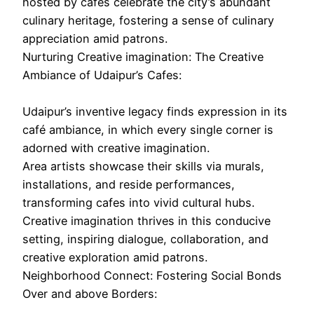
hosted by cafes celebrate the city’s abundant
culinary heritage, fostering a sense of culinary
appreciation amid patrons.
Nurturing Creative imagination: The Creative
Ambiance of Udaipur’s Cafes:
Udaipur’s inventive legacy finds expression in its
café ambiance, in which every single corner is
adorned with creative imagination.
Area artists showcase their skills via murals,
installations, and reside performances,
transforming cafes into vivid cultural hubs.
Creative imagination thrives in this conducive
setting, inspiring dialogue, collaboration, and
creative exploration amid patrons.
Neighborhood Connect: Fostering Social Bonds
Over and above Borders: