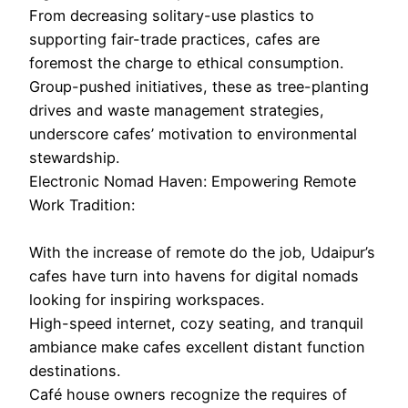
From decreasing solitary-use plastics to
supporting fair-trade practices, cafes are
foremost the charge to ethical consumption.
Group-pushed initiatives, these as tree-planting
drives and waste management strategies,
underscore cafes’ motivation to environmental
stewardship.
Electronic Nomad Haven: Empowering Remote
Work Tradition:
With the increase of remote do the job, Udaipur’s
cafes have turn into havens for digital nomads
looking for inspiring workspaces.
High-speed internet, cozy seating, and tranquil
ambiance make cafes excellent distant function
destinations.
Café house owners recognize the requires of