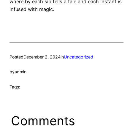
where by each sip tells a tale and each instant is
infused with magic.
Posted
December 2, 2024
in
Uncategorized
by
admin
Tags:
Comments