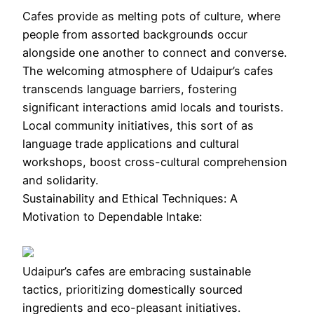
Cafes provide as melting pots of culture, where
people from assorted backgrounds occur
alongside one another to connect and converse.
The welcoming atmosphere of Udaipur’s cafes
transcends language barriers, fostering
significant interactions amid locals and tourists.
Local community initiatives, this sort of as
language trade applications and cultural
workshops, boost cross-cultural comprehension
and solidarity.
Sustainability and Ethical Techniques: A
Motivation to Dependable Intake:
Udaipur’s cafes are embracing sustainable
tactics, prioritizing domestically sourced
ingredients and eco-pleasant initiatives.