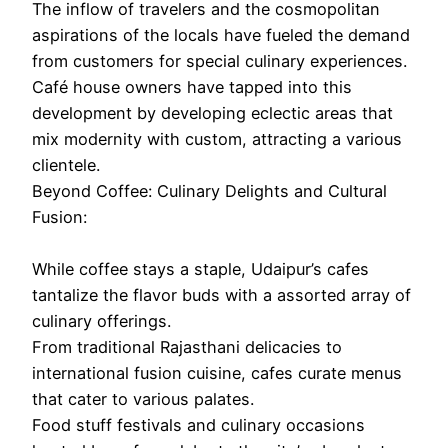
The inflow of travelers and the cosmopolitan
aspirations of the locals have fueled the demand
from customers for special culinary experiences.
Café house owners have tapped into this
development by developing eclectic areas that
mix modernity with custom, attracting a various
clientele.
Beyond Coffee: Culinary Delights and Cultural
Fusion:
While coffee stays a staple, Udaipur’s cafes
tantalize the flavor buds with a assorted array of
culinary offerings.
From traditional Rajasthani delicacies to
international fusion cuisine, cafes curate menus
that cater to various palates.
Food stuff festivals and culinary occasions