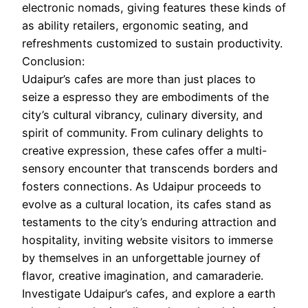
electronic nomads, giving features these kinds of
as ability retailers, ergonomic seating, and
refreshments customized to sustain productivity.
Conclusion:
Udaipur’s cafes are more than just places to
seize a espresso they are embodiments of the
city’s cultural vibrancy, culinary diversity, and
spirit of community. From culinary delights to
creative expression, these cafes offer a multi-
sensory encounter that transcends borders and
fosters connections. As Udaipur proceeds to
evolve as a cultural location, its cafes stand as
testaments to the city’s enduring attraction and
hospitality, inviting website visitors to immerse
by themselves in an unforgettable journey of
flavor, creative imagination, and camaraderie.
Investigate Udaipur’s cafes, and explore a earth