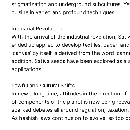
stigmatization and underground subcultures. Yet, 
cuisine in varied and profound techniques.
Industrial Revolution:
With the arrival of the industrial revolution, Sa
ended up applied to develop textiles, paper, and
‘canvas’ by itself is derived from the word ‘cann
addition, Sativa seeds have been explored as a s
applications.
Lawful and Cultural Shifts:
In new a long time, attitudes in the direction o
of components of the planet is now being reeval
sparked debates all around regulation, taxation, 
As hashish laws continue on to evolve, so too do