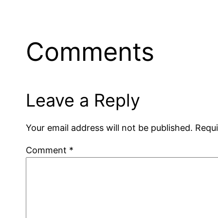
Comments
Leave a Reply
Your email address will not be published.
Requi
Comment
*