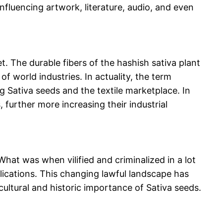
influencing artwork, literature, audio, and even
et. The durable fibers of the hashish sativa plant
f world industries. In actuality, the term
ng Sativa seeds and the textile marketplace. In
 further more increasing their industrial
What was when vilified and criminalized in a lot
lications. This changing lawful landscape has
 cultural and historic importance of Sativa seeds.