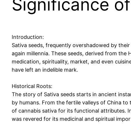
Significance o
Introduction:
Sativa seeds, frequently overshadowed by their e
again millennia. These seeds, derived from the H
medication, spirituality, market, and even cuisin
have left an indelible mark.
Historical Roots:
The story of Sativa seeds starts in ancient inst
by humans. From the fertile valleys of China to t
of cannabis sativa for its functional attributes. In
was revered for its medicinal and spiritual impo