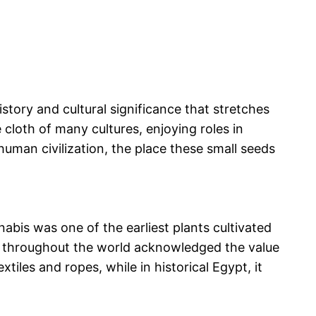
story and cultural significance that stretches
cloth of many cultures, enjoying roles in
 human civilization, the place these small seeds
abis was one of the earliest plants cultivated
ions throughout the world acknowledged the value
extiles and ropes, while in historical Egypt, it