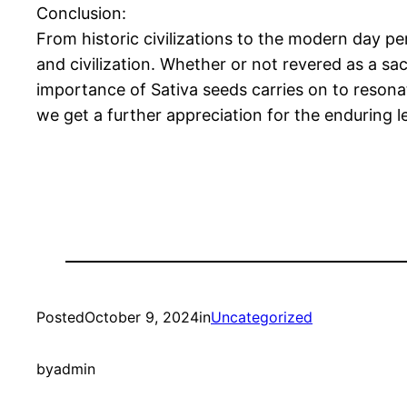
Conclusion:
From historic civilizations to the modern day pe
and civilization. Whether or not revered as a sacre
importance of Sativa seeds carries on to reson
we get a further appreciation for the enduring le
Posted
October 9, 2024
in
Uncategorized
by
admin