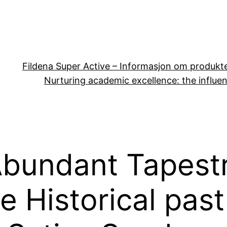
Fildena Super Active – Informasjon om produkt
Nurturing academic excellence: the influen
Abundant Tapest
e Historical past