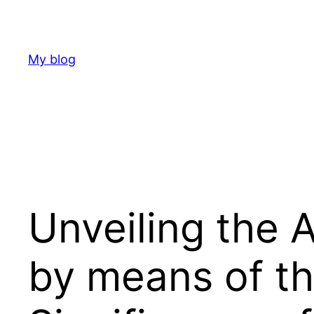
Skip
to
content
My blog
Unveiling the 
by means of th