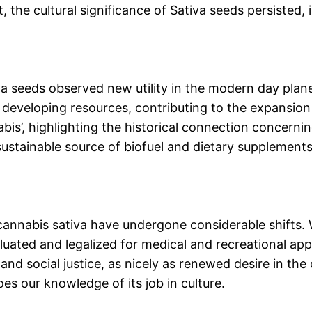
the cultural significance of Sativa seeds persisted, 
tiva seeds observed new utility in the modern day plan
 developing resources, contributing to the expansion o
abis’, highlighting the historical connection concerni
ustainable source of biofuel and dietary supplements,
f cannabis sativa have undergone considerable shifts. 
uated and legalized for medical and recreational app
and social justice, as nicely as renewed desire in the
es our knowledge of its job in culture.