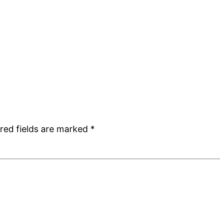
red fields are marked
*