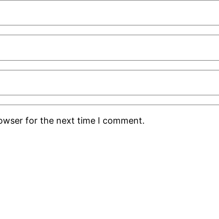
rowser for the next time I comment.