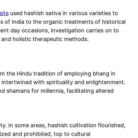
site
used hashish sativa in various varieties to
 of India to the organic treatments of historical
ent day occasions, investigation carries on to
n and holistic therapeutic methods.
From the Hindu tradition of employing bhang in
 intertwined with spirituality and enlightenment.
 shamans for millennia, facilitating altered
y. In some areas, hashish cultivation flourished,
ized and prohibited, top to cultural