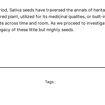
riod, Sativa seeds have traversed the annals of herita
d plant, utilized for its medicinal qualities, or built-i
ate across time and room. As we proceed to investiga
gacy of these little but mighty seeds.
Tags: