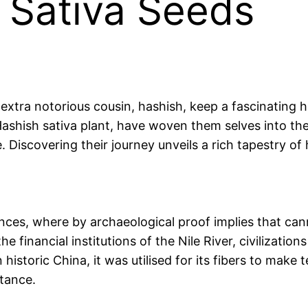
f Sativa Seeds
xtra notorious cousin, hashish, keep a fascinating hi
ashish sativa plant, have woven them selves into the 
e. Discovering their journey unveils a rich tapestry of
ances, where by archaeological proof implies that cann
he financial institutions of the Nile River, civilizat
 historic China, it was utilised for its fibers to make t
rtance.