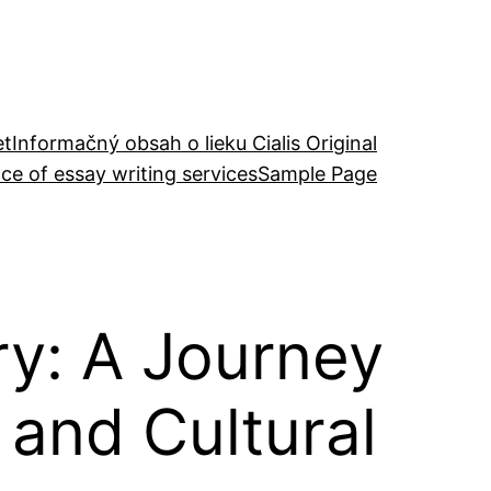
et
Informačný obsah o lieku Cialis Original
ce of essay writing services
Sample Page
ry: A Journey
 and Cultural