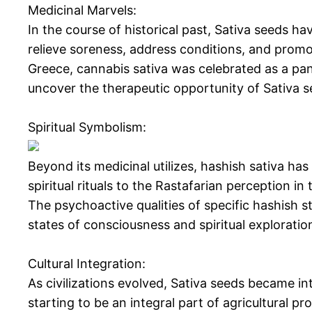
Medicinal Marvels:
In the course of historical past, Sativa seeds ha
relieve soreness, address conditions, and promot
Greece, cannabis sativa was celebrated as a pan
uncover the therapeutic opportunity of Sativa se
Spiritual Symbolism:
Beyond its medicinal utilizes, hashish sativa has
spiritual rituals to the Rastafarian perception i
The psychoactive qualities of specific hashish s
states of consciousness and spiritual exploratio
Cultural Integration:
As civilizations evolved, Sativa seeds became in
starting to be an integral part of agricultural p