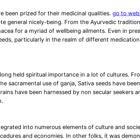
ve been prized for their medicinal qualities.
go to web
e general nicely-being. From the Ayurvedic traditions
acea for a myriad of wellbeing ailments. Even in pres
eds, particularly in the realm of different medicatio
 long held spiritual importance in a lot of cultures. 
n the sacramental use of ganja, Sativa seeds have been
trains have been harnessed by non secular seekers and
n.
tegrated into numerous elements of culture and societ
rocedures and economies. In other folks, it was demon