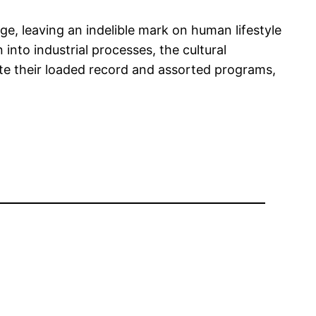
ge, leaving an indelible mark on human lifestyle
n into industrial processes, the cultural
te their loaded record and assorted programs,