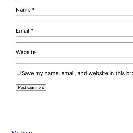
Name
*
Email
*
Website
Save my name, email, and website in this b
My blog