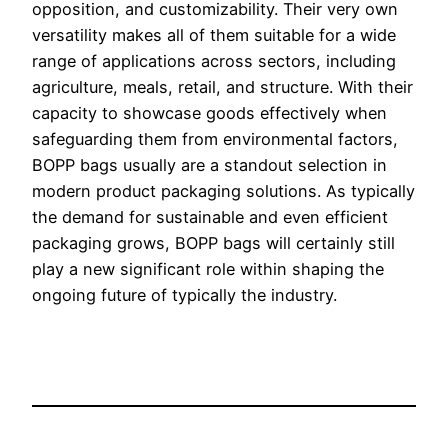
opposition, and customizability. Their very own
versatility makes all of them suitable for a wide
range of applications across sectors, including
agriculture, meals, retail, and structure. With their
capacity to showcase goods effectively when
safeguarding them from environmental factors,
BOPP bags usually are a standout selection in
modern product packaging solutions. As typically
the demand for sustainable and even efficient
packaging grows, BOPP bags will certainly still
play a new significant role within shaping the
ongoing future of typically the industry.