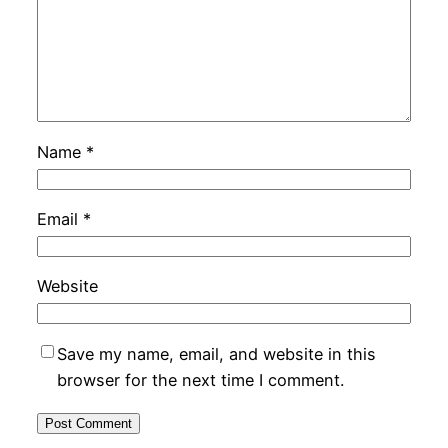
Name
*
Email
*
Website
Save my name, email, and website in this
browser for the next time I comment.