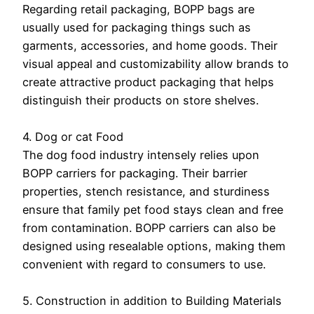
Regarding retail packaging, BOPP bags are
usually used for packaging things such as
garments, accessories, and home goods. Their
visual appeal and customizability allow brands to
create attractive product packaging that helps
distinguish their products on store shelves.
4. Dog or cat Food
The dog food industry intensely relies upon
BOPP carriers for packaging. Their barrier
properties, stench resistance, and sturdiness
ensure that family pet food stays clean and free
from contamination. BOPP carriers can also be
designed using resealable options, making them
convenient with regard to consumers to use.
5. Construction in addition to Building Materials