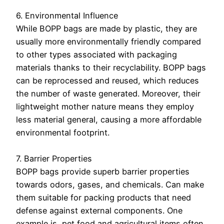
6. Environmental Influence
While BOPP bags are made by plastic, they are
usually more environmentally friendly compared
to other types associated with packaging
materials thanks to their recyclability. BOPP bags
can be reprocessed and reused, which reduces
the number of waste generated. Moreover, their
lightweight mother nature means they employ
less material general, causing a more affordable
environmental footprint.
7. Barrier Properties
BOPP bags provide superb barrier properties
towards odors, gases, and chemicals. Can make
them suitable for packing products that need
defense against external components. One
example is, pet food and agricultural items often