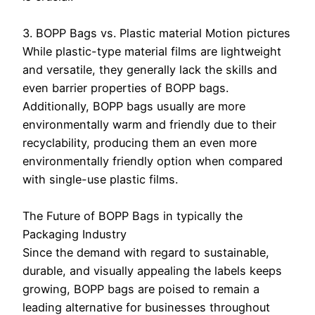
3. BOPP Bags vs. Plastic material Motion pictures
While plastic-type material films are lightweight
and versatile, they generally lack the skills and
even barrier properties of BOPP bags.
Additionally, BOPP bags usually are more
environmentally warm and friendly due to their
recyclability, producing them an even more
environmentally friendly option when compared
with single-use plastic films.
The Future of BOPP Bags in typically the
Packaging Industry
Since the demand with regard to sustainable,
durable, and visually appealing the labels keeps
growing, BOPP bags are poised to remain a
leading alternative for businesses throughout