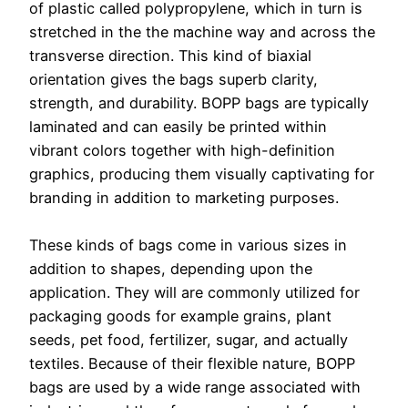
of plastic called polypropylene, which in turn is
stretched in the the machine way and across the
transverse direction. This kind of biaxial
orientation gives the bags superb clarity,
strength, and durability. BOPP bags are typically
laminated and can easily be printed within
vibrant colors together with high-definition
graphics, producing them visually captivating for
branding in addition to marketing purposes.
These kinds of bags come in various sizes in
addition to shapes, depending upon the
application. They will are commonly utilized for
packaging goods for example grains, plant
seeds, pet food, fertilizer, sugar, and actually
textiles. Because of their flexible nature, BOPP
bags are used by a wide range associated with