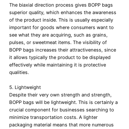
The biaxial direction process gives BOPP bags
superior quality, which enhances the awareness
of the product inside. This is usually especially
important for goods where consumers want to
see what they are acquiring, such as grains,
pulses, or sweetmeat items. The visibility of
BOPP bags increases their attractiveness, since
it allows typically the product to be displayed
effectively while maintaining it is protective
qualities.
5. Lightweight
Despite their very own strength and strength,
BOPP bags will be lightweight. This is certainly a
crucial component for businesses searching to
minimize transportation costs. A lighter
packaging material means that more numerous