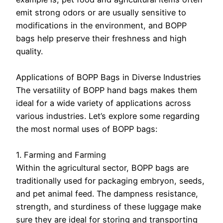
emit strong odors or are usually sensitive to
modifications in the environment, and BOPP
bags help preserve their freshness and high
quality.
Applications of BOPP Bags in Diverse Industries
The versatility of BOPP hand bags makes them
ideal for a wide variety of applications across
various industries. Let’s explore some regarding
the most normal uses of BOPP bags:
1. Farming and Farming
Within the agricultural sector, BOPP bags are
traditionally used for packaging embryon, seeds,
and pet animal feed. The dampness resistance,
strength, and sturdiness of these luggage make
sure they are ideal for storing and transporting