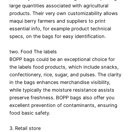
large quantities associated with agricultural
products. Their very own customizability allows
maqui berry farmers and suppliers to print
essential info, for example product technical
specs, on the bags for easy identification.
two. Food The labels
BOPP bags could be an exceptional choice for
the labels food products, which include snacks,
confectionery, rice, sugar, and pulses. The clarity
in the bags enhances merchandise visibility,
while typically the moisture resistance assists
preserve freshness. BOPP bags also offer you
excellent prevention of contaminants, ensuring
food basic safety.
3. Retail store