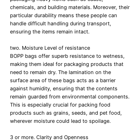
chemicals, and building materials. Moreover, their
particular durability means these people can
handle difficult handling during transport,
ensuring the items remain intact.
two. Moisture Level of resistance
BOPP bags offer superb resistance to wetness,
making them ideal for packaging products that
need to remain dry. The lamination on the
surface area of these bags acts as a barrier
against humidity, ensuring that the contents
remain guarded from environmental components.
This is especially crucial for packing food
products such as grains, seeds, and pet food,
wherever moisture could lead to spoilage.
3 or more. Clarity and Openness