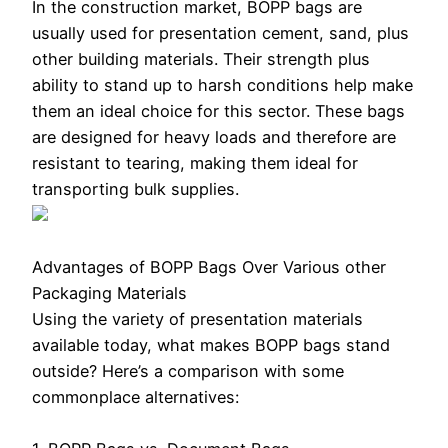
In the construction market, BOPP bags are
usually used for presentation cement, sand, plus
other building materials. Their strength plus
ability to stand up to harsh conditions help make
them an ideal choice for this sector. These bags
are designed for heavy loads and therefore are
resistant to tearing, making them ideal for
transporting bulk supplies.
Advantages of BOPP Bags Over Various other
Packaging Materials
Using the variety of presentation materials
available today, what makes BOPP bags stand
outside? Here’s a comparison with some
commonplace alternatives: