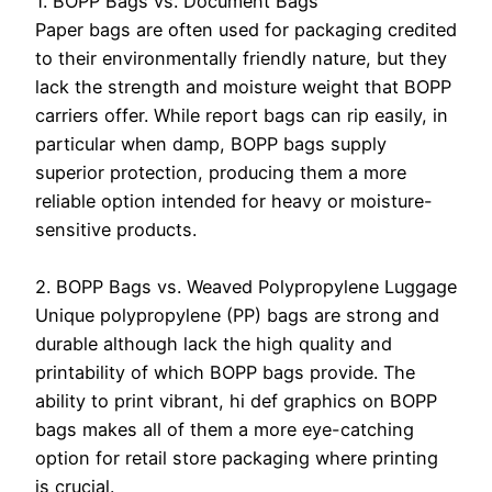
1. BOPP Bags vs. Document Bags
Paper bags are often used for packaging credited
to their environmentally friendly nature, but they
lack the strength and moisture weight that BOPP
carriers offer. While report bags can rip easily, in
particular when damp, BOPP bags supply
superior protection, producing them a more
reliable option intended for heavy or moisture-
sensitive products.
2. BOPP Bags vs. Weaved Polypropylene Luggage
Unique polypropylene (PP) bags are strong and
durable although lack the high quality and
printability of which BOPP bags provide. The
ability to print vibrant, hi def graphics on BOPP
bags makes all of them a more eye-catching
option for retail store packaging where printing
is crucial.