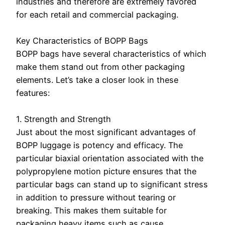
industries and therefore are extremely favored
for each retail and commercial packaging.
Key Characteristics of BOPP Bags
BOPP bags have several characteristics of which
make them stand out from other packaging
elements. Let’s take a closer look in these
features:
1. Strength and Strength
Just about the most significant advantages of
BOPP luggage is potency and efficacy. The
particular biaxial orientation associated with the
polypropylene motion picture ensures that the
particular bags can stand up to significant stress
in addition to pressure without tearing or
breaking. This makes them suitable for
packaging heavy items such as cause,