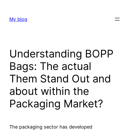
Skip
to
My blog
content
Understanding BOPP
Bags: The actual
Them Stand Out and
about within the
Packaging Market?
The packaging sector has developed