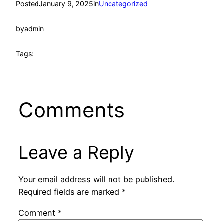
Posted
January 9, 2025
in
Uncategorized
by
admin
Tags:
Comments
Leave a Reply
Your email address will not be published.
Required fields are marked
*
Comment
*