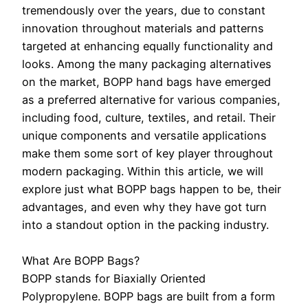
tremendously over the years, due to constant
innovation throughout materials and patterns
targeted at enhancing equally functionality and
looks. Among the many packaging alternatives
on the market, BOPP hand bags have emerged
as a preferred alternative for various companies,
including food, culture, textiles, and retail. Their
unique components and versatile applications
make them some sort of key player throughout
modern packaging. Within this article, we will
explore just what BOPP bags happen to be, their
advantages, and even why they have got turn
into a standout option in the packing industry.
What Are BOPP Bags?
BOPP stands for Biaxially Oriented
Polypropylene. BOPP bags are built from a form