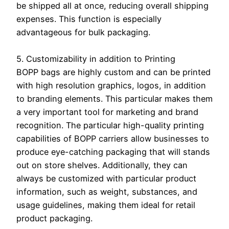
be shipped all at once, reducing overall shipping
expenses. This function is especially
advantageous for bulk packaging.
5. Customizability in addition to Printing
BOPP bags are highly custom and can be printed
with high resolution graphics, logos, in addition
to branding elements. This particular makes them
a very important tool for marketing and brand
recognition. The particular high-quality printing
capabilities of BOPP carriers allow businesses to
produce eye-catching packaging that will stands
out on store shelves. Additionally, they can
always be customized with particular product
information, such as weight, substances, and
usage guidelines, making them ideal for retail
product packaging.