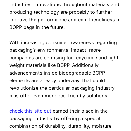
industries. Innovations throughout materials and
producing technology are probably to further
improve the performance and eco-friendliness of
BOPP bags in the future.
With increasing consumer awareness regarding
packaging’s environmental impact, more
companies are choosing for recyclable and light-
weight materials like BOPP. Additionally,
advancements inside biodegradable BOPP
elements are already underway, that could
revolutionize the particular packaging industry
plus offer even more eco-friendly solutions.
check this site out
earned their place in the
packaging industry by offering a special
combination of durability, durability, moisture