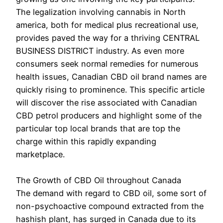
The legalization involving cannabis in North
america, both for medical plus recreational use,
provides paved the way for a thriving CENTRAL
BUSINESS DISTRICT industry. As even more
consumers seek normal remedies for numerous
health issues, Canadian CBD oil brand names are
quickly rising to prominence. This specific article
will discover the rise associated with Canadian
CBD petrol producers and highlight some of the
particular top local brands that are top the
charge within this rapidly expanding
marketplace.
The Growth of CBD Oil throughout Canada
The demand with regard to CBD oil, some sort of
non-psychoactive compound extracted from the
hashish plant, has surged in Canada due to its