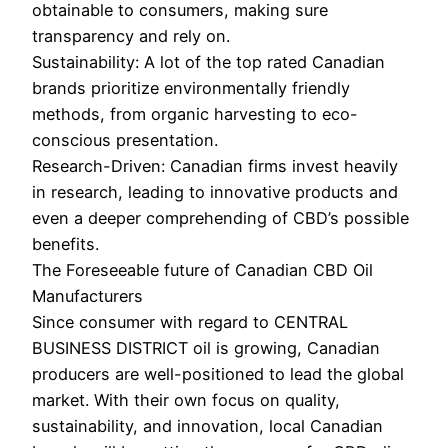
obtainable to consumers, making sure
transparency and rely on.
Sustainability: A lot of the top rated Canadian
brands prioritize environmentally friendly
methods, from organic harvesting to eco-
conscious presentation.
Research-Driven: Canadian firms invest heavily
in research, leading to innovative products and
even a deeper comprehending of CBD’s possible
benefits.
The Foreseeable future of Canadian CBD Oil
Manufacturers
Since consumer with regard to CENTRAL
BUSINESS DISTRICT oil is growing, Canadian
producers are well-positioned to lead the global
market. With their own focus on quality,
sustainability, and innovation, local Canadian