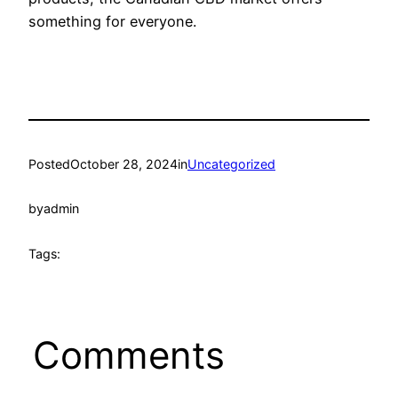
something for everyone.
Posted
October 28, 2024
in
Uncategorized
by
admin
Tags:
Comments