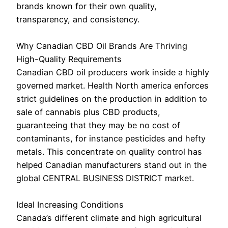
brands known for their own quality,
transparency, and consistency.
Why Canadian CBD Oil Brands Are Thriving
High-Quality Requirements
Canadian CBD oil producers work inside a highly
governed market. Health North america enforces
strict guidelines on the production in addition to
sale of cannabis plus CBD products,
guaranteeing that they may be no cost of
contaminants, for instance pesticides and hefty
metals. This concentrate on quality control has
helped Canadian manufacturers stand out in the
global CENTRAL BUSINESS DISTRICT market.
Ideal Increasing Conditions
Canada’s different climate and high agricultural