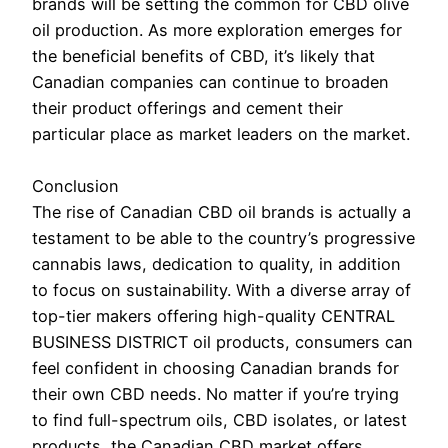
brands will be setting the common for CBD olive
oil production. As more exploration emerges for
the beneficial benefits of CBD, it’s likely that
Canadian companies can continue to broaden
their product offerings and cement their
particular place as market leaders on the market.
Conclusion
The rise of Canadian CBD oil brands is actually a
testament to be able to the country’s progressive
cannabis laws, dedication to quality, in addition
to focus on sustainability. With a diverse array of
top-tier makers offering high-quality CENTRAL
BUSINESS DISTRICT oil products, consumers can
feel confident in choosing Canadian brands for
their own CBD needs. No matter if you’re trying
to find full-spectrum oils, CBD isolates, or latest
products, the Canadian CBD market offers