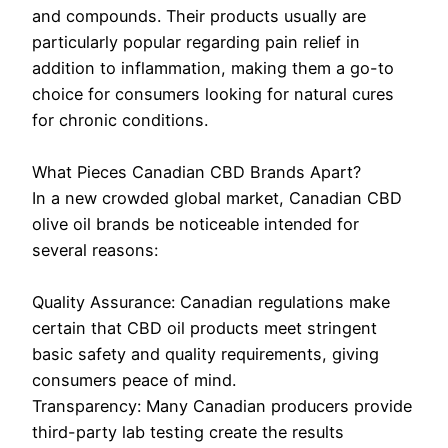
and compounds. Their products usually are
particularly popular regarding pain relief in
addition to inflammation, making them a go-to
choice for consumers looking for natural cures
for chronic conditions.
What Pieces Canadian CBD Brands Apart?
In a new crowded global market, Canadian CBD
olive oil brands be noticeable intended for
several reasons:
Quality Assurance: Canadian regulations make
certain that CBD oil products meet stringent
basic safety and quality requirements, giving
consumers peace of mind.
Transparency: Many Canadian producers provide
third-party lab testing create the results