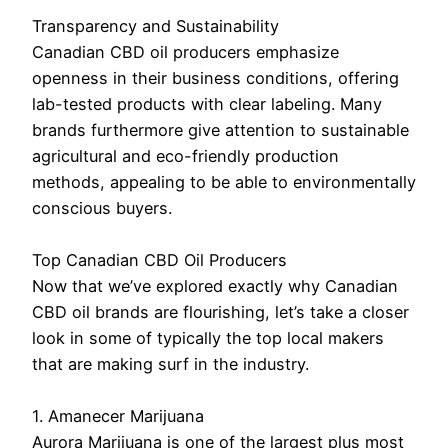
Transparency and Sustainability
Canadian CBD oil producers emphasize
openness in their business conditions, offering
lab-tested products with clear labeling. Many
brands furthermore give attention to sustainable
agricultural and eco-friendly production
methods, appealing to be able to environmentally
conscious buyers.
Top Canadian CBD Oil Producers
Now that we’ve explored exactly why Canadian
CBD oil brands are flourishing, let’s take a closer
look in some of typically the top local makers
that are making surf in the industry.
1. Amanecer Marijuana
Aurora Marijuana is one of the largest plus most