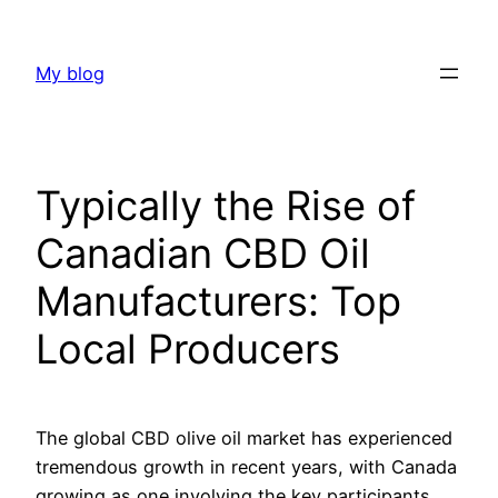
Skip
to
My blog
content
Typically the Rise of
Canadian CBD Oil
Manufacturers: Top
Local Producers
The global CBD olive oil market has experienced
tremendous growth in recent years, with Canada
growing as one involving the key participants.