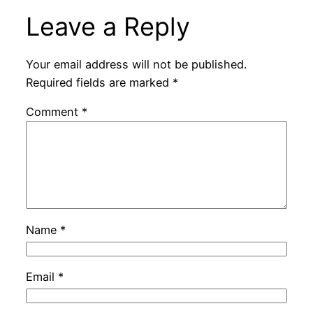
Leave a Reply
Your email address will not be published.
Required fields are marked
*
Comment
*
Name
*
Email
*