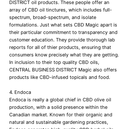
DISTRICT oil products. These people offer an
array of CBD oil tinctures, which includes full-
spectrum, broad-spectrum, and isolate
formulations. Just what sets CBD Magic apart is
their particular commitment to transparency and
customer education. They provide thorough lab
reports for all of thier products, ensuring that
consumers know precisely what they are getting.
In inclusion to their top quality CBD oils,
CENTRAL BUSINESS DISTRICT Magic also offers
products like CBD-infused topicals and food.
4. Endoca
Endoca is really a global chief in CBD olive oil
production, with a solid presence within the
Canadian market. Known for their organic and
natural and sustainable gardening practices,