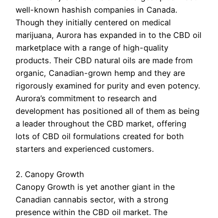
well-known hashish companies in Canada.
Though they initially centered on medical
marijuana, Aurora has expanded in to the CBD oil
marketplace with a range of high-quality
products. Their CBD natural oils are made from
organic, Canadian-grown hemp and they are
rigorously examined for purity and even potency.
Aurora’s commitment to research and
development has positioned all of them as being
a leader throughout the CBD market, offering
lots of CBD oil formulations created for both
starters and experienced customers.
2. Canopy Growth
Canopy Growth is yet another giant in the
Canadian cannabis sector, with a strong
presence within the CBD oil market. The