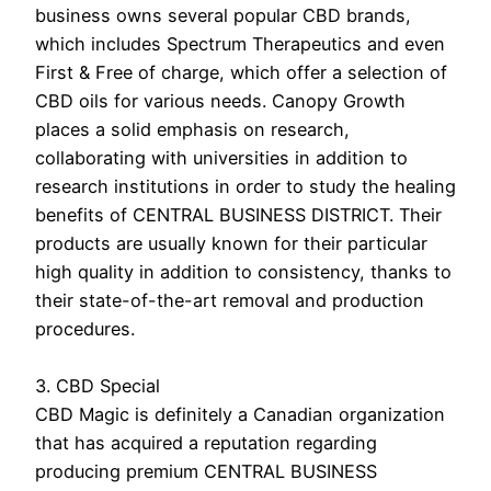
business owns several popular CBD brands,
which includes Spectrum Therapeutics and even
First & Free of charge, which offer a selection of
CBD oils for various needs. Canopy Growth
places a solid emphasis on research,
collaborating with universities in addition to
research institutions in order to study the healing
benefits of CENTRAL BUSINESS DISTRICT. Their
products are usually known for their particular
high quality in addition to consistency, thanks to
their state-of-the-art removal and production
procedures.
3. CBD Special
CBD Magic is definitely a Canadian organization
that has acquired a reputation regarding
producing premium CENTRAL BUSINESS