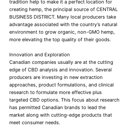
tradition help to make it a perfect location for
creating hemp, the principal source of CENTRAL
BUSINESS DISTRICT. Many local producers take
advantage associated with the country’s natural
environment to grow organic, non-GMO hemp,
more elevating the top quality of their goods.
Innovation and Exploration
Canadian companies usually are at the cutting
edge of CBD analysis and innovation. Several
producers are investing in new extraction
approaches, product formulations, and clinical
research to formulate more effective plus
targeted CBD options. This focus about research
has permitted Canadian brands to lead the
market along with cutting-edge products that
meet consumer needs.