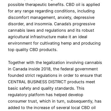
possible therapeutic benefits. CBD oil is applied
for any range regarding conditions, including
discomfort management, anxiety, depressive
disorder, and insomnia. Canada’s progressive
cannabis laws and regulations and its robust
agricultural infrastructure make it an ideal
environment for cultivating hemp and producing
top quality CBD products.
Together with the legalization involving cannabis
in Canada inside 2018, the federal government
founded strict regulations in order to ensure that
CENTRAL BUSINESS DISTRICT products meet
basic safety and quality standards. This
regulatory platform has helped develop
consumer trust, which in turn, subsequently, has
added to the increase of several local CBD oil