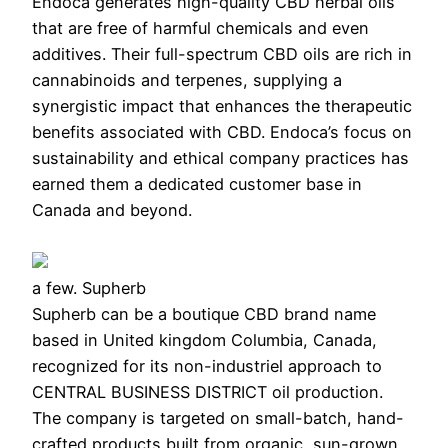
Endoca generates high-quality CBD herbal oils
that are free of harmful chemicals and even
additives. Their full-spectrum CBD oils are rich in
cannabinoids and terpenes, supplying a
synergistic impact that enhances the therapeutic
benefits associated with CBD. Endoca’s focus on
sustainability and ethical company practices has
earned them a dedicated customer base in
Canada and beyond.
a few. Supherb
Supherb can be a boutique CBD brand name
based in United kingdom Columbia, Canada,
recognized for its non-industriel approach to
CENTRAL BUSINESS DISTRICT oil production.
The company is targeted on small-batch, hand-
crafted products built from organic, sun-grown