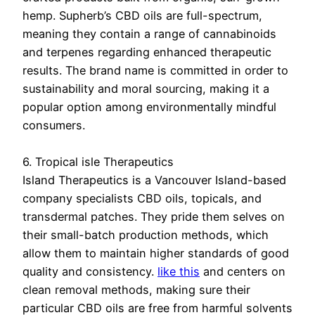
hemp. Supherb’s CBD oils are full-spectrum,
meaning they contain a range of cannabinoids
and terpenes regarding enhanced therapeutic
results. The brand name is committed in order to
sustainability and moral sourcing, making it a
popular option among environmentally mindful
consumers.
6. Tropical isle Therapeutics
Island Therapeutics is a Vancouver Island-based
company specialists CBD oils, topicals, and
transdermal patches. They pride them selves on
their small-batch production methods, which
allow them to maintain higher standards of good
quality and consistency.
like this
and centers on
clean removal methods, making sure their
particular CBD oils are free from harmful solvents