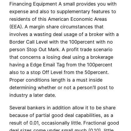
Financing Equipment A small provides you with
expense and also to supplementary features to
residents of this American Economic Areas
(EEA). A margin share circumstances that
involves a wasting deal usage of a broker with a
Border Call Level with the 100percent with no
person Stop Out Mark. A profit trade scenario
that concerns a losing deal using a brokerage
having a Edge Email Tag from the 100percent
also to a stop Off Level from the 50percent.
Proper conditions length is a must inside
determining whether or not a person’ll post to
industry a later date.
Several bankers in addition allow it to be share
because of partial good deal capabilities, as a
result of 0.01, occasionally little. Fractional good
deal sizes come under small much (0.10), little