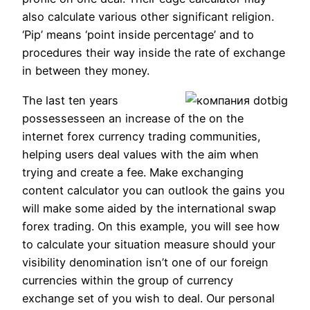
also calculate various other significant religion.
‘Pip’ means ‘point inside percentage’ and to
procedures their way inside the rate of exchange
in between they money.
The last ten years
possessesseen an increase of the on the
internet forex currency trading communities,
helping users deal values with the aim when
trying and create a fee.
Make exchanging
content calculator you can outlook the gains you
will make some aided by the international swap
forex trading. On this example, you will see how
to calculate your situation measure should your
visibility denomination isn’t one of our foreign
currencies within the group of currency
exchange set of you wish to deal. Our personal