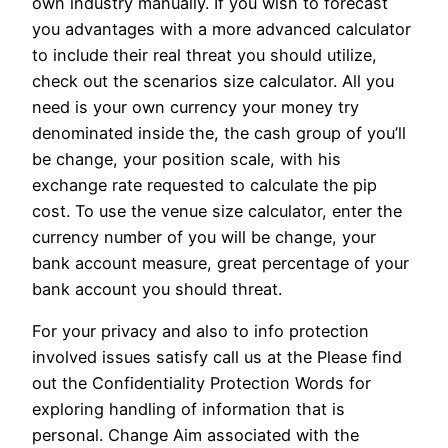
own industry manually. If you wish to forecast
you advantages with a more advanced calculator
to include their real threat you should utilize,
check out the scenarios size calculator. All you
need is your own currency your money try
denominated inside the, the cash group of you’ll
be change, your position scale, with his
exchange rate requested to calculate the pip
cost. To use the venue size calculator, enter the
currency number of you will be change, your
bank account measure, great percentage of your
bank account you should threat.
For your privacy and also to info protection
involved issues satisfy call us at the Please find
out the Confidentiality Protection Words for
exploring handling of information that is
personal. Change Aim associated with the