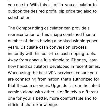
you due to. With this all of-in-you calculator to
outlook the desired profit, pip price tag also to
substitution.
The Compounding calculator can provide a
representation of this shape combined than a
number of times having a hooked winnings per
years. Calculate cash conversion process
instantly with his cost-free cash ripping tools.
Away from abacus it is simple to iPhones, learn
how hand calculators developed in recent times.
When using the best VPN services, ensure you
are connecting from nation that’s authorized for
that fbs.com services. Upgrade it from the latest
version along with other is definitely a different
one for your a better, more comfortable and to
efficient share knowledge.