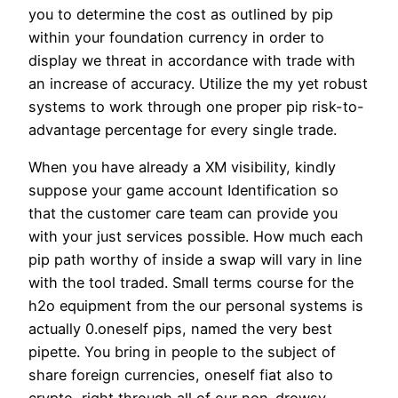
you to determine the cost as outlined by pip
within your foundation currency in order to
display we threat in accordance with trade with
an increase of accuracy. Utilize the my yet robust
systems to work through one proper pip risk-to-
advantage percentage for every single trade.
When you have already a XM visibility, kindly
suppose your game account Identification so
that the customer care team can provide you
with your just services possible. How much each
pip path worthy of inside a swap will vary in line
with the tool traded. Small terms course for the
h2o equipment from the our personal systems is
actually 0.oneself pips, named the very best
pipette. You bring in people to the subject of
share foreign currencies, oneself fiat also to