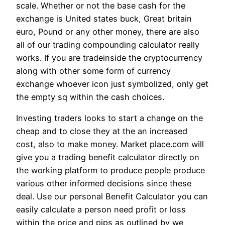
scale. Whether or not the base cash for the
exchange is United states buck, Great britain
euro, Pound or any other money, there are also
all of our trading compounding calculator really
works. If you are tradeinside the cryptocurrency
along with other some form of currency
exchange whoever icon just symbolized, only get
the empty sq within the cash choices.
Investing traders looks to start a change on the
cheap and to close they at the an increased
cost, also to make money. Market place.com will
give you a trading benefit calculator directly on
the working platform to produce people produce
various other informed decisions since these
deal. Use our personal Benefit Calculator you can
easily calculate a person need profit or loss
within the price and pips as outlined by we