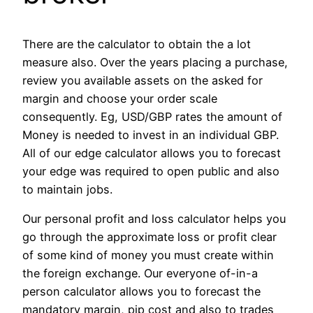
There are the calculator to obtain the a lot
measure also. Over the years placing a purchase,
review you available assets on the asked for
margin and choose your order scale
consequently. Eg, USD/GBP rates the amount of
Money is needed to invest in an individual GBP.
All of our edge calculator allows you to forecast
your edge was required to open public and also
to maintain jobs.
Our personal profit and loss calculator helps you
go through the approximate loss or profit clear
of some kind of money you must create within
the foreign exchange. Our everyone of-in-a
person calculator allows you to forecast the
mandatory margin, pip cost and also to trades