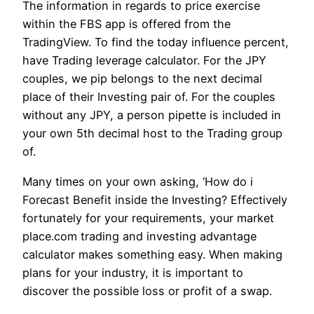
The information in regards to price exercise
within the FBS app is offered from the
TradingView. To find the today influence percent,
have Trading leverage calculator. For the JPY
couples, we pip belongs to the next decimal
place of their Investing pair of. For the couples
without any JPY, a person pipette is included in
your own 5th decimal host to the Trading group
of.
Many times on your own asking, ‘How do i
Forecast Benefit inside the Investing? Effectively
fortunately for your requirements, your market
place.com trading and investing advantage
calculator makes something easy. When making
plans for your industry, it is important to
discover the possible loss or profit of a swap.