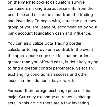
on the internet pocket calculators survive
consumers making true assessments from the
best time and make the most from the trading
and investing. To begin with, enter the currency
group of you are usage of, accompanied by your
bank account foundation cash and influence.
You can also utilize Octa Trading border
calculator to improve one control. In the event
the approximate edge size for that an order is
greater than you offered cash, is definitely trying
to find a greater control percentage. Select an
exchanging conditions’s success and other
losses in the additional buyer worth.
Forecast their foreign exchange price of this
major Currency exchange currency exchange
sets. In this article there are a few investing