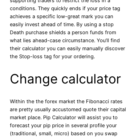
supporting traders to restrict the loss in a
conditions. They quickly ends if your price tag
achieves a specific low-great mark you can
easily invest ahead of time. By using a stop
Death purchase shields a person funds from
what lies ahead-case circumstance. You’ll find
their calculator you can easily manually discover
the Stop-loss tag for your ordering.
Change calculator
Within the the forex market the Fibonacci rates
are pretty usually accustomed quote their capital
market place. Pip Calculator will assist you to
forecast your pip price in several profile your
(traditional, small, micro) based on you swap