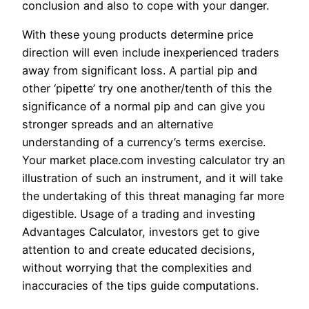
conclusion and also to cope with your danger.
With these young products determine price
direction will even include inexperienced traders
away from significant loss. A partial pip and
other ‘pipette’ try one another/tenth of this the
significance of a normal pip and can give you
stronger spreads and an alternative
understanding of a currency’s terms exercise.
Your market place.com investing calculator try an
illustration of such an instrument, and it will take
the undertaking of this threat managing far more
digestible. Usage of a trading and investing
Advantages Calculator, investors get to give
attention to and create educated decisions,
without worrying that the complexities and
inaccuracies of the tips guide computations.