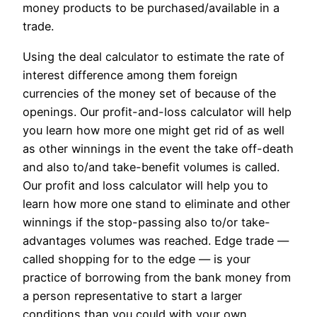
money products to be purchased/available in a
trade.
Using the deal calculator to estimate the rate of
interest difference among them foreign
currencies of the money set of because of the
openings. Our profit-and-loss calculator will help
you learn how more one might get rid of as well
as other winnings in the event the take off-death
and also to/and take-benefit volumes is called.
Our profit and loss calculator will help you to
learn how more one stand to eliminate and other
winnings if the stop-passing also to/or take-
advantages volumes was reached. Edge trade —
called shopping for to the edge — is your
practice of borrowing from the bank money from
a person representative to start a larger
conditions than you could with your own