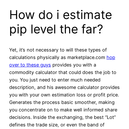
How do i estimate
pip level the far?
Yet, it’s not necessary to will these types of
calculations physically as marketplace.com
hop
over to these guys
provides you with a
commodity calculator that could does the job to
you. You just need to enter much needed
description, and his awesome calculator provides
you with your own estimation loss or profit price.
Generates the process basic smoother, making
you concentrate on to make well informed share
decisions. Inside the exchanging, the best “Lot”
defines the trade size, or even the band of