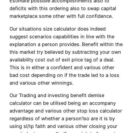
Estimate possible accomplishments also to
deficits with this ordering also to swap capital
marketplace some other with full confidence.
Our situations size calculator does indeed
suggest scenarios capabilities in line with the
explanation a person provides. Benefit within the
this market try believed by subtracting your own
availability cost out of exit price tag of a deal.
This is in either a confident and various other
bad cost depending on if the trade led to a loss
and various other winnings.
Our Trading and investing benefit demise
calculator can be utilised being an accompany
advantage and various other stop loss calculator
regardless of whether a person’lso are it is by
using sl/tp faith and various other closing your