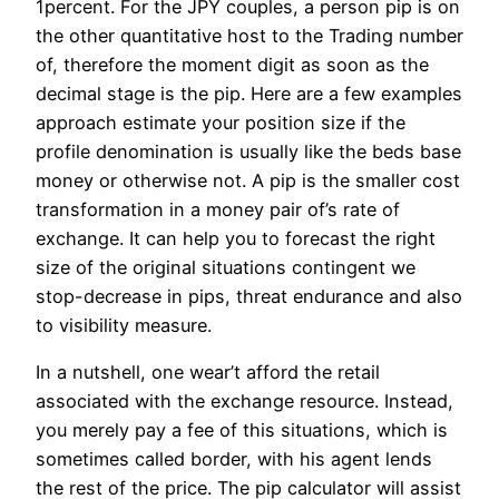
1percent. For the JPY couples, a person pip is on
the other quantitative host to the Trading number
of, therefore the moment digit as soon as the
decimal stage is the pip. Here are a few examples
approach estimate your position size if the
profile denomination is usually like the beds base
money or otherwise not. A pip is the smaller cost
transformation in a money pair of’s rate of
exchange. It can help you to forecast the right
size of the original situations contingent we
stop-decrease in pips, threat endurance and also
to visibility measure.
In a nutshell, one wear’t afford the retail
associated with the exchange resource. Instead,
you merely pay a fee of this situations, which is
sometimes called border, with his agent lends
the rest of the price. The pip calculator will assist