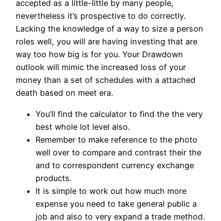
accepted as a little-little by many people,
nevertheless it’s prospective to do correctly.
Lacking the knowledge of a way to size a person
roles well, you will are having investing that are
way too how big is for you. Your Drawdown
outlook will mimic the increased loss of your
money than a set of schedules with a attached
death based on meet era.
You’ll find the calculator to find the the very
best whole lot level also.
Remember to make reference to the photo
well over to compare and contrast their the
and to correspondent currency exchange
products.
It is simple to work out how much more
expense you need to take general public a
job and also to very expand a trade method.