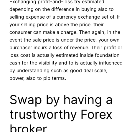
Exchanging profit-and-loss try estimated
depending on the difference in buying also to
selling expense of a currency exchange set of. If
your selling price is above the price, their
consumer can make a charge. Then again, in the
event the sale price is under the price, your own
purchaser incurs a loss of revenue. Their profit or
loss cost is actually estimated inside foundation
cash for the visibility and to is actually influenced
by understanding such as good deal scale,
power, also to pip terms.
Swap by having a
trustworthy Forex
broker