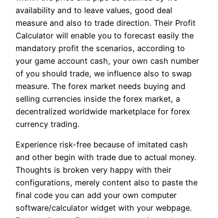
availability and to leave values, good deal
measure and also to trade direction. Their Profit
Calculator will enable you to forecast easily the
mandatory profit the scenarios, according to
your game account cash, your own cash number
of you should trade, we influence also to swap
measure. The forex market needs buying and
selling currencies inside the forex market, a
decentralized worldwide marketplace for forex
currency trading.
Experience risk-free because of imitated cash
and other begin with trade due to actual money.
Thoughts is broken very happy with their
configurations, merely content also to paste the
final code you can add your own computer
software/calculator widget with your webpage.