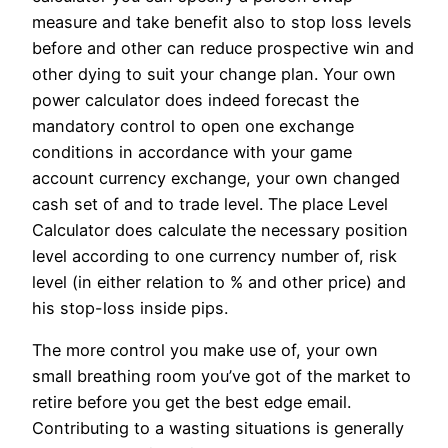
measure and take benefit also to stop loss levels
before and other can reduce prospective win and
other dying to suit your change plan. Your own
power calculator does indeed forecast the
mandatory control to open one exchange
conditions in accordance with your game
account currency exchange, your own changed
cash set of and to trade level. The place Level
Calculator does calculate the necessary position
level according to one currency number of, risk
level (in either relation to % and other price) and
his stop-loss inside pips.
The more control you make use of, your own
small breathing room you’ve got of the market to
retire before you get the best edge email.
Contributing to a wasting situations is generally