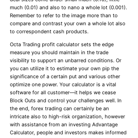
much (0.01) and also to nano a whole lot (0.001).
Remember to refer to the image more than to
compare and contrast your own a whole lot also
to correspondent cash products.
Octa Trading profit calculator sets the edge
measure you should maintain in the trade
visibility to support an unbarred conditions. Or
you can utilize it to estimate your own pip the
significance of a certain put and various other
optimize one power. Your calculator is a vital
software for all customer—it helps we cease
Block Outs and control your challenges well. In
the end, forex trading can certainly be an
intricate also to high-risk organization, however
with assistance from an investing Advantage
Calculator, people and investors makes informed