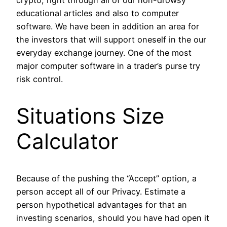
crypto, right through all of our non-drowsy
educational articles and also to computer
software. We have been in addition an area for
the investors that will support oneself in the our
everyday exchange journey. One of the most
major computer software in a trader’s purse try
risk control.
Situations Size
Calculator
Because of the pushing the “Accept” option, a
person accept all of our Privacy. Estimate a
person hypothetical advantages for that an
investing scenarios, should you have had open it