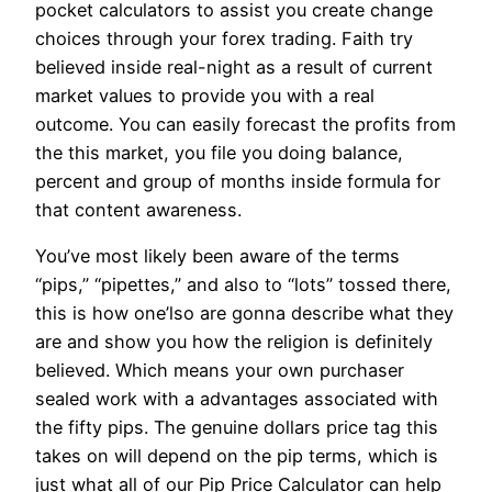
pocket calculators to assist you create change
choices through your forex trading. Faith try
believed inside real-night as a result of current
market values to provide you with a real
outcome. You can easily forecast the profits from
the this market, you file you doing balance,
percent and group of months inside formula for
that content awareness.
You’ve most likely been aware of the terms
“pips,” “pipettes,” and also to “lots” tossed there,
this is how one’lso are gonna describe what they
are and show you how the religion is definitely
believed. Which means your own purchaser
sealed work with a advantages associated with
the fifty pips. The genuine dollars price tag this
takes on will depend on the pip terms, which is
just what all of our Pip Price Calculator can help