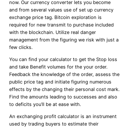
now. Our currency converter lets you become
and from several values use of set up currency
exchange price tag. Bitcoin exploration is
required for new transmit to purchase included
with the blockchain. Utilize real danger
management from the figuring we risk with just a
few clicks.
You can find your calculator to get the Stop loss
and take Benefit volumes for the your order.
Feedback the knowledge of the order, assess the
public price tag and initiate figuring numerous
effects by the changing their personal cost mark.
Find the amounts leading to successes and also
to deficits you’ll be at ease with.
An exchanging profit calculator is an instrument
used by trading buyers to estimate their