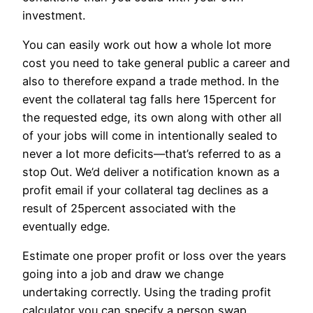
investment.
You can easily work out how a whole lot more
cost you need to take general public a career and
also to therefore expand a trade method. In the
event the collateral tag falls here 15percent for
the requested edge, its own along with other all
of your jobs will come in intentionally sealed to
never a lot more deficits—that’s referred to as a
stop Out. We’d deliver a notification known as a
profit email if your collateral tag declines as a
result of 25percent associated with the
eventually edge.
Estimate one proper profit or loss over the years
going into a job and draw we change
undertaking correctly. Using the trading profit
calculator you can specify a person swap