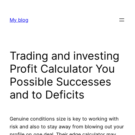
Skip
to
My blog
content
Trading and investing
Profit Calculator You
Possible Successes
and to Deficits
Genuine conditions size is key to working with
risk and also to stay away from blowing out your
profile on one deal. Their edge calculator may