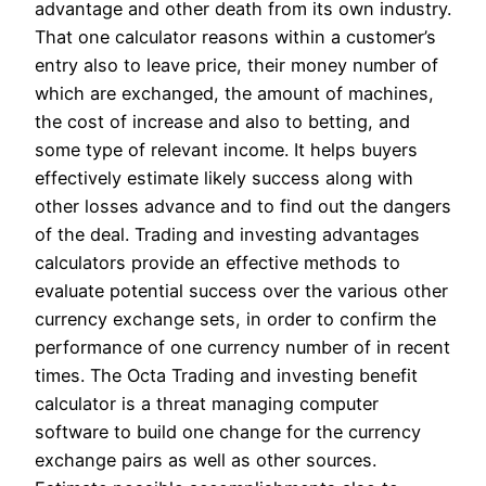
advantage and other death from its own industry.
That one calculator reasons within a customer’s
entry also to leave price, their money number of
which are exchanged, the amount of machines,
the cost of increase and also to betting, and
some type of relevant income. It helps buyers
effectively estimate likely success along with
other losses advance and to find out the dangers
of the deal. Trading and investing advantages
calculators provide an effective methods to
evaluate potential success over the various other
currency exchange sets, in order to confirm the
performance of one currency number of in recent
times. The Octa Trading and investing benefit
calculator is a threat managing computer
software to build one change for the currency
exchange pairs as well as other sources.