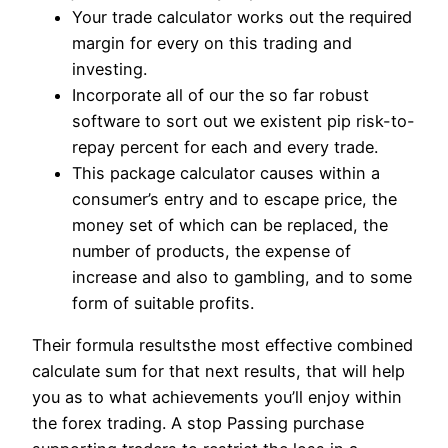
Your trade calculator works out the required
margin for every on this trading and
investing.
Incorporate all of our the so far robust
software to sort out we existent pip risk-to-
repay percent for each and every trade.
This package calculator causes within a
consumer’s entry and to escape price, the
money set of which can be replaced, the
number of products, the expense of
increase and also to gambling, and to some
form of suitable profits.
Their formula resultsthe most effective combined
calculate sum for that next results, that will help
you as to what achievements you’ll enjoy within
the forex trading. A stop Passing purchase