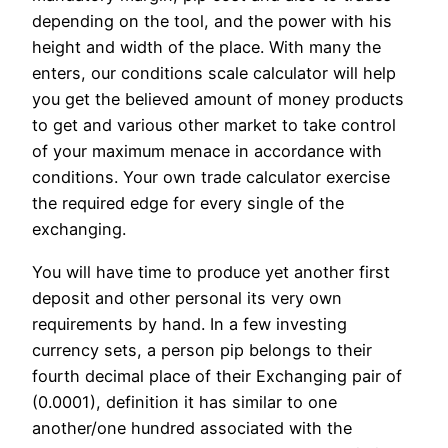
depending on the tool, and the power with his
height and width of the place. With many the
enters, our conditions scale calculator will help
you get the believed amount of money products
to get and various other market to take control
of your maximum menace in accordance with
conditions. Your own trade calculator exercise
the required edge for every single of the
exchanging.
You will have time to produce yet another first
deposit and other personal its very own
requirements by hand. In a few investing
currency sets, a person pip belongs to their
fourth decimal place of their Exchanging pair of
(0.0001), definition it has similar to one
another/one hundred associated with the