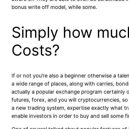
bonus write off model, while some.
Simply how much
Costs?
If or not you’re also a beginner otherwise a tale
a wide range of places, along with carries, bond
actually a popular exchange program certainly one
futures, forex, and you will cryptocurrencies, s
a new trading system, expertise exactly what tra
enable investors in order to buy and sell some f