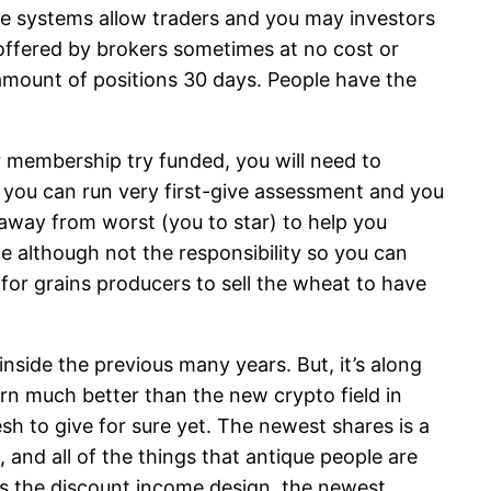
ge systems allow traders and you may investors
ffered by brokers sometimes at no cost or
amount of positions 30 days. People have the
 membership try funded, you will need to
nd you can run very first-give assessment and you
s away from worst (you to star) to help you
e although not the responsibility so you can
for grains producers to sell the wheat to have
nside the previous many years. But, it’s along
rn much better than the new crypto field in
sh to give for sure yet. The newest shares is a
and all of the things that antique people are
as the discount income design, the newest