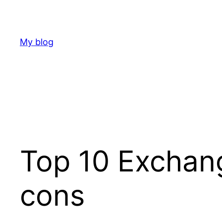
Skip
to
content
My blog
Top 10 Exchang
cons