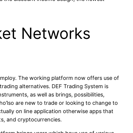
ket Networks
nd employ. The working platform now offers use of
 trading alternatives. DEF Trading System is
truments, as well as brings, possibilities,
who’lso are new to trade or looking to change to
tually on line application otherwise apps that
ts, and cryptocurrencies.