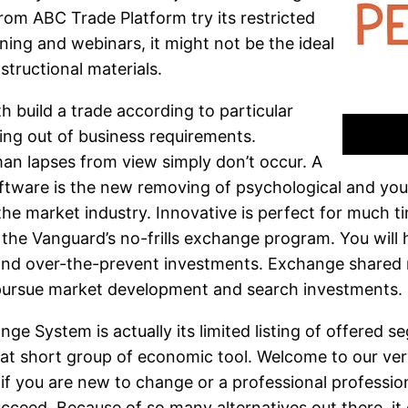
rom ABC Trade Platform try its restricted
ining and webinars, it might not be the ideal
structional materials.
 build a trade according to particular
ning out of business requirements.
n lapses from view simply don’t occur. A
ftware is the new removing of psychological and you
 the market industry. Innovative is perfect for much t
the Vanguard’s no-frills exchange program. You will
s and over-the-prevent investments. Exchange shared
 pursue market development and search investments.
e System is actually its limited listing of offered s
at short group of economic tool. Welcome to our ver
f you are new to change or a professional professio
cceed. Because of so many alternatives out there, it 