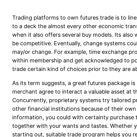
Trading platforms to own futures trade is to li
to a deck the almost every other economic trans
when it also offers several buy models. Its al
be competitive.
Eventually, change systems could
may/or change. For example, time exchange pro
within membership and get acknowledged to pos
trade certain kind of choices prior to they are 
As its term suggests, a great futures package i
merchant agree to interact a valuable asset at th
Concurrently, proprietary systems try tailored 
other financial institutions because of their o
information, you could with certainty purchase 
together with your wants and tastes. Whether y
starting out, suitable trade program helps you 