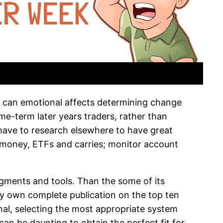
 can emotional affects determining change
ime-term later years traders, rather than
 have to research elsewhere to have great
 money, ETFs and carries; monitor account
egments and tools. Than the some of its
y own complete publication on the top ten
nal, selecting the most appropriate system
can be daunting to obtain the perfect fit for