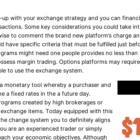
ne-up with your exchange strategy and you can financ
actions. Some key considerations you could take into 
so wise to comment the brand new platform’s charge 
 have specific criteria that must be fulfilled just b
grams might need one people provides no less than $
sess margin trading. Options platforms may requir
able to use the exchange system.
s a monetary tool whereby a purchaser and
e a fixed rates in the a future day.
programs created by high brokerages or
wn exchange items. Today equipped with this
the change system you to definitely aligns
ou are an experienced trader or simply
reach your economic objectives. Although