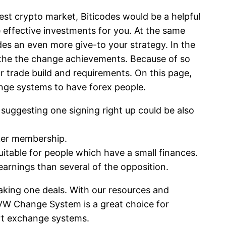
est crypto market, Biticodes would be a helpful
e effective investments for you. At the same
es an even more give-to your strategy. In the
 the the change achievements. Because of so
r trade build and requirements. On this page,
ange systems to have forex people.
suggesting one signing right up could be also
oker membership.
uitable for people which have a small finances.
earnings than several of the opposition.
making one deals. With our resources and
 UVW Change System is a great choice for
art exchange systems.