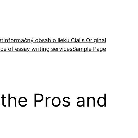
et
Informačný obsah o lieku Cialis Original
ce of essay writing services
Sample Page
 the Pros and