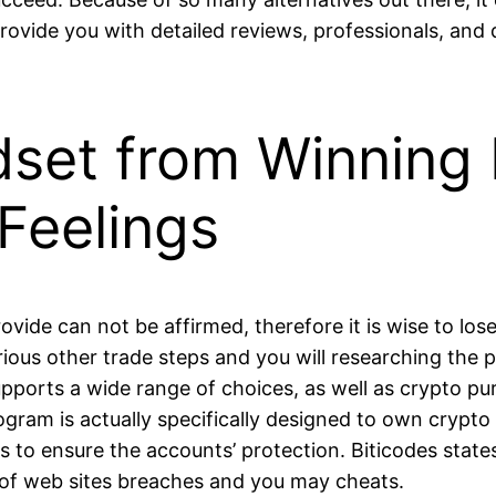
provide you with detailed reviews, professionals, and
set from Winning 
Feelings
ovide can not be affirmed, therefore it is wise to los
rious other trade steps and you will researching the 
ports a wide range of choices, as well as crypto pur
ogram is actually specifically designed to own cryp
s to ensure the accounts’ protection. Biticodes stat
r of web sites breaches and you may cheats.