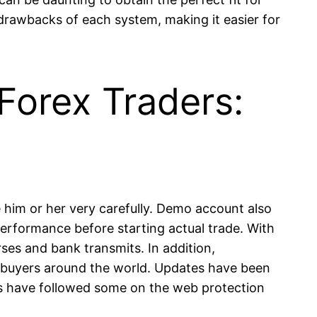
 drawbacks of each system, making it easier for
Forex Traders:
e him or her very carefully. Demo account also
performance before starting actual trade. With
ses and bank transmits. In addition,
to buyers around the world. Updates have been
es have followed some on the web protection