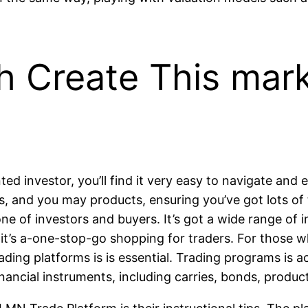
 Create This mar
nted investor, you’ll find it very easy to navigate a
s, and you may products, ensuring you’ve got lots of
 of investors and buyers. It’s got a wide range of ins
o it’s a-one-stop-go shopping for traders. For those 
ding platforms is is essential. Trading programs is ac
inancial instruments, including carries, bonds, produc