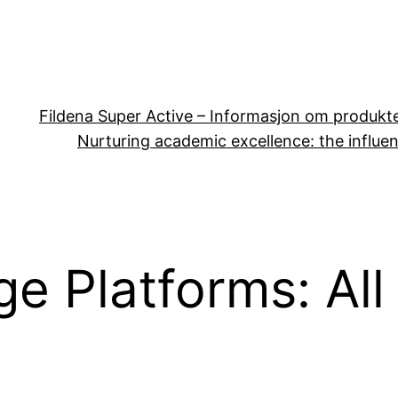
Fildena Super Active – Informasjon om produkt
Nurturing academic excellence: the influen
e Platforms: All