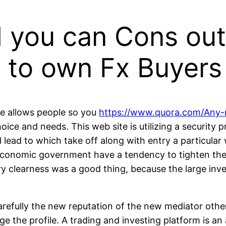
 you can Cons out
 to own Fx Buyers
ace allows people so you
https://www.quora.com/Any-
ce and needs. This web site is utilizing a security 
 lead to which take off along with entry a particula
 economic government have a tendency to tighten the
tory clearness was a good thing, because the large i
refully the new reputation of the new mediator otherw
 the profile. A trading and investing platform is an