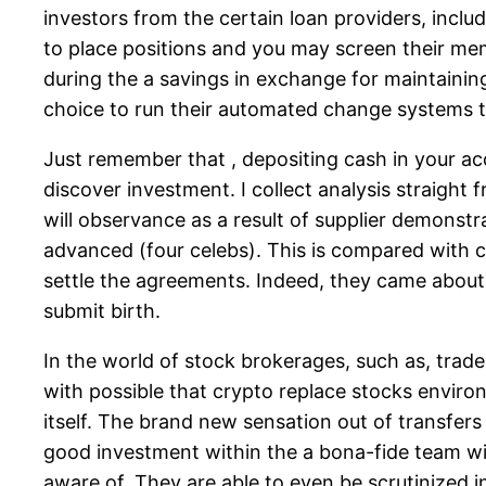
investors from the certain loan providers, inc
to place positions and you may screen their m
during the a savings in exchange for maintaini
choice to run their automated change systems
Just remember that , depositing cash in your a
discover investment. I collect analysis straight
will observance as a result of supplier demonstr
advanced (four celebs). This is compared with c
settle the agreements. Indeed, they came about 
submit birth.
In the world of stock brokerages, such as, trade
with possible that crypto replace stocks enviro
itself. The brand new sensation out of transfers
good investment within the a bona-fide team with
aware of. They are able to even be scrutinized 