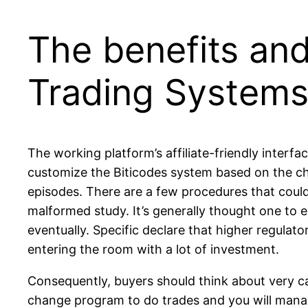
The benefits and
Trading Systems
The working platform’s affiliate-friendly interf
customize the Biticodes system based on the choi
episodes. There are a few procedures that could
malformed study. It’s generally thought one to
eventually. Specific declare that higher regula
entering the room with a lot of investment.
Consequently, buyers should think about very ca
change program to do trades and you will manage