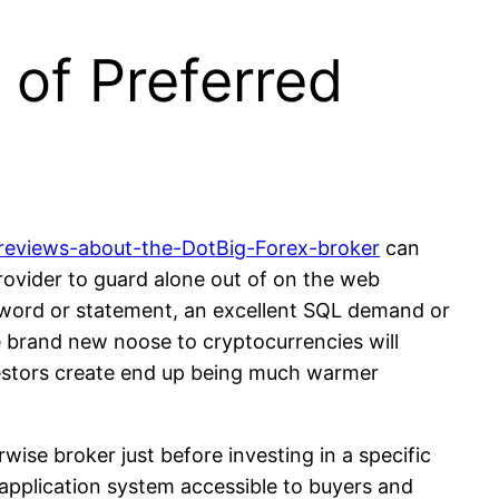
 of Preferred
reviews-about-the-DotBig-Forex-broker
can
provider to guard alone out of on the web
r word or statement, an excellent SQL demand or
 brand new noose to cryptocurrencies will
nvestors create end up being much warmer
ise broker just before investing in a specific
 application system accessible to buyers and