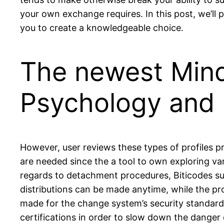
your own exchange requires. In this post, we’ll 
you to create a knowledgeable choice.
The newest Mind
Psychology and 
However, user reviews these types of profiles pr
are needed since the a tool to own exploring va
regards to detachment procedures, Biticodes sup
distributions can be made anytime, while the pr
made for the change system’s security standard
certifications in order to slow down the dange