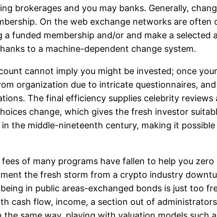
luding brokerages and you may banks. Generally, chan
embership. On the web exchange networks are often o
ng a funded membership and/or and make a selected 
 thanks to a machine-dependent change system.
ccount cannot imply you might be invested; once your
 from organization due to intricate questionnaires, a
ations. The final efficiency supplies celebrity review
hoices change, which gives the fresh investor suitabl
in the middle-nineteenth century, making it possible 
 fees of many programs have fallen to help you zero i
nment the fresh storm from a crypto industry downtu
 being in public areas-exchanged bonds is just too fre
 cash flow, income, a section out of administrators, 
in the same way, playing with valuation models such 