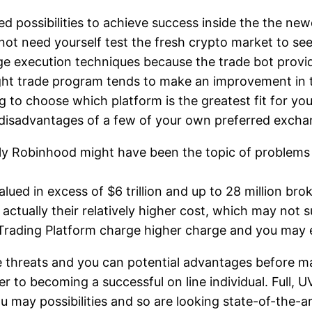
d possibilities to achieve success inside the the new
not need yourself test the fresh crypto market to se
e execution techniques because the trade bot provid
right trade program tends to make an improvement in
 to choose which platform is the greatest fit for you
l disadvantages of a few of your own preferred exch
ely Robinhood might have been the topic of problems 
alued in excess of $6 trillion and up to 28 million br
actually their relatively higher cost, which may not s
R Trading Platform charge higher charge and you may 
 the threats and you can potential advantages before 
er to becoming a successful on line individual. Full,
u may possibilities and so are looking state-of-the-