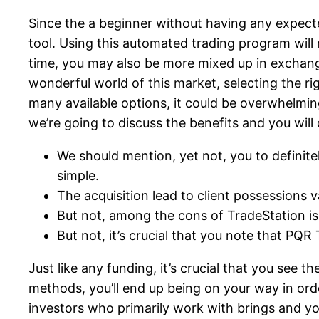
Since the a beginner without having any expecte
tool. Using this automated trading program will 
time, you may also be more mixed up in exchang
wonderful world of this market, selecting the 
many available options, it could be overwhelming
we’re going to discuss the benefits and you wil
We should mention, yet not, you to definit
simple.
The acquisition lead to client possessions v
But not, among the cons of TradeStation is 
But not, it’s crucial that you note that PQ
Just like any funding, it’s crucial that you see
methods, you’ll end up being on your way in ord
investors who primarily work with brings and yo