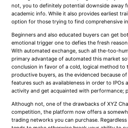
not, you to definitely potential downside away f
academic info. While it also provides earliest tra
option for those trying to find comprehensive in
Beginners and also educated buyers can get both
emotional trigger one to defies the fresh reaso
With automated exchange, such all the-too-huma
primary advantage of automated this market so
conclusion in favor of a cold, logical method to
productive buyers, as the evidenced because of 
features such as availableness in order to IPO
activity and get acquainted with performance;
Although not, one of the drawbacks of XYZ Chang
competition, the platform now offers a somewh
trading networks you can purchase. Regardless i
tends to make otherwise break your ability to su