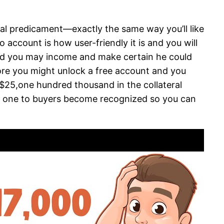
ial predicament—exactly the same way you’ll like
account is how user-friendly it is and you will
and you may income and make certain he could
efore you might unlock a free account and you
25,one hundred thousand in the collateral
e one to buyers become recognized so you can