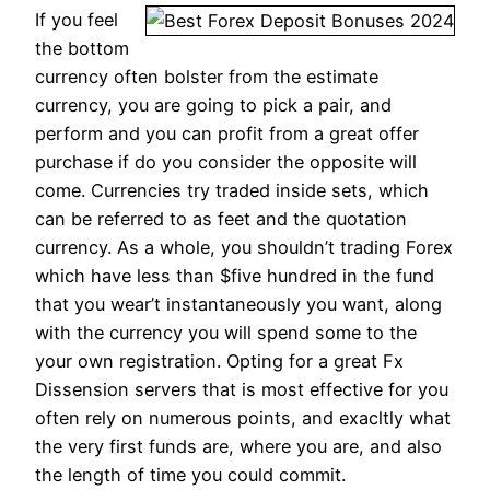
If you feel
the bottom
currency often bolster from the estimate
currency, you are going to pick a pair, and
perform and you can profit from a great offer
purchase if do you consider the opposite will
come. Currencies try traded inside sets, which
can be referred to as feet and the quotation
currency. As a whole, you shouldn’t trading Forex
which have less than $five hundred in the fund
that you wear’t instantaneously you want, along
with the currency you will spend some to the
your own registration. Opting for a great Fx
Dissension servers that is most effective for you
often rely on numerous points, and exacltly what
the very first funds are, where you are, and also
the length of time you could commit.