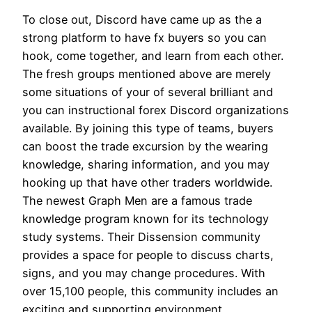
To close out, Discord have came up as the a
strong platform to have fx buyers so you can
hook, come together, and learn from each other.
The fresh groups mentioned above are merely
some situations of your of several brilliant and
you can instructional forex Discord organizations
available. By joining this type of teams, buyers
can boost the trade excursion by the wearing
knowledge, sharing information, and you may
hooking up that have other traders worldwide.
The newest Graph Men are a famous trade
knowledge program known for its technology
study systems. Their Dissension community
provides a space for people to discuss charts,
signs, and you may change procedures. With
over 15,100 people, this community includes an
exciting and supporting environment.