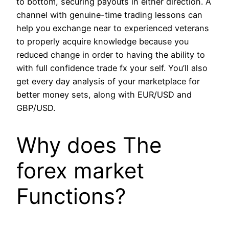
to bottom, securing payouts in either direction. A
channel with genuine-time trading lessons can
help you exchange near to experienced veterans
to properly acquire knowledge because you
reduced change in order to having the ability to
with full confidence trade fx your self. You’ll also
get every day analysis of your marketplace for
better money sets, along with EUR/USD and
GBP/USD.
Why does The
forex market
Functions?