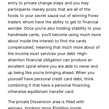
entry to private change steps and you may
participants-merely posts that are all of the
foods to your secret sauce out of winning Forex
traders whom have the ability to get to financial
wonder. Once you’re also holding stability to your
handmade cards, you’ll become using much more
about inside the interest to find the cards
compensated, meaning that much more about of
the income must services your debt. High-
attention financial obligation can produce an
excellent spiral where you are able to never end
up being like you’re bringing ahead. When you
yourself have personal credit card debt, think
combining it that have a personal financing
otherwise equilibrium transfer card.
The private Dissension area is filled with
winners, booking more $1million inside