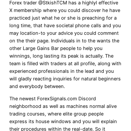
Forex trader @StkishTCM has a highlyl effective
X membership where you could discover he have
practiced just what he or she is preaching for a
long time, that have societal phone calls and you
may location-to your advice you could comment
on the their page. Individuals in to the wants the
other Large Gains Bar people to help you
winnings, long lasting its peak is actually. The
team is filled with traders at all profile, along with
experienced professionals in the lead and you
will gladly reacting inquiries for natural beginners
and everybody between.
The newest ForexSignals.com Discord
neighborhood as well as machines normal alive
trading courses, where elite group people
express its house windows and you will explain
their procedures within the real-date. So it