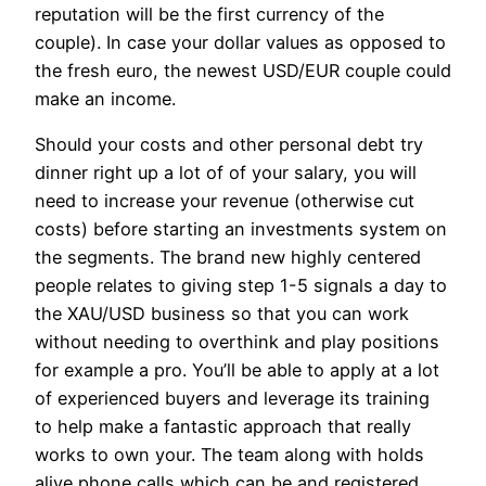
reputation will be the first currency of the
couple). In case your dollar values as opposed to
the fresh euro, the newest USD/EUR couple could
make an income.
Should your costs and other personal debt try
dinner right up a lot of of your salary, you will
need to increase your revenue (otherwise cut
costs) before starting an investments system on
the segments. The brand new highly centered
people relates to giving step 1-5 signals a day to
the XAU/USD business so that you can work
without needing to overthink and play positions
for example a pro. You’ll be able to apply at a lot
of experienced buyers and leverage its training
to help make a fantastic approach that really
works to own your. The team along with holds
alive phone calls which can be and registered