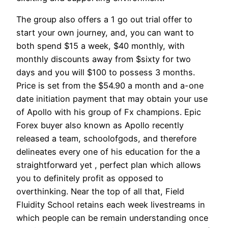
The group also offers a 1 go out trial offer to
start your own journey, and, you can want to
both spend $15 a week, $40 monthly, with
monthly discounts away from $sixty for two
days and you will $100 to possess 3 months.
Price is set from the $54.90 a month and a-one
date initiation payment that may obtain your use
of Apollo with his group of Fx champions. Epic
Forex buyer also known as Apollo recently
released a team, schoolofgods, and therefore
delineates every one of his education for the a
straightforward yet , perfect plan which allows
you to definitely profit as opposed to
overthinking. Near the top of all that, Field
Fluidity School retains each week livestreams in
which people can be remain understanding once