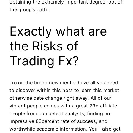
obtaining the extremely important degree root of
the group’s path.
Exactly what are
the Risks of
Trading Fx?
Troxx, the brand new mentor have all you need
to discover within this host to learn this market
otherwise date change right away! All of our
vibrant people comes with a great 29+ affiliate
people from competent analysts, finding an
impressive 83percent rate of success, and
worthwhile academic information. You’ll also get