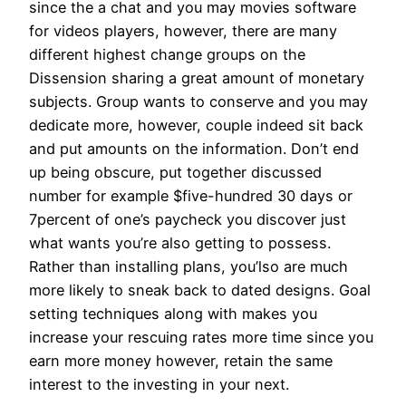
since the a chat and you may movies software
for videos players, however, there are many
different highest change groups on the
Dissension sharing a great amount of monetary
subjects. Group wants to conserve and you may
dedicate more, however, couple indeed sit back
and put amounts on the information. Don’t end
up being obscure, put together discussed
number for example $five-hundred 30 days or
7percent of one’s paycheck you discover just
what wants you’re also getting to possess.
Rather than installing plans, you’lso are much
more likely to sneak back to dated designs. Goal
setting techniques along with makes you
increase your rescuing rates more time since you
earn more money however, retain the same
interest to the investing in your next.