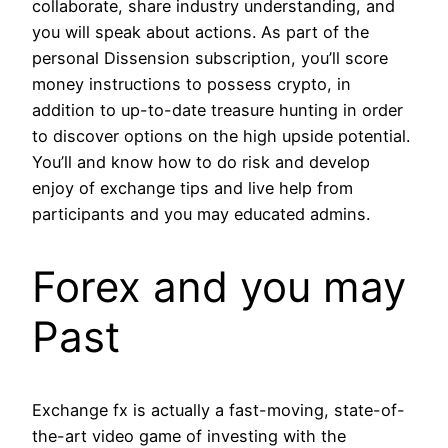
collaborate, share industry understanding, and
you will speak about actions. As part of the
personal Dissension subscription, you’ll score
money instructions to possess crypto, in
addition to up-to-date treasure hunting in order
to discover options on the high upside potential.
You’ll and know how to do risk and develop
enjoy of exchange tips and live help from
participants and you may educated admins.
Forex and you may
Past
Exchange fx is actually a fast-moving, state-of-
the-art video game of investing with the