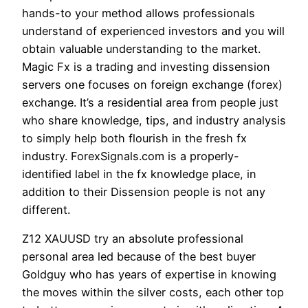
hands-to your method allows professionals
understand of experienced investors and you will
obtain valuable understanding to the market.
Magic Fx is a trading and investing dissension
servers one focuses on foreign exchange (forex)
exchange. It’s a residential area from people just
who share knowledge, tips, and industry analysis
to simply help both flourish in the fresh fx
industry. ForexSignals.com is a properly-
identified label in the fx knowledge place, in
addition to their Dissension people is not any
different.
Z12 XAUUSD try an absolute professional
personal area led because of the best buyer
Goldguy who has years of expertise in knowing
the moves within the silver costs, each other top