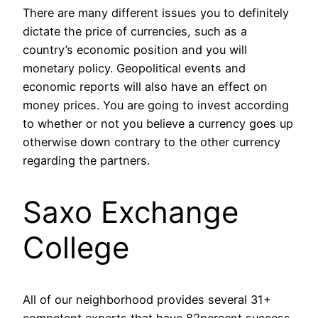
There are many different issues you to definitely
dictate the price of currencies, such as a
country’s economic position and you will
monetary policy. Geopolitical events and
economic reports will also have an effect on
money prices. You are going to invest according
to whether or not you believe a currency goes up
otherwise down contrary to the other currency
regarding the partners.
Saxo Exchange
College
All of our neighborhood provides several 31+
competent experts that have 82percent success