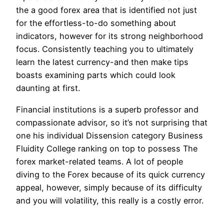
the a good forex area that is identified not just
for the effortless-to-do something about
indicators, however for its strong neighborhood
focus. Consistently teaching you to ultimately
learn the latest currency-and then make tips
boasts examining parts which could look
daunting at first.
Financial institutions is a superb professor and
compassionate advisor, so it’s not surprising that
one his individual Dissension category Business
Fluidity College ranking on top to possess The
forex market-related teams. A lot of people
diving to the Forex because of its quick currency
appeal, however, simply because of its difficulty
and you will volatility, this really is a costly error.