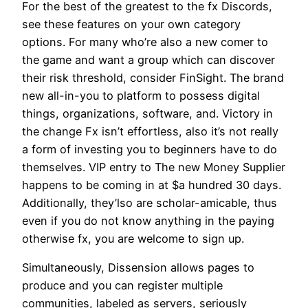
For the best of the greatest to the fx Discords,
see these features on your own category
options. For many who’re also a new comer to
the game and want a group which can discover
their risk threshold, consider FinSight. The brand
new all-in-you to platform to possess digital
things, organizations, software, and. Victory in
the change Fx isn’t effortless, also it’s not really
a form of investing you to beginners have to do
themselves. VIP entry to The new Money Supplier
happens to be coming in at $a hundred 30 days.
Additionally, they’lso are scholar-amicable, thus
even if you do not know anything in the paying
otherwise fx, you are welcome to sign up.
Simultaneously, Dissension allows pages to
produce and you can register multiple
communities, labeled as servers, seriously