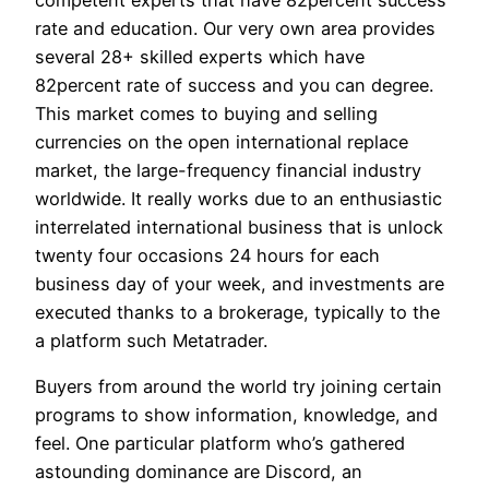
rate and education. Our very own area provides
several 28+ skilled experts which have
82percent rate of success and you can degree.
This market comes to buying and selling
currencies on the open international replace
market, the large-frequency financial industry
worldwide. It really works due to an enthusiastic
interrelated international business that is unlock
twenty four occasions 24 hours for each
business day of your week, and investments are
executed thanks to a brokerage, typically to the
a platform such Metatrader.
Buyers from around the world try joining certain
programs to show information, knowledge, and
feel. One particular platform who’s gathered
astounding dominance are Discord, an