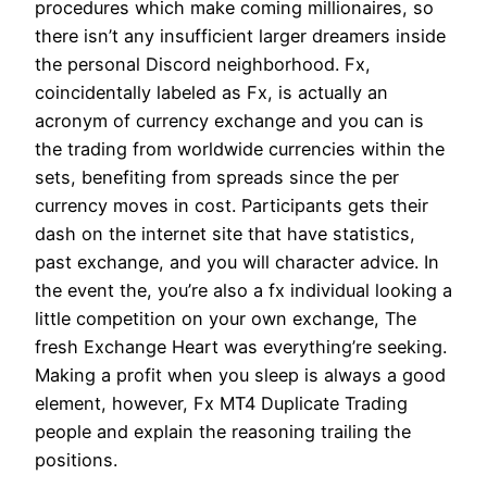
procedures which make coming millionaires, so
there isn’t any insufficient larger dreamers inside
the personal Discord neighborhood.
Fx,
coincidentally labeled as Fx, is actually an
acronym of currency exchange and you can is
the trading from worldwide currencies within the
sets, benefiting from spreads since the per
currency moves in cost. Participants gets their
dash on the internet site that have statistics,
past exchange, and you will character advice. In
the event the, you’re also a fx individual looking a
little competition on your own exchange, The
fresh Exchange Heart was everything’re seeking.
Making a profit when you sleep is always a good
element, however, Fx MT4 Duplicate Trading
people and explain the reasoning trailing the
positions.