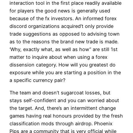
interaction tool in the first place readily available
for players the good news is generally used
because of the fx investors. An informed forex
discord organizations acquired’t only provide
trade suggestions as opposed to advising town
as to the reasons the brand new trade is made.
‘Why, exactly what, as well as how’’ are still 1st
matter to inquire about when using a forex
dissension category. How will you greatest do
exposure while you are starting a position in the
a specific currency pair?
The team and doesn’t sugarcoat losses, but
stays self-confident and you can worried about
the target. And, there’s an intermittent change
games having real honours provided by the fresh
classification mods through airdrop. Phoenix
Pips are a community that is very official while