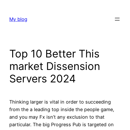
Skip
to
My blog
content
Top 10 Better This
market Dissension
Servers 2024
Thinking larger is vital in order to succeeding
from the a leading top inside the people game,
and you may Fx isn’t any exclusion to that
particular. The big Progress Pub is targeted on