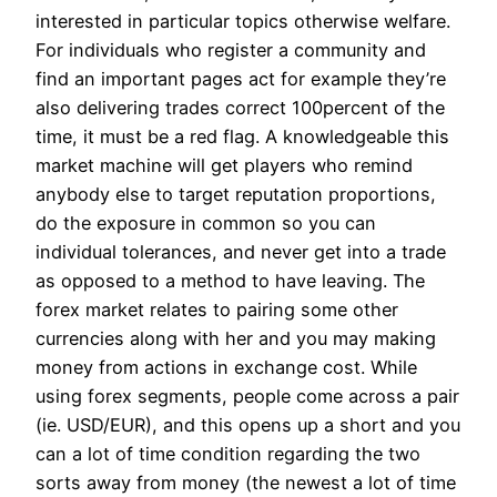
interested in particular topics otherwise welfare.
For individuals who register a community and
find an important pages act for example they’re
also delivering trades correct 100percent of the
time, it must be a red flag. A knowledgeable this
market machine will get players who remind
anybody else to target reputation proportions,
do the exposure in common so you can
individual tolerances, and never get into a trade
as opposed to a method to have leaving. The
forex market relates to pairing some other
currencies along with her and you may making
money from actions in exchange cost. While
using forex segments, people come across a pair
(ie. USD/EUR), and this opens up a short and you
can a lot of time condition regarding the two
sorts away from money (the newest a lot of time