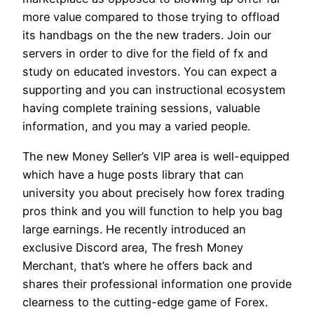
more value compared to those trying to offload
its handbags on the the new traders. Join our
servers in order to dive for the field of fx and
study on educated investors. You can expect a
supporting and you can instructional ecosystem
having complete training sessions, valuable
information, and you may a varied people.
The new Money Seller’s VIP area is well-equipped
which have a huge posts library that can
university you about precisely how forex trading
pros think and you will function to help you bag
large earnings. He recently introduced an
exclusive Discord area, The fresh Money
Merchant, that’s where he offers back and
shares their professional information one provide
clearness to the cutting-edge game of Forex.