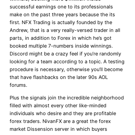
successful earnings one to its professionals
make on the past three years because the its
first. NFX Trading is actually founded by the
Andrew, that is a very really-versed trader in all
parts, in addition to Forex in which he’s got
booked multiple 7-numbers inside winnings.
Discord might be a crazy feel if you’re randomly
looking for a team according to a topic. A testing
procedure is necessary, otherwise you’ll become
that have flashbacks on the later 90s AOL
forums.
Plus the signals join the incredible neighborhood
filled with almost every other like-minded
individuals who desire and they are profitable
forex traders. NivanFX are a great the forex
market Dissension server in which buyers