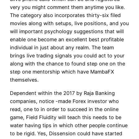
very you might comment them anytime you like.
The category also incorporates thirty-six filed
movies along with setups, live positions, and you
will important psychology suggestions that will
enable one become an excellent best profitable
individual in just about any realm. The team
brings live trading signals you could act to your
along with the chance to found step one on the
step one mentorship which have MambaFX
themselves.
Dependent within the 2017 by Raja Banking
companies, notice -made Forex investor who
read, one to in order to succeed in the online
game, Field Fluidity will teach this needs to be
water having tips in which other people continue
to be rigid. Yes, Dissension could have started