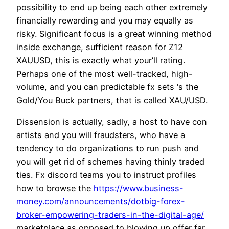
possibility to end up being each other extremely
financially rewarding and you may equally as
risky. Significant focus is a great winning method
inside exchange, sufficient reason for Z12
XAUUSD, this is exactly what your’ll rating.
Perhaps one of the most well-tracked, high-
volume, and you can predictable fx sets ‘s the
Gold/You Buck partners, that is called XAU/USD.
Dissension is actually, sadly, a host to have con
artists and you will fraudsters, who have a
tendency to do organizations to run push and
you will get rid of schemes having thinly traded
ties. Fx discord teams you to instruct profiles
how to browse the
https://www.business-
money.com/announcements/dotbig-forex-
broker-empowering-traders-in-the-digital-age/
marketplace as opposed to blowing up offer far