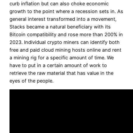
curb inflation but can also choke economic
growth to the point where a recession sets in. As
general interest transformed into a movement,
Stacks became a natural beneficiary with its
Bitcoin compatibility and rose more than 200% in
2023. Individual crypto miners can identify both
free and paid cloud mining hosts online and rent
a mining rig for a specific amount of time. We
have to put in a certain amount of work to
retrieve the raw material that has value in the
eyes of the people.