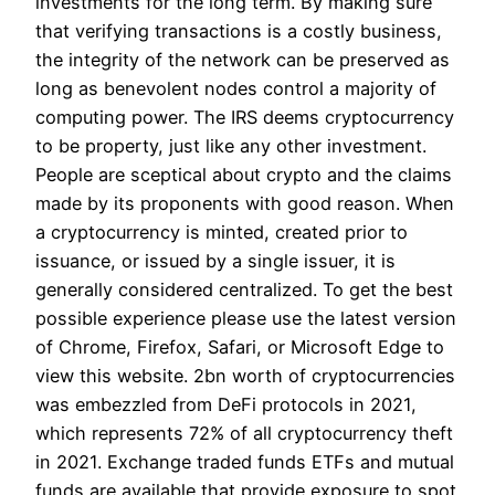
investments for the long term. By making sure
that verifying transactions is a costly business,
the integrity of the network can be preserved as
long as benevolent nodes control a majority of
computing power. The IRS deems cryptocurrency
to be property, just like any other investment.
People are sceptical about crypto and the claims
made by its proponents with good reason. When
a cryptocurrency is minted, created prior to
issuance, or issued by a single issuer, it is
generally considered centralized. To get the best
possible experience please use the latest version
of Chrome, Firefox, Safari, or Microsoft Edge to
view this website. 2bn worth of cryptocurrencies
was embezzled from DeFi protocols in 2021,
which represents 72% of all cryptocurrency theft
in 2021. Exchange traded funds ETFs and mutual
funds are available that provide exposure to spot