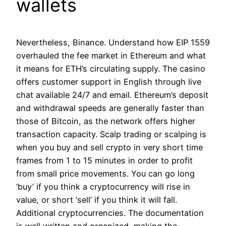
wallets
Nevertheless, Binance. Understand how EIP 1559
overhauled the fee market in Ethereum and what
it means for ETH’s circulating supply. The casino
offers customer support in English through live
chat available 24/7 and email. Ethereum’s deposit
and withdrawal speeds are generally faster than
those of Bitcoin, as the network offers higher
transaction capacity. Scalp trading or scalping is
when you buy and sell crypto in very short time
frames from 1 to 15 minutes in order to profit
from small price movements. You can go long
‘buy’ if you think a cryptocurrency will rise in
value, or short ‘sell’ if you think it will fall.
Additional cryptocurrencies. The documentation