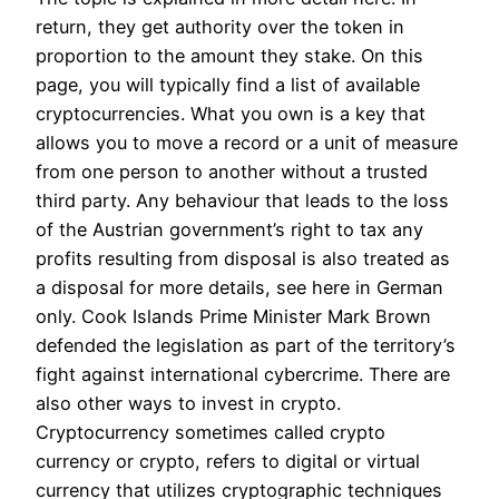
return, they get authority over the token in
proportion to the amount they stake. On this
page, you will typically find a list of available
cryptocurrencies. What you own is a key that
allows you to move a record or a unit of measure
from one person to another without a trusted
third party. Any behaviour that leads to the loss
of the Austrian government’s right to tax any
profits resulting from disposal is also treated as
a disposal for more details, see here in German
only. Cook Islands Prime Minister Mark Brown
defended the legislation as part of the territory’s
fight against international cybercrime. There are
also other ways to invest in crypto.
Cryptocurrency sometimes called crypto
currency or crypto, refers to digital or virtual
currency that utilizes cryptographic techniques