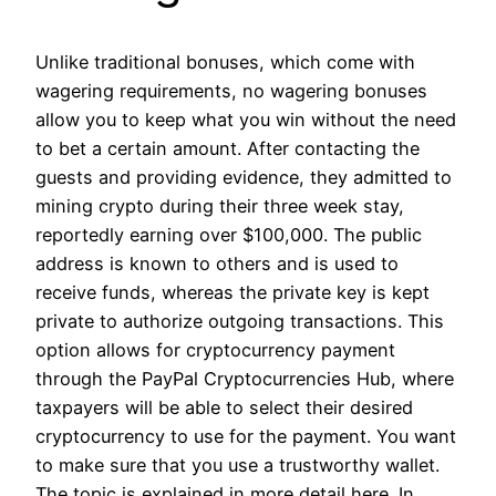
Unlike traditional bonuses, which come with
wagering requirements, no wagering bonuses
allow you to keep what you win without the need
to bet a certain amount. After contacting the
guests and providing evidence, they admitted to
mining crypto during their three week stay,
reportedly earning over $100,000. The public
address is known to others and is used to
receive funds, whereas the private key is kept
private to authorize outgoing transactions. This
option allows for cryptocurrency payment
through the PayPal Cryptocurrencies Hub, where
taxpayers will be able to select their desired
cryptocurrency to use for the payment. You want
to make sure that you use a trustworthy wallet.
The topic is explained in more detail here. In