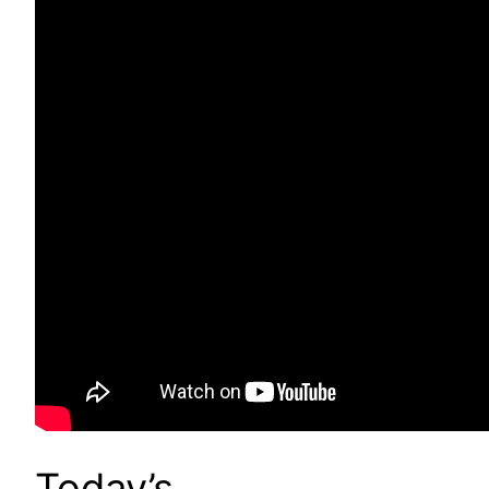
Today’s