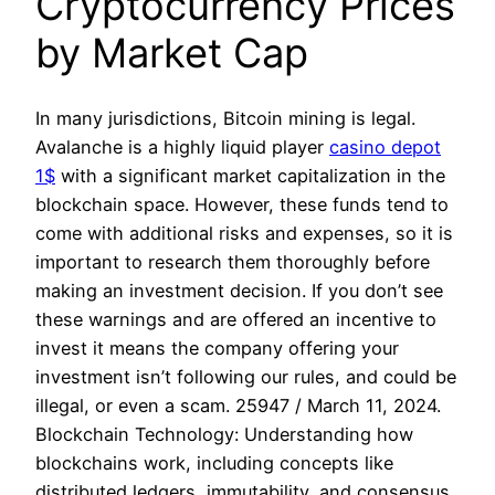
Cryptocurrency Prices
by Market Cap
In many jurisdictions, Bitcoin mining is legal.
Avalanche is a highly liquid player
casino depot
1$
with a significant market capitalization in the
blockchain space. However, these funds tend to
come with additional risks and expenses, so it is
important to research them thoroughly before
making an investment decision. If you don’t see
these warnings and are offered an incentive to
invest it means the company offering your
investment isn’t following our rules, and could be
illegal, or even a scam. 25947 / March 11, 2024.
Blockchain Technology: Understanding how
blockchains work, including concepts like
distributed ledgers, immutability, and consensus