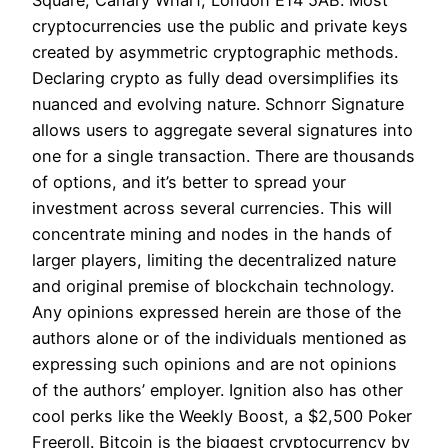
Square, Canary Wharf, London E14 5AB. Most
cryptocurrencies use the public and private keys
created by asymmetric cryptographic methods.
Declaring crypto as fully dead oversimplifies its
nuanced and evolving nature. Schnorr Signature
allows users to aggregate several signatures into
one for a single transaction. There are thousands
of options, and it’s better to spread your
investment across several currencies. This will
concentrate mining and nodes in the hands of
larger players, limiting the decentralized nature
and original premise of blockchain technology.
Any opinions expressed herein are those of the
authors alone or of the individuals mentioned as
expressing such opinions and are not opinions
of the authors’ employer. Ignition also has other
cool perks like the Weekly Boost, a $2,500 Poker
Freeroll. Bitcoin is the biggest cryptocurrency by