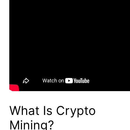
What Is Crypto
Mining?