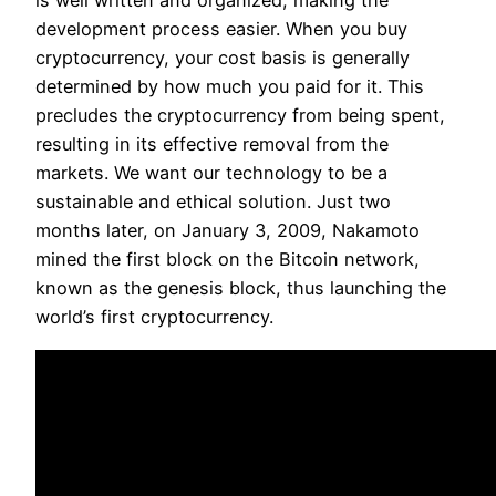
is well written and organized, making the
development process easier. When you buy
cryptocurrency, your cost basis is generally
determined by how much you paid for it. This
precludes the cryptocurrency from being spent,
resulting in its effective removal from the
markets. We want our technology to be a
sustainable and ethical solution. Just two
months later, on January 3, 2009, Nakamoto
mined the first block on the Bitcoin network,
known as the genesis block, thus launching the
world’s first cryptocurrency.