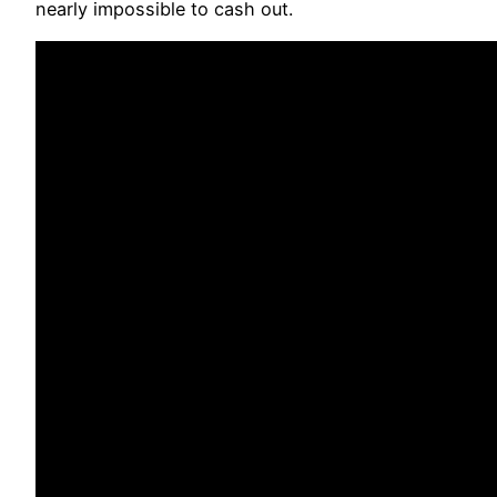
nearly impossible to cash out.