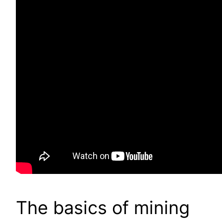
The basics of mining