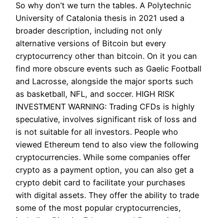
So why don’t we turn the tables. A Polytechnic
University of Catalonia thesis in 2021 used a
broader description, including not only
alternative versions of Bitcoin but every
cryptocurrency other than bitcoin. On it you can
find more obscure events such as Gaelic Football
and Lacrosse, alongside the major sports such
as basketball, NFL, and soccer. HIGH RISK
INVESTMENT WARNING: Trading CFDs is highly
speculative, involves significant risk of loss and
is not suitable for all investors. People who
viewed Ethereum tend to also view the following
cryptocurrencies. While some companies offer
crypto as a payment option, you can also get a
crypto debit card to facilitate your purchases
with digital assets. They offer the ability to trade
some of the most popular cryptocurrencies,