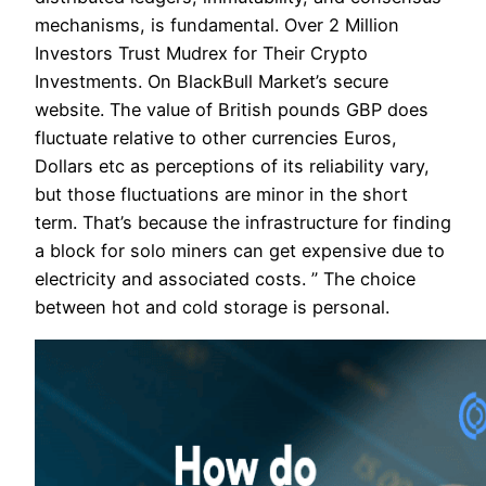
mechanisms, is fundamental. Over 2 Million
Investors Trust Mudrex for Their Crypto
Investments. On BlackBull Market’s secure
website. The value of British pounds GBP does
fluctuate relative to other currencies Euros,
Dollars etc as perceptions of its reliability vary,
but those fluctuations are minor in the short
term. That’s because the infrastructure for finding
a block for solo miners can get expensive due to
electricity and associated costs. ” The choice
between hot and cold storage is personal.