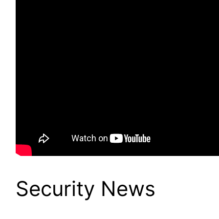
Security News