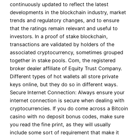
continuously updated to reflect the latest
developments in the blockchain industry, market
trends and regulatory changes, and to ensure
that the ratings remain relevant and useful to
investors. In a proof of stake blockchain,
transactions are validated by holders of the
associated cryptocurrency, sometimes grouped
together in stake pools. Com, the registered
broker dealer affiliate of Equity Trust Company.
Different types of hot wallets all store private
keys online, but they do so in different ways.
Secure Internet Connection: Always ensure your
internet connection is secure when dealing with
cryptocurrencies. If you do come across a Bitcoin
casino with no deposit bonus codes, make sure
you read the fine print, as they will usually
include some sort of requirement that make it