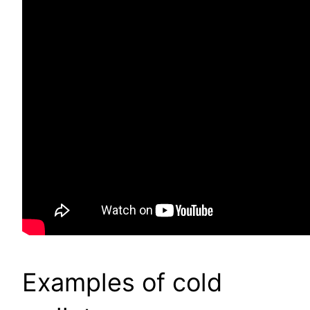
Examples of cold