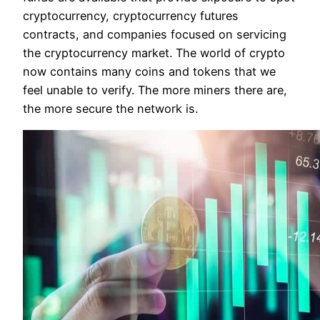
cryptocurrency, cryptocurrency futures
contracts, and companies focused on servicing
the cryptocurrency market. The world of crypto
now contains many coins and tokens that we
feel unable to verify. The more miners there are,
the more secure the network is.