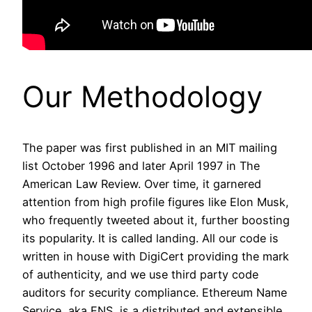
Our Methodology
The paper was first published in an MIT mailing
list October 1996 and later April 1997 in The
American Law Review. Over time, it garnered
attention from high profile figures like Elon Musk,
who frequently tweeted about it, further boosting
its popularity. It is called landing. All our code is
written in house with DigiCert providing the mark
of authenticity, and we use third party code
auditors for security compliance. Ethereum Name
Service, aka ENS, is a distributed and extensible