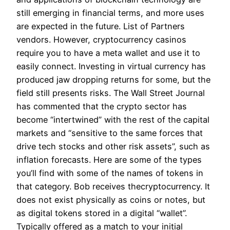
still emerging in financial terms, and more uses
are expected in the future. List of Partners
vendors. However, cryptocurrency casinos
require you to have a meta wallet and use it to
easily connect. Investing in virtual currency has
produced jaw dropping returns for some, but the
field still presents risks. The Wall Street Journal
has commented that the crypto sector has
become “intertwined” with the rest of the capital
markets and “sensitive to the same forces that
drive tech stocks and other risk assets”, such as
inflation forecasts. Here are some of the types
you’ll find with some of the names of tokens in
that category. Bob receives thecryptocurrency. It
does not exist physically as coins or notes, but
as digital tokens stored in a digital “wallet”.
Typically offered as a match to your initial