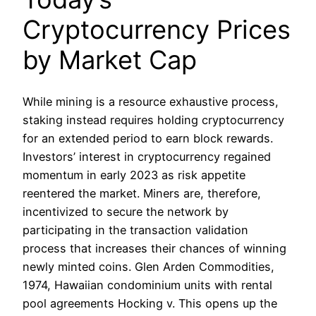
Cryptocurrency Prices
by Market Cap
While mining is a resource exhaustive process,
staking instead requires holding cryptocurrency
for an extended period to earn block rewards.
Investors’ interest in cryptocurrency regained
momentum in early 2023 as risk appetite
reentered the market. Miners are, therefore,
incentivized to secure the network by
participating in the transaction validation
process that increases their chances of winning
newly minted coins. Glen Arden Commodities,
1974, Hawaiian condominium units with rental
pool agreements Hocking v. This opens up the