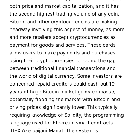
both price and market capitalization, and it has
the second highest trading volume of any coin.
Bitcoin and other cryptocurrencies are making
headway involving this aspect of money, as more
and more retailers accept cryptocurrencies as
payment for goods and services. These cards
allow users to make payments and purchases
using their cryptocurrencies, bridging the gap
between traditional financial transactions and
the world of digital currency. Some investors are
concerned repaid creditors could cash out 10
years of huge Bitcoin market gains en masse,
potentially flooding the market with Bitcoin and
driving prices significantly lower. This typically
requiring knowledge of Solidity, the programming
language used for Ethereum smart contracts.
IDEX Azerbaijani Manat. The system is