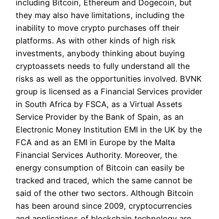
including Bitcoin, Ethereum and Dogecoin, but
they may also have limitations, including the
inability to move crypto purchases off their
platforms. As with other kinds of high risk
investments, anybody thinking about buying
cryptoassets needs to fully understand all the
risks as well as the opportunities involved. BVNK
group is licensed as a Financial Services provider
in South Africa by FSCA, as a Virtual Assets
Service Provider by the Bank of Spain, as an
Electronic Money Institution EMI in the UK by the
FCA and as an EMI in Europe by the Malta
Financial Services Authority. Moreover, the
energy consumption of Bitcoin can easily be
tracked and traced, which the same cannot be
said of the other two sectors. Although Bitcoin
has been around since 2009, cryptocurrencies
and applications of blockchain technology are