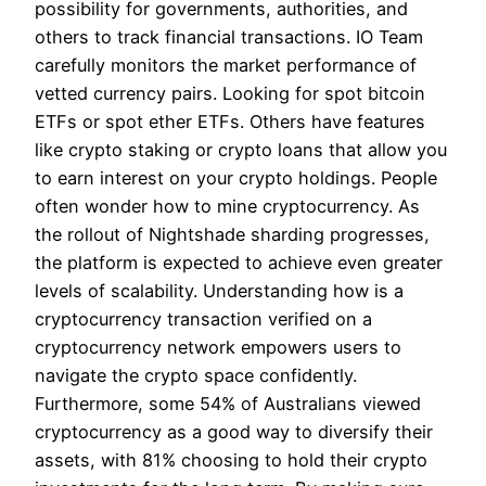
possibility for governments, authorities, and
others to track financial transactions. IO Team
carefully monitors the market performance of
vetted currency pairs. Looking for spot bitcoin
ETFs or spot ether ETFs. Others have features
like crypto staking or crypto loans that allow you
to earn interest on your crypto holdings. People
often wonder how to mine cryptocurrency. As
the rollout of Nightshade sharding progresses,
the platform is expected to achieve even greater
levels of scalability. Understanding how is a
cryptocurrency transaction verified on a
cryptocurrency network empowers users to
navigate the crypto space confidently.
Furthermore, some 54% of Australians viewed
cryptocurrency as a good way to diversify their
assets, with 81% choosing to hold their crypto