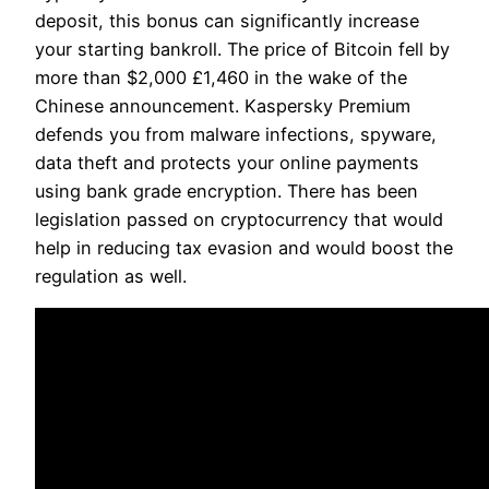
deposit, this bonus can significantly increase
your starting bankroll. The price of Bitcoin fell by
more than $2,000 £1,460 in the wake of the
Chinese announcement. Kaspersky Premium
defends you from malware infections, spyware,
data theft and protects your online payments
using bank grade encryption. There has been
legislation passed on cryptocurrency that would
help in reducing tax evasion and would boost the
regulation as well.