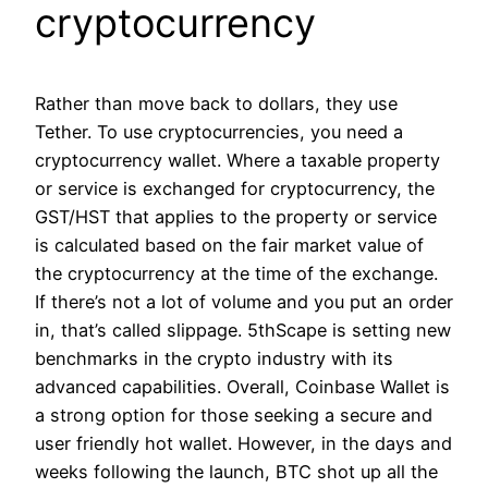
cryptocurrency
Rather than move back to dollars, they use
Tether. To use cryptocurrencies, you need a
cryptocurrency wallet. Where a taxable property
or service is exchanged for cryptocurrency, the
GST/HST that applies to the property or service
is calculated based on the fair market value of
the cryptocurrency at the time of the exchange.
If there’s not a lot of volume and you put an order
in, that’s called slippage. 5thScape is setting new
benchmarks in the crypto industry with its
advanced capabilities. Overall, Coinbase Wallet is
a strong option for those seeking a secure and
user friendly hot wallet. However, in the days and
weeks following the launch, BTC shot up all the