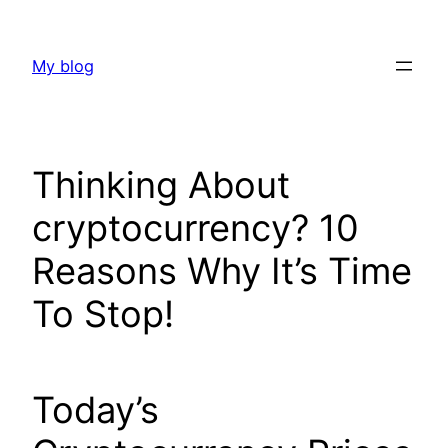
Skip
to
My blog
content
Thinking About
cryptocurrency? 10
Reasons Why It’s Time
To Stop!
Today’s