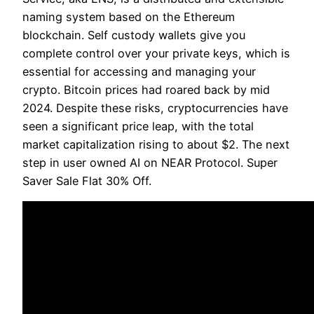
naming system based on the Ethereum
blockchain. Self custody wallets give you
complete control over your private keys, which is
essential for accessing and managing your
crypto. Bitcoin prices had roared back by mid
2024. Despite these risks, cryptocurrencies have
seen a significant price leap, with the total
market capitalization rising to about $2. The next
step in user owned AI on NEAR Protocol. Super
Saver Sale Flat 30% Off.