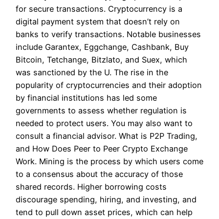
for secure transactions. Cryptocurrency is a
digital payment system that doesn’t rely on
banks to verify transactions. Notable businesses
include Garantex, Eggchange, Cashbank, Buy
Bitcoin, Tetchange, Bitzlato, and Suex, which
was sanctioned by the U. The rise in the
popularity of cryptocurrencies and their adoption
by financial institutions has led some
governments to assess whether regulation is
needed to protect users. You may also want to
consult a financial advisor. What is P2P Trading,
and How Does Peer to Peer Crypto Exchange
Work. Mining is the process by which users come
to a consensus about the accuracy of those
shared records. Higher borrowing costs
discourage spending, hiring, and investing, and
tend to pull down asset prices, which can help