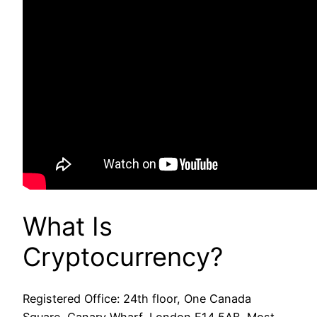
What Is
Cryptocurrency?
Registered Office: 24th floor, One Canada