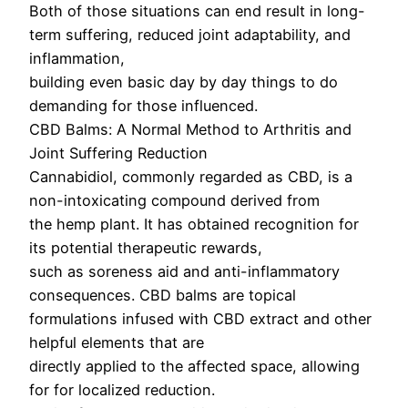
Both of those situations can end result in long-
term suffering, reduced joint adaptability, and
inflammation,
building even basic day by day things to do
demanding for those influenced.
CBD Balms: A Normal Method to Arthritis and
Joint Suffering Reduction
Cannabidiol, commonly regarded as CBD, is a
non-intoxicating compound derived from
the hemp plant. It has obtained recognition for
its potential therapeutic rewards,
such as soreness aid and anti-inflammatory
consequences. CBD balms are topical
formulations infused with CBD extract and other
helpful elements that are
directly applied to the affected space, allowing
for for localized reduction.