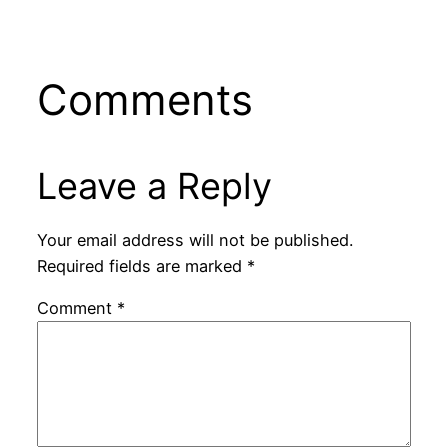
Comments
Leave a Reply
Your email address will not be published.
Required fields are marked
*
Comment
*