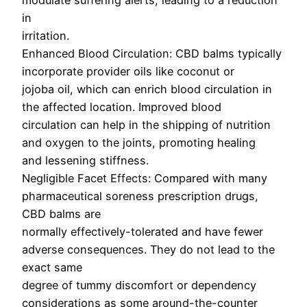
modulate suffering alerts, leading to a reduction
in
irritation.
Enhanced Blood Circulation: CBD balms typically
incorporate provider oils like coconut or
jojoba oil, which can enrich blood circulation in
the affected location. Improved blood
circulation can help in the shipping of nutrition
and oxygen to the joints, promoting healing
and lessening stiffness.
Negligible Facet Effects: Compared with many
pharmaceutical soreness prescription drugs,
CBD balms are
normally effectively-tolerated and have fewer
adverse consequences. They do not lead to the
exact same
degree of tummy discomfort or dependency
considerations as some around-the-counter