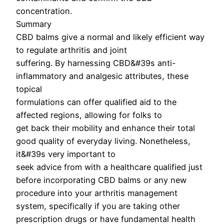
concentration.
Summary
CBD balms give a normal and likely efficient way
to regulate arthritis and joint
suffering. By harnessing CBD&#39s anti-
inflammatory and analgesic attributes, these
topical
formulations can offer qualified aid to the
affected regions, allowing for folks to
get back their mobility and enhance their total
good quality of everyday living. Nonetheless,
it&#39s very important to
seek advice from with a healthcare qualified just
before incorporating CBD balms or any new
procedure into your arthritis management
system, specifically if you are taking other
prescription drugs or have fundamental health