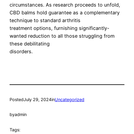
circumstances. As research proceeds to unfold,
CBD balms hold guarantee as a complementary
technique to standard arthritis
treatment options, furnishing significantly-
wanted reduction to all those struggling from
these debilitating
disorders.
Posted
July 29, 2024
in
Uncategorized
by
admin
Tags: