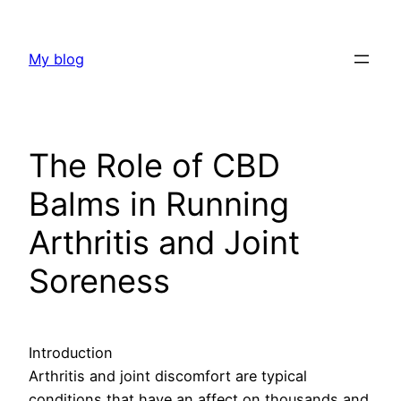
Skip
to
My blog
content
The Role of CBD
Balms in Running
Arthritis and Joint
Soreness
Introduction
Arthritis and joint discomfort are typical
conditions that have an affect on thousands and