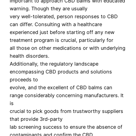
important to approach CBD balms with educated
warning. Though they are usually
very well-tolerated, person responses to CBD
can differ. Consulting with a healthcare
experienced just before starting off any new
treatment program is crucial, particularly for
all those on other medications or with underlying
health disorders.
Additionally, the regulatory landscape
encompassing CBD products and solutions
proceeds to
evolve, and the excellent of CBD balms can
range considerably concerning manufacturers. It
is
crucial to pick goods from trustworthy suppliers
that provide 3rd-party
lab screening success to ensure the absence of
contaminants and confirm the CBD