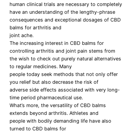
human clinical trials are necessary to completely
have an understanding of the lengthy-phrase
consequences and exceptional dosages of CBD
balms for arthritis and
joint ache.
The increasing interest in CBD balms for
controlling arthritis and joint pain stems from
the wish to check out purely natural alternatives
to regular medicines. Many
people today seek methods that not only offer
you relief but also decrease the risk of
adverse side effects associated with very long-
time period pharmaceutical use.
What’s more, the versatility of CBD balms
extends beyond arthritis. Athletes and
people with bodily demanding life have also
turned to CBD balms for