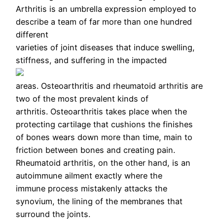
Arthritis is an umbrella expression employed to
describe a team of far more than one hundred
different
varieties of joint diseases that induce swelling,
stiffness, and suffering in the impacted
areas. Osteoarthritis and rheumatoid arthritis are
two of the most prevalent kinds of
arthritis. Osteoarthritis takes place when the
protecting cartilage that cushions the finishes
of bones wears down more than time, main to
friction between bones and creating pain.
Rheumatoid arthritis, on the other hand, is an
autoimmune ailment exactly where the
immune process mistakenly attacks the
synovium, the lining of the membranes that
surround the joints.