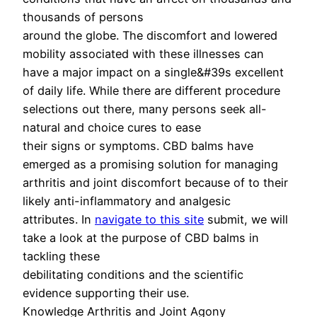
thousands of persons
around the globe. The discomfort and lowered
mobility associated with these illnesses can
have a major impact on a single&#39s excellent
of daily life. While there are different procedure
selections out there, many persons seek all-
natural and choice cures to ease
their signs or symptoms. CBD balms have
emerged as a promising solution for managing
arthritis and joint discomfort because of to their
likely anti-inflammatory and analgesic
attributes. In
navigate to this site
submit, we will
take a look at the purpose of CBD balms in
tackling these
debilitating conditions and the scientific
evidence supporting their use.
Knowledge Arthritis and Joint Agony