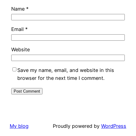
Name
*
Email
*
Website
Save my name, email, and website in this
browser for the next time I comment.
My blog
Proudly powered by
WordPress