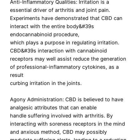
Anti-Inflammatory Qualities: Irritation is a
essential driver of arthritis and joint pain.
Experiments have demonstrated that CBD can
interact with the entire body&#39s
endocannabinoid procedure,
which plays a purpose in regulating irritation.
CBD&#39s interaction with cannabinoid
receptors may well assist reduce the generation
of professional-inflammatory cytokines, as a
result
curbing irritation in the joints.
Agony Administration: CBD is believed to have
analgesic attributes that can enable
handle suffering involved with arthritis. By
interacting with soreness receptors in the mind
and anxious method, CBD may possibly