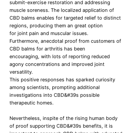
submit-exercise restoration and addressing
muscle soreness. The localized application of
CBD balms enables for targeted relief to distinct
regions, producing them an great option
for joint pain and muscular issues.
Furthermore, anecdotal proof from customers of
CBD balms for arthritis has been
encouraging, with lots of reporting reduced
agony concentrations and improved joint
versatility.
This positive responses has sparked curiosity
among scientists, prompting additional
investigations into CBD&#39s possible
therapeutic homes.
Nevertheless, inspite of the rising human body
of proof supporting CBD&#39s benefits, it is