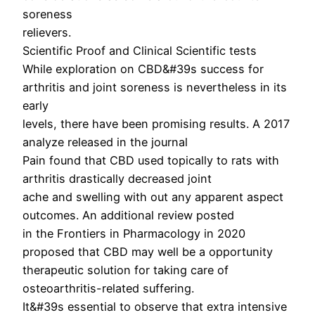
soreness
relievers.
Scientific Proof and Clinical Scientific tests
While exploration on CBD&#39s success for
arthritis and joint soreness is nevertheless in its
early
levels, there have been promising results. A 2017
analyze released in the journal
Pain found that CBD used topically to rats with
arthritis drastically decreased joint
ache and swelling with out any apparent aspect
outcomes. An additional review posted
in the Frontiers in Pharmacology in 2020
proposed that CBD may well be a opportunity
therapeutic solution for taking care of
osteoarthritis-related suffering.
It&#39s essential to observe that extra intensive