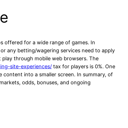
ne
s offered for a wide range of games. In
or any betting/wagering services need to apply
ant play through mobile web browsers. The
ing-site-experiences/
tax for players is 0%. One
 content into a smaller screen. In summary, of
k markets, odds, bonuses, and ongoing