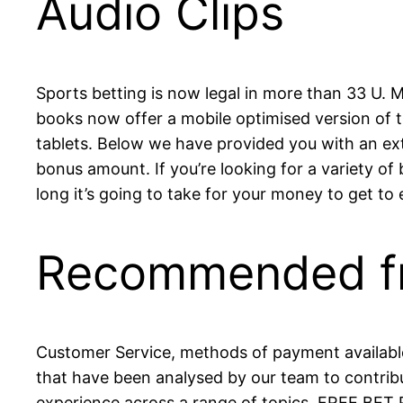
Audio Clips
Sports betting is now legal in more than 33 U. M
books now offer a mobile optimised version of 
tablets. Below we have provided you with an exten
bonus amount. If you’re looking for a variety o
long it’s going to take for your money to get to
Recommended f
Customer Service, methods of payment availabl
that have been analysed by our team to contrib
experience across a range of topics. FREE BET