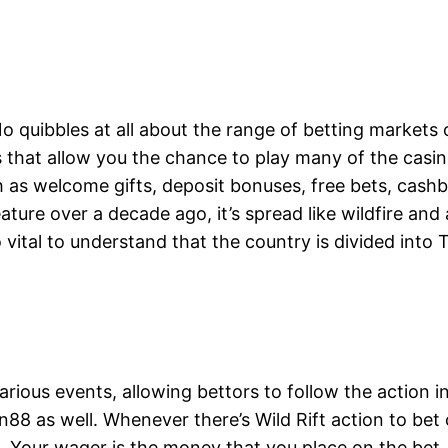
uibbles at all about the range of betting markets on 
hat allow you the chance to play many of the casino
ch as welcome gifts, deposit bonuses, free bets, cas
eature over a decade ago, it’s spread like wildfire and
 vital to understand that the country is divided into 
arious events, allowing bettors to follow the action i
un88 as well. Whenever there’s Wild Rift action to bet 
s. Your wager is the money that you place on the bet,