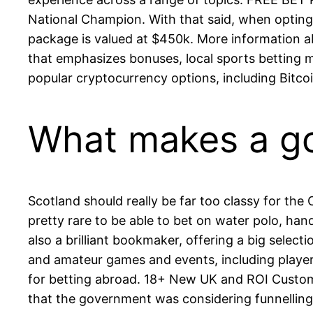
National Champion. With that said, when optin
package is valued at $450k. More information 
that emphasizes bonuses, local sports betting m
popular cryptocurrency options, including Bitco
What makes a go
Scotland should really be far too classy for the 
pretty rare to be able to bet on water polo, hand
also a brilliant bookmaker, offering a big select
and amateur games and events, including player p
for betting abroad. 18+ New UK and ROI Custome
that the government was considering funnelling