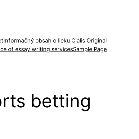
et
Informačný obsah o lieku Cialis Original
ce of essay writing services
Sample Page
rts betting