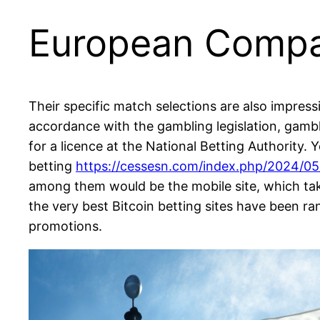
European Compa
Their specific match selections are also impres
accordance with the gambling legislation, gamb
for a licence at the National Betting Authority.
betting
https://cessesn.com/index.php/2024/05/
among them would be the mobile site, which take
the very best Bitcoin betting sites have been 
promotions.