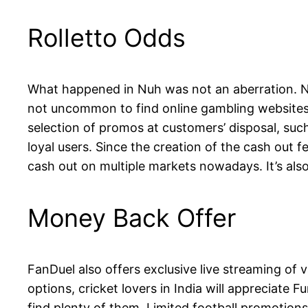
Rolletto Odds
What happened in Nuh was not an aberration. No q
not uncommon to find online gambling websites t
selection of promos at customers’ disposal, su
loyal users. Since the creation of the cash out f
cash out on multiple markets nowadays. It’s also
Money Back Offer
FanDuel also offers exclusive live streaming of v
options, cricket lovers in India will appreciate F
find plenty of them. Limited football promotion