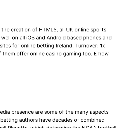
 the creation of HTML5, all UK online sports
 well on all iOS and Android based phones and
ites for online betting Ireland. Turnover: 1x
of them offer online casino gaming too. E how
media presence are some of the many aspects
e betting authors have decades of combined
ll Playoffs, which determine the NCAA football