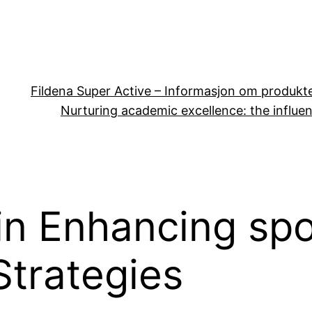
Fildena Super Active – Informasjon om produkt
Nurturing academic excellence: the influen
 in Enhancing spo
 Strategies