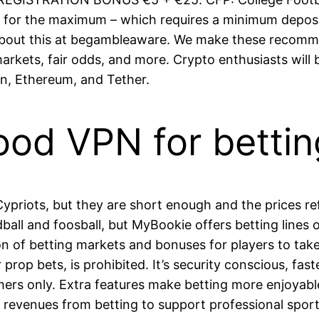
g for the maximum – which requires a minimum deposi
about this at begambleaware. We make these recomme
arkets, fair odds, and more. Crypto enthusiasts will
in, Ethereum, and Tether.
od VPN for bettin
Cypriots, but they are short enough and the prices ref
ball and foosball, but MyBookie offers betting lines o
ion of betting markets and bonuses for players to take
rop bets, is prohibited. It’s security conscious, fa
rs only. Extra features make betting more enjoyable
 revenues from betting to support professional spor