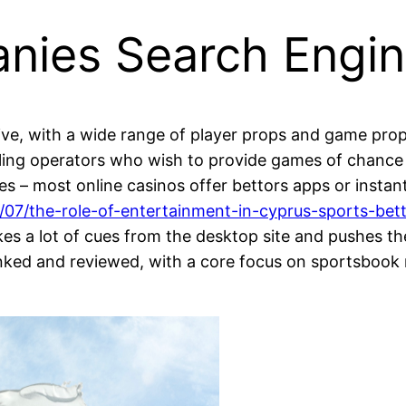
nies Search Engi
sive, with a wide range of player props and game prop
ling operators who wish to provide games of chance 
 Yes – most online casinos offer bettors apps or inst
07/the-role-of-entertainment-in-cyprus-sports-bett
s a lot of cues from the desktop site and pushes the
ranked and reviewed, with a core focus on sportsboo