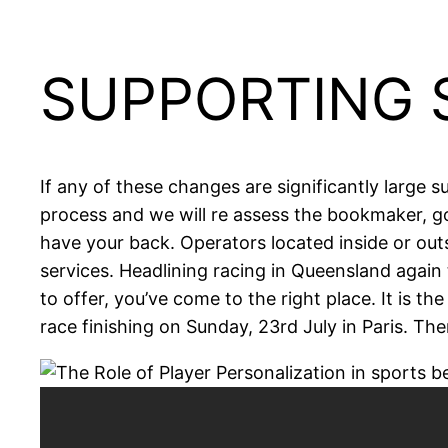
SUPPORTING 
If any of these changes are significantly large s
process and we will re assess the bookmaker, go
have your back. Operators located inside or ou
services. Headlining racing in Queensland again 
to offer, you’ve come to the right place. It is the
race finishing on Sunday, 23rd July in Paris. T