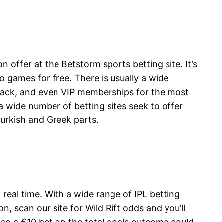
offer at the Betstorm sports betting site. It’s
 games for free. There is usually a wide
hback, and even VIP memberships for the most
 a wide number of betting sites seek to offer
Turkish and Greek parts.
n real time. With a wide range of IPL betting
on, scan our site for Wild Rift odds and you’ll
 so a €10 bet on the total goals outcome could