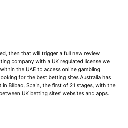
d, then that will trigger a full new review
etting company with a UK regulated license we
 within the UAE to access online gambling
ooking for the best betting sites Australia has
 in Bilbao, Spain, the first of 21 stages, with the
 between UK betting sites’ websites and apps.