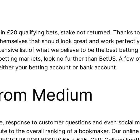
in £20 qualifying bets, stake not returned. Thanks to
themselves that should look great and work perfectly
sive list of what we believe to be the best betting s
f betting markets, look no further than BetUS. A few 
 either your betting account or bank account.
rom Medium
e, response to customer questions and even social 
ute to the overall ranking of a bookmaker. Our onlin
 REGISTRATION BONUS €5 + €25. CFP: College Footba