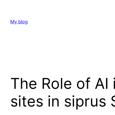
Skip
to
content
My blog
The Role of AI
sites in siprus