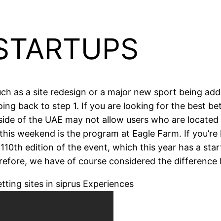
STARTUPS
uch as a site redesign or a major new sport being adde
ing back to step 1. If you are looking for the best b
tside of the UAE may not allow users who are located
this weekend is the program at Eagle Farm. If you’re l
 110th edition of the event, which this year has a start
herefore, we have of course considered the difference