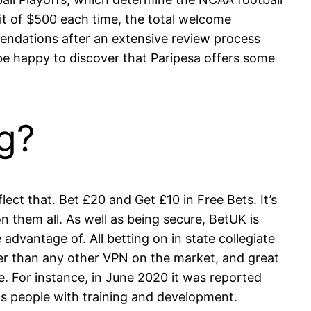
t of $500 each time, the total welcome
ndations after an extensive review process
 be happy to discover that Paripesa offers some
g?
lect that. Bet £20 and Get £10 in Free Bets. It’s
n them all. As well as being secure, BetUK is
 advantage of. All betting on in state collegiate
ster than any other VPN on the market, and great
. For instance, in June 2020 it was reported
ts people with training and development.