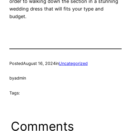
order to walking down the section in a stunning
wedding dress that will fits your type and
budget.
Posted
August 16, 2024
in
Uncategorized
by
admin
Tags:
Comments