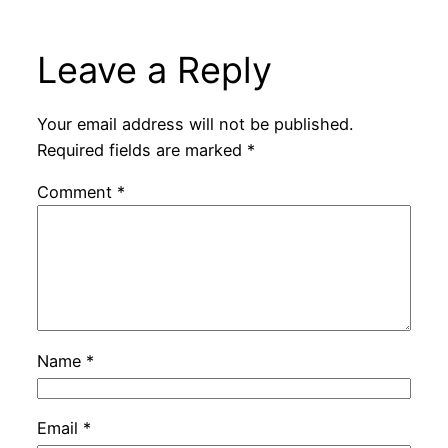
Leave a Reply
Your email address will not be published.
Required fields are marked
*
Comment
*
Name
*
Email
*