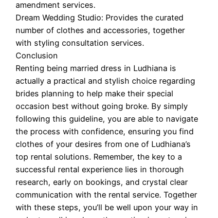
amendment services.
Dream Wedding Studio: Provides the curated
number of clothes and accessories, together
with styling consultation services.
Conclusion
Renting being married dress in Ludhiana is
actually a practical and stylish choice regarding
brides planning to help make their special
occasion best without going broke. By simply
following this guideline, you are able to navigate
the process with confidence, ensuring you find
clothes of your desires from one of Ludhiana’s
top rental solutions. Remember, the key to a
successful rental experience lies in thorough
research, early on bookings, and crystal clear
communication with the rental service. Together
with these steps, you’ll be well upon your way in