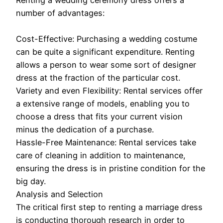
Renting a wedding ceremony dress offers a
number of advantages:
Cost-Effective: Purchasing a wedding costume
can be quite a significant expenditure. Renting
allows a person to wear some sort of designer
dress at the fraction of the particular cost.
Variety and even Flexibility: Rental services offer
a extensive range of models, enabling you to
choose a dress that fits your current vision
minus the dedication of a purchase.
Hassle-Free Maintenance: Rental services take
care of cleaning in addition to maintenance,
ensuring the dress is in pristine condition for the
big day.
Analysis and Selection
The critical first step to renting a marriage dress
is conducting thorough research in order to