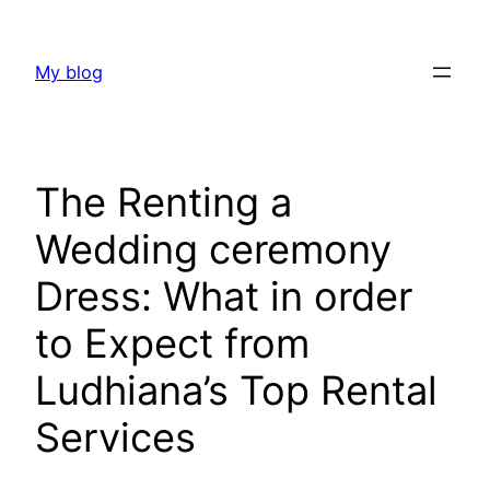
Skip
to
My blog
content
The Renting a
Wedding ceremony
Dress: What in order
to Expect from
Ludhiana’s Top Rental
Services