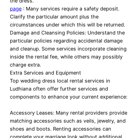
the dress.
page
: Many services require a safety deposit.
Clarify the particular amount plus the
circumstances under which this will be returned.
Damage and Cleansing Policies: Understand the
particular policies regarding accidental damage
and cleanup. Some services incorporate cleaning
inside the rental fee, while others may possibly
charge extra.
Extra Services and Equipment
Top wedding dress local rental services in
Ludhiana often offer further services and
components to enhance your current experience:
Accessory Leases: Many rental providers provide
matching accessories such as veils, jewelry, and
shoes and boots. Renting accessories can
complete your marriage look without additional