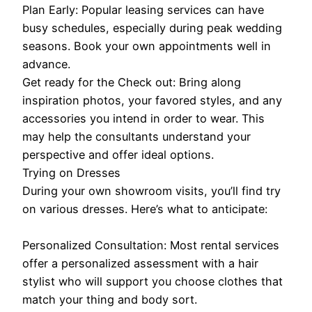
Plan Early: Popular leasing services can have
busy schedules, especially during peak wedding
seasons. Book your own appointments well in
advance.
Get ready for the Check out: Bring along
inspiration photos, your favored styles, and any
accessories you intend in order to wear. This
may help the consultants understand your
perspective and offer ideal options.
Trying on Dresses
During your own showroom visits, you’ll find try
on various dresses. Here’s what to anticipate:
Personalized Consultation: Most rental services
offer a personalized assessment with a hair
stylist who will support you choose clothes that
match your thing and body sort.