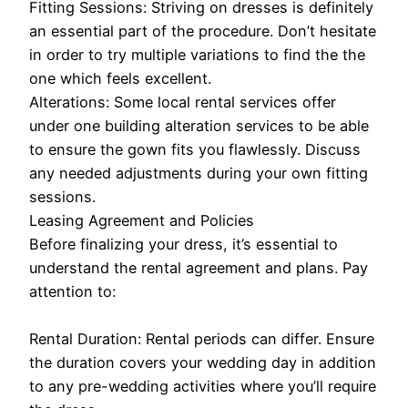
Fitting Sessions: Striving on dresses is definitely
an essential part of the procedure. Don’t hesitate
in order to try multiple variations to find the the
one which feels excellent.
Alterations: Some local rental services offer
under one building alteration services to be able
to ensure the gown fits you flawlessly. Discuss
any needed adjustments during your own fitting
sessions.
Leasing Agreement and Policies
Before finalizing your dress, it’s essential to
understand the rental agreement and plans. Pay
attention to:
Rental Duration: Rental periods can differ. Ensure
the duration covers your wedding day in addition
to any pre-wedding activities where you’ll require