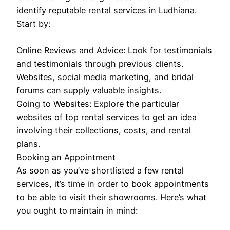
identify reputable rental services in Ludhiana.
Start by:
Online Reviews and Advice: Look for testimonials
and testimonials through previous clients.
Websites, social media marketing, and bridal
forums can supply valuable insights.
Going to Websites: Explore the particular
websites of top rental services to get an idea
involving their collections, costs, and rental
plans.
Booking an Appointment
As soon as you’ve shortlisted a few rental
services, it’s time in order to book appointments
to be able to visit their showrooms. Here’s what
you ought to maintain in mind: