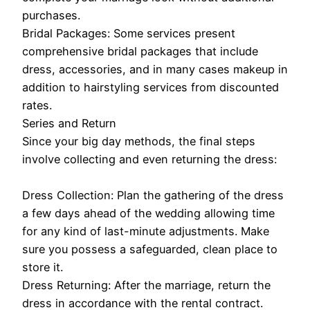
purchases.
Bridal Packages: Some services present
comprehensive bridal packages that include
dress, accessories, and in many cases makeup in
addition to hairstyling services from discounted
rates.
Series and Return
Since your big day methods, the final steps
involve collecting and even returning the dress:
Dress Collection: Plan the gathering of the dress
a few days ahead of the wedding allowing time
for any kind of last-minute adjustments. Make
sure you possess a safeguarded, clean place to
store it.
Dress Returning: After the marriage, return the
dress in accordance with the rental contract.