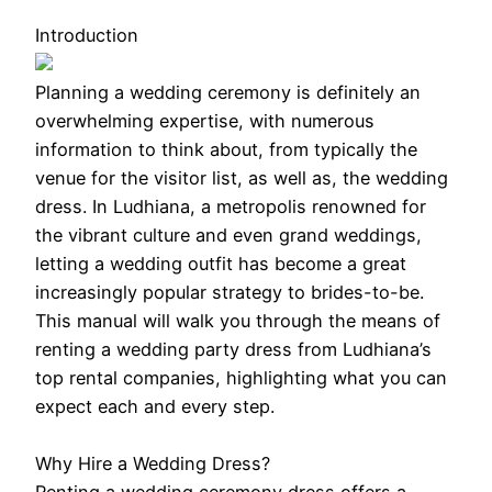
Introduction
Planning a wedding ceremony is definitely an
overwhelming expertise, with numerous
information to think about, from typically the
venue for the visitor list, as well as, the wedding
dress. In Ludhiana, a metropolis renowned for
the vibrant culture and even grand weddings,
letting a wedding outfit has become a great
increasingly popular strategy to brides-to-be.
This manual will walk you through the means of
renting a wedding party dress from Ludhiana’s
top rental companies, highlighting what you can
expect each and every step.
Why Hire a Wedding Dress?