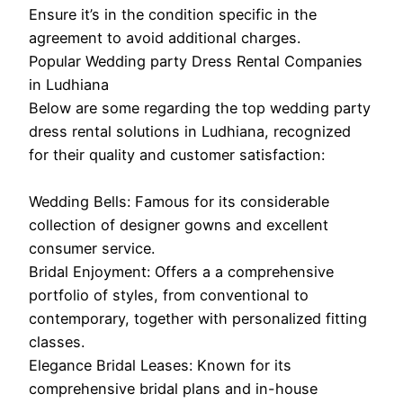
Ensure it’s in the condition specific in the
agreement to avoid additional charges.
Popular Wedding party Dress Rental Companies
in Ludhiana
Below are some regarding the top wedding party
dress rental solutions in Ludhiana, recognized
for their quality and customer satisfaction:
Wedding Bells: Famous for its considerable
collection of designer gowns and excellent
consumer service.
Bridal Enjoyment: Offers a a comprehensive
portfolio of styles, from conventional to
contemporary, together with personalized fitting
classes.
Elegance Bridal Leases: Known for its
comprehensive bridal plans and in-house