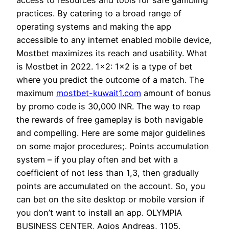
access to resources and tools for safe gambling
practices. By catering to a broad range of
operating systems and making the app
accessible to any internet enabled mobile device,
Mostbet maximizes its reach and usability. What
is Mostbet in 2022. 1×2: 1×2 is a type of bet
where you predict the outcome of a match. The
maximum
mostbet-kuwait1.com
amount of bonus
by promo code is 30,000 INR. The way to reap
the rewards of free gameplay is both navigable
and compelling. Here are some major guidelines
on some major procedures;. Points accumulation
system – if you play often and bet with a
coefficient of not less than 1,3, then gradually
points are accumulated on the account. So, you
can bet on the site desktop or mobile version if
you don’t want to install an app. OLYMPIA
BUSINESS CENTER, Agios Andreas, 1105,