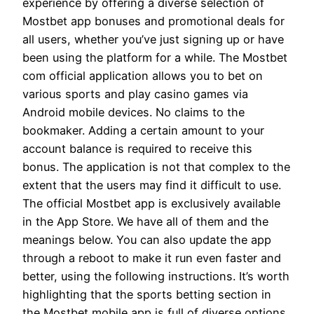
experience by offering a diverse selection of
Mostbet app bonuses and promotional deals for
all users, whether you’ve just signing up or have
been using the platform for a while. The Mostbet
com official application allows you to bet on
various sports and play casino games via
Android mobile devices. No claims to the
bookmaker. Adding a certain amount to your
account balance is required to receive this
bonus. The application is not that complex to the
extent that the users may find it difficult to use.
The official Mostbet app is exclusively available
in the App Store. We have all of them and the
meanings below. You can also update the app
through a reboot to make it run even faster and
better, using the following instructions. It’s worth
highlighting that the sports betting section in
the Mostbet mobile app is full of diverse options.