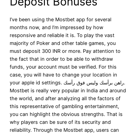
Deposit Bonuses
I’ve been using the Mostbet app for several
months now, and I’m impressed by how
responsive and reliable it is. To play the vast
majority of Poker and other table games, you
must deposit 300 INR or more. Pay attention to
the fact that in order to be able to withdraw
funds, your account must be verified. For this
case, you will have to change your location in
your apple id settings. راهن برأسك وليس فوق رأسك.
Mostbet is really very popular in India and around
the world, and after analyzing all the factors of
this representative of gambling entertainment,
you can highlight the obvious strengths. That is
why players can be sure of its security and
reliability. Through the Mostbet app, users can