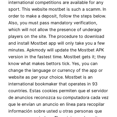
international competitions are available for any
sport. This website mostbet is such a scamm. In
order to make a deposit, follow the steps below.
Also, you must pass mandatory verification,
which will not allow the presence of underage
players on the site. The procedure to download
and install Mostbet app will only take you a few
minutes. Apkmody will update the Mostbet APK
version in the fastest time. Mostbet gets it; they
know what makes bettors tick. Yes, you can
change the language or currency of the app or
website as per your choice. Mostbet is an
international bookmaker that operates in 93
countries. Estas cookies permiten que el servidor
de anuncios reconozca su computadora cada vez
que le envían un anuncio en línea para recopilar
información sobre usted u otras personas que