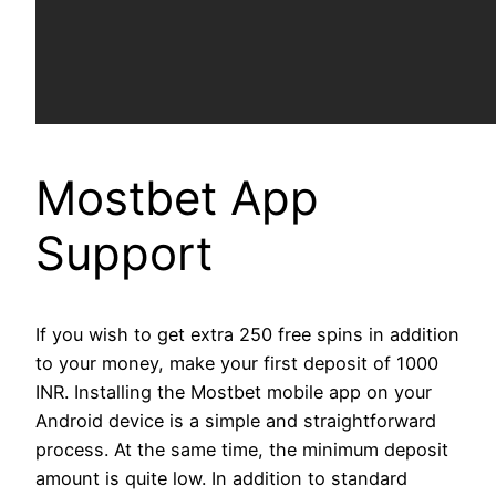
Mostbet App
Support
If you wish to get extra 250 free spins in addition
to your money, make your first deposit of 1000
INR. Installing the Mostbet mobile app on your
Android device is a simple and straightforward
process. At the same time, the minimum deposit
amount is quite low. In addition to standard