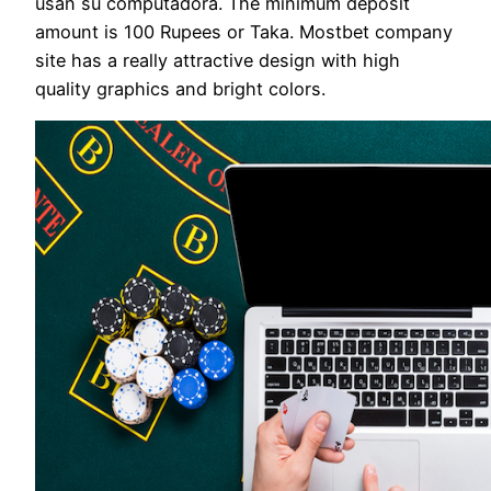
usan su computadora. The minimum deposit
amount is 100 Rupees or Taka. Mostbet company
site has a really attractive design with high
quality graphics and bright colors.