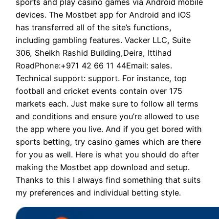
sports and play casino games via Android mobile
devices. The Mostbet app for Android and iOS
has transferred all of the site’s functions,
including gambling features. Vacker LLC, Suite
306, Sheikh Rashid Building,Deira, Ittihad
RoadPhone:+971 42 66 11 44Email: sales.
Technical support: support. For instance, top
football and cricket events contain over 175
markets each. Just make sure to follow all terms
and conditions and ensure you’re allowed to use
the app where you live. And if you get bored with
sports betting, try casino games which are there
for you as well. Here is what you should do after
making the Mostbet app download and setup.
Thanks to this I always find something that suits
my preferences and individual betting style.