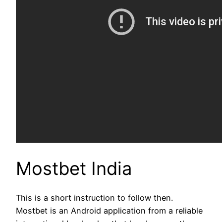
Mostbet India
This is a short instruction to follow then.
Mostbet is an Android application from a reliable