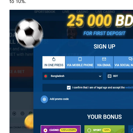
to 10%.