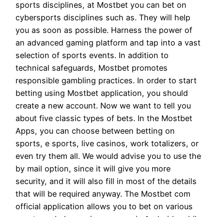
sports disciplines, at Mostbet you can bet on
cybersports disciplines such as. They will help
you as soon as possible. Harness the power of
an advanced gaming platform and tap into a vast
selection of sports events. In addition to
technical safeguards, Mostbet promotes
responsible gambling practices. In order to start
betting using Mostbet application, you should
create a new account. Now we want to tell you
about five classic types of bets. In the Mostbet
Apps, you can choose between betting on
sports, e sports, live casinos, work totalizers, or
even try them all. We would advise you to use the
by mail option, since it will give you more
security, and it will also fill in most of the details
that will be required anyway. The Mostbet com
official application allows you to bet on various