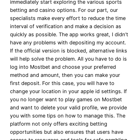
immediately start exploring the various sports
betting and casino options. For our part, our
specialists make every effort to reduce the time
interval of verification and make a decision as
quickly as possible. The app works great, I didn’t
have any problems with depositing my account.
If the official version is blocked, alternative links
will help solve the problem. All you have to do is
log into Mostbet and choose your preferred
method and amount, then you can make your
first deposit. For this case, you will have to
change your location in your apple id settings. If
you no longer want to play games on Mostbet
and want to delete your valid profile, we provide
you with some tips on how to manage this. The
platform not only offers exciting betting
opportunities but also ensures that users have