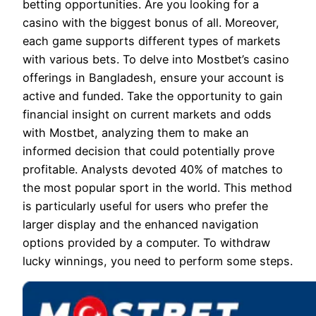
betting opportunities. Are you looking for a
casino with the biggest bonus of all. Moreover,
each game supports different types of markets
with various bets. To delve into Mostbet’s casino
offerings in Bangladesh, ensure your account is
active and funded. Take the opportunity to gain
financial insight on current markets and odds
with Mostbet, analyzing them to make an
informed decision that could potentially prove
profitable. Analysts devoted 40% of matches to
the most popular sport in the world. This method
is particularly useful for users who prefer the
larger display and the enhanced navigation
options provided by a computer. To withdraw
lucky winnings, you need to perform some steps.