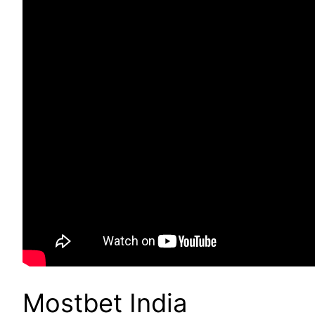
Mostbet India