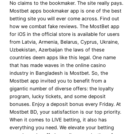
No claims to the bookmaker. The site really pays.
Mostbet apps bookmaker app is one of the best
betting site you will ever come across. Find out
how we combat fake reviews. The MostBet app
for iOS in the official store is available for users
from Latvia, Armenia, Belarus, Cyprus, Ukraine,
Uzbekistan, Azerbaijan the laws of these
countries deem apps like this legal. One name
that has made waves in the online casino
industry in Bangladesh is Mostbet. So, the
Mostbet app invited you to benefit from a
gigantic number of diverse offers: the loyalty
program, lucky tickets, and some deposit
bonuses. Enjoy a deposit bonus every Friday. At
Mostbet BD, your satisfaction is our top priority.
When it comes to LIVE betting, it also has
everything you need. We elevate your betting