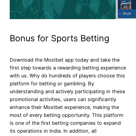
Bonus for Sports Betting
Download the Mostbet app today and take the
first step towards a rewarding betting experience
with us. Why do hundreds of players choose this
platform for betting or gambling. By
understanding and actively participating in these
promotional activities, users can significantly
enhance their Mostbet experience, making the
most of every betting opportunity. This platform
is one of the first betting companies to expand
its operations in India. In addition, all