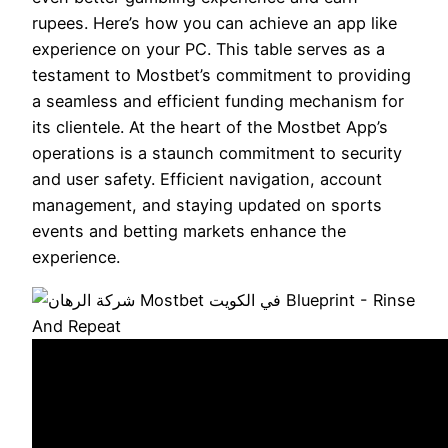
rupees. Here’s how you can achieve an app like
experience on your PC. This table serves as a
testament to Mostbet’s commitment to providing
a seamless and efficient funding mechanism for
its clientele. At the heart of the Mostbet App’s
operations is a staunch commitment to security
and user safety. Efficient navigation, account
management, and staying updated on sports
events and betting markets enhance the
experience.