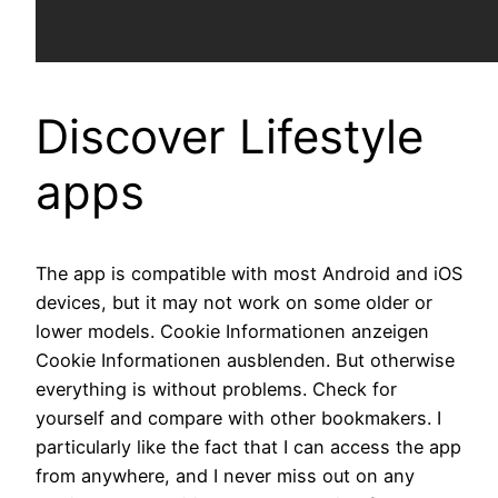
Discover Lifestyle
apps
The app is compatible with most Android and iOS
devices, but it may not work on some older or
lower models. Cookie Informationen anzeigen
Cookie Informationen ausblenden. But otherwise
everything is without problems. Check for
yourself and compare with other bookmakers. I
particularly like the fact that I can access the app
from anywhere, and I never miss out on any