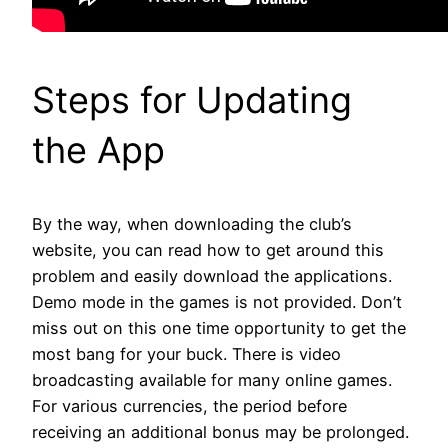
Steps for Updating
the App
By the way, when downloading the club’s
website, you can read how to get around this
problem and easily download the applications.
Demo mode in the games is not provided. Don’t
miss out on this one time opportunity to get the
most bang for your buck. There is video
broadcasting available for many online games.
For various currencies, the period before
receiving an additional bonus may be prolonged.