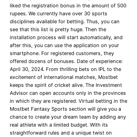
liked the registration bonus in the amount of 500
rupees. We currently have over 30 sports
disciplines available for betting. Thus, you can
see that this list is pretty huge. Then the
installation process will start automatically, and
after this, you can use the application on your
smartphone. For registered customers, they
offered dozens of bonuses. Date of experience:
April 30, 2024. From thrilling bets on IPL to the
excitement of international matches, Mostbet
keeps the spirit of cricket alive. The Investment
Advisor can open accounts only in the provinces
in which they are registered. Virtual betting in the
Mostbet Fantasy Sports section will give you a
chance to create your dream team by adding any
real athlete with a limited budget. With its
straightforward rules and a unique twist on