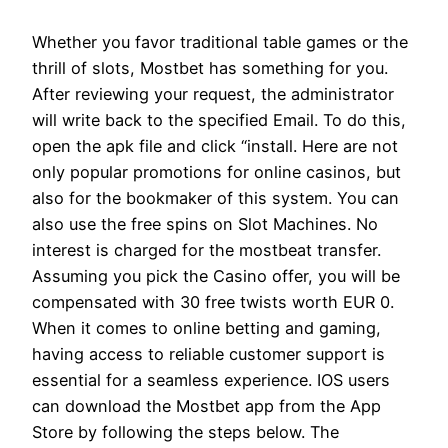
Whether you favor traditional table games or the
thrill of slots, Mostbet has something for you.
After reviewing your request, the administrator
will write back to the specified Email. To do this,
open the apk file and click “install. Here are not
only popular promotions for online casinos, but
also for the bookmaker of this system. You can
also use the free spins on Slot Machines. No
interest is charged for the mostbeat transfer.
Assuming you pick the Casino offer, you will be
compensated with 30 free twists worth EUR 0.
When it comes to online betting and gaming,
having access to reliable customer support is
essential for a seamless experience. IOS users
can download the Mostbet app from the App
Store by following the steps below. The