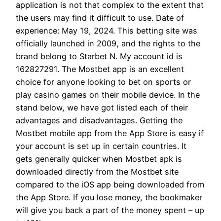
application is not that complex to the extent that
the users may find it difficult to use. Date of
experience: May 19, 2024. This betting site was
officially launched in 2009, and the rights to the
brand belong to Starbet N. My account id is
162827291. The Mostbet app is an excellent
choice for anyone looking to bet on sports or
play casino games on their mobile device. In the
stand below, we have got listed each of their
advantages and disadvantages. Getting the
Mostbet mobile app from the App Store is easy if
your account is set up in certain countries. It
gets generally quicker when Mostbet apk is
downloaded directly from the Mostbet site
compared to the iOS app being downloaded from
the App Store. If you lose money, the bookmaker
will give you back a part of the money spent – up