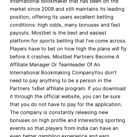
international bookmaker that has been on the
market since 2009 and still maintains its leading
position, offering its users excellent betting
conditions: high odds, many bonuses and fast
payouts. Mostbet is the best and easiest
platform for sports betting that I’ve come across.
Players have to bet on how high the plane will fly
before it crashes. Mostbet Partners Become A
Affiliate Manager Or Teamleader Of An
International Bookmaking CompanyYou don’t
need to pay anything to be a person in the
Partners 1xBet affiliate program. If you download
it through the official website, you can be sure
that you do not have to pay for the application.
The company is constantly releasing new
bonuses on high profile and interesting sporting
events so that players from India can have an
even better gambling experience and earn