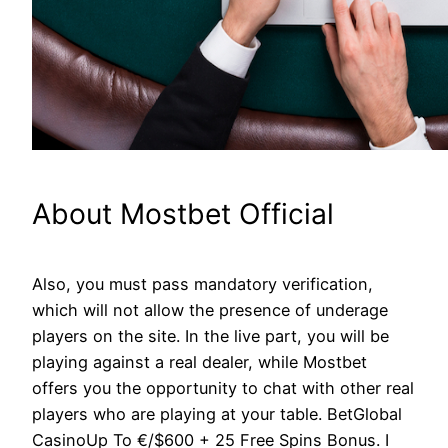
About Mostbet Official
Also, you must pass mandatory verification,
which will not allow the presence of underage
players on the site. In the live part, you will be
playing against a real dealer, while Mostbet
offers you the opportunity to chat with other real
players who are playing at your table. BetGlobal
CasinoUp To €/$600 + 25 Free Spins Bonus. I