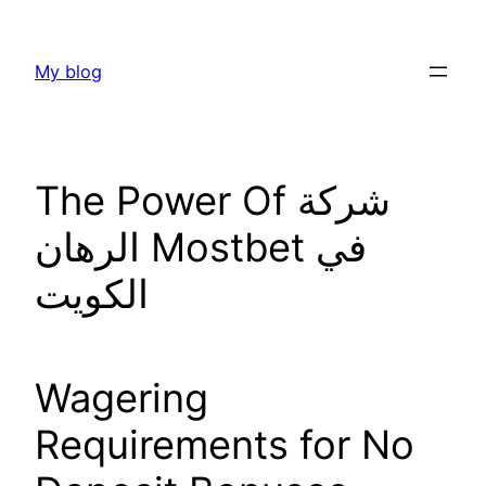
Skip
to
My blog
content
The Power Of شركة
الرهان Mostbet في
الكويت
Wagering
Requirements for No