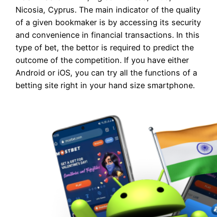
Nicosia, Cyprus. The main indicator of the quality
of a given bookmaker is by accessing its security
and convenience in financial transactions. In this
type of bet, the bettor is required to predict the
outcome of the competition. If you have either
Android or iOS, you can try all the functions of a
betting site right in your hand size smartphone.