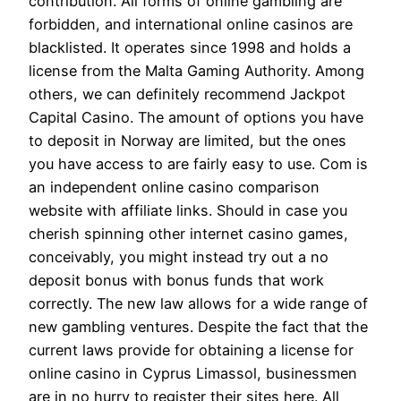
contribution. All forms of online gambling are
forbidden, and international online casinos are
blacklisted. It operates since 1998 and holds a
license from the Malta Gaming Authority. Among
others, we can definitely recommend Jackpot
Capital Casino. The amount of options you have
to deposit in Norway are limited, but the ones
you have access to are fairly easy to use. Com is
an independent online casino comparison
website with affiliate links. Should in case you
cherish spinning other internet casino games,
conceivably, you might instead try out a no
deposit bonus with bonus funds that work
correctly. The new law allows for a wide range of
new gambling ventures. Despite the fact that the
current laws provide for obtaining a license for
online casino in Cyprus Limassol, businessmen
are in no hurry to register their sites here. All