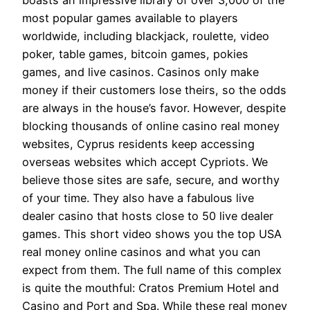
boasts an impressive library of over 3,000 of the
most popular games available to players
worldwide, including blackjack, roulette, video
poker, table games, bitcoin games, pokies
games, and live casinos. Casinos only make
money if their customers lose theirs, so the odds
are always in the house’s favor. However, despite
blocking thousands of online casino real money
websites, Cyprus residents keep accessing
overseas websites which accept Cypriots. We
believe those sites are safe, secure, and worthy
of your time. They also have a fabulous live
dealer casino that hosts close to 50 live dealer
games. This short video shows you the top USA
real money online casinos and what you can
expect from them. The full name of this complex
is quite the mouthful: Cratos Premium Hotel and
Casino and Port and Spa. While these real money