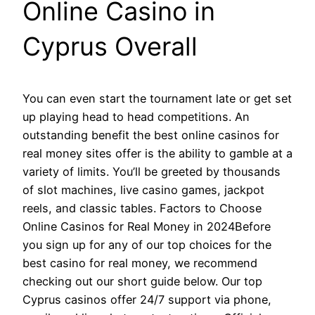
Online Casino in
Cyprus Overall
You can even start the tournament late or get set
up playing head to head competitions. An
outstanding benefit the best online casinos for
real money sites offer is the ability to gamble at a
variety of limits. You’ll be greeted by thousands
of slot machines, live casino games, jackpot
reels, and classic tables. Factors to Choose
Online Casinos for Real Money in 2024Before
you sign up for any of our top choices for the
best casino for real money, we recommend
checking out our short guide below. Our top
Cyprus casinos offer 24/7 support via phone,