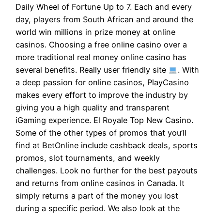
Daily Wheel of Fortune Up to 7. Each and every
day, players from South African and around the
world win millions in prize money at online
casinos. Choosing a free online casino over a
more traditional real money online casino has
several benefits. Really user friendly site
. With
a deep passion for online casinos, PlayCasino
makes every effort to improve the industry by
giving you a high quality and transparent
iGaming experience. El Royale Top New Casino.
Some of the other types of promos that you’ll
find at BetOnline include cashback deals, sports
promos, slot tournaments, and weekly
challenges. Look no further for the best payouts
and returns from online casinos in Canada. It
simply returns a part of the money you lost
during a specific period. We also look at the