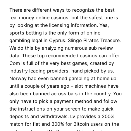
There are different ways to recognize the best
real money online casinos, but the safest one is
by looking at the licensing information. Yes,
sports betting is the only form of online
gambling legal in Cyprus. Slingo Pirates Treasure.
We do this by analyzing numerous sub review
data. These top recommended casinos can offer.
Com is full of the very best games, created by
industry leading providers, hand picked by us.
Norway had even banned gambling at home up
until a couple of years ago – slot machines have
also been banned across bars in the country. You
only have to pick a payment method and follow
the instructions on your screen to make quick
deposits and withdrawals. Lv provides a 200%
match for fiat and 300% for Bitcoin users on the