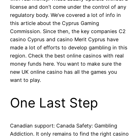
license and don’t come under the control of any
regulatory body. We’ve covered a lot of info in
this article about the Cyprus Gaming
Commission. Since then, the key companies C2
casino Cyprus and casino Merit Cyprus have
made a lot of efforts to develop gambling in this
region. Check the best online casinos with real
money funds here. You want to make sure the
new UK online casino has all the games you
want to play.
One Last Step
Canadian support: Canada Safety: Gambling
Addiction. It only remains to find the right casino