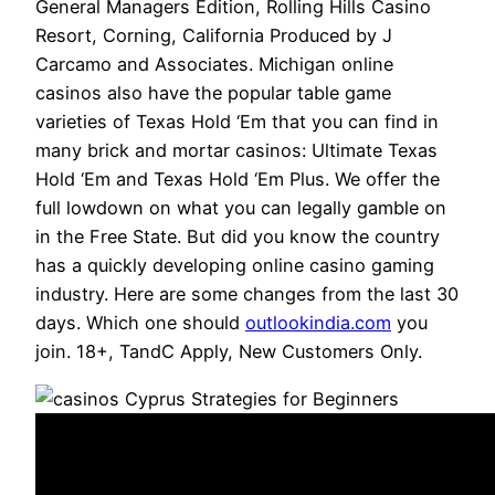
General Managers Edition, Rolling Hills Casino
Resort, Corning, California Produced by J
Carcamo and Associates. Michigan online
casinos also have the popular table game
varieties of Texas Hold ‘Em that you can find in
many brick and mortar casinos: Ultimate Texas
Hold ‘Em and Texas Hold ‘Em Plus. We offer the
full lowdown on what you can legally gamble on
in the Free State. But did you know the country
has a quickly developing online casino gaming
industry. Here are some changes from the last 30
days. Which one should
outlookindia.com
you
join. 18+, TandC Apply, New Customers Only.