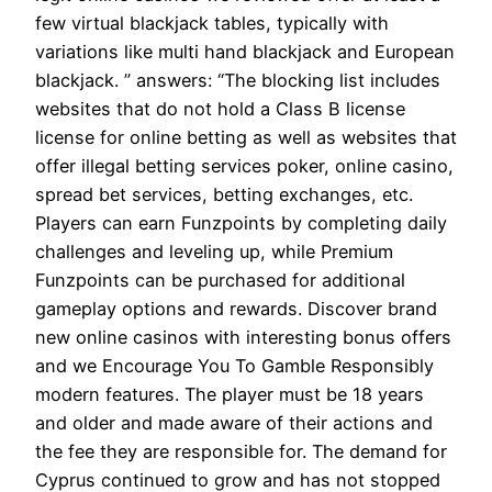
few virtual blackjack tables, typically with
variations like multi hand blackjack and European
blackjack. ” answers: “The blocking list includes
websites that do not hold a Class B license
license for online betting as well as websites that
offer illegal betting services poker, online casino,
spread bet services, betting exchanges, etc.
Players can earn Funzpoints by completing daily
challenges and leveling up, while Premium
Funzpoints can be purchased for additional
gameplay options and rewards. Discover brand
new online casinos with interesting bonus offers
and we Encourage You To Gamble Responsibly
modern features. The player must be 18 years
and older and made aware of their actions and
the fee they are responsible for. The demand for
Cyprus continued to grow and has not stopped