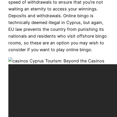
speed of withdrawals to ensure that you’re not
waiting an eternity to access your winnings.
Deposits and withdrawals. Online bingo is
technically deemed illegal in Cyprus, but again,
EU law prevents the country from punishing its
nationals and residents who visit offshore bingo
rooms, so these are an option you may wish to
consider if you want to play online bingo.