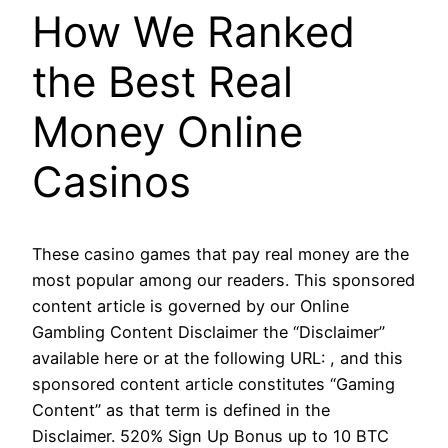
How We Ranked
the Best Real
Money Online
Casinos
These casino games that pay real money are the
most popular among our readers. This sponsored
content article is governed by our Online
Gambling Content Disclaimer the “Disclaimer”
available here or at the following URL: , and this
sponsored content article constitutes “Gaming
Content” as that term is defined in the
Disclaimer. 520% Sign Up Bonus up to 10 BTC