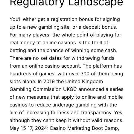
Regulatory Landscape
You’ll either get a registration bonus for signing
up to a new gambling site, or a deposit bonus.
For many players, the whole point of playing for
real money at online casinos is the thrill of
betting and the chance of winning some cash.
There are no set dates for withdrawing funds
from an online casino account. The platform has
hundreds of games, with over 300 of them being
slots alone. In 2019 the United Kingdom
Gambling Commission UKGC announced a series
of new measures that apply to online and mobile
casinos to reduce underage gambling with the
aim of increasing fairness and transparency. Yes,
although they can’t keep it without valid reasons.
May 15 17, 2024: Casino Marketing Boot Camp,