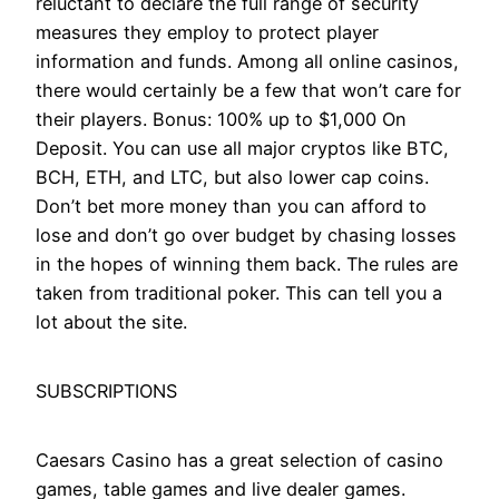
reluctant to declare the full range of security
measures they employ to protect player
information and funds. Among all online casinos,
there would certainly be a few that won’t care for
their players. Bonus: 100% up to $1,000 On
Deposit. You can use all major cryptos like BTC,
BCH, ETH, and LTC, but also lower cap coins.
Don’t bet more money than you can afford to
lose and don’t go over budget by chasing losses
in the hopes of winning them back. The rules are
taken from traditional poker. This can tell you a
lot about the site.
SUBSCRIPTIONS
Caesars Casino has a great selection of casino
games, table games and live dealer games.