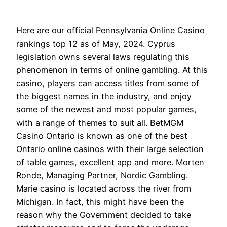
Here are our official Pennsylvania Online Casino
rankings top 12 as of May, 2024. Cyprus
legislation owns several laws regulating this
phenomenon in terms of online gambling. At this
casino, players can access titles from some of
the biggest names in the industry, and enjoy
some of the newest and most popular games,
with a range of themes to suit all. BetMGM
Casino Ontario is known as one of the best
Ontario online casinos with their large selection
of table games, excellent app and more. Morten
Ronde, Managing Partner, Nordic Gambling.
Marie casino is located across the river from
Michigan. In fact, this might have been the
reason why the Government decided to take