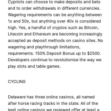
Cypriots can choose to make deposits and bets
and to order withdrawals in different currencies.
Wagering requirements can be anything between
1x and 50x, but anything over 40x is considered
high. Yes, a handful of cryptos such as Bitcoin,
Litecoin and Ethereum are becoming increasingly
accepted as deposit methods on casino sites. No
wagering and playthrough limitations,
requirements. 150% Deposit Bonus up to $2500.
Developers continue to revolutionise the way we
play slots and table games.
CYCLING
Delaware has three online casinos, all named
after horse racing tracks in the state. All of the
legit online casinos we reviewed offer at least a