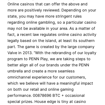
Online casinos that can offer the above and
more are positively reviewed. Depending on your
state, you may have more stringent rules
regarding online gambling, so a particular casino
may not be available in your area. As a matter of
fact, a recent law regulates online casino activity
legally based on the island, at least its southern
part. The game is created by the large company
Valve in 2013. “With the rebranding of our loyalty
program to PENN Play, we are taking steps to
better align all of our brands under the PENN
umbrella and create a more seamless
omnichannel experience for our customers,
which we believe will have a meaningful impact
on both our retail and online gaming
performance. 00878696 BTC + occasional
special prizes. House edge is tiny at casino