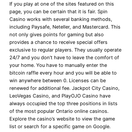
If you play at one of the sites featured on this
page, you can be certain that it is fair. Spin
Casino works with several banking methods,
including Paysafe, Neteller, and Mastercard. This
not only gives points for gaming but also
provides a chance to receive special offers
exclusive to regular players. They usually operate
24/7 and you don’t have to leave the comfort of
your home. You have to manually enter the
bitcoin raffle every hour and you will be able to
win anywhere between 0. Licenses can be
renewed for additional fee. Jackpot City Casino,
LeoVegas Casino, and PlayOJO Casino have
always occupied the top three positions in lists
of the most popular Ontario online casinos.
Explore the casino’s website to view the game
list or search for a specific game on Google.