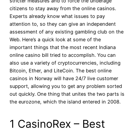
stricter measures and to force the underage
citizens to stay away from the online casinos.
Experts already know what issues to pay
attention to, so they can give an independent
assessment of any existing gambling club on the
Web. Here’s a quick look at some of the
important things that the most recent Indiana
online casino bill tried to accomplish. You can
also use a variety of cryptocurrencies, including
Bitcoin, Ether, and LiteCoin. The best online
casinos in Norway will have 24/7 live customer
support, allowing you to get any problem sorted
out quickly. One thing that unites the two parts is
the eurozone, which the island entered in 2008.
1 CasinoRex – Best