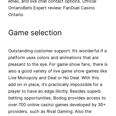
email, and live chat contact options. Official
OntarioBets Expert review: FanDuel Casino
Ontario.
Game selection
Outstanding customer support. It’s wonderful if a
platform uses colors and animations that are
pleasant to the eye. For game show fans, there is
also a good variety of live game show games like
Live Monopoly and Deal or No Deal. With this
add on in place, it’s practically impossible for a
player to have an edge illicitly. Besides superb
betting opportunities, Bodog provides access to
over 700 online casino games developed by 30+
providers, such as Rival Gaming. Also the