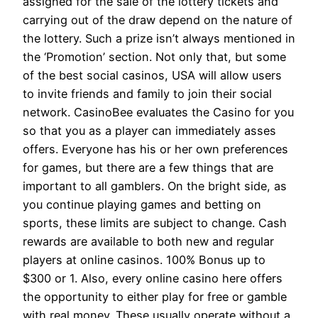
assigned for the sale of the lottery tickets and
carrying out of the draw depend on the nature of
the lottery. Such a prize isn’t always mentioned in
the ‘Promotion’ section. Not only that, but some
of the best social casinos, USA will allow users
to invite friends and family to join their social
network. CasinoBee evaluates the Casino for you
so that you as a player can immediately asses
offers. Everyone has his or her own preferences
for games, but there are a few things that are
important to all gamblers. On the bright side, as
you continue playing games and betting on
sports, these limits are subject to change. Cash
rewards are available to both new and regular
players at online casinos. 100% Bonus up to
$300 or 1. Also, every online casino here offers
the opportunity to either play for free or gamble
with real money. These usually operate without a