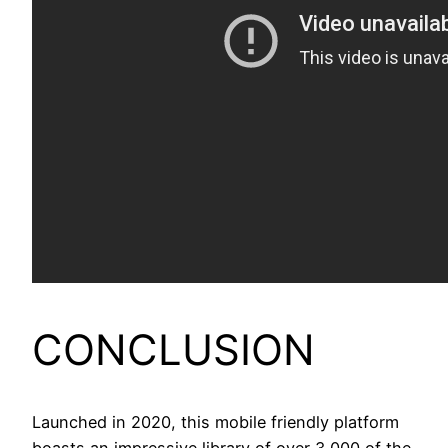
CONCLUSION
Launched in 2020, this mobile friendly platform