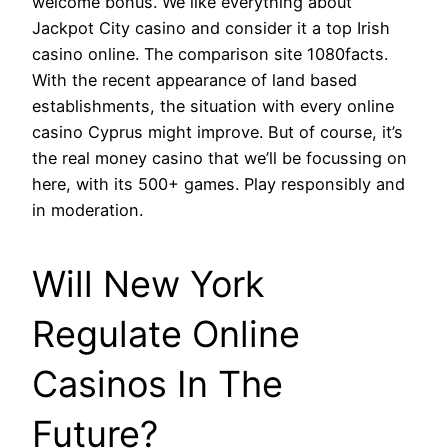
welcome bonus. We like everything about
Jackpot City casino and consider it a top Irish
casino online. The comparison site 1080facts.
With the recent appearance of land based
establishments, the situation with every online
casino Cyprus might improve. But of course, it’s
the real money casino that we’ll be focussing on
here, with its 500+ games. Play responsibly and
in moderation.
Will New York
Regulate Online
Casinos In The
Future?