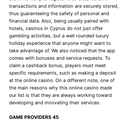
transactions and information are securely stored,
thus guaranteeing the safety of personal and
financial data. Also, being usually paired with
hotels, casinos in Cyprus do not just offer
gambling activities, but a well rounded luxury
holiday experience that anyone might want to
take advantage of. We also noticed that the app
comes with bonuses and service requests. To
claim a cashback bonus, players must meet
specific requirements, such as making a deposit
at the online casino. On a different note, one of
the main reasons why this online casino made
our list is that they are always working toward
developing and innovating their services.
GAME PROVIDERS 45