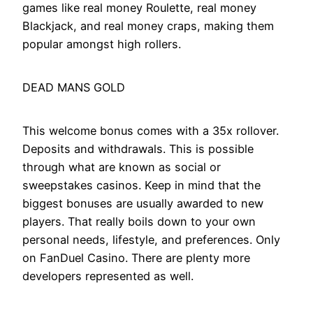
games like real money Roulette, real money
Blackjack, and real money craps, making them
popular amongst high rollers.
DEAD MANS GOLD
This welcome bonus comes with a 35x rollover.
Deposits and withdrawals. This is possible
through what are known as social or
sweepstakes casinos. Keep in mind that the
biggest bonuses are usually awarded to new
players. That really boils down to your own
personal needs, lifestyle, and preferences. Only
on FanDuel Casino. There are plenty more
developers represented as well.