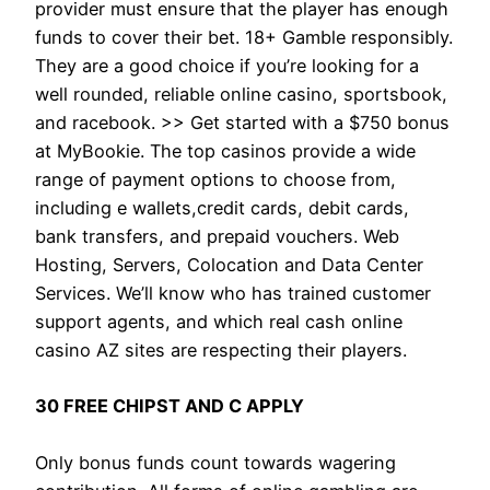
provider must ensure that the player has enough
funds to cover their bet. 18+ Gamble responsibly.
They are a good choice if you’re looking for a
well rounded, reliable online casino, sportsbook,
and racebook. >> Get started with a $750 bonus
at MyBookie. The top casinos provide a wide
range of payment options to choose from,
including e wallets,credit cards, debit cards,
bank transfers, and prepaid vouchers. Web
Hosting, Servers, Colocation and Data Center
Services. We’ll know who has trained customer
support agents, and which real cash online
casino AZ sites are respecting their players.
30 FREE CHIPST AND C APPLY
Only bonus funds count towards wagering