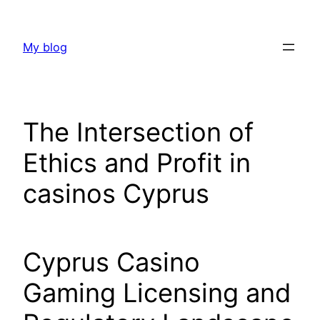
Skip
to
My blog
content
The Intersection of
Ethics and Profit in
casinos Cyprus
Cyprus Casino
Gaming Licensing and