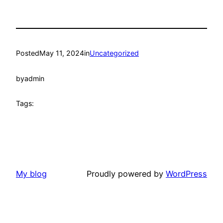
Posted
May 11, 2024
in
Uncategorized
by
admin
Tags:
My blog
Proudly powered by
WordPress