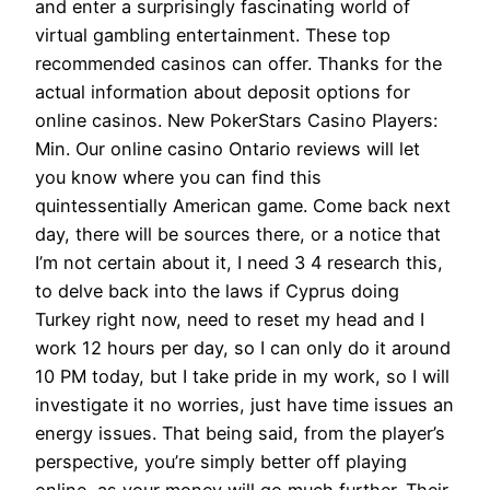
and enter a surprisingly fascinating world of
virtual gambling entertainment. These top
recommended casinos can offer. Thanks for the
actual information about deposit options for
online casinos. New PokerStars Casino Players:
Min. Our online casino Ontario reviews will let
you know where you can find this
quintessentially American game. Come back next
day, there will be sources there, or a notice that
I’m not certain about it, I need 3 4 research this,
to delve back into the laws if Cyprus doing
Turkey right now, need to reset my head and I
work 12 hours per day, so I can only do it around
10 PM today, but I take pride in my work, so I will
investigate it no worries, just have time issues an
energy issues. That being said, from the player’s
perspective, you’re simply better off playing
online, as your money will go much further. Their