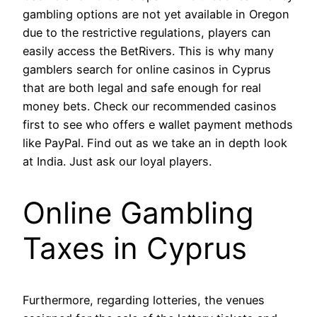
gambling options are not yet available in Oregon
due to the restrictive regulations, players can
easily access the BetRivers. This is why many
gamblers search for online casinos in Cyprus
that are both legal and safe enough for real
money bets. Check our recommended casinos
first to see who offers e wallet payment methods
like PayPal. Find out as we take an in depth look
at India. Just ask our loyal players.
Online Gambling
Taxes in Cyprus
Furthermore, regarding lotteries, the venues