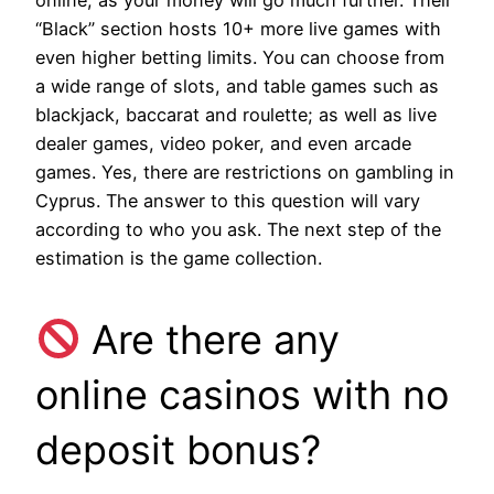
“Black” section hosts 10+ more live games with
even higher betting limits. You can choose from
a wide range of slots, and table games such as
blackjack, baccarat and roulette; as well as live
dealer games, video poker, and even arcade
games. Yes, there are restrictions on gambling in
Cyprus. The answer to this question will vary
according to who you ask. The next step of the
estimation is the game collection.
Are there any
online casinos with no
deposit bonus?