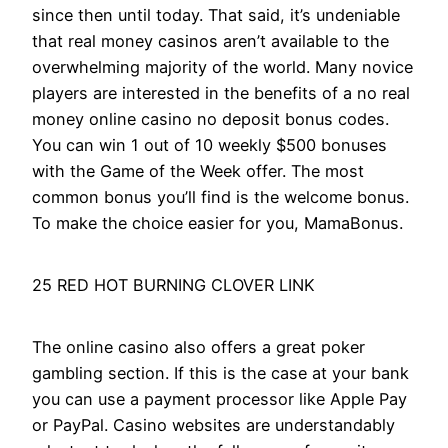
since then until today. That said, it’s undeniable
that real money casinos aren’t available to the
overwhelming majority of the world. Many novice
players are interested in the benefits of a no real
money online casino no deposit bonus codes.
You can win 1 out of 10 weekly $500 bonuses
with the Game of the Week offer. The most
common bonus you’ll find is the welcome bonus.
To make the choice easier for you, MamaBonus.
25 RED HOT BURNING CLOVER LINK
The online casino also offers a great poker
gambling section. If this is the case at your bank
you can use a payment processor like Apple Pay
or PayPal. Casino websites are understandably