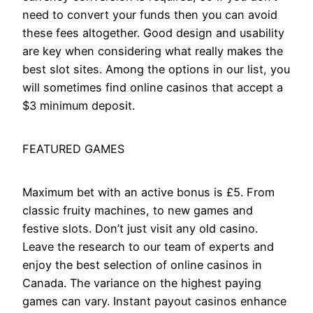
need to convert your funds then you can avoid
these fees altogether. Good design and usability
are key when considering what really makes the
best slot sites. Among the options in our list, you
will sometimes find online casinos that accept a
$3 minimum deposit.
FEATURED GAMES
Maximum bet with an active bonus is £5. From
classic fruity machines, to new games and
festive slots. Don’t just visit any old casino.
Leave the research to our team of experts and
enjoy the best selection of online casinos in
Canada. The variance on the highest paying
games can vary. Instant payout casinos enhance