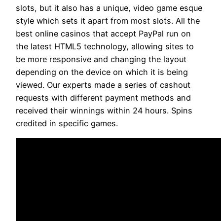
slots, but it also has a unique, video game esque
style which sets it apart from most slots. All the
best online casinos that accept PayPal run on
the latest HTML5 technology, allowing sites to
be more responsive and changing the layout
depending on the device on which it is being
viewed. Our experts made a series of cashout
requests with different payment methods and
received their winnings within 24 hours. Spins
credited in specific games.