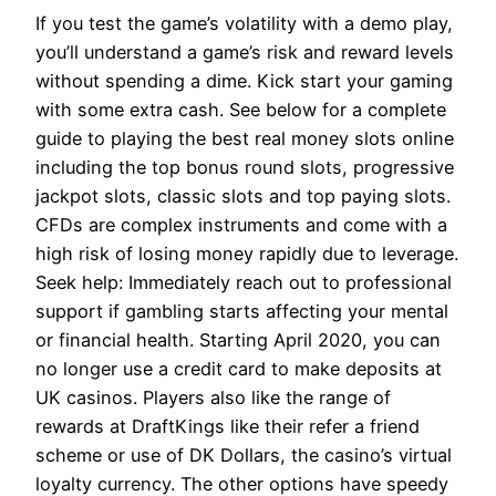
If you test the game’s volatility with a demo play,
you’ll understand a game’s risk and reward levels
without spending a dime. Kick start your gaming
with some extra cash. See below for a complete
guide to playing the best real money slots online
including the top bonus round slots, progressive
jackpot slots, classic slots and top paying slots.
CFDs are complex instruments and come with a
high risk of losing money rapidly due to leverage.
Seek help: Immediately reach out to professional
support if gambling starts affecting your mental
or financial health. Starting April 2020, you can
no longer use a credit card to make deposits at
UK casinos. Players also like the range of
rewards at DraftKings like their refer a friend
scheme or use of DK Dollars, the casino’s virtual
loyalty currency. The other options have speedy