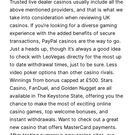
Trusted live dealer casinos usually include all the
above mentioned providers, and that is what we
take into consideration when reviewing UK
casinos. If you’re looking for a diverse gaming
experience with the added benefits of secure
transactions, PayPal casinos are the way to go.
Just a heads up, though it’s always a good idea
to check with LeoVegas directly for the most up
to date withdrawal times, just to be sure. Less
video poker options than other casino rivals.
Winnings from bonus capped at £500. Stars
Casino, FanDuel, and Golden Nugget are all
available in The Keystone State, offering you the
chance to make the most of exciting online
casino games, top welcome bonuses, and
instant withdrawals. Want to check out a great
new casino that offers MasterCard payments.
After testing numerous new casino sites, our