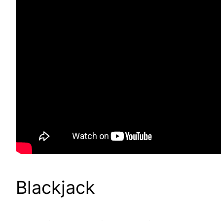
Blackjack