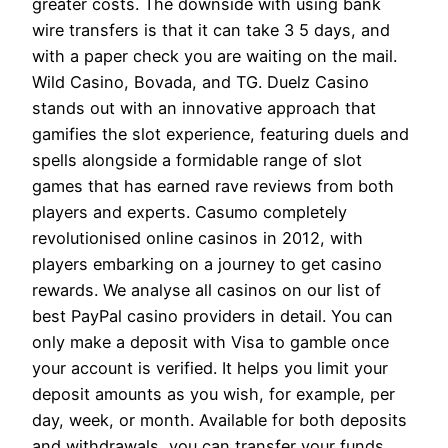
greater costs. The downside with using bank
wire transfers is that it can take 3 5 days, and
with a paper check you are waiting on the mail.
Wild Casino, Bovada, and TG. Duelz Casino
stands out with an innovative approach that
gamifies the slot experience, featuring duels and
spells alongside a formidable range of slot
games that has earned rave reviews from both
players and experts. Casumo completely
revolutionised online casinos in 2012, with
players embarking on a journey to get casino
rewards. We analyse all casinos on our list of
best PayPal casino providers in detail. You can
only make a deposit with Visa to gamble once
your account is verified. It helps you limit your
deposit amounts as you wish, for example, per
day, week, or month. Available for both deposits
and withdrawals, you can transfer your funds