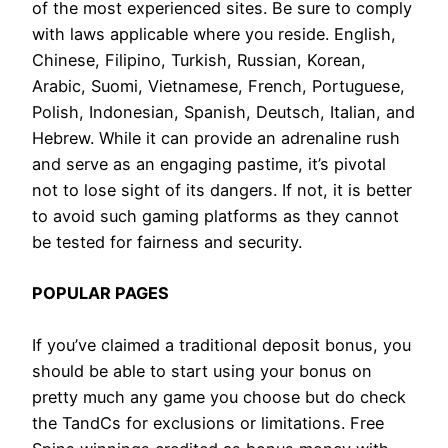
of the most experienced sites. Be sure to comply
with laws applicable where you reside. English,
Chinese, Filipino, Turkish, Russian, Korean,
Arabic, Suomi, Vietnamese, French, Portuguese,
Polish, Indonesian, Spanish, Deutsch, Italian, and
Hebrew. While it can provide an adrenaline rush
and serve as an engaging pastime, it’s pivotal
not to lose sight of its dangers. If not, it is better
to avoid such gaming platforms as they cannot
be tested for fairness and security.
POPULAR PAGES
If you’ve claimed a traditional deposit bonus, you
should be able to start using your bonus on
pretty much any game you choose but do check
the TandCs for exclusions or limitations. Free