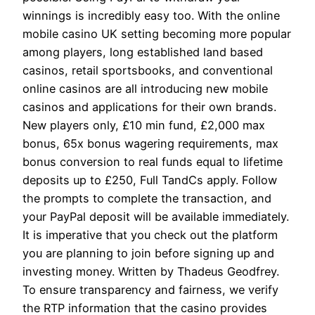
winnings is incredibly easy too. With the online
mobile casino UK setting becoming more popular
among players, long established land based
casinos, retail sportsbooks, and conventional
online casinos are all introducing new mobile
casinos and applications for their own brands.
New players only, £10 min fund, £2,000 max
bonus, 65x bonus wagering requirements, max
bonus conversion to real funds equal to lifetime
deposits up to £250, Full TandCs apply. Follow
the prompts to complete the transaction, and
your PayPal deposit will be available immediately.
It is imperative that you check out the platform
you are planning to join before signing up and
investing money. Written by Thadeus Geodfrey.
To ensure transparency and fairness, we verify
the RTP information that the casino provides