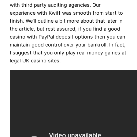
with third party auditing agencies. Our
experience with Kwiff was smooth from start to
finish. We’ll outline a bit more about that later in
the article, but rest assured, if you find a good
casino with PayPal deposit options then you can
maintain good control over your bankroll. In fact,
I suggest that you only play real money games at
legal UK casino sites.