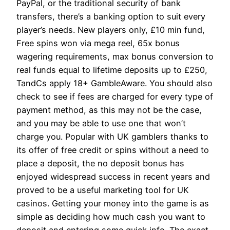
PayPal, or the traditional security of bank
transfers, there’s a banking option to suit every
player’s needs. New players only, £10 min fund,
Free spins won via mega reel, 65x bonus
wagering requirements, max bonus conversion to
real funds equal to lifetime deposits up to £250,
TandCs apply 18+ GambleAware. You should also
check to see if fees are charged for every type of
payment method, as this may not be the case,
and you may be able to use one that won’t
charge you. Popular with UK gamblers thanks to
its offer of free credit or spins without a need to
place a deposit, the no deposit bonus has
enjoyed widespread success in recent years and
proved to be a useful marketing tool for UK
casinos. Getting your money into the game is as
simple as deciding how much cash you want to
deposit and entering some quick info. The exact