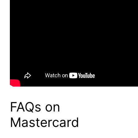
FAQs on
Mastercard