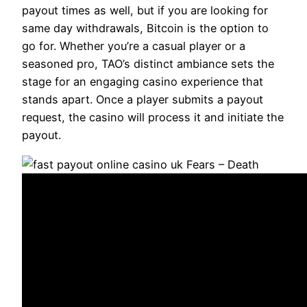
payout times as well, but if you are looking for
same day withdrawals, Bitcoin is the option to
go for. Whether you’re a casual player or a
seasoned pro, TAO’s distinct ambiance sets the
stage for an engaging casino experience that
stands apart. Once a player submits a payout
request, the casino will process it and initiate the
payout.