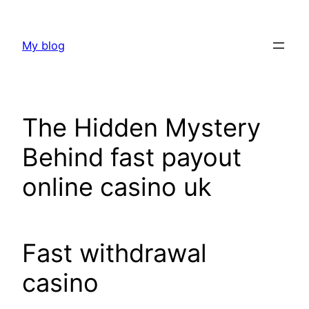
Skip
to
My blog
content
The Hidden Mystery
Behind fast payout
online casino uk
Fast withdrawal
casino