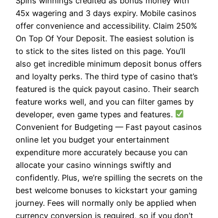
Spins winnings credited as bonus money with
45x wagering and 3 days expiry. Mobile casinos
offer convenience and accessibility. Claim 250%
On Top Of Your Deposit. The easiest solution is
to stick to the sites listed on this page. You’ll
also get incredible minimum deposit bonus offers
and loyalty perks. The third type of casino that’s
featured is the quick payout casino. Their search
feature works well, and you can filter games by
developer, even game types and features.
Convenient for Budgeting — Fast payout casinos
online let you budget your entertainment
expenditure more accurately because you can
allocate your casino winnings swiftly and
confidently. Plus, we’re spilling the secrets on the
best welcome bonuses to kickstart your gaming
journey. Fees will normally only be applied when
currency conversion is required, so if you don’t