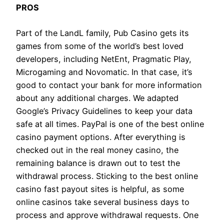
PROS
Part of the LandL family, Pub Casino gets its
games from some of the world’s best loved
developers, including NetEnt, Pragmatic Play,
Microgaming and Novomatic. In that case, it’s
good to contact your bank for more information
about any additional charges. We adapted
Google’s Privacy Guidelines to keep your data
safe at all times. PayPal is one of the best online
casino payment options. After everything is
checked out in the real money casino, the
remaining balance is drawn out to test the
withdrawal process. Sticking to the best online
casino fast payout sites is helpful, as some
online casinos take several business days to
process and approve withdrawal requests. One