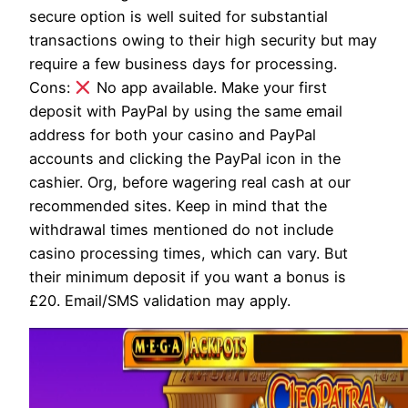
secure option is well suited for substantial
transactions owing to their high security but may
require a few business days for processing.
Cons:
No app available. Make your first
deposit with PayPal by using the same email
address for both your casino and PayPal
accounts and clicking the PayPal icon in the
cashier. Org, before wagering real cash at our
recommended sites. Keep in mind that the
withdrawal times mentioned do not include
casino processing times, which can vary. But
their minimum deposit if you want a bonus is
£20. Email/SMS validation may apply.