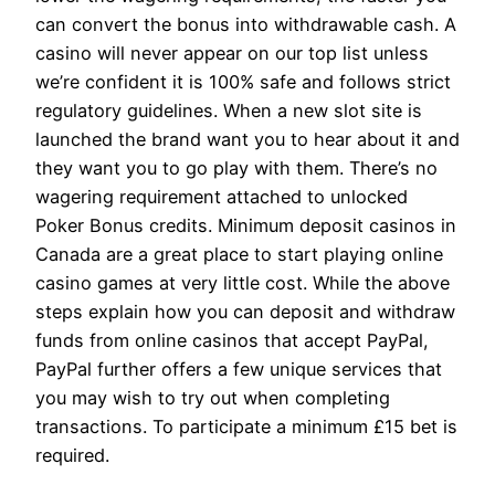
can convert the bonus into withdrawable cash. A
casino will never appear on our top list unless
we’re confident it is 100% safe and follows strict
regulatory guidelines. When a new slot site is
launched the brand want you to hear about it and
they want you to go play with them. There’s no
wagering requirement attached to unlocked
Poker Bonus credits. Minimum deposit casinos in
Canada are a great place to start playing online
casino games at very little cost. While the above
steps explain how you can deposit and withdraw
funds from online casinos that accept PayPal,
PayPal further offers a few unique services that
you may wish to try out when completing
transactions. To participate a minimum £15 bet is
required.