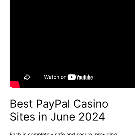
Best PayPal Casino
Sites in June 2024
Each is completely safe and secure, providing