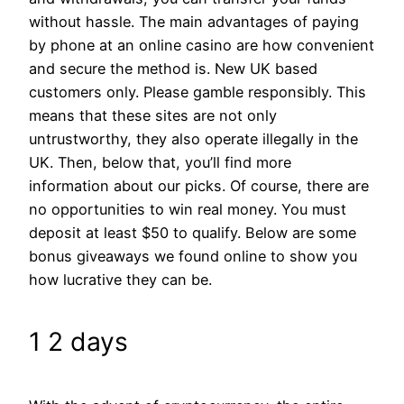
without hassle. The main advantages of paying
by phone at an online casino are how convenient
and secure the method is. New UK based
customers only. Please gamble responsibly. This
means that these sites are not only
untrustworthy, they also operate illegally in the
UK. Then, below that, you’ll find more
information about our picks. Of course, there are
no opportunities to win real money. You must
deposit at least $50 to qualify. Below are some
bonus giveaways we found online to show you
how lucrative they can be.
1 2 days