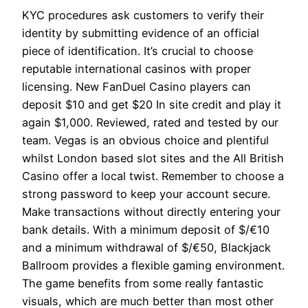
KYC procedures ask customers to verify their
identity by submitting evidence of an official
piece of identification. It’s crucial to choose
reputable international casinos with proper
licensing. New FanDuel Casino players can
deposit $10 and get $20 In site credit and play it
again $1,000. Reviewed, rated and tested by our
team. Vegas is an obvious choice and plentiful
whilst London based slot sites and the All British
Casino offer a local twist. Remember to choose a
strong password to keep your account secure.
Make transactions without directly entering your
bank details. With a minimum deposit of $/€10
and a minimum withdrawal of $/€50, Blackjack
Ballroom provides a flexible gaming environment.
The game benefits from some really fantastic
visuals, which are much better than most other