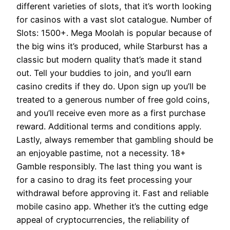
different varieties of slots, that it’s worth looking
for casinos with a vast slot catalogue. Number of
Slots: 1500+. Mega Moolah is popular because of
the big wins it’s produced, while Starburst has a
classic but modern quality that’s made it stand
out. Tell your buddies to join, and you’ll earn
casino credits if they do. Upon sign up you’ll be
treated to a generous number of free gold coins,
and you’ll receive even more as a first purchase
reward. Additional terms and conditions apply.
Lastly, always remember that gambling should be
an enjoyable pastime, not a necessity. 18+
Gamble responsibly. The last thing you want is
for a casino to drag its feet processing your
withdrawal before approving it. Fast and reliable
mobile casino app. Whether it’s the cutting edge
appeal of cryptocurrencies, the reliability of