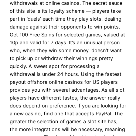
withdrawals at online casinos. The secret sauce
of this site is its loyalty scheme — players take
part in ‘duels’ each time they play slots, dealing
damage against their opponents to win points.
Get 100 Free Spins for selected games, valued at
10p and valid for 7 days. It’s an unusual person
who, when they win some money, doesn’t want
to pick up or withdraw their winnings pretty
quickly. A sweet spot for processing a
withdrawal is under 24 hours. Using the fastest
payout offshore online casinos for US players
provides you with several advantages. As all slot
players have different tastes, the answer really
does depend on preference. If you are looking for
a new casino, find one that accepts PayPal. The
greater the selection of games a slot site has,
the more integrations will be necessary, meaning