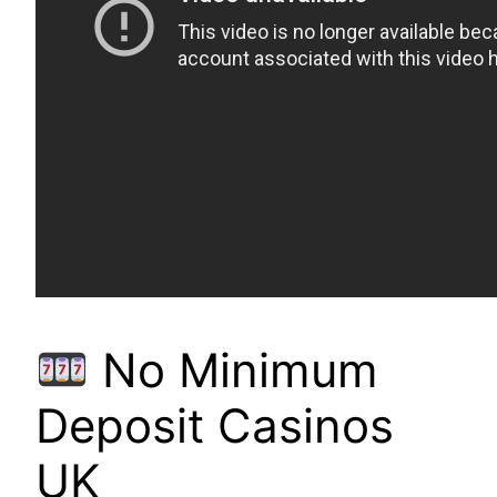
No Minimum
Deposit Casinos
UK