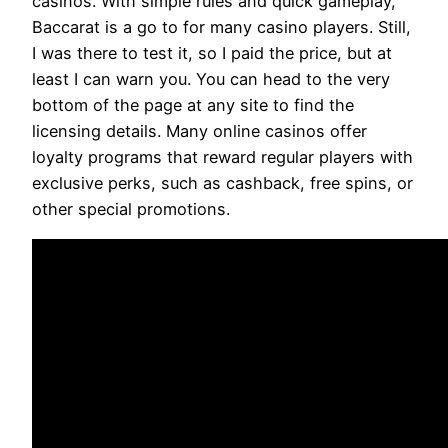
casinos. With simple rules and quick gameplay,
Baccarat is a go to for many casino players. Still,
I was there to test it, so I paid the price, but at
least I can warn you. You can head to the very
bottom of the page at any site to find the
licensing details. Many online casinos offer
loyalty programs that reward regular players with
exclusive perks, such as cashback, free spins, or
other special promotions.