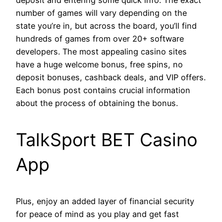
number of games will vary depending on the
state you’re in, but across the board, you’ll find
hundreds of games from over 20+ software
developers. The most appealing casino sites
have a huge welcome bonus, free spins, no
deposit bonuses, cashback deals, and VIP offers.
Each bonus post contains crucial information
about the process of obtaining the bonus.
TalkSport BET Casino
App
Plus, enjoy an added layer of financial security
for peace of mind as you play and get fast