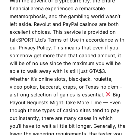
With the advent of cryptocurrency, the entire
financial arena experienced a remarkable
metamorphosis, and the gambling world wasn’t
left aside. Revolut and PayPal casinos are both
excellent choices. This service is provided on
talkSPORT Ltd’s Terms of Use in accordance with
our Privacy Policy. This means that even if you
somehow get more than that capped amount, it
will be of no use since the maximum you will be
able to walk away with is still just GTA$3.
Whether it’s online slots, blackjack, roulette,
video poker, baccarat, craps, or Texas hold’em –
a strong selection of games is essential.
Big
Payout Requests Might Take More Time — Even
though these types of casino sites tend to pay
out instantly, there are many cases in which
you’ll have to wait a little bit longer. Generally, the
lower the wagering requirements, the faster you