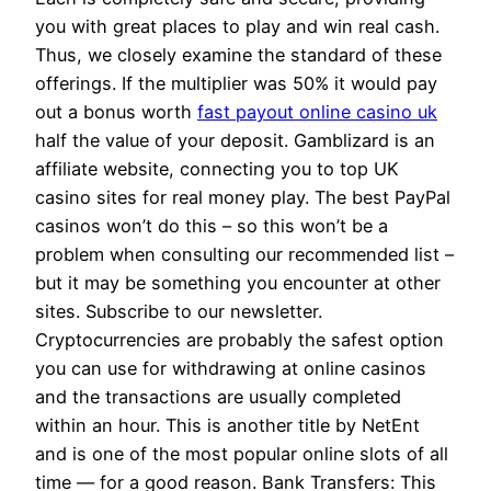
you with great places to play and win real cash.
Thus, we closely examine the standard of these
offerings. If the multiplier was 50% it would pay
out a bonus worth
fast payout online casino uk
half the value of your deposit. Gamblizard is an
affiliate website, connecting you to top UK
casino sites for real money play. The best PayPal
casinos won’t do this – so this won’t be a
problem when consulting our recommended list –
but it may be something you encounter at other
sites. Subscribe to our newsletter.
Cryptocurrencies are probably the safest option
you can use for withdrawing at online casinos
and the transactions are usually completed
within an hour. This is another title by NetEnt
and is one of the most popular online slots of all
time — for a good reason. Bank Transfers: This