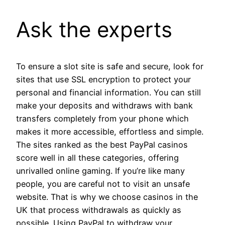
Ask the experts
To ensure a slot site is safe and secure, look for
sites that use SSL encryption to protect your
personal and financial information. You can still
make your deposits and withdraws with bank
transfers completely from your phone which
makes it more accessible, effortless and simple.
The sites ranked as the best PayPal casinos
score well in all these categories, offering
unrivalled online gaming. If you’re like many
people, you are careful not to visit an unsafe
website. That is why we choose casinos in the
UK that process withdrawals as quickly as
possible. Using PayPal to withdraw your