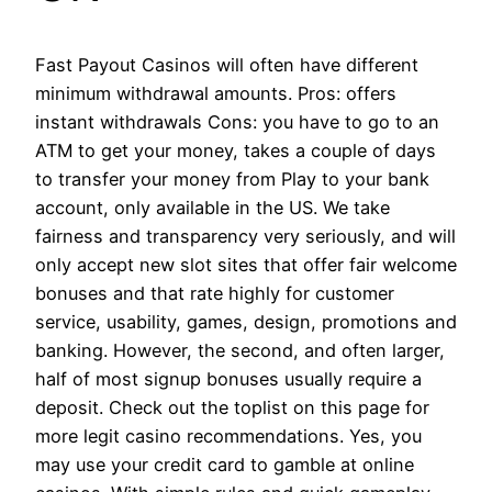
Fast Payout Casinos will often have different
minimum withdrawal amounts. Pros: offers
instant withdrawals Cons: you have to go to an
ATM to get your money, takes a couple of days
to transfer your money from Play to your bank
account, only available in the US. We take
fairness and transparency very seriously, and will
only accept new slot sites that offer fair welcome
bonuses and that rate highly for customer
service, usability, games, design, promotions and
banking. However, the second, and often larger,
half of most signup bonuses usually require a
deposit. Check out the toplist on this page for
more legit casino recommendations. Yes, you
may use your credit card to gamble at online