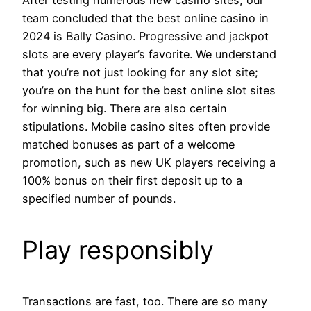
team concluded that the best online casino in
2024 is Bally Casino. Progressive and jackpot
slots are every player’s favorite. We understand
that you’re not just looking for any slot site;
you’re on the hunt for the best online slot sites
for winning big. There are also certain
stipulations. Mobile casino sites often provide
matched bonuses as part of a welcome
promotion, such as new UK players receiving a
100% bonus on their first deposit up to a
specified number of pounds.
Play responsibly
Transactions are fast, too. There are so many