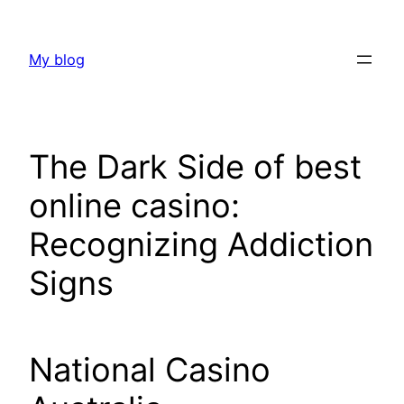
Skip
to
My blog
content
The Dark Side of best
online casino:
Recognizing Addiction
Signs
National Casino