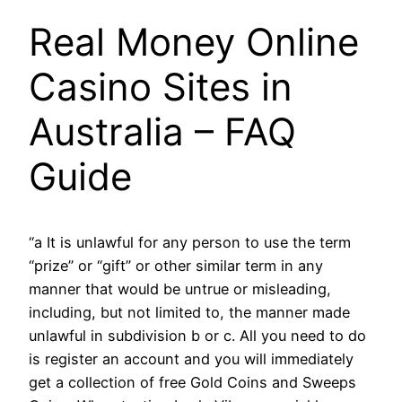
Real Money Online
Casino Sites in
Australia – FAQ
Guide
“a It is unlawful for any person to use the term
“prize” or “gift” or other similar term in any
manner that would be untrue or misleading,
including, but not limited to, the manner made
unlawful in subdivision b or c. All you need to do
is register an account and you will immediately
get a collection of free Gold Coins and Sweeps