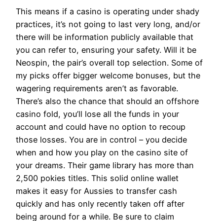
This means if a casino is operating under shady
practices, it’s not going to last very long, and/or
there will be information publicly available that
you can refer to, ensuring your safety. Will it be
Neospin, the pair’s overall top selection. Some of
my picks offer bigger welcome bonuses, but the
wagering requirements aren’t as favorable.
There’s also the chance that should an offshore
casino fold, you’ll lose all the funds in your
account and could have no option to recoup
those losses. You are in control – you decide
when and how you play on the casino site of
your dreams. Their game library has more than
2,500 pokies titles. This solid online wallet
makes it easy for Aussies to transfer cash
quickly and has only recently taken off after
being around for a while. Be sure to claim