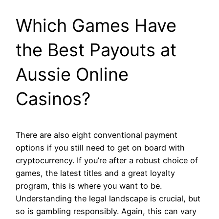
Which Games Have
the Best Payouts at
Aussie Online
Casinos?
There are also eight conventional payment
options if you still need to get on board with
cryptocurrency. If you’re after a robust choice of
games, the latest titles and a great loyalty
program, this is where you want to be.
Understanding the legal landscape is crucial, but
so is gambling responsibly. Again, this can vary