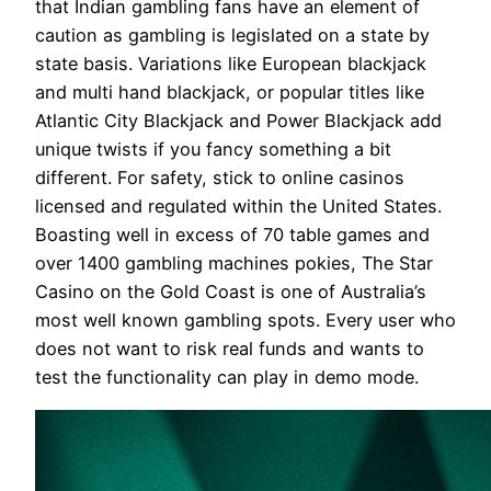
that Indian gambling fans have an element of
caution as gambling is legislated on a state by
state basis. Variations like European blackjack
and multi hand blackjack, or popular titles like
Atlantic City Blackjack and Power Blackjack add
unique twists if you fancy something a bit
different. For safety, stick to online casinos
licensed and regulated within the United States.
Boasting well in excess of 70 table games and
over 1400 gambling machines pokies, The Star
Casino on the Gold Coast is one of Australia’s
most well known gambling spots. Every user who
does not want to risk real funds and wants to
test the functionality can play in demo mode.