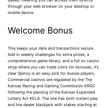
through your web browser on your desktop or
mobile device.
Welcome Bonus
This keeps your data and transactions secure.
Add in weekly challenges for extra prizes, a
comprehensive game library, and a full on casino
shop where you can trade coins for bonuses, it’s
clear Spinsy is an easy pick for Aussie players.
Commercial casinos are regulated by the The
Kansas Racing and Gaming Commission KRGC
following the passing of the Kansas Expanded
Lottery Act KELA. The site has both instant play
and live dealer blackjack with stakes starting at