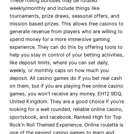
These rolling bonuses may be rotated
weekly/monthly and include things like
tournaments, prize draws, seasonal offers, and
mission based prizes. This allows free casinos to
generate revenue from players who are willing to
spend money for a more immersive gaming
experience. They can do this by offering tools to
help you stay in control of your betting activities,
like deposit limits, where you can set daily,
weekly, or monthly caps on how much you
deposit. All casino games do if you bet real cash
on them, but if you are playing free online casino
games, you won’t receive any money. EH12 9DQ,
United Kingdom. They are a good choice if you’re
looking for a well rounded, reliable online casino,
sportsbook, and racebook. Ranked High for Top
Rock’n Roll Themed Experience. Online roulette is
one of the easiest casino games to learn and