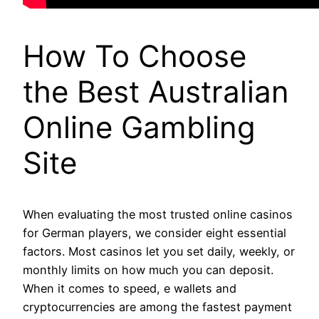
How To Choose
the Best Australian
Online Gambling
Site
When evaluating the most trusted online casinos
for German players, we consider eight essential
factors. Most casinos let you set daily, weekly, or
monthly limits on how much you can deposit.
When it comes to speed, e wallets and
cryptocurrencies are among the fastest payment