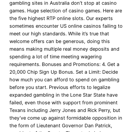
gambling sites in Australia don’t stop at casino
games. Huge selection of casino games. Here are
the five highest RTP online slots. Our experts
sometimes encounter US online casinos failing to
meet our high standards. While it’s true that
welcome offers can be generous, doing this
means making multiple real money deposits and
spending a lot of time meeting wagering
requirements. Bonuses and Promotions: 4. Get a
20,000 Chip Sign Up Bonus. Set a Limit: Decide
how much you can afford to spend on gambling
before you start. Previous efforts to legalize
expanded gambling in the Lone Star State have
failed, even those with support from prominent
Texans including Jerry Jones and Rick Perry, but
they’ve come up against formidable opposition in
the form of Lieutenant Governor Dan Patrick,