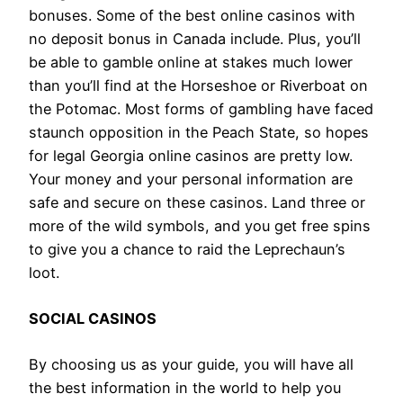
bonuses. Some of the best online casinos with
no deposit bonus in Canada include. Plus, you’ll
be able to gamble online at stakes much lower
than you’ll find at the Horseshoe or Riverboat on
the Potomac. Most forms of gambling have faced
staunch opposition in the Peach State, so hopes
for legal Georgia online casinos are pretty low.
Your money and your personal information are
safe and secure on these casinos. Land three or
more of the wild symbols, and you get free spins
to give you a chance to raid the Leprechaun’s
loot.
SOCIAL CASINOS
By choosing us as your guide, you will have all
the best information in the world to help you