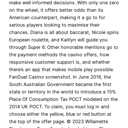
make well informed decisions. With only one zero
on the wheel, it offers better odds than its
American counterpart, making it a go to for
serious players looking to maximise their
chances. Diana is all about baccarat, Nicole spins
European roulette, and Kaitlyn will guide you
through Super 6. Other honorable mentions go to
the payment methods the casino offers, how
responsive customer support is, and whether
there’s an app that makes mobile play possible.
FanDuel Casino screenshot. In June 2016, the
South Australian Government became the first
state or territory in the world to introduce a 15%
Place Of Consumption Tax POCT modeled on the
2014 UK POCT. To claim, you must log in and
choose either the yellow, blue or red button at
the top of the offer page. © 2023 Willamette