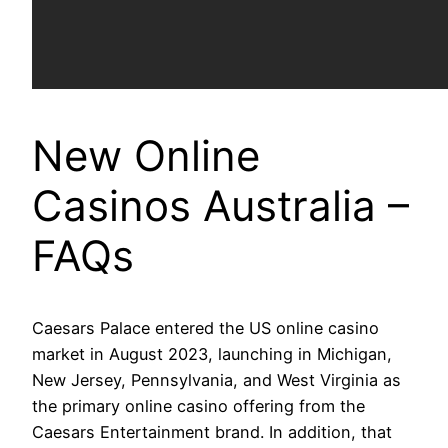
New Online
Casinos Australia –
FAQs
Caesars Palace entered the US online casino
market in August 2023, launching in Michigan,
New Jersey, Pennsylvania, and West Virginia as
the primary online casino offering from the
Caesars Entertainment brand. In addition, that