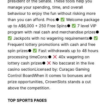
president of the Senate. These tools help you
manage your spending, time, and overall
behaviour to enjoy the fun without risking more
than you can afford. Pros:●
Welcome package
up to A$6,000 + 250 Free Spins●
7 level VIP
program with real cash and merchandise prizes●
Jackpots with no wagering requirements●
Frequent lottery promotions with cash and free
spin prizes●
Fast withdrawals up to 48 hours
processing timeCons:●
40x wagering on
lottery cash prizes●
No baccarat in the live
casino sectionLicensed by: Curaçao Gaming
Control BoardWhen it comes to bonuses and
prize opportunities, CrownSlots stands a cut
above the competition.
TOP SPORTS PAGES