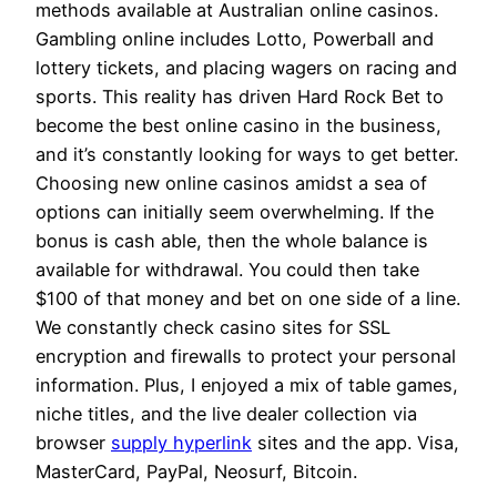
methods available at Australian online casinos.
Gambling online includes Lotto, Powerball and
lottery tickets, and placing wagers on racing and
sports. This reality has driven Hard Rock Bet to
become the best online casino in the business,
and it’s constantly looking for ways to get better.
Choosing new online casinos amidst a sea of
options can initially seem overwhelming. If the
bonus is cash able, then the whole balance is
available for withdrawal. You could then take
$100 of that money and bet on one side of a line.
We constantly check casino sites for SSL
encryption and firewalls to protect your personal
information. Plus, I enjoyed a mix of table games,
niche titles, and the live dealer collection via
browser
supply hyperlink
sites and the app. Visa,
MasterCard, PayPal, Neosurf, Bitcoin.