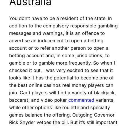
Australia
You don’t have to be a resident of the state. In
addition to the compulsory responsible gambling
messages and warnings, it is an offence to
advertise an inducement to open a betting
account or to refer another person to open a
betting account and, in some jurisdictions, to
gamble or to gamble more frequently. So when I
checked it out, I was very excited to see that it
looks like it has the potential to become one of
the best online casinos real money players can
join. Card players will find a variety of blackjack,
baccarat, and video poker
commented
variants,
while other options like roulette and specialty
games balance the offering. Outgoing Governor
Rick Snyder vetoes the bill. But it’s still important