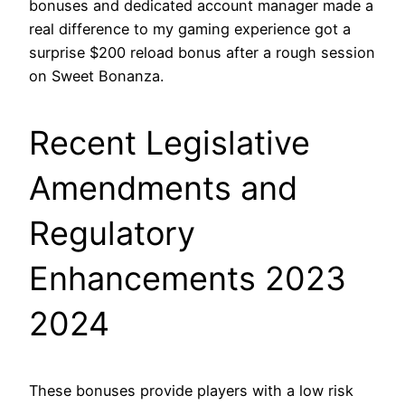
bonuses and dedicated account manager made a
real difference to my gaming experience got a
surprise $200 reload bonus after a rough session
on Sweet Bonanza.
Recent Legislative
Amendments and
Regulatory
Enhancements 2023
2024
These bonuses provide players with a low risk