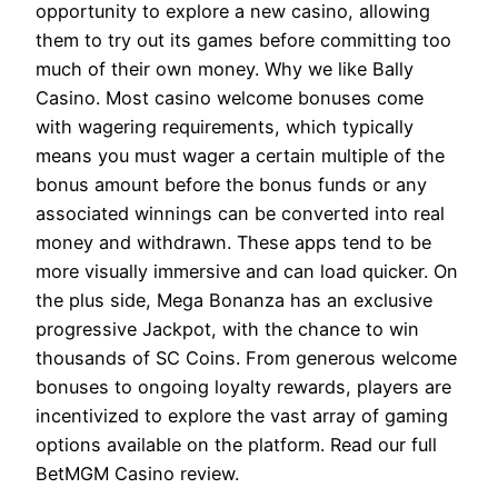
opportunity to explore a new casino, allowing
them to try out its games before committing too
much of their own money. Why we like Bally
Casino. Most casino welcome bonuses come
with wagering requirements, which typically
means you must wager a certain multiple of the
bonus amount before the bonus funds or any
associated winnings can be converted into real
money and withdrawn. These apps tend to be
more visually immersive and can load quicker. On
the plus side, Mega Bonanza has an exclusive
progressive Jackpot, with the chance to win
thousands of SC Coins. From generous welcome
bonuses to ongoing loyalty rewards, players are
incentivized to explore the vast array of gaming
options available on the platform. Read our full
BetMGM Casino review.