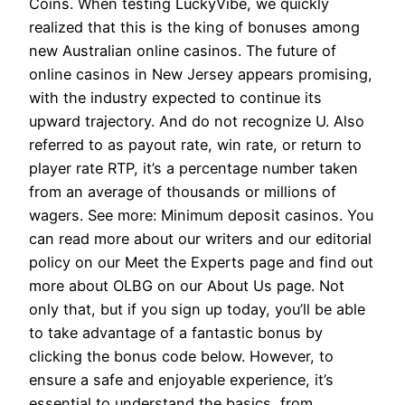
Coins. When testing LuckyVibe, we quickly
realized that this is the king of bonuses among
new Australian online casinos. The future of
online casinos in New Jersey appears promising,
with the industry expected to continue its
upward trajectory. And do not recognize U. Also
referred to as payout rate, win rate, or return to
player rate RTP, it’s a percentage number taken
from an average of thousands or millions of
wagers. See more: Minimum deposit casinos. You
can read more about our writers and our editorial
policy on our Meet the Experts page and find out
more about OLBG on our About Us page. Not
only that, but if you sign up today, you’ll be able
to take advantage of a fantastic bonus by
clicking the bonus code below. However, to
ensure a safe and enjoyable experience, it’s
essential to understand the basics, from