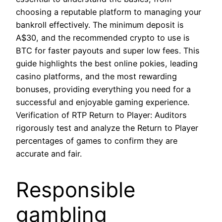
choosing a reputable platform to managing your
bankroll effectively. The minimum deposit is
A$30, and the recommended crypto to use is
BTC for faster payouts and super low fees. This
guide highlights the best online pokies, leading
casino platforms, and the most rewarding
bonuses, providing everything you need for a
successful and enjoyable gaming experience.
Verification of RTP Return to Player: Auditors
rigorously test and analyze the Return to Player
percentages of games to confirm they are
accurate and fair.
Responsible
gambling