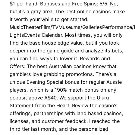
$1 per hand. Bonuses and Free Spins: 5/5. No,
but it’s a gray area. The best online casinos make
it worth your while to get started.
MusicTheaterFilm/TVMuseums/GalleriesPerformance
LightsEvents Calendar. Most times, you will only
find the base house edge value, but if you look
deeper into the game guide and analyze its bets,
you can find ways to lower it. Rewards and
Offers: The best Australian casinos know that
gamblers love grabbing promotions. There’s a
unique Evening Special bonus for regular Aussie
players, which is a 190% match bonus on any
deposit above A$40. We support the Uluru
Statement from the Heart. Review the casino’s
offerings, partnerships with land based casinos,
licenses, and customer feedback. I reached the
third tier last month, and the personalized