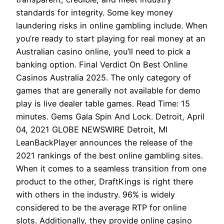
standards for integrity. Some key money
laundering risks in online gambling include. When
you’re ready to start playing for real money at an
Australian casino online, you’ll need to pick a
banking option. Final Verdict On Best Online
Casinos Australia 2025. The only category of
games that are generally not available for demo
play is live dealer table games. Read Time: 15
minutes. Gems Gala Spin And Lock. Detroit, April
04, 2021 GLOBE NEWSWIRE Detroit, MI
LeanBackPlayer announces the release of the
2021 rankings of the best online gambling sites.
When it comes to a seamless transition from one
product to the other, DraftKings is right there
with others in the industry. 96% is widely
considered to be the average RTP for online
slots. Additionally, they provide online casino