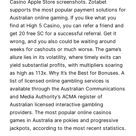
Casino Apple Store screenshots. Zotabet
supports the most popular payment solutions for
Australian online gaming. If you like what you
find at High 5 Casino, you can refer a friend and
get 20 free SC for a successful referral. Get it
wrong, and you also could be waiting around
weeks for cashouts or much worse. The game’s
allure lies in its volatility, where timely exits can
yield substantial profits, with multipliers soaring
as high as 113x. Why It’s the Best for Bonuses. A
list of licensed online gambling services is
available through the Australian Communications
and Media Authority’s ACMA register of
Australian licensed interactive gambling
providers. The most popular online casinos
games in Australia are pokies and progressive
jackpots, according to the most recent statistics.