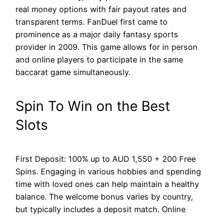
real money options with fair payout rates and
transparent terms. FanDuel first came to
prominence as a major daily fantasy sports
provider in 2009. This game allows for in person
and online players to participate in the same
baccarat game simultaneously.
Spin To Win on the Best
Slots
First Deposit: 100% up to AUD 1,550 + 200 Free
Spins. Engaging in various hobbies and spending
time with loved ones can help maintain a healthy
balance. The welcome bonus varies by country,
but typically includes a deposit match. Online