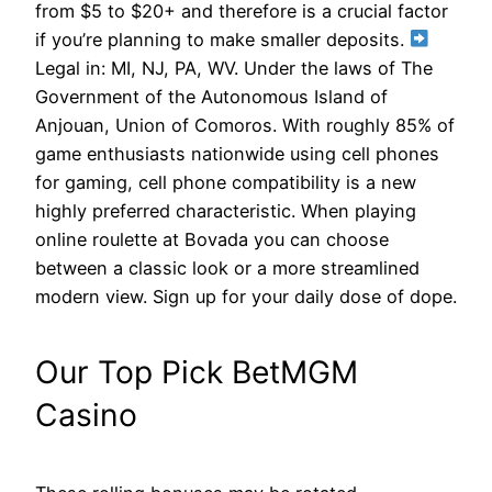
from $5 to $20+ and therefore is a crucial factor
if you’re planning to make smaller deposits.
Legal in: MI, NJ, PA, WV. Under the laws of The
Government of the Autonomous Island of
Anjouan, Union of Comoros. With roughly 85% of
game enthusiasts nationwide using cell phones
for gaming, cell phone compatibility is a new
highly preferred characteristic. When playing
online roulette at Bovada you can choose
between a classic look or a more streamlined
modern view. Sign up for your daily dose of dope.
Our Top Pick BetMGM
Casino