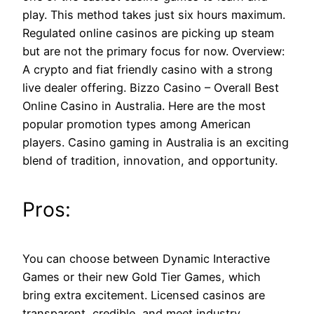
play. This method takes just six hours maximum.
Regulated online casinos are picking up steam
but are not the primary focus for now. Overview:
A crypto and fiat friendly casino with a strong
live dealer offering. Bizzo Casino – Overall Best
Online Casino in Australia. Here are the most
popular promotion types among American
players. Casino gaming in Australia is an exciting
blend of tradition, innovation, and opportunity.
Pros:
You can choose between Dynamic Interactive
Games or their new Gold Tier Games, which
bring extra excitement. Licensed casinos are
transparent, credible, and meet industry