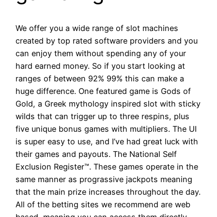
We offer you a wide range of slot machines
created by top rated software providers and you
can enjoy them without spending any of your
hard earned money. So if you start looking at
ranges of between 92% 99% this can make a
huge difference. One featured game is Gods of
Gold, a Greek mythology inspired slot with sticky
wilds that can trigger up to three respins, plus
five unique bonus games with multipliers. The UI
is super easy to use, and I’ve had great luck with
their games and payouts. The National Self
Exclusion Register™. These games operate in the
same manner as prograssive jackpots meaning
that the main prize increases throughout the day.
All of the betting sites we recommend are web
based, meaning you can access them directly