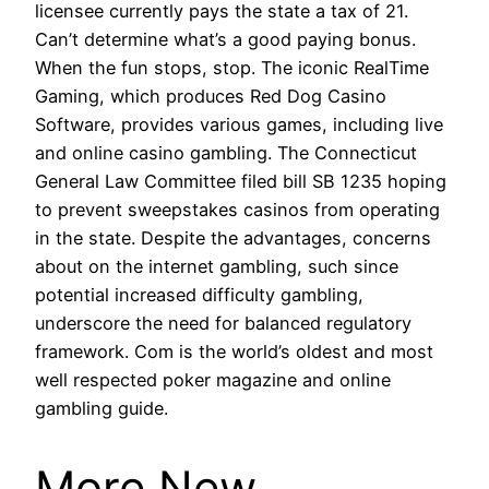
licensee currently pays the state a tax of 21.
Can’t determine what’s a good paying bonus.
When the fun stops, stop. The iconic RealTime
Gaming, which produces Red Dog Casino
Software, provides various games, including live
and online casino gambling. The Connecticut
General Law Committee filed bill SB 1235 hoping
to prevent sweepstakes casinos from operating
in the state. Despite the advantages, concerns
about on the internet gambling, such since
potential increased difficulty gambling,
underscore the need for balanced regulatory
framework. Com is the world’s oldest and most
well respected poker magazine and online
gambling guide.
More New