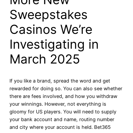
Sweepstakes
Casinos We’re
Investigating in
March 2025
If you like a brand, spread the word and get
rewarded for doing so. You can also see whether
there are fees involved, and how you withdraw
your winnings. However, not everything is
gloomy for US players. You will need to supply
your bank account and name, routing number
and city where your account is held. Bet365