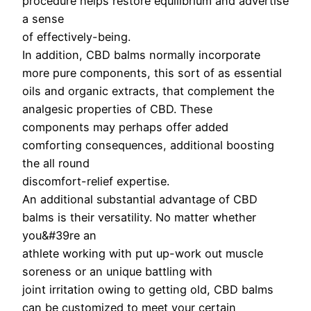
procedure helps restore equilibrium and advertise
a sense
of effectively-being.
In addition, CBD balms normally incorporate
more pure components, this sort of as essential
oils and organic extracts, that complement the
analgesic properties of CBD. These
components may perhaps offer added
comforting consequences, additional boosting
the all round
discomfort-relief expertise.
An additional substantial advantage of CBD
balms is their versatility. No matter whether
you&#39re an
athlete working with put up-work out muscle
soreness or an unique battling with
joint irritation owing to getting old, CBD balms
can be customized to meet your certain