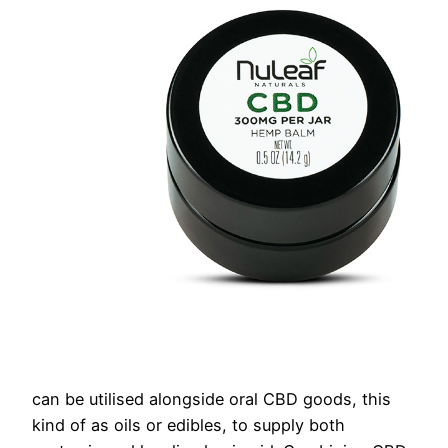
can be utilised alongside oral CBD goods, this
kind of as oils or edibles, to supply both