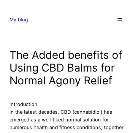
Skip
to
My blog
content
The Added benefits of
Using CBD Balms for
Normal Agony Relief
Introduction
In the latest decades, CBD (cannabidiol) has
emerged as a well-liked normal solution for
numerous health and fitness conditions, together