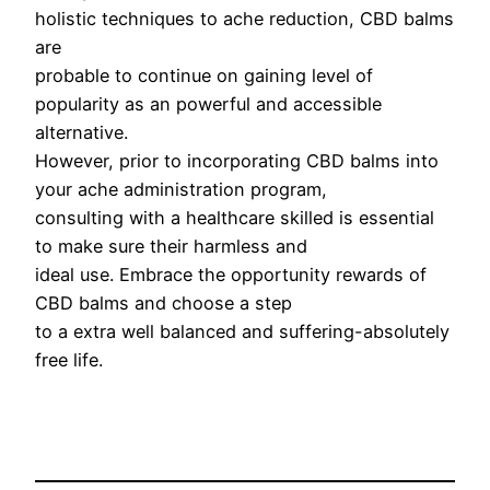
holistic techniques to ache reduction, CBD balms
are
probable to continue on gaining level of
popularity as an powerful and accessible
alternative.
However, prior to incorporating CBD balms into
your ache administration program,
consulting with a healthcare skilled is essential
to make sure their harmless and
ideal use. Embrace the opportunity rewards of
CBD balms and choose a step
to a extra well balanced and suffering-absolutely
free life.