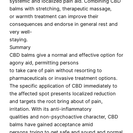
systemic and localized pain aid. Combining CBD
balms with stretching, therapeutic massage,
or warmth treatment can improve their
consequences and endorse in general rest and
very well-
staying.
Summary
CBD balms give a normal and effective option for
agony aid, permitting persons
to take care of pain without resorting to
pharmaceuticals or invasive treatment options.
The specific application of CBD immediately to
the affected spot presents localized reduction
and targets the root bring about of pain,
irritation. With its anti-inflammatory
qualities and non-psychoactive character, CBD
balms have gained acceptance amid
persons trying to get safe and sound and normal