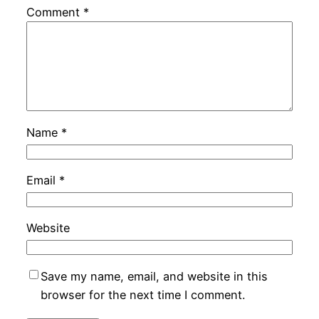
Comment
*
Name
*
Email
*
Website
Save my name, email, and website in this
browser for the next time I comment.