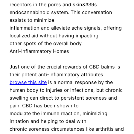
receptors in the pores and skin&#39s
endocannabinoid system. This conversation
assists to minimize
inflammation and alleviate ache signals, offering
localized aid without having impacting
other spots of the overall body.
Anti-Inflammatory Homes
Just one of the crucial rewards of CBD balms is
their potent anti-inflammatory attributes.
browse this site
is a normal response by the
human body to injuries or infections, but chronic
swelling can direct to persistent soreness and
pain. CBD has been shown to
modulate the immune reaction, minimizing
irritation and helping to deal with
chronic soreness circumstances like arthritis and