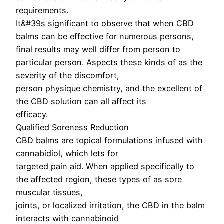
requirements.
It&#39s significant to observe that when CBD
balms can be effective for numerous persons,
final results may well differ from person to
particular person. Aspects these kinds of as the
severity of the discomfort,
person physique chemistry, and the excellent of
the CBD solution can all affect its
efficacy.
Qualified Soreness Reduction
CBD balms are topical formulations infused with
cannabidiol, which lets for
targeted pain aid. When applied specifically to
the affected region, these types of as sore
muscular tissues,
joints, or localized irritation, the CBD in the balm
interacts with cannabinoid