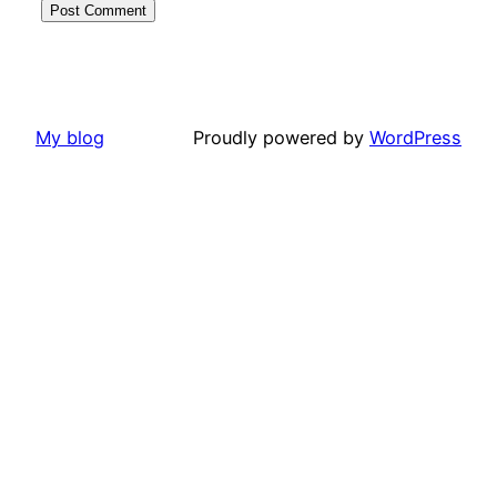
My blog
Proudly powered by
WordPress