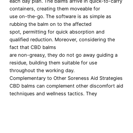
each day plan. The balms arrive in quick-to-carry
containers, creating them moveable for
use on-the-go. The software is as simple as
rubbing the balm on to the affected
spot, permitting for quick absorption and
qualified reduction. Moreover, considering the
fact that CBD balms
are non-greasy, they do not go away guiding a
residue, building them suitable for use
throughout the working day.
Complementary to Other Soreness Aid Strategies
CBD balms can complement other discomfort aid
techniques and wellness tactics. They