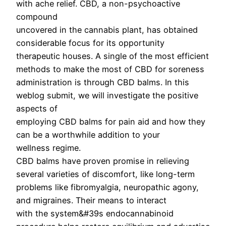
with ache relief. CBD, a non-psychoactive
compound
uncovered in the cannabis plant, has obtained
considerable focus for its opportunity
therapeutic houses. A single of the most efficient
methods to make the most of CBD for soreness
administration is through CBD balms. In this
weblog submit, we will investigate the positive
aspects of
employing CBD balms for pain aid and how they
can be a worthwhile addition to your
wellness regime.
CBD balms have proven promise in relieving
several varieties of discomfort, like long-term
problems like fibromyalgia, neuropathic agony,
and migraines. Their means to interact
with the system&#39s endocannabinoid