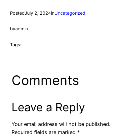
Posted
July 2, 2024
in
Uncategorized
by
admin
Tags:
Comments
Leave a Reply
Your email address will not be published.
Required fields are marked
*