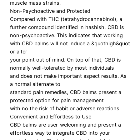
muscle mass strains.
Non-Psychoactive and Protected
Compared with THC (tetrahydrocannabinol), a
further compound identified in hashish, CBD is
non-psychoactive. This indicates that working
with CBD balms will not induce a &quothigh&quot
or alter
your point out of mind. On top of that, CBD is
normally well-tolerated by most individuals
and does not make important aspect results. As
a normal alternate to
standard pain remedies, CBD balms present a
protected option for pain management
with no the risk of habit or adverse reactions.
Convenient and Effortless to Use
CBD balms are user-welcoming and present a
effortless way to integrate CBD into your