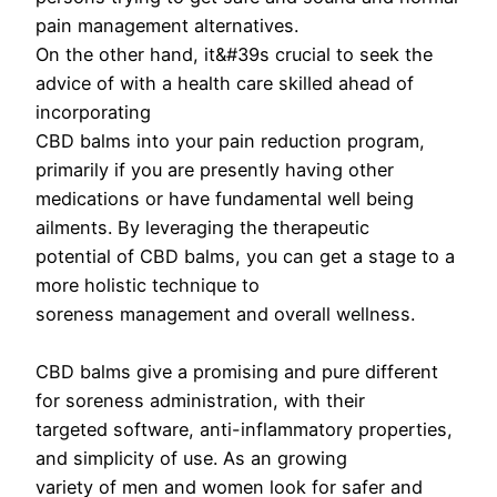
pain management alternatives.
On the other hand, it&#39s crucial to seek the
advice of with a health care skilled ahead of
incorporating
CBD balms into your pain reduction program,
primarily if you are presently having other
medications or have fundamental well being
ailments. By leveraging the therapeutic
potential of CBD balms, you can get a stage to a
more holistic technique to
soreness management and overall wellness.
CBD balms give a promising and pure different
for soreness administration, with their
targeted software, anti-inflammatory properties,
and simplicity of use. As an growing
variety of men and women look for safer and