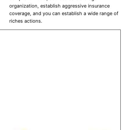
organization, establish aggressive insurance
coverage, and you can establish a wide range of
riches actions.