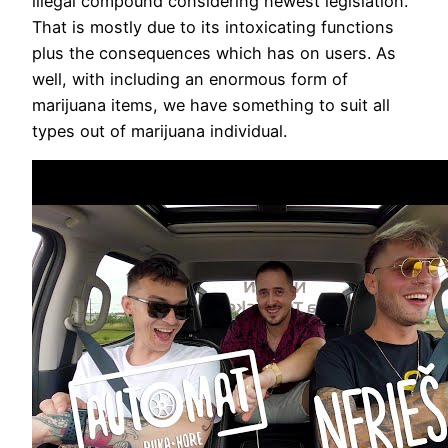
illegal compound considering newest legislation.
That is mostly due to its intoxicating functions
plus the consequences which has on users. As
well, with including an enormous form of
marijuana items, we have something to suit all
types out of marijuana individual.