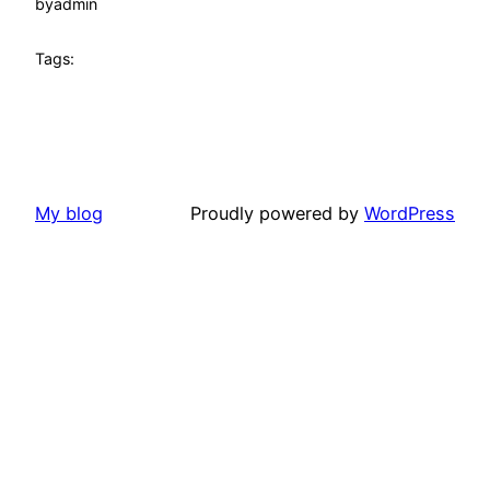
by
admin
Tags:
My blog
Proudly powered by
WordPress