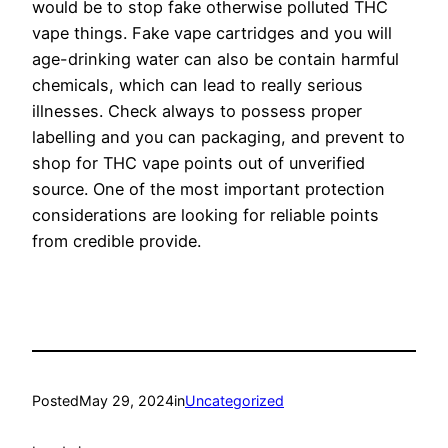
would be to stop fake otherwise polluted THC
vape things. Fake vape cartridges and you will
age-drinking water can also be contain harmful
chemicals, which can lead to really serious
illnesses. Check always to possess proper
labelling and you can packaging, and prevent to
shop for THC vape points out of unverified
source. One of the most important protection
considerations are looking for reliable points
from credible provide.
Posted
May 29, 2024
in
Uncategorized