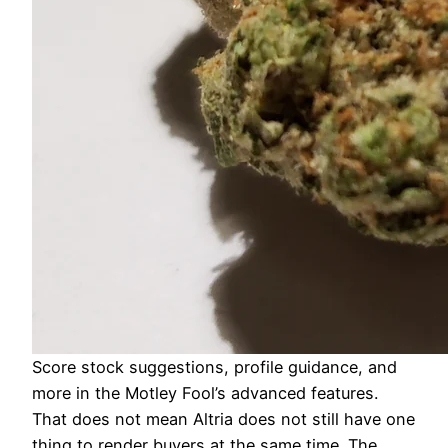
Score stock suggestions, profile guidance, and
more in the Motley Fool’s advanced features.
That does not mean Altria does not still have one
thing to render buyers at the same time. The