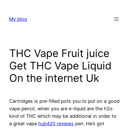
Skip
to
My blog
content
THC Vape Fruit juice
Get THC Vape Liquid
On the internet Uk
Cartridges is pre-filled pots you to put on a good
vape pencil, when you are e-liquid are the h2o
kind of THC which may be additional in order to
a great vape
hub420 reviews
pen. He’s got