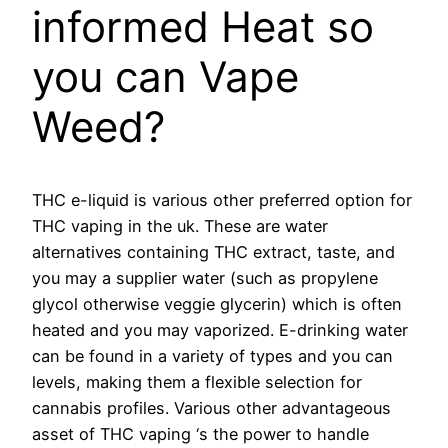
informed Heat so
you can Vape
Weed?
THC e-liquid is various other preferred option for
THC vaping in the uk. These are water
alternatives containing THC extract, taste, and
you may a supplier water (such as propylene
glycol otherwise veggie glycerin) which is often
heated and you may vaporized. E-drinking water
can be found in a variety of types and you can
levels, making them a flexible selection for
cannabis profiles. Various other advantageous
asset of THC vaping ‘s the power to handle