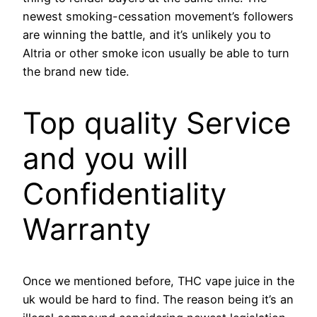
newest smoking-cessation movement’s followers
are winning the battle, and it’s unlikely you to
Altria or other smoke icon usually be able to turn
the brand new tide.
Top quality Service
and you will
Confidentiality
Warranty
Once we mentioned before, THC vape juice in the
uk would be hard to find. The reason being it’s an