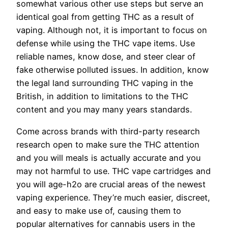
somewhat various other use steps but serve an
identical goal from getting THC as a result of
vaping. Although not, it is important to focus on
defense while using the THC vape items. Use
reliable names, know dose, and steer clear of
fake otherwise polluted issues.
In addition, know
the legal land surrounding THC vaping in the
British, in addition to limitations to the THC
content and you may many years standards.
Come across brands with third-party research
research open to make sure the THC attention
and you will meals is actually accurate and you
may not harmful to use. THC vape cartridges and
you will age-h2o are crucial areas of the newest
vaping experience. They’re much easier, discreet,
and easy to make use of, causing them to
popular alternatives for cannabis users in the