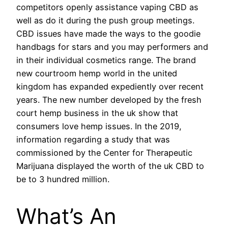
competitors openly assistance vaping CBD as
well as do it during the push group meetings.
CBD issues have made the ways to the goodie
handbags for stars and you may performers and
in their individual cosmetics range. The brand
new courtroom hemp world in the united
kingdom has expanded expediently over recent
years. The new number developed by the fresh
court hemp business in the uk show that
consumers love hemp issues. In the 2019,
information regarding a study that was
commissioned by the Center for Therapeutic
Marijuana displayed the worth of the uk CBD to
be to 3 hundred million.
What’s An