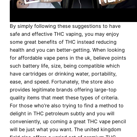
By simply following these suggestions to have
safe and effective THC vaping, you may enjoy
some great benefits of THC instead reducing
health and you can better-getting. When looking
for affordable vape pens in the uk, believe points
such battery life, size, being compatible which
have cartridges or drinking water, portability,
ease, and speed. Fortunately, the store also
provides legitimate brands offering large-top
quality items that meet these types of criteria.
For those who’re also trying to find a method to
delight in THC petroleum subtly and you will
conveniently, up coming a great THC vape pencil
will be just what you want. The united kingdom