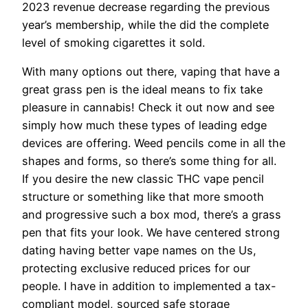
2023 revenue decrease regarding the previous
year’s membership, while the did the complete
level of smoking cigarettes it sold.
With many options out there, vaping that have a
great grass pen is the ideal means to fix take
pleasure in cannabis! Check it out now and see
simply how much these types of leading edge
devices are offering. Weed pencils come in all the
shapes and forms, so there’s some thing for all.
If you desire the new classic THC vape pencil
structure or something like that more smooth
and progressive such a box mod, there’s a grass
pen that fits your look. We have centered strong
dating having better vape names on the Us,
protecting exclusive reduced prices for our
people. I have in addition to implemented a tax-
compliant model, sourced safe storage