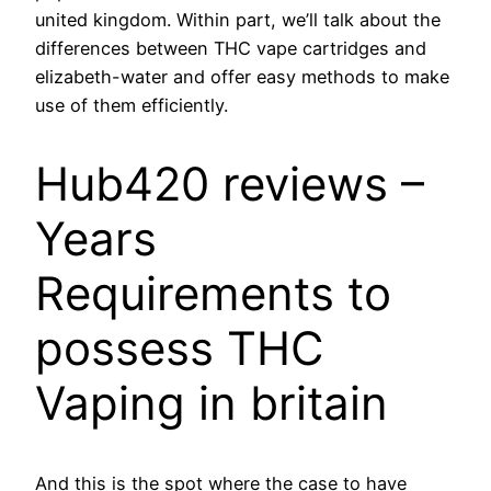
united kingdom. Within part, we’ll talk about the
differences between THC vape cartridges and
elizabeth-water and offer easy methods to make
use of them efficiently.
Hub420 reviews –
Years
Requirements to
possess THC
Vaping in britain
And this is the spot where the case to have