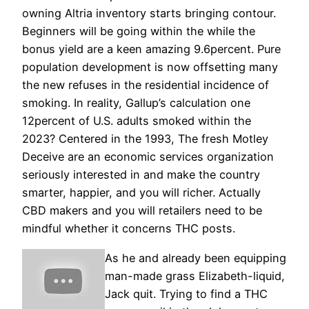
owning Altria inventory starts bringing contour.
Beginners will be going within the while the
bonus yield are a keen amazing 9.6percent. Pure
population development is now offsetting many
the new refuses in the residential incidence of
smoking. In reality, Gallup’s calculation one
12percent of U.S. adults smoked within the
2023? Centered in the 1993, The fresh Motley
Deceive are an economic services organization
seriously interested in and make the country
smarter, happier, and you will richer. Actually
CBD makers and you will retailers need to be
mindful whether it concerns THC posts.
As he and already been equipping
man-made grass Elizabeth-liquid,
Jack quit. Trying to find a THC