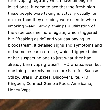
After vaping regularly which have among her
loved ones, it come to see that the fresh high
these people were taking is actually usually far
quicker than they certainly were used to when
smoking weed. Slowly, their pal’s utilization of
the vape became more regular, which triggered
him “freaking aside” and you can paying up
bloodstream. It detailed signs and symptoms and
did some research on line, which triggered him
or her suspecting one to just what they had
already been vaping wasn’t THC whatsoever, but
one thing markedly much more harmful. Such as;
Stiiizy, Brass Knuckles, Discover Elite, 710
Kingpen, Connect Gamble Pods, Americana,
Honey Vape.