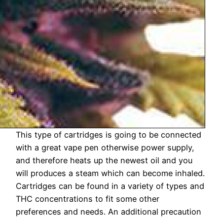
This type of cartridges is going to be connected
with a great vape pen otherwise power supply,
and therefore heats up the newest oil and you
will produces a steam which can become inhaled.
Cartridges can be found in a variety of types and
THC concentrations to fit some other
preferences and needs. An additional precaution