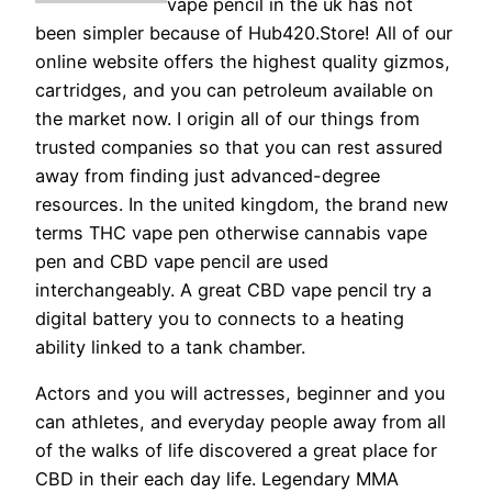
vape pencil in the uk has not
been simpler because of Hub420.Store! All of our
online website offers the highest quality gizmos,
cartridges, and you can petroleum available on
the market now. I origin all of our things from
trusted companies so that you can rest assured
away from finding just advanced-degree
resources. In the united kingdom, the brand new
terms THC vape pen otherwise cannabis vape
pen and CBD vape pencil are used
interchangeably. A great CBD vape pencil try a
digital battery you to connects to a heating
ability linked to a tank chamber.
Actors and you will actresses, beginner and you
can athletes, and everyday people away from all
of the walks of life discovered a great place for
CBD in their each day life. Legendary MMA