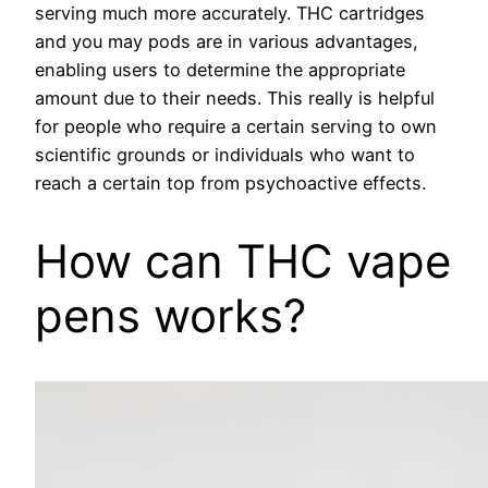
serving much more accurately. THC cartridges
and you may pods are in various advantages,
enabling users to determine the appropriate
amount due to their needs. This really is helpful
for people who require a certain serving to own
scientific grounds or individuals who want to
reach a certain top from psychoactive effects.
How can THC vape
pens works?