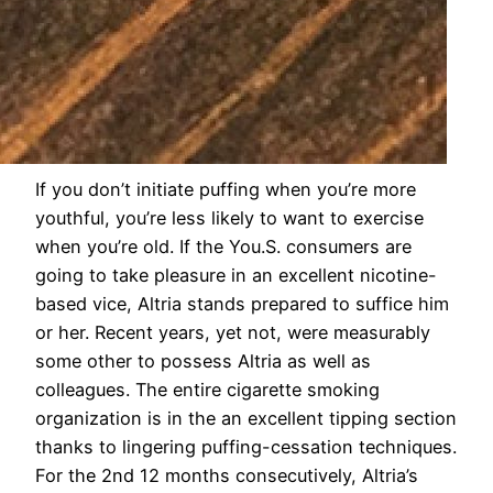
If you don’t initiate puffing when you’re more
youthful, you’re less likely to want to exercise
when you’re old. If the You.S. consumers are
going to take pleasure in an excellent nicotine-
based vice, Altria stands prepared to suffice him
or her. Recent years, yet not, were measurably
some other to possess Altria as well as
colleagues. The entire cigarette smoking
organization is in the an excellent tipping section
thanks to lingering puffing-cessation techniques.
For the 2nd 12 months consecutively, Altria’s