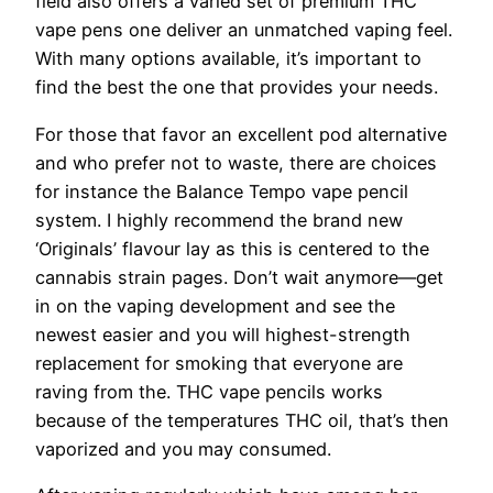
field also offers a varied set of premium THC
vape pens one deliver an unmatched vaping feel.
With many options available, it’s important to
find the best the one that provides your needs.
For those that favor an excellent pod alternative
and who prefer not to waste, there are choices
for instance the Balance Tempo vape pencil
system. I highly recommend the brand new
‘Originals’ flavour lay as this is centered to the
cannabis strain pages. Don’t wait anymore—get
in on the vaping development and see the
newest easier and you will highest-strength
replacement for smoking that everyone are
raving from the. THC vape pencils works
because of the temperatures THC oil, that’s then
vaporized and you may consumed.