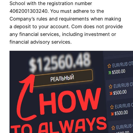
School with the registration number
4062001303240. You must adhere to the
Company’s rules and requirements when making
a deposit to your account. Com does not provide
any financial services, including investment or
financial advisory services.