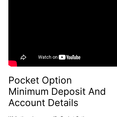
Pocket Option
Minimum Deposit And
Account Details