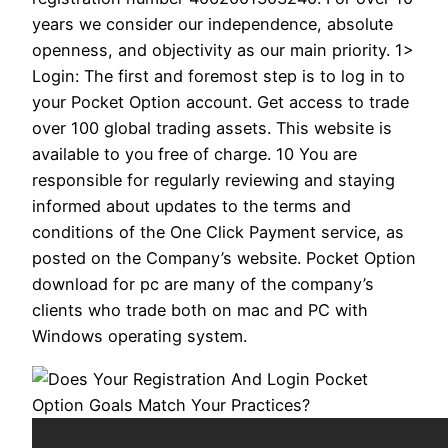
years we consider our independence, absolute
openness, and objectivity as our main priority. 1>
Login: The first and foremost step is to log in to
your Pocket Option account. Get access to trade
over 100 global trading assets. This website is
available to you free of charge. 10 You are
responsible for regularly reviewing and staying
informed about updates to the terms and
conditions of the One Click Payment service, as
posted on the Company’s website. Pocket Option
download for pc are many of the company’s
clients who trade both on mac and PC with
Windows operating system.