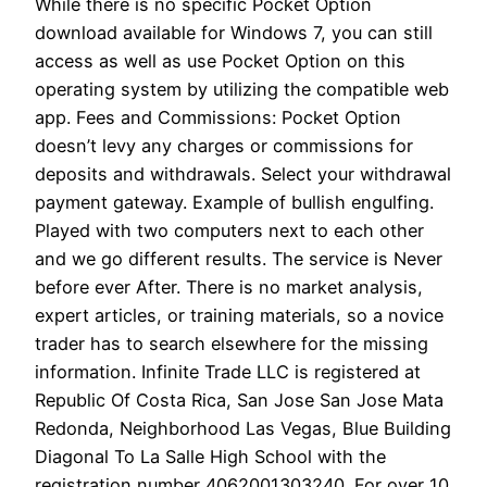
While there is no specific Pocket Option
download available for Windows 7, you can still
access as well as use Pocket Option on this
operating system by utilizing the compatible web
app. Fees and Commissions: Pocket Option
doesn’t levy any charges or commissions for
deposits and withdrawals. Select your withdrawal
payment gateway. Example of bullish engulfing.
Played with two computers next to each other
and we go different results. The service is Never
before ever After. There is no market analysis,
expert articles, or training materials, so a novice
trader has to search elsewhere for the missing
information. Infinite Trade LLC is registered at
Republic Of Costa Rica, San Jose San Jose Mata
Redonda, Neighborhood Las Vegas, Blue Building
Diagonal To La Salle High School with the
registration number 4062001303240. For over 10