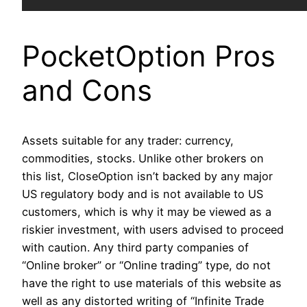
PocketOption Pros
and Cons
Assets suitable for any trader: currency,
commodities, stocks. Unlike other brokers on
this list, CloseOption isn’t backed by any major
US regulatory body and is not available to US
customers, which is why it may be viewed as a
riskier investment, with users advised to proceed
with caution. Any third party companies of
“Online broker” or “Online trading” type, do not
have the right to use materials of this website as
well as any distorted writing of “Infinite Trade