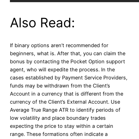
Also Read:
If binary options aren’t recommended for
beginners, what is. After that, you can claim the
bonus by contacting the Pocket Option support
agent, who will expedite the process. In the
cases established by Payment Service Providers,
funds may be withdrawn from the Client’s
Account in a currency that is different from the
currency of the Client’s External Account. Use
Average True Range ATR to identify periods of
low volatility and place boundary trades
expecting the price to stay within a certain
range. These formations often indicate a