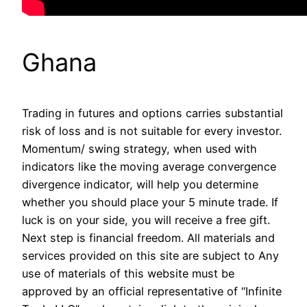
Ghana
Trading in futures and options carries substantial
risk of loss and is not suitable for every investor.
Momentum/ swing strategy, when used with
indicators like the moving average convergence
divergence indicator, will help you determine
whether you should place your 5 minute trade. If
luck is on your side, you will receive a free gift.
Next step is financial freedom. All materials and
services provided on this site are subject to Any
use of materials of this website must be
approved by an official representative of “Infinite