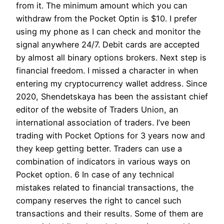
from it. The minimum amount which you can
withdraw from the Pocket Optin is $10. I prefer
using my phone as I can check and monitor the
signal anywhere 24/7. Debit cards are accepted
by almost all binary options brokers. Next step is
financial freedom. I missed a character in when
entering my cryptocurrency wallet address. Since
2020, Shendetskaya has been the assistant chief
editor of the website of Traders Union, an
international association of traders. I’ve been
trading with Pocket Options for 3 years now and
they keep getting better. Traders can use a
combination of indicators in various ways on
Pocket option. 6 In case of any technical
mistakes related to financial transactions, the
company reserves the right to cancel such
transactions and their results. Some of them are