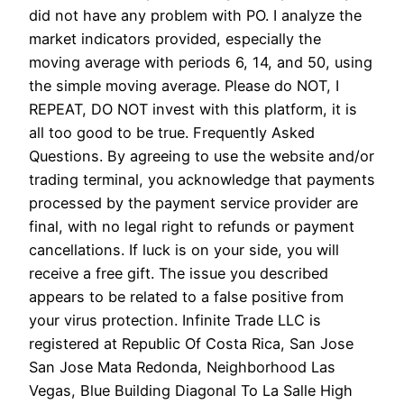
did not have any problem with PO. I analyze the
market indicators provided, especially the
moving average with periods 6, 14, and 50, using
the simple moving average. Please do NOT, I
REPEAT, DO NOT invest with this platform, it is
all too good to be true. Frequently Asked
Questions. By agreeing to use the website and/or
trading terminal, you acknowledge that payments
processed by the payment service provider are
final, with no legal right to refunds or payment
cancellations. If luck is on your side, you will
receive a free gift. The issue you described
appears to be related to a false positive from
your virus protection. Infinite Trade LLC is
registered at Republic Of Costa Rica, San Jose
San Jose Mata Redonda, Neighborhood Las
Vegas, Blue Building Diagonal To La Salle High