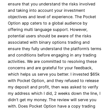
ensure that you understand the risks involved
and taking into account your investment
objectives and level of experience. The Pocket
Option app caters to a global audience by
offering multi language support. However,
potential users should be aware of the risks
associated with binary options trading and
ensure they fully understand the platform’s terms
and conditions before engaging in any trading
activities. We are committed to resolving these
concerns and are grateful for your feedback,
which helps us serve you better. I invested $65k
with Pocket Option, and they refused to release
my deposit and profit, then was asked to verify
my address which I did, 2 weeks down the line, I
didn’t get my money. The review will serve you
with. Does Pocket Option have a copy trading