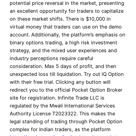
potential price reversal in the market, presenting
an excellent opportunity for traders to capitalize
on these market shifts. There is $10,000 in
virtual money that traders can use on the demo
account. Additionally, the platform’s emphasis on
binary options trading, a high risk investment
strategy, and the mixed user experiences and
industry perceptions require careful
consideration. Max 5 days of profit, and then
unexpected loss till liquidation. Try out IQ Option
with their free trial. Clicking any button will
redirect you to the official Pocket Option Broker
site for registration. Infinite Trade LLC is
regulated by the Mwali International Services
Authority License T2023322. This makes the
legal standing of trading through Pocket Option
complex for Indian traders, as the platform