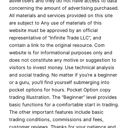
advertisers and they do not have access to data
concerning the amount of advertising purchased.
All materials and services provided on this site
are subject to Any use of materials of this
website must be approved by an official
representative of “Infinite Trade LLC”, and
contain a link to the original resource. Com
website is for informational purposes only and
does not constitute any motive or suggestion to
visitors to invest money. Use technical analysis
and social trading. No matter if you’re a beginner
or a guru, you’ll find yourself submerging into
pocket options for hours. Pocket Option copy
trading Illustration. The “Beginner” level provides
basic functions for a comfortable start in trading.
The other important features include basic
trading conditions, commissions and fees,
customer reviews. Thanks for your patience and