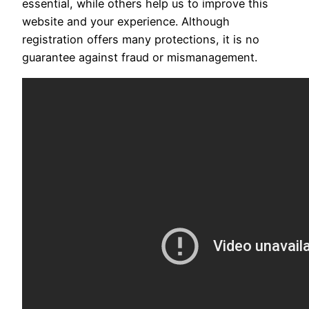
essential, while others help us to improve this
website and your experience. Although
registration offers many protections, it is no
guarantee against fraud or mismanagement.