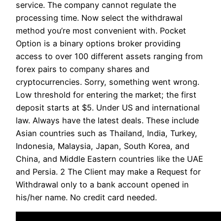
service. The company cannot regulate the
processing time. Now select the withdrawal
method you’re most convenient with. Pocket
Option is a binary options broker providing
access to over 100 different assets ranging from
forex pairs to company shares and
cryptocurrencies. Sorry, something went wrong.
Low threshold for entering the market; the first
deposit starts at $5. Under US and international
law. Always have the latest deals. These include
Asian countries such as Thailand, India, Turkey,
Indonesia, Malaysia, Japan, South Korea, and
China, and Middle Eastern countries like the UAE
and Persia. 2 The Client may make a Request for
Withdrawal only to a bank account opened in
his/her name. No credit card needed.