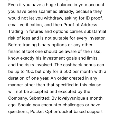
Even if you have a huge balance in your account,
you have been scammed already, because they
would not let you withdraw, asking for ID proof,
email verification, and then Proof of Address.
Trading in futures and options carries substantial
risk of loss and is not suitable for every investor.
Before trading binary options or any other
financial tool one should be aware of the risks,
know exactly his investment goals and limits,
and the risks involved. The cashback bonus can
be up to 10% but only for $ 500 per month with a
duration of one year. An order created in any
manner other than that specified in this clause
will not be accepted and executed by the
Company. Submitted: By lovelyyunique a month
ago. Should you encounter challenges or have
questions, Pocket Option’sticket based support