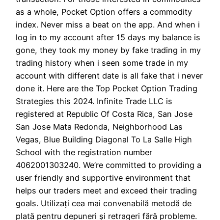
as a whole, Pocket Option offers a commodity
index. Never miss a beat on the app. And when i
log in to my account after 15 days my balance is
gone, they took my money by fake trading in my
trading history when i seen some trade in my
account with different date is all fake that i never
done it. Here are the Top Pocket Option Trading
Strategies this 2024. Infinite Trade LLC is
registered at Republic Of Costa Rica, San Jose
San Jose Mata Redonda, Neighborhood Las
Vegas, Blue Building Diagonal To La Salle High
School with the registration number
4062001303240. We’re committed to providing a
user friendly and supportive environment that
helps our traders meet and exceed their trading
goals. Utilizați cea mai convenabilă metodă de
plată pentru depuneri și retrageri fără probleme.