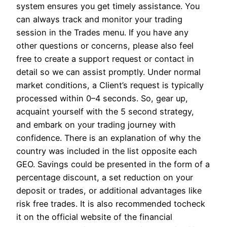
system ensures you get timely assistance. You
can always track and monitor your trading
session in the Trades menu. If you have any
other questions or concerns, please also feel
free to create a support request or contact in
detail so we can assist promptly. Under normal
market conditions, a Client’s request is typically
processed within 0–4 seconds. So, gear up,
acquaint yourself with the 5 second strategy,
and embark on your trading journey with
confidence. There is an explanation of why the
country was included in the list opposite each
GEO. Savings could be presented in the form of a
percentage discount, a set reduction on your
deposit or trades, or additional advantages like
risk free trades. It is also recommended tocheck
it on the official website of the financial