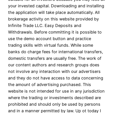
your invested capital. Downloading and installing
the application will take place automatically. All
brokerage activity on this website provided by
Infinite Trade LLC. Easy Deposits and
Withdrawals. Before committing it is possible to
use the demo account button and practice
trading skills with virtual funds. While some
banks do charge fees for international transfers,
domestic transfers are usually free. The work of
our content authors and research groups does
not involve any interaction with our advertisers
and they do not have access to data concerning
the amount of advertising purchased. This
website is not intended for use in any jurisdiction
where the trading or investments described are
prohibited and should only be used by persons
and in a manner permitted by law. Up ot today I