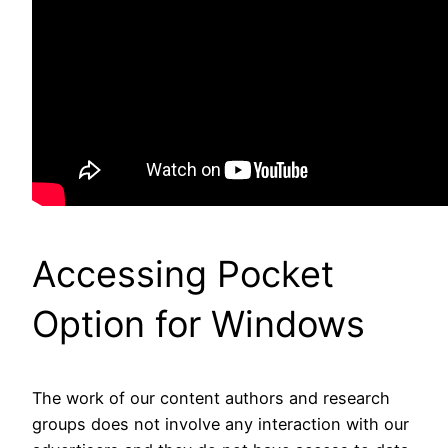
Accessing Pocket
Option for Windows
The work of our content authors and research
groups does not involve any interaction with our