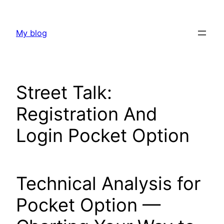
Skip
to
My blog
content
Street Talk:
Registration And
Login Pocket Option
Technical Analysis for
Pocket Option —