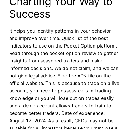
Charting Your Way to
Success
It helps you identify patterns in your behavior
and improve over time. Quick list of the best
indicators to use on the Pocket Option platform.
Read through the pocket option review to gather
insights from seasoned traders and make
informed decisions. We do not claim, and we can
not give legal advice. Find the APK file on the
official website. This is because to trade on a live
account, you need to possess certain trading
knowledge or you will lose out on trades easily
and a demo account allows traders to train to
become better traders. Date of experience:
August 12, 2024. As a result, CFDs may not be
suitable for all investors because you may lose all