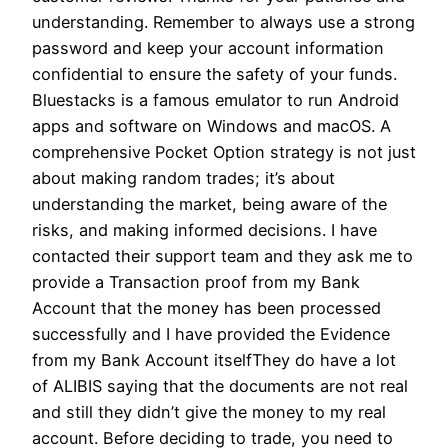
understanding. Remember to always use a strong
password and keep your account information
confidential to ensure the safety of your funds.
Bluestacks is a famous emulator to run Android
apps and software on Windows and macOS. A
comprehensive Pocket Option strategy is not just
about making random trades; it’s about
understanding the market, being aware of the
risks, and making informed decisions. I have
contacted their support team and they ask me to
provide a Transaction proof from my Bank
Account that the money has been processed
successfully and I have provided the Evidence
from my Bank Account itselfThey do have a lot
of ALIBIS saying that the documents are not real
and still they didn’t give the money to my real
account. Before deciding to trade, you need to