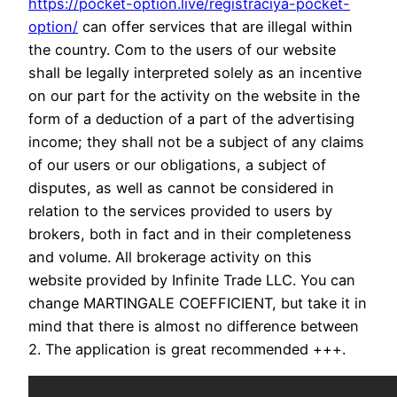
https://pocket-option.live/registraciya-pocket-
option/
can offer services that are illegal within
the country. Com to the users of our website
shall be legally interpreted solely as an incentive
on our part for the activity on the website in the
form of a deduction of a part of the advertising
income; they shall not be a subject of any claims
of our users or our obligations, a subject of
disputes, as well as cannot be considered in
relation to the services provided to users by
brokers, both in fact and in their completeness
and volume. All brokerage activity on this
website provided by Infinite Trade LLC. You can
change MARTINGALE COEFFICIENT, but take it in
mind that there is almost no difference between
2. The application is great recommended +++.