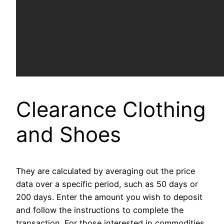
Clearance Clothing
and Shoes
They are calculated by averaging out the price
data over a specific period, such as 50 days or
200 days. Enter the amount you wish to deposit
and follow the instructions to complete the
transaction. For those interested in commodities