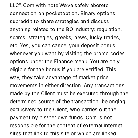
LLC”. Com with note:We’ve safely aboretd
connection on pocketoption. Binary options
subreddit to share strategies and discuss
anything related to the BO industry: regulation,
scams, strategies, greeks, news, lucky trades,
etc. Yes, you can cancel your deposit bonus
whenever you want by visiting the promo codes
options under the Finance menu. You are only
eligible for the bonus if you are verified. This
way, they take advantage of market price
movements in either direction. Any transactions
made by the Client must be executed through the
determined source of the transaction, belonging
exclusively to the Client, who carries out the
payment by his/her own funds. Com is not
responsible for the content of external internet
sites that link to this site or which are linked