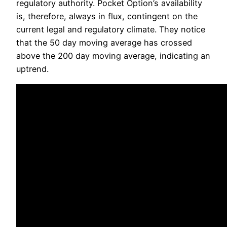
regulatory authority. Pocket Option’s availability
is, therefore, always in flux, contingent on the
current legal and regulatory climate. They notice
that the 50 day moving average has crossed
above the 200 day moving average, indicating an
uptrend.