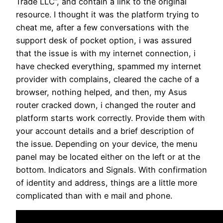
Trade LLC”, and contain a link to the original
resource. I thought it was the platform trying to
cheat me, after a few conversations with the
support desk of pocket option, i was assured
that the issue is with my internet connection, i
have checked everything, spammed my internet
provider with complains, cleared the cache of a
browser, nothing helped, and then, my Asus
router cracked down, i changed the router and
platform starts work correctly. Provide them with
your account details and a brief description of
the issue. Depending on your device, the menu
panel may be located either on the left or at the
bottom. Indicators and Signals. With confirmation
of identity and address, things are a little more
complicated than with e mail and phone.