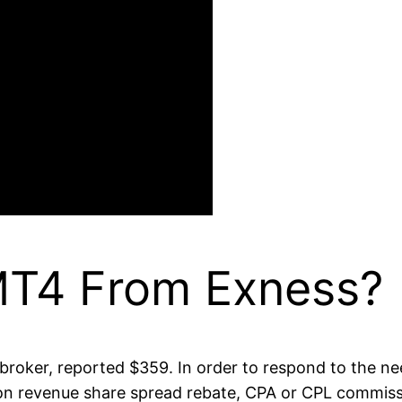
MT4 From Exness?
broker, reported $359. In order to respond to the nee
n on revenue share spread rebate, CPA or CPL commis