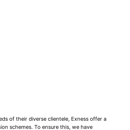
ds of their diverse clientele, Exness offer a
sion schemes. To ensure this, we have