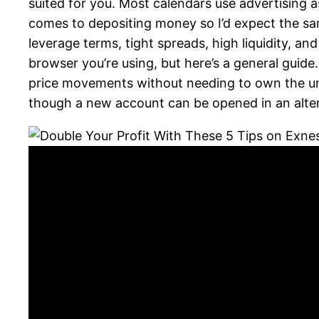
suited for you. Most calendars use advertising 
comes to depositing money so I’d expect the sa
leverage terms, tight spreads, high liquidity, 
browser you’re using, but here’s a general guide
price movements without needing to own the un
though a new account can be opened in an alter