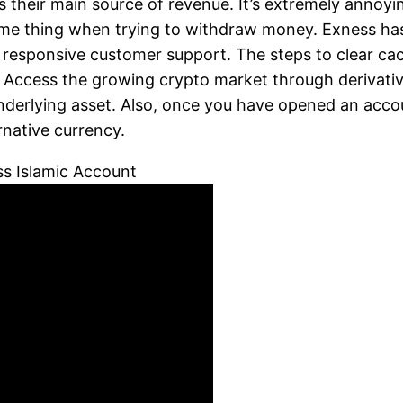
as their main source of revenue. It’s extremely annoy
me thing when trying to withdraw money. Exness has b
and responsive customer support. The steps to clear 
. Access the growing crypto market through derivative
derlying asset. Also, once you have opened an acco
native currency.