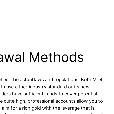
awal Methods
flect the actual laws and regulations. Both MT4
to use either industry standard or its new
ders have sufficient funds to cover potential
re quite high, professional accounts allow you to
im for a rich gold with the leverage that is