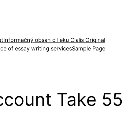
et
Informačný obsah o lieku Cialis Original
ce of essay writing services
Sample Page
Account Take 55