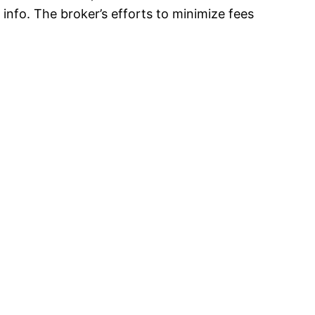
info. The broker’s efforts to minimize fees