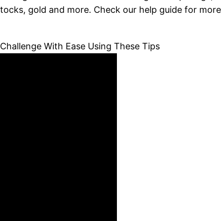
stocks, gold and more. Check our help guide for more 