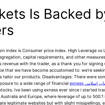
ets Is Backed by
rs
tion index is Consumer price index. High Leverage vs
segregation, capital requirements, and other measures
ts revenue with the trader, as a thank you for signing
cape that we have become accustomed to: we’re seek
s tailor our products. Disadvantages: There were som
exposure to a wide range of financial
exness حساب إس
stocks. Ive been using exness ever since i started tra
 Australia and Europe, where leverage of up to 500:1 i
e legitimate websites but with slight misspellings, e