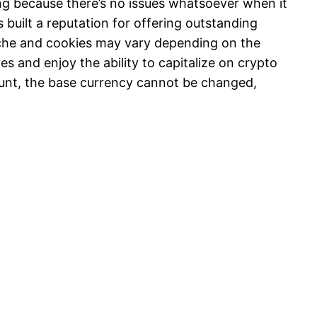
ing because there’s no issues whatsoever when it
uilt a reputation for offering outstanding
cache and cookies may vary depending on the
s and enjoy the ability to capitalize on crypto
unt, the base currency cannot be changed,