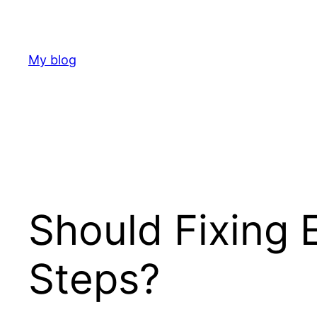
Skip
to
content
My blog
Should Fixing 
Steps?