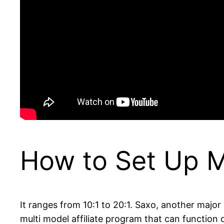
How to Set Up 
It ranges from 10:1 to 20:1. Saxo, another major 
multi model affiliate program that can functio