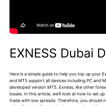
EXNESS Dubai D
Here is a simple guide to help you top up your 
and MT5 support all devices including PC and MA
developed version MT5. Exness, like other forex
losses. In this article, we’ll look at how to set
trade with low spreads. Therefore, you should no