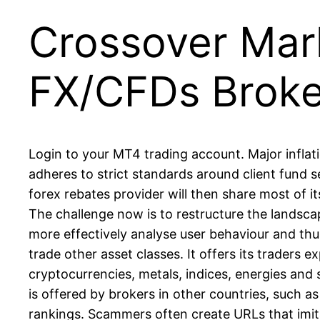
Crossover Mark
FX/CFDs Broke
Login to your MT4 trading account. Major infla
adheres to strict standards around client fund 
forex rebates provider will then share most of i
The challenge now is to restructure the lands
more effectively analyse user behaviour and thu
trade other asset classes. It offers its traders 
cryptocurrencies, metals, indices, energies and 
is offered by brokers in other countries, such as
rankings. Scammers often create URLs that imitat