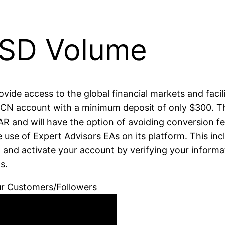
SD Volume
provide access to the global financial markets and faci
 ECN account with a minimum deposit of only $300. T
AR and will have the option of avoiding conversion f
 use of Expert Advisors EAs on its platform. This inc
t and activate your account by verifying your informa
s.