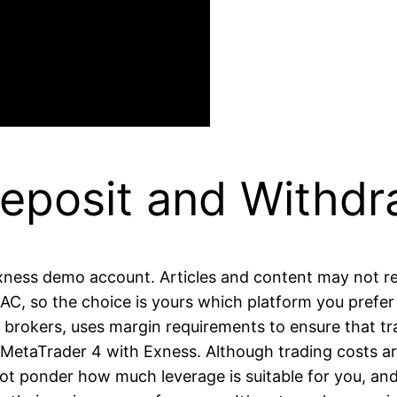
eposit and Withdr
Exness demo account. Articles and content may not re
C, so the choice is yours which platform you prefer 
 brokers, uses margin requirements to ensure that tra
 up MetaTrader 4 with Exness. Although trading costs a
t ponder how much leverage is suitable for you, and a