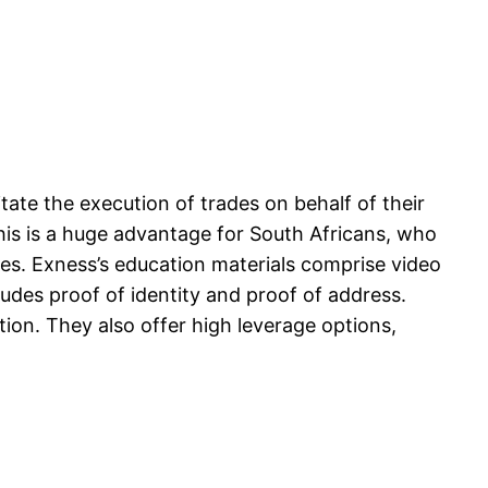
litate the execution of trades on behalf of their
his is a huge advantage for South Africans, who
ees. Exness’s education materials comprise video
ludes proof of identity and proof of address.
tion. They also offer high leverage options,