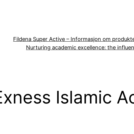
Fildena Super Active – Informasjon om produkt
Nurturing academic excellence: the influen
Exness Islamic 