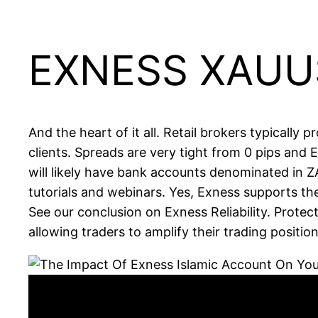
EXNESS XAUU
And the heart of it all. Retail brokers typically 
clients. Spreads are very tight from 0 pips and
will likely have bank accounts denominated in Z
tutorials and webinars. Yes, Exness supports the
See our conclusion on Exness Reliability. Protec
allowing traders to amplify their trading position