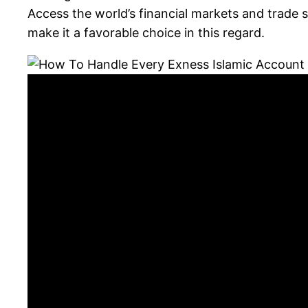
Access the world’s financial markets and trade 
make it a favorable choice in this regard.