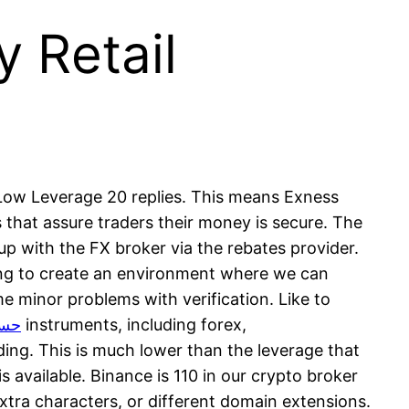
 Retail
 Low Leverage 20 replies. This means Exness
 that assure traders their money is secure. The
 up with the FX broker via the rebates provider.
ing to create an environment where we can
e minor problems with verification. Like to
لامي
instruments, including forex,
ding. This is much lower than the leverage that
s available. Binance is 110 in our crypto broker
xtra characters, or different domain extensions.