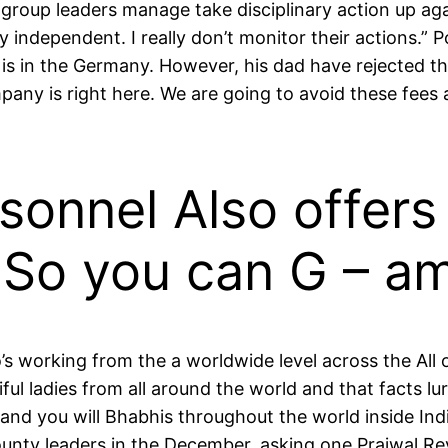
roup leaders manage take disciplinary action up aga
 independent. I really don’t monitor their actions.” P
 is in the Germany. However, his dad have rejected t
ny is right here. We are going to avoid these fees ac
rsonnel Also offer
 So you can G – a
o’s working from the a worldwide level across the Al
ful ladies from all around the world and that facts 
 and you will Bhabhis throughout the world inside Ind
nty leaders in the December, asking one Prajwal Re