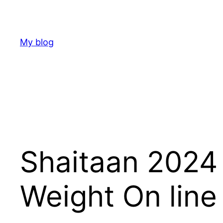
Skip
to
content
My blog
Shaitaan 2024
Weight On line 