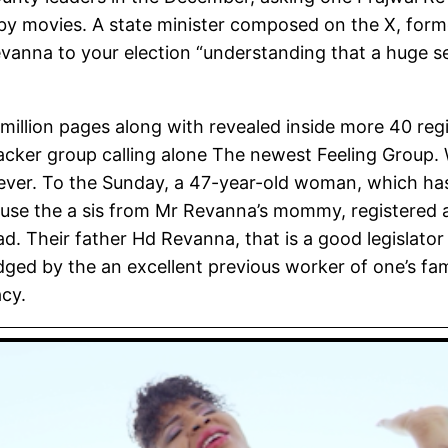
 by movies. A state minister composed on the X, former
Revanna to your election “understanding that a huge 
million pages along with revealed inside more 40 regi
acker group calling alone The newest Feeling Group.
forever. To the Sunday, a 47-year-old woman, which h
cause the a sis from Mr Revanna’s mommy, registered an
. Their father Hd Revanna, that is a good legislator
odged by the an excellent previous worker of one’s f
acy.