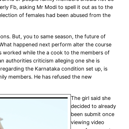
ly Fb, asking Mr Modi to spell it out as to the
selection of females had been abused from the
ons. But, you to same season, the future of
 What happened next perform alter the course
as worked while the a cook to the members of
 authorities criticism alleging one she is
 regarding the Karnataka condition set up, is
amily members. He has refused the new
The girl said she
decided to already
been submit once
viewing video