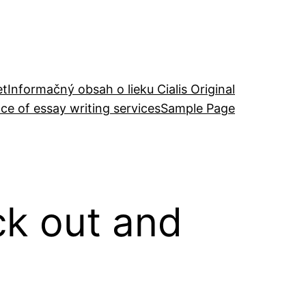
et
Informačný obsah o lieku Cialis Original
ce of essay writing services
Sample Page
ck out and