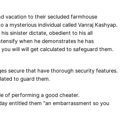
nd vacation to their secluded farmhouse
to a mysterious individual called Vanraj Kashyap.
 sinister dictate, obedient to his all
intensify when he demonstrates he has
you will will get calculated to safeguard them.
ges secure that have thorough security features.
ulated to guard them.
ble of performing a good cheater.
riday entitled them “an embarrassment so you