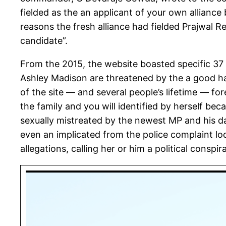
fielded as the an applicant of your own alliance
reasons the fresh alliance had fielded Prajwal 
candidate”.
From the 2015, the website boasted specific 37 
Ashley Madison are threatened by the a good h
of the site — and several people’s lifetime — 
the family and you will identified by herself be
sexually mistreated by the newest MP and his dad
even an implicated from the police complaint l
allegations, calling her or him a political conspir