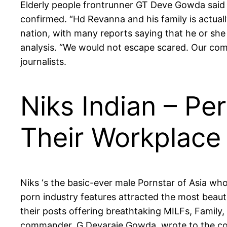
Elderly people frontrunner GT Deve Gowda said g
confirmed. “Hd Revanna and his family is actually
nation, with many reports saying that he or she
analysis. “We would not escape scared. Our compa
journalists.
Niks Indian – Pe
Their Workplace
Niks ‘s the basic-ever male Pornstar of Asia wh
porn industry features attracted the most beauti
their posts offering breathtaking MILFs, Family,
commander, G Devaraje Gowda, wrote to the cou