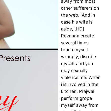
away from most
other sufferers on
the web. “And in
case his wife is
aside, [HD]
Revanna create
several times
touch myself
wrongly, disrobe
myself and you
may sexually
violence me. When
i is involved in the
kitchen, Prajwal
perform grope
myself away from