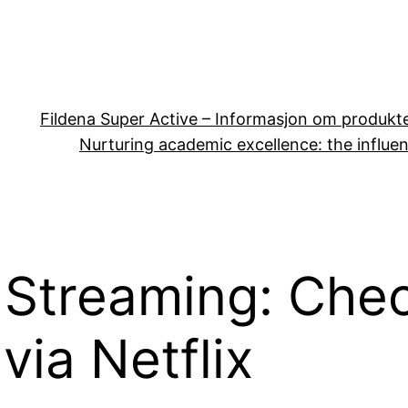
Fildena Super Active – Informasjon om produkt
Nurturing academic excellence: the influen
 Streaming: Che
via Netflix