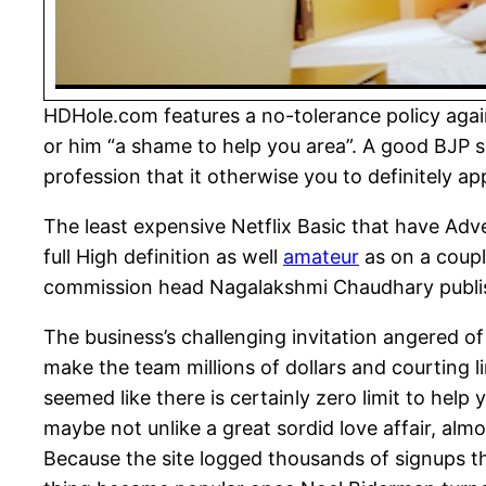
HDHole.com features a no-tolerance policy again
or him “a shame to help you area”. A good BJP 
profession that it otherwise you to definitely ap
The least expensive Netflix Basic that have Adve
full High definition as well
amateur
as on a coupl
commission head Nagalakshmi Chaudhary publishe
The business’s challenging invitation angered of 
make the team millions of dollars and courting li
seemed like there is certainly zero limit to hel
maybe not unlike a great sordid love affair, alm
Because the site logged thousands of signups th