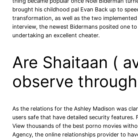
thing became popular once Noel Biderman turned
brought his childhood pal Evan Back up to speed
transformation, as well as the two implemented 
interview, the newest Bidermans posited one to a
undertaking an excellent cheater.
Are Shaitaan ( av
observe through
As the relations for the Ashley Madison was cla
users safe that have detailed security features.
View thousands of the best porno movies withou
Agency, the online relationships provider to hav