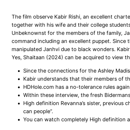
The film observe Kabir Rishi, an excellent cha
together with his wife and their college student
Unbeknownst for the members of the family, Janh
command including an excellent puppet.
Since 
manipulated Janhvi due to black wonders. Kabir u
Yes, Shaitaan (2024) can be acquired to view thr
Since the connections for the Ashley Madiso
Kabir understands that their members of the
HDHole.com has a no-tolerance rules agains
Within these interview, the fresh Bidermans
High definition Revanna’s sister, previous
can people”.
You can watch completely High definition a