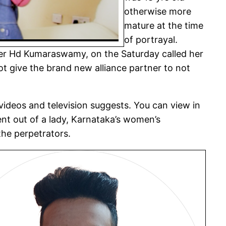
otherwise more
mature at the time
of portrayal.
ster Hd Kumaraswamy, on the Saturday called her
 give the brand new alliance partner to not
 videos and television suggests. You can view in
nt out of a lady, Karnataka’s women’s
the perpetrators.