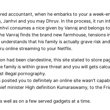
rtered accountant, when he embarks to your a week-e
s, Janhvi and you may Dhruv. In the process, it run in
vi consumes a nice given by Vanraj and belongs to his
the Vanraj finds the brand new farmhouse, tensions 
nderstands that his family is actually grave risk and 
u online streaming to your Netflix.
n had been clandestine, this site stated to store pa
 family is within grave threat and you will gets calc
t illegal pornography.
 posited you to definitely an online site wasn’t capa
 chief minister High definition Kumaraswamy, to the F
s well as on a few served gadgets at a time.