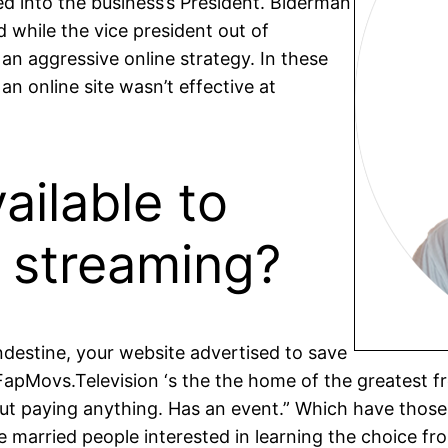
 into the business’s President. Biderman
 while the vice president out of
an aggressive online strategy. In these
n online site wasn’t effective at
ailable to
 streaming?
ndestine, your website advertised to save
 FapMovs.Television ‘s the the home of the greatest f
t paying anything. Has an event.” Which have those
e married people interested in learning the choice fr