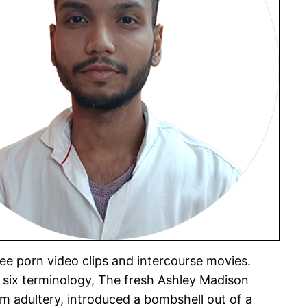
ree porn video clips and intercourse movies.
 six terminology, The fresh Ashley Madison
om adultery, introduced a bombshell out of a