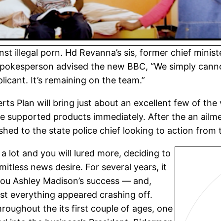
st illegal porn. Hd Revanna’s sis, former chief mini
spokesperson advised the new BBC, “We simply cannot
plicant. It’s remaining on the team.”
rts Plan will bring just about an excellent few of the
e supported products immediately. After the an ailme
d to the state police chief looking to action from 
a lot and you will lured more, deciding to
mitless news desire. For several years, it
p you Ashley Madison’s success — and,
ost everything appeared crashing off.
roughout the its first couple of ages, one