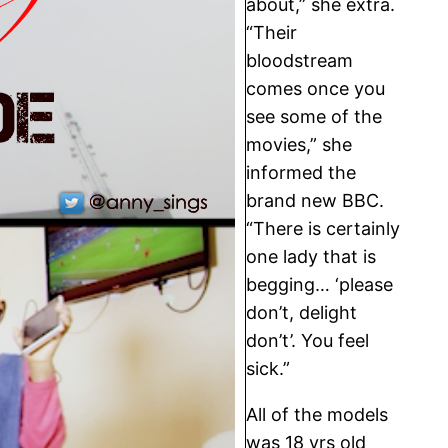
about,” she extra.
“Their
bloodstream
comes once you
see some of the
movies,” she
informed the
brand new BBC.
“There is certainly
one lady that is
begging… ‘please
don’t, delight
don’t’. You feel
sick.”
All of the models
was 18 yrs old