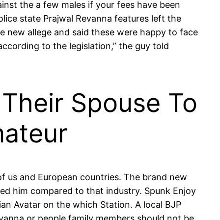
inst the a few males if your fees have been
olice state Prajwal Revanna features left the
he new allege and said these were happy to face
cording to the legislation,” the guy told
s Their Spouse To
mateur
l of us and European countries. The brand new
lured him compared to that industry. Spunk Enjoy
ian Avatar on the which Station. A local BJP
vanna or people family members should not be