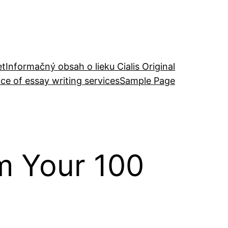
et
Informačný obsah o lieku Cialis Original
ce of essay writing services
Sample Page
m Your 100