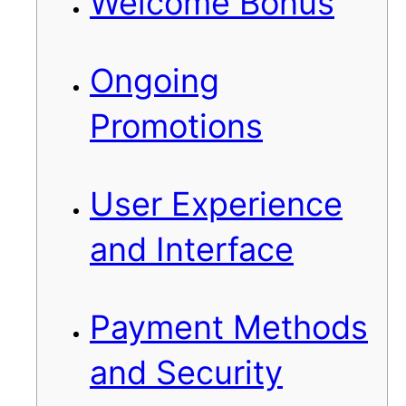
Welcome Bonus
Ongoing
Promotions
User Experience
and Interface
Payment Methods
and Security