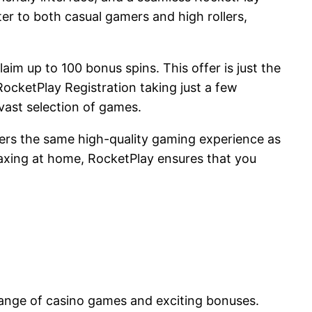
ter to both casual gamers and high rollers,
im up to 100 bonus spins. This offer is just the
RocketPlay Registration taking just a few
vast selection of games.
fers the same high-quality gaming experience as
laxing at home, RocketPlay ensures that you
 range of casino games and exciting bonuses.