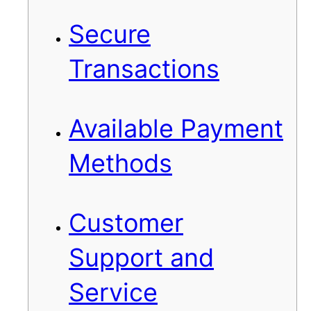
Secure
Transactions
Available Payment
Methods
Customer
Support and
Service