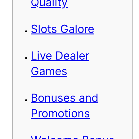
Quality
Slots Galore
Live Dealer
Games
Bonuses and
Promotions