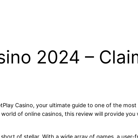
sino 2024 – Clai
lay Casino, your ultimate guide to one of the most 
orld of online casinos, this review will provide you 
short of stellar. With a wide array of games, a user-