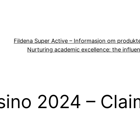
Fildena Super Active – Informasjon om produkt
Nurturing academic excellence: the influen
sino 2024 – Clai