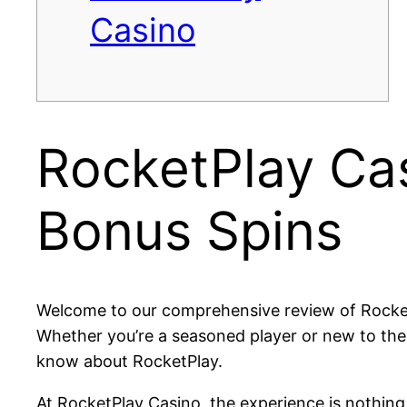
Casino
RocketPlay Ca
Bonus Spins
Welcome to our comprehensive review of RocketP
Whether you’re a seasoned player or new to the w
know about RocketPlay.
At RocketPlay Casino, the experience is nothing 