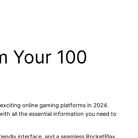
m Your 100
exciting online gaming platforms in 2024.
with all the essential information you need to
friendly interface, and a seamless RocketPlay