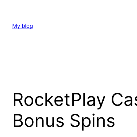
Skip
to
content
My blog
RocketPlay Ca
Bonus Spins