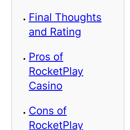
Final Thoughts
and Rating
Pros of
RocketPlay
Casino
Cons of
RocketPlay