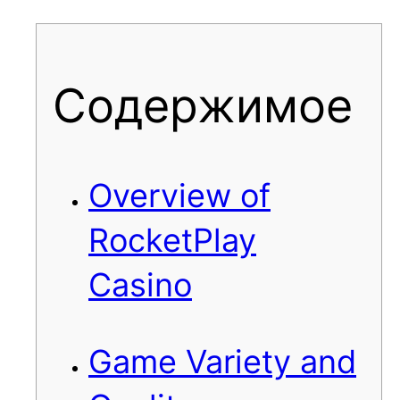
Содержимое
Overview of
RocketPlay
Casino
Game Variety and