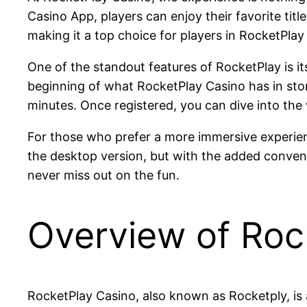
Casino App, players can enjoy their favorite tit
making it a top choice for players in RocketPlay
One of the standout features of RocketPlay is i
beginning of what RocketPlay Casino has in store
minutes. Once registered, you can dive into the
For those who prefer a more immersive experien
the desktop version, but with the added conveni
never miss out on the fun.
Overview of Roc
RocketPlay Casino, also known as Rocketply, is 