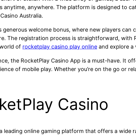
les anytime, anywhere. The platform is designed to ca
 Casino Australia.
ts generous welcome bonus, where new players can cla
. The registration process is straightforward, with 
 world of
rocketplay casino play online
and explore a 
ce, the RocketPlay Casino App is a must-have. It of
ence of mobile play. Whether you’re on the go or re
ketPlay Casino
a leading online gaming platform that offers a wide