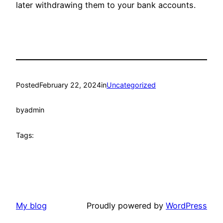
later withdrawing them to your bank accounts.
Posted
February 22, 2024
in
Uncategorized
by
admin
Tags:
My blog
Proudly powered by
WordPress