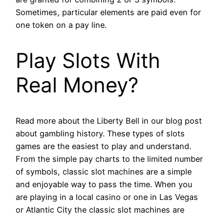
Sometimes, particular elements are paid even for
one token on a pay line.
Play Slots With
Real Money?
Read more about the Liberty Bell in our blog post
about gambling history. These types of slots
games are the easiest to play and understand.
From the simple pay charts to the limited number
of symbols, classic slot machines are a simple
and enjoyable way to pass the time. When you
are playing in a local casino or one in Las Vegas
or Atlantic City the classic slot machines are