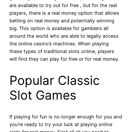
are available to try out for free , but for the real
players, there is a real money option that allows
betting on real money and potentially winning
big. This option is available for gamblers all
around the world who are able to legally access
the online casino’s machines. When playing
these types of traditional slots online, players
will find they can play for free or for real money.
Popular Classic
Slot Games
If playing for fun is no longer enough for you and
you’re ready to try your luck at playing online
slots for real money. First of all you need to