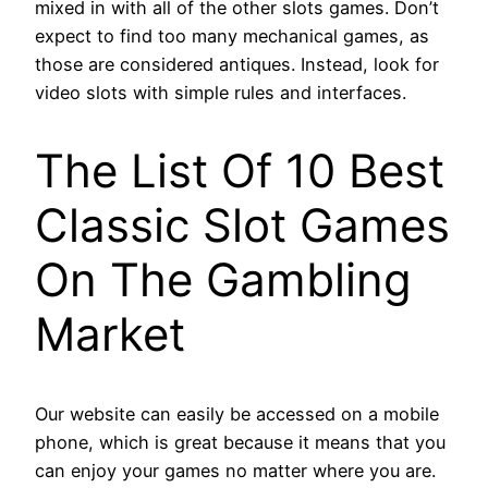
mixed in with all of the other slots games. Don’t
expect to find too many mechanical games, as
those are considered antiques. Instead, look for
video slots with simple rules and interfaces.
The List Of 10 Best
Classic Slot Games
On The Gambling
Market
Our website can easily be accessed on a mobile
phone, which is great because it means that you
can enjoy your games no matter where you are.