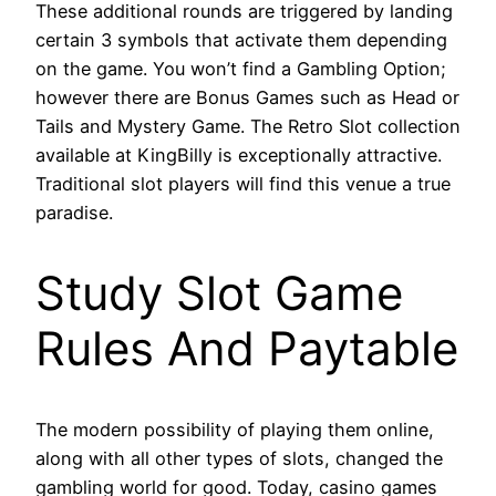
These additional rounds are triggered by landing
certain 3 symbols that activate them depending
on the game. You won’t find a Gambling Option;
however there are Bonus Games such as Head or
Tails and Mystery Game. The Retro Slot collection
available at KingBilly is exceptionally attractive.
Traditional slot players will find this venue a true
paradise.
Study Slot Game
Rules And Paytable
The modern possibility of playing them online,
along with all other types of slots, changed the
gambling world for good. Today, casino games