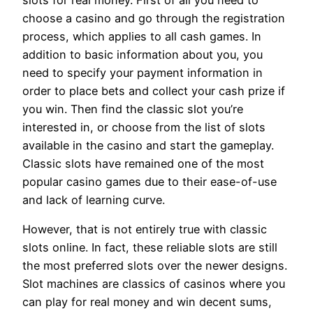
choose a casino and go through the registration
process, which applies to all cash games. In
addition to basic information about you, you
need to specify your payment information in
order to place bets and collect your cash prize if
you win. Then find the classic slot you’re
interested in, or choose from the list of slots
available in the casino and start the gameplay.
Classic slots have remained one of the most
popular casino games due to their ease-of-use
and lack of learning curve.
However, that is not entirely true with classic
slots online. In fact, these reliable slots are still
the most preferred slots over the newer designs.
Slot machines are classics of casinos where you
can play for real money and win decent sums,