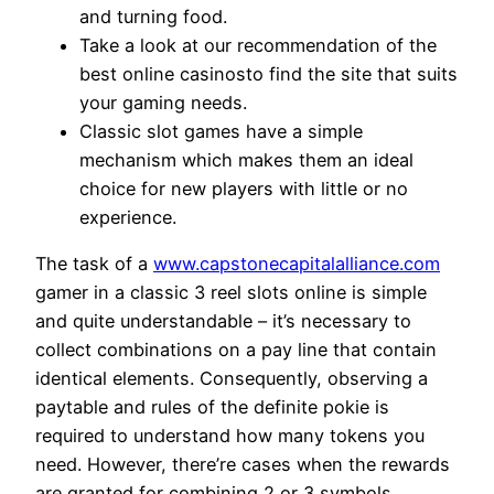
and turning food.
Take a look at our recommendation of the
best online casinosto find the site that suits
your gaming needs.
Classic slot games have a simple
mechanism which makes them an ideal
choice for new players with little or no
experience.
The task of a
www.capstonecapitalalliance.com
gamer in a classic 3 reel slots online is simple
and quite understandable – it’s necessary to
collect combinations on a pay line that contain
identical elements. Consequently, observing a
paytable and rules of the definite pokie is
required to understand how many tokens you
need. However, there’re cases when the rewards
are granted for combining 2 or 3 symbols.