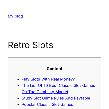
Skip
to
My blog
content
Retro Slots
Content
Play Slots With Real Money?
The List Of 10 Best Classic Slot Games
On The Gambling Market
Study Slot Game Rules And Paytable
Popular Classic Slot Games