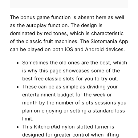
The bonus game function is absent here as well
as the autoplay function. The design is
dominated by red tones, which is characteristic
of the classic fruit machines.
The Slotomania App
can be played on both iOS and Android devices.
Sometimes the old ones are the best, which
is why this page showcases some of the
best free classic slots for you to try out.
These can be as simple as dividing your
entertainment budget for the week or
month by the number of slots sessions you
plan on enjoying or setting a standard loss
limit.
This KitchenAid nylon slotted turner is
designed for greater control when lifting