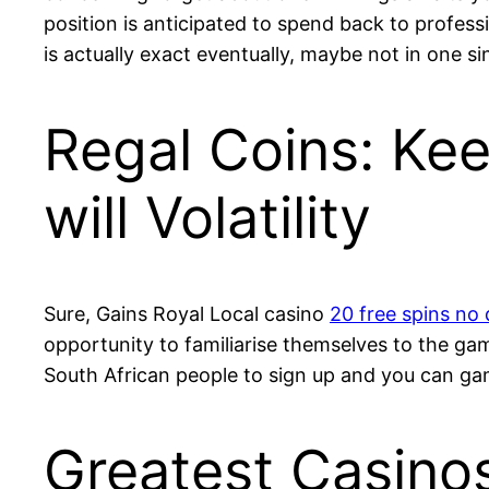
position is anticipated to spend back to profess
is actually exact eventually, maybe not in one s
Regal Coins: Ke
will Volatility
Sure, Gains Royal Local casino
20 free spins no
opportunity to familiarise themselves to the game
South African people to sign up and you can gam
Greatest Casino