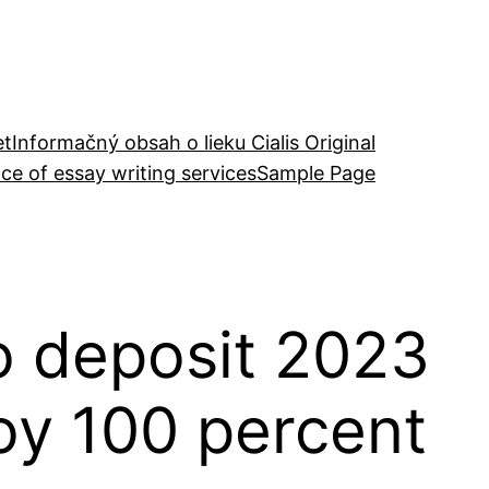
et
Informačný obsah o lieku Cialis Original
ce of essay writing services
Sample Page
o deposit 2023
oy 100 percent