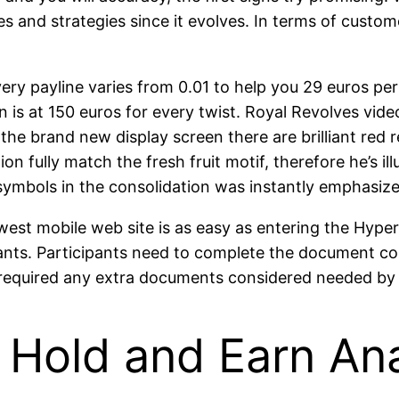
es and strategies since it evolves. In terms of custo
ry payline varies from 0.01 to help you 29 euros per 
 is at 150 euros for every twist. Royal Revolves video
the brand new display screen there are brilliant red r
on fully match the fresh fruit motif, therefore he’s ill
symbols in the consolidation was instantly emphasize
est mobile web site is as easy as entering the Hyper
ants. Participants need to complete the document con
required any extra documents considered needed by 
 Hold and Earn Ana