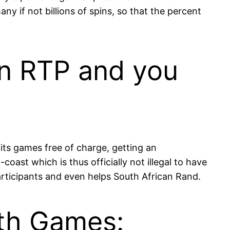
y if not billions of spins, so that the percent
rn RTP and you
its games free of charge, getting an
oast which is thus officially not illegal to have
articipants and even helps South African Rand.
rth Games: