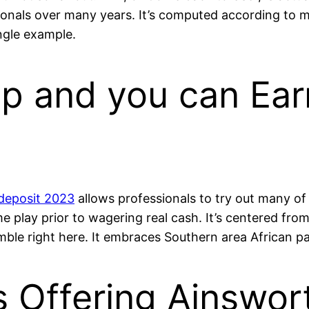
ionals over many years. It’s computed according to man
ingle example.
ep and you can Ea
 deposit 2023
allows professionals to try out many of 
 play prior to wagering real cash. It’s centered from-c
ble right here. It embraces Southern area African p
s Offering Ainswo