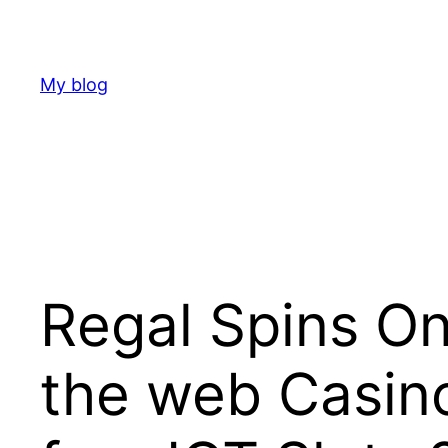
Skip
to
content
My blog
Regal Spins On
the web Casino