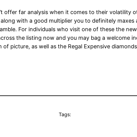
t offer far analysis when it comes to their volatility
s along with a good multiplier you to definitely maxe
amble. For individuals who visit one of these the new
oss the listing now and you may bag a welcome incen
of picture, as well as the Regal Expensive diamonds 
Tags: