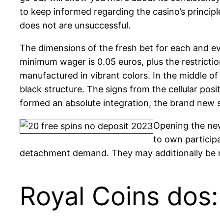
to keep informed regarding the casino’s principl
does not are unsuccessful.
The dimensions of the fresh bet for each and eve
minimum wager is 0.05 euros, plus the restriction
manufactured in vibrant colors. In the middle of 
black structure. The signs from the cellular positi
formed an absolute integration, the brand new 
Opening the new
to own particip
detachment demand. They may additionally be 
Royal Coins dos: