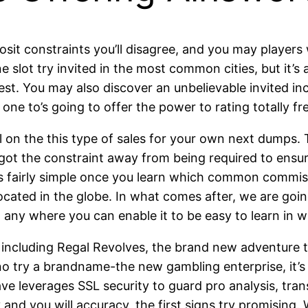
it constraints you’ll disagree, and you may players w
 slot try invited in the most common cities, but it’s
est. You may also discover an unbelievable invited in
one to’s going to offer the power to rating totally fr
il on the this type of sales for your own next dumps.
ot the constraint away from being required to ensur
it’s fairly simple once you learn which common commis
ocated in the globe. In what comes after, we are goin
any where you can enable it to be easy to learn in whi
e, including Regal Revolves, the brand new adventure 
o try a brandname-the new gambling enterprise, it’s s
e leverages SSL security to guard pro analysis, trans
and you will accuracy, the first signs try promising