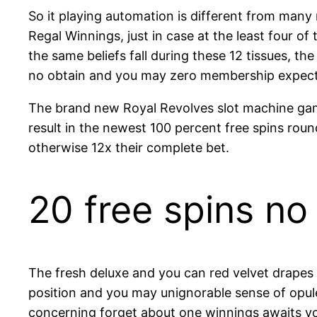
So it playing automation is different from many m
Regal Winnings, just in case at the least four of
the same beliefs ​​fall during these 12 tissues, t
no obtain and you may zero membership expected.
The brand new Royal Revolves slot machine game 
result in the newest 100 percent free spins rou
otherwise 12x their complete bet.
20 free spins no
The fresh deluxe and you can red velvet drapes 
position and you may unignorable sense of opulen
concerning forget about one winnings awaits yo