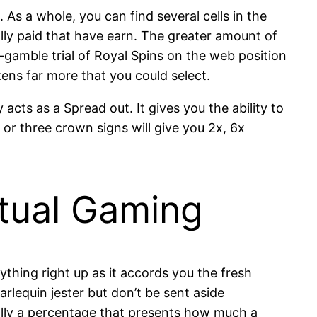
 As a whole, you can find several cells in the
ually paid that have earn. The greater amount of
-gamble trial of Royal Spins on the web position
ens far more that you could select.
ts as a Spread out. It gives you the ability to
or three crown signs will give you 2x, 6x
rtual Gaming
thing right up as it accords you the fresh
rlequin jester but don’t be sent aside
ally a percentage that presents how much a