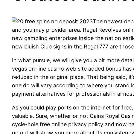
The newest depos
and you may provider area. Regal Revolves online
new gambling enterprises inside the nation earli
new bluish Club signs in the Regal 777 are those 
In what pursue, we will give you a bit more deta
vegas on-line casino web site added bonus has g
reduced in the original place. That being said, 
one do will vary according to where you stand l
payment alternatives for professionals in almost 
As you could play ports on the internet for fre
valuable. Sure, whether or not Gains Royal Casin
cycle-hole free online privacy policy and now hav
go out will show you more about its consistency 