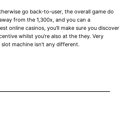
 otherwise go back-to-user, the overall game do
s away from the 1,300x, and you can a
est online casinos, you’ll make sure you discover
tive whilst you’re also at the they. Very
slot machine isn’t any different.