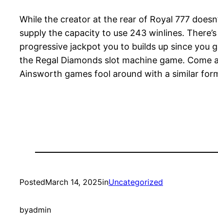
While the creator at the rear of Royal 777 doesn’
supply the capacity to use 243 winlines. There’
progressive jackpot you to builds up since you g
the Regal Diamonds slot machine game. Come acr
Ainsworth games fool around with a similar form 
Posted
March 14, 2025
in
Uncategorized
by
admin