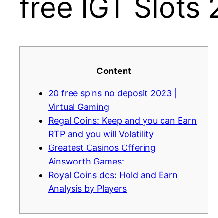
free IGT Slots
Content
20 free spins no deposit 2023 |
Virtual Gaming
Regal Coins: Keep and you can Earn
RTP and you will Volatility
Greatest Casinos Offering
Ainsworth Games:
Royal Coins dos: Hold and Earn
Analysis by Players