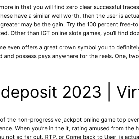
ore in that you will find zero clear successful traces.
 these have a similar well worth, then the user is act
he greater may be the gain.
Try the 100 percent free-to
 Other than IGT online slots games, you’ll find doz
even offers a great crown symbol you to definitely ac
nd and possess pays anywhere for the reels. One, two 
 deposit 2023 | Vi
of the non-progressive jackpot online game top every
ce. When you’re in the it, rating amused from the ha
u not so far out. RTP, or Come back to User, is actu