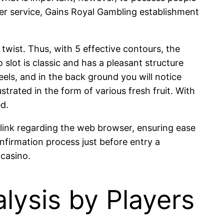
mer service, Gains Royal Gambling establishment
twist. Thus, with 5 effective contours, the
 slot is classic and has a pleasant structure
eels, and in the back ground you will notice
ustrated in the form of various fresh fruit. With
d.
link regarding the web browser, ensuring ease
firmation process just before entry a
casino.
lysis by Players