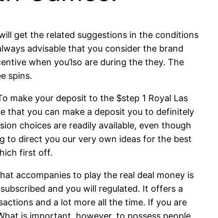
ill get the related suggestions in the conditions
 always advisable that you consider the brand
centive when you’lso are during the they. The
ee spins.
 To make your deposit to the $step 1 Royal Las
e that you can make a deposit you to definitely
sion choices are readily available, even though
g to direct you our very own ideas for the best
ch first off.
that accompanies to play the real deal money is
ubscribed and you will regulated. It offers a
actions and a lot more all the time. If you are
. What is important, however, to possess people