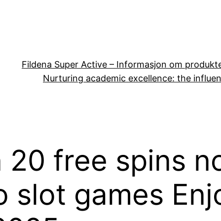
Fildena Super Active – Informasjon om produkt
Nurturing academic excellence: the influen
 20 free spins n
 slot games Enj