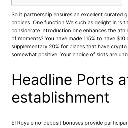
So it partnership ensures an excellent curated
choices. One function We such as delight in ‘s 
considerate introduction one enhances the athle
of moments?
You have made 115% to have $10 
supplementary 20% for places that have crypto. 
somewhat positive. Your choice of slots are unbel
Headline Ports a
establishment
El Royale no-deposit bonuses provide participa