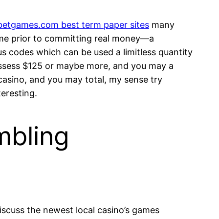
betgames.com best term paper sites
many
game prior to committing real money—a
s codes which can be used a limitless quantity
ssess $125 or maybe more, and you may a
casino, and you may total, my sense try
teresting.
mbling
iscuss the newest local casino’s games