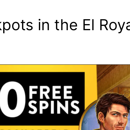
pots in the El Roy