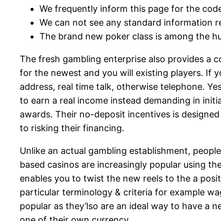
We frequently inform this page for the cod
We can not see any standard information r
The brand new poker class is among the hug
The fresh gambling enterprise also provides a c
for the newest and you will existing players. If 
address, real time talk, otherwise telephone. Ye
to earn a real income instead demanding in initi
awards. Their no-deposit incentives is designed
to risking their financing.
Unlike an actual gambling establishment, people
based casinos are increasingly popular using thei
enables you to twist the new reels to the a posi
particular terminology & criteria for example wa
popular as they’lso are an ideal way to have a 
one of their own currency.