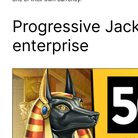
Progressive Jack
enterprise