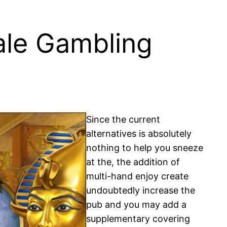
ale Gambling
Since the current
alternatives is absolutely
nothing to help you sneeze
at the, the addition of
multi-hand enjoy create
undoubtedly increase the
pub and you may add a
supplementary covering