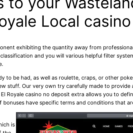
 to your Wastelan
oyale Local casino
ponent exhibiting the quantity away from professiona
assification and you will various helpful filter syst
e.
 to be had, as well as roulette, craps, or other poker 
ew stuff. Our very own try carefully made to provide 
 El Royale casino no deposit extra allows you to defi
of bonuses have specific terms and conditions that ar
ich is
f the