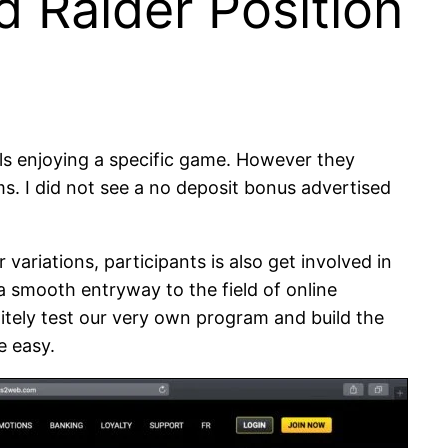
d Raider Position
ls enjoying a specific game. However they
ems. I did not see a no deposit bonus advertised
variations, participants is also get involved in
a smooth entryway to the field of online
nitely test our very own program and build the
e easy.