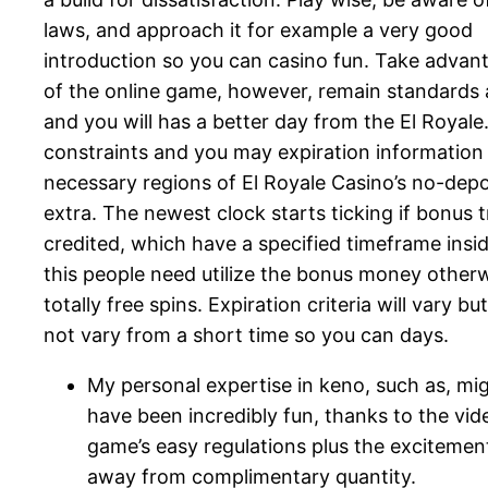
laws, and approach it for example a very good
introduction so you can casino fun. Take advan
of the online game, however, remain standards 
and you will has a better day from the El Royale
constraints and you may expiration information
necessary regions of El Royale Casino’s no-depo
extra. The newest clock starts ticking if bonus t
credited, which have a specified timeframe insi
this people need utilize the bonus money other
totally free spins. Expiration criteria will vary bu
not vary from a short time so you can days.
My personal expertise in keno, such as, mi
have been incredibly fun, thanks to the vid
game’s easy regulations plus the excitemen
away from complimentary quantity.