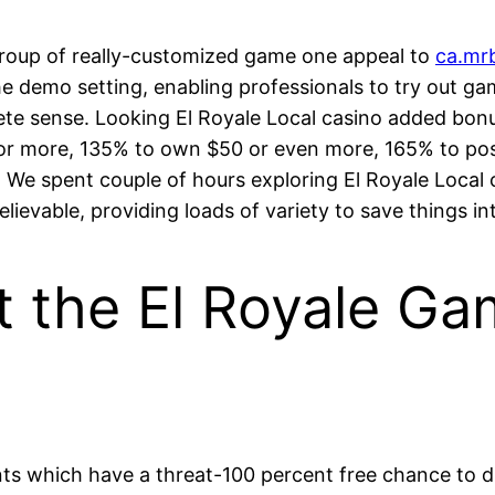
 group of really-customized game one appeal to
ca.mr
the demo setting, enabling professionals to try out 
te sense. Looking El Royale Local casino added bonu
or more, 135% to own $50 or even more, 165% to po
We spent couple of hours exploring El Royale Local 
ievable, providing loads of variety to save things in
t the El Royale Ga
nts which have a threat-100 percent free chance to d