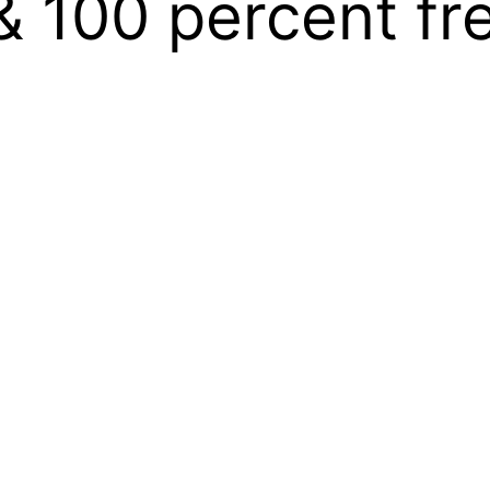
 100 percent fr