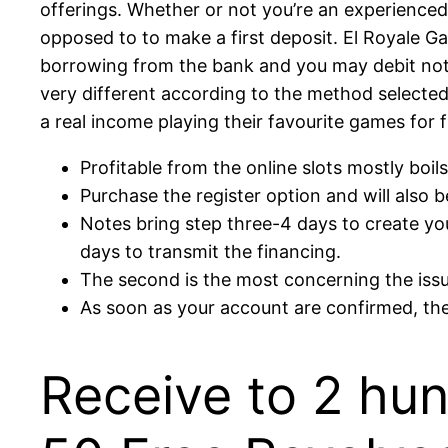
offerings. Whether or not you’re an experience
opposed to to make a first deposit. El Royale 
borrowing from the bank and you may debit note
very different according to the method selected
a real income playing their favourite games for f
Profitable from the online slots mostly boils
Purchase the register option and will also
Notes bring step three-4 days to create yo
days to transmit the financing.
The second is the most concerning the issu
As soon as your account are confirmed, the
Receive to 2 hu