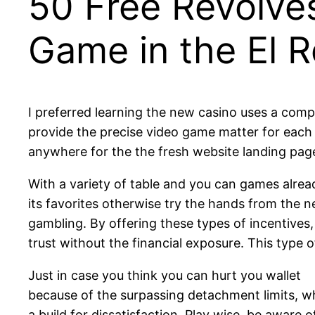
50 Free Revolves
Game in the El R
I preferred learning the new casino uses a com
provide the precise video game matter for each cl
anywhere for the the fresh website landing pag
With a variety of table and you can games already
its favorites otherwise try the hands from the n
gambling. By offering these types of incentives,
trust without the financial exposure. This type 
Just in case you think you can hurt you wallet
because of the surpassing detachment limits, wh
a build for dissatisfaction. Play wise, be aware o