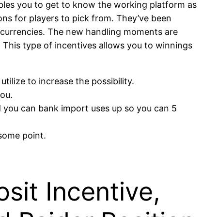
bles you to get to know the working platform as
ns for players to pick from. They’ve been
tocurrencies. The new handling moments are
 This type of incentives allows you to winnings
tilize to increase the possibility.
you.
nd you can bank import uses up so you can 5
some point.
it Incentive,