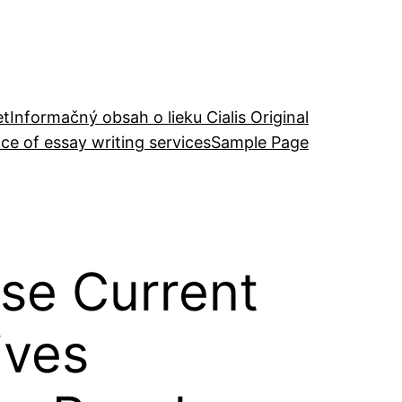
et
Informačný obsah o lieku Cialis Original
ce of essay writing services
Sample Page
ise Current
ives