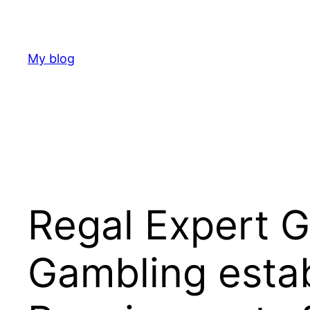
Skip
to
content
My blog
Regal Expert G
Gambling estab