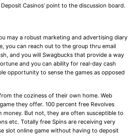
Deposit Casinos’ point to the discussion board.
you may a robust marketing and advertising diary
le, you can reach out to the group thru email
Cash, and you will Swagbucks that provide a way
ortune and you can ability for real-day cash
sible opportunity to sense the games as opposed
t from the coziness of their own home. Web
of game they offer. 100 percent free Revolves
wn money. But not, they are often susceptible to
s etc. Totally free Spins are receiving very
se slot online game without having to deposit