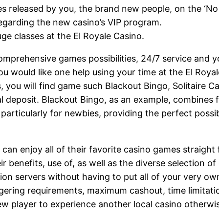
es released by you, the brand new people, on the ‘No 
egarding the new casino’s VIP program.
e classes at the El Royale Casino.
omprehensive games possibilities, 24/7 service and 
you would like one help using your time at the El Roya
s, you will find game such Blackout Bingo, Solitaire 
al deposit. Blackout Bingo, as an example, combines f
 particularly for newbies, providing the perfect pos
 can enjoy all of their favorite casino games straigh
r benefits, use of, as well as the diverse selection 
tion servers without having to put all of your very o
gering requirements, maximum cashout, time limitation
new player to experience another local casino otherwi