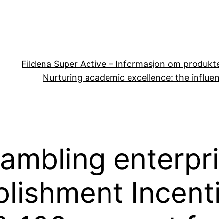
Fildena Super Active – Informasjon om produkt
Nurturing academic excellence: the influen
ambling enterpr
lishment Incent