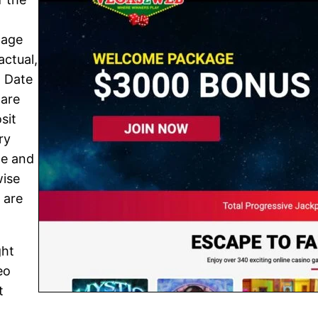
tage
actual,
. Date
 are
sit
ry
de and
wise
t are
ght
eo
t