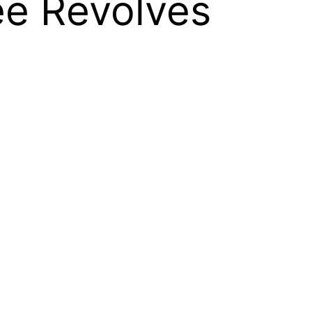
ee Revolves