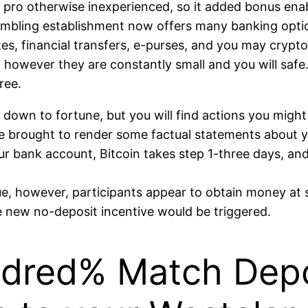
d pro otherwise inexperienced, so it added bonus ena
Gambling establishment now offers many banking optio
s, financial transfers, e-purses, and you may cryp
 however they are constantly small and you will safe.
ree.
 down to fortune, but you will find actions you might u
 be brought to render some factual statements about 
ur bank account, Bitcoin takes step 1-three days, a
e, however, participants appear to obtain money at 
 new no-deposit incentive would be triggered.
ndred% Match Depos