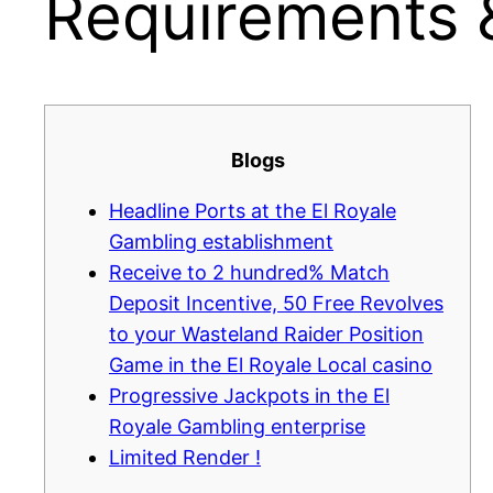
Requirements &
Blogs
Headline Ports at the El Royale
Gambling establishment
Receive to 2 hundred% Match
Deposit Incentive, 50 Free Revolves
to your Wasteland Raider Position
Game in the El Royale Local casino
Progressive Jackpots in the El
Royale Gambling enterprise
Limited Render !