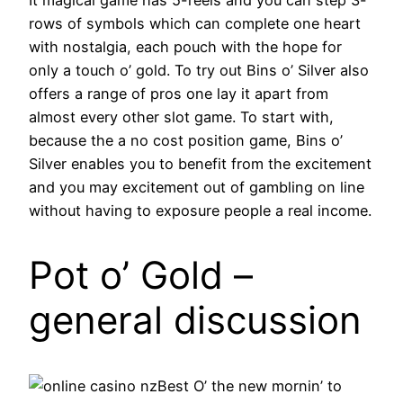
rows of symbols which can complete one heart
with nostalgia, each pouch with the hope for
only a touch o’ gold. To try out Bins o’ Silver also
offers a range of pros one lay it apart from
almost every other slot game. To start with,
because the a no cost position game, Bins o’
Silver enables you to benefit from the excitement
and you may excitement out of gambling on line
without having to exposure people a real income.
Pot o’ Gold –
general discussion
Best O’ the new mornin’ to