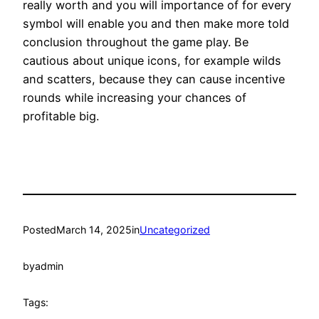
really worth and you will importance of for every
symbol will enable you and then make more told
conclusion throughout the game play. Be
cautious about unique icons, for example wilds
and scatters, because they can cause incentive
rounds while increasing your chances of
profitable big.
Posted
March 14, 2025
in
Uncategorized
by
admin
Tags: