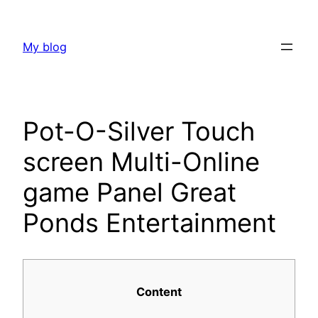
Skip
to
My blog
content
Pot-O-Silver Touch
screen Multi-Online
game Panel Great
Ponds Entertainment
Content