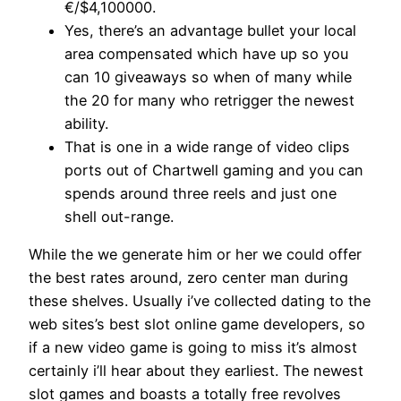
€/$4,100000.
Yes, there’s an advantage bullet your local
area compensated which have up so you
can 10 giveaways so when of many while
the 20 for many who retrigger the newest
ability.
That is one in a wide range of video clips
ports out of Chartwell gaming and you can
spends around three reels and just one
shell out-range.
While the we generate him or her we could offer
the best rates around, zero center man during
these shelves. Usually i’ve collected dating to the
web sites’s best slot online game developers, so
if a new video game is going to miss it’s almost
certainly i’ll hear about they earliest. The newest
slot games and boasts a totally free revolves