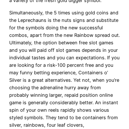
a variety of the fresh gold digger symbol.
Simultaneously, the 5 times using gold coins and
the Leprechauns is the nuts signs and substitute
for the symbols doing the new successful
combos, apart from the new Rainbow spread out.
Ultimately, the option between free slot games
and you will paid off slot games depends in your
individual tastes and you can expectations. If you
are looking for a risk-100 percent free and you
may funny betting experience, Containers o’
Silver is a great alternatives. Yet not, when you’re
choosing the adrenaline hurry away from
probably winning larger, repaid position online
game is generally considerably better. An instant
spin of your own reels rapidly shows various
styled symbols. They tend to be containers from
silver, rainbows, four leaf clovers,