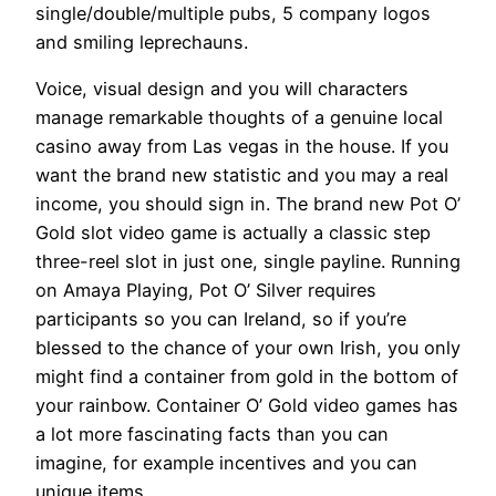
single/double/multiple pubs, 5 company logos
and smiling leprechauns.
Voice, visual design and you will characters
manage remarkable thoughts of a genuine local
casino away from Las vegas in the house. If you
want the brand new statistic and you may a real
income, you should sign in. The brand new Pot O’
Gold slot video game is actually a classic step
three-reel slot in just one, single payline. Running
on Amaya Playing, Pot O’ Silver requires
participants so you can Ireland, so if you’re
blessed to the chance of your own Irish, you only
might find a container from gold in the bottom of
your rainbow. Container O’ Gold video games has
a lot more fascinating facts than you can
imagine, for example incentives and you can
unique items.