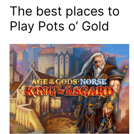
The best places to
Play Pots o’ Gold