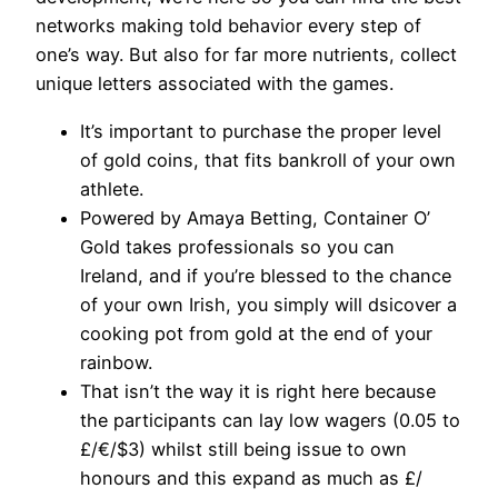
networks making told behavior every step of
one’s way. But also for far more nutrients, collect
unique letters associated with the games.
It’s important to purchase the proper level
of gold coins, that fits bankroll of your own
athlete.
Powered by Amaya Betting, Container O’
Gold takes professionals so you can
Ireland, and if you’re blessed to the chance
of your own Irish, you simply will dsicover a
cooking pot from gold at the end of your
rainbow.
That isn’t the way it is right here because
the participants can lay low wagers (0.05 to
£/€/$3) whilst still being issue to own
honours and this expand as much as £/