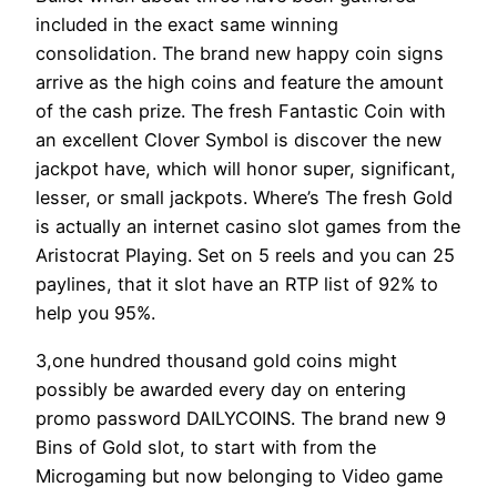
included in the exact same winning
consolidation. The brand new happy coin signs
arrive as the high coins and feature the amount
of the cash prize. The fresh Fantastic Coin with
an excellent Clover Symbol is discover the new
jackpot have, which will honor super, significant,
lesser, or small jackpots. Where’s The fresh Gold
is actually an internet casino slot games from the
Aristocrat Playing. Set on 5 reels and you can 25
paylines, that it slot have an RTP list of 92% to
help you 95%.
3,one hundred thousand gold coins might
possibly be awarded every day on entering
promo password DAILYCOINS. The brand new 9
Bins of Gold slot, to start with from the
Microgaming but now belonging to Video game