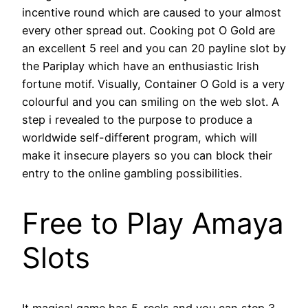
incentive round which are caused to your almost
every other spread out. Cooking pot O Gold are
an excellent 5 reel and you can 20 payline slot by
the Pariplay which have an enthusiastic Irish
fortune motif. Visually, Container O Gold is a very
colourful and you can smiling on the web slot. A
step i revealed to the purpose to produce a
worldwide self-different program, which will
make it insecure players so you can block their
entry to the online gambling possibilities.
Free to Play Amaya
Slots
It magical game has 5-reels and you can step 3-