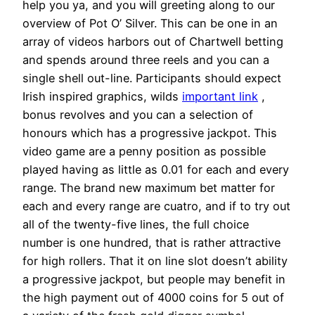
help you ya, and you will greeting along to our
overview of Pot O’ Silver. This can be one in an
array of videos harbors out of Chartwell betting
and spends around three reels and you can a
single shell out-line. Participants should expect
Irish inspired graphics, wilds
important link
,
bonus revolves and you can a selection of
honours which has a progressive jackpot. This
video game are a penny position as possible
played having as little as 0.01 for each and every
range. The brand new maximum bet matter for
each and every range are cuatro, and if to try out
all of the twenty-five lines, the full choice
number is one hundred, that is rather attractive
for high rollers. That it on line slot doesn’t ability
a progressive jackpot, but people may benefit in
the high payment out of 4000 coins for 5 out of