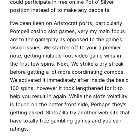
could participate in free online Pot o’ Silver
position instead of to make any deposits.
I’ve been keen on Aristocrat ports, particularly
Pompeii casino slot games, very my main focus
are to the gameplay as opposed to the game’s
visual issues. We started off to your a premier
note, getting multiple foot video game wins in
the first few spins. Next, We strike a dry streak
before getting a lot more coordinating combos.
We activated it immediately after inside the basic
100 spins, however it took lengthened for it to
help you result in again. While the slot’s volatility
is found on the better front side, Perhaps they’s
getting asked. SlotoZilla try another web site that
have totally free gambling games and you can
ratings.