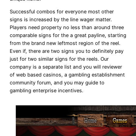
Successful combos for everyone most other
signs is increased by the line wager matter.
Players need property no less than around three
comparable signs for the a great payline, starting
from the brand new leftmost region of the reel.
Even if, there are two signs you to definitely pay
just for two similar signs for the reels. Our
company is a separate list and you will reviewer
of web based casinos, a gambling establishment
community forum, and you may guide to
gambling enterprise incentives.