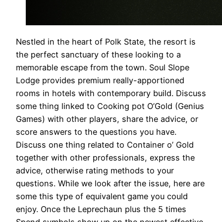
Nestled in the heart of Polk State, the resort is
the perfect sanctuary of these looking to a
memorable escape from the town. Soul Slope
Lodge provides premium really-apportioned
rooms in hotels with contemporary build. Discuss
some thing linked to Cooking pot O’Gold (Genius
Games) with other players, share the advice, or
score answers to the questions you have.
Discuss one thing related to Container o’ Gold
together with other professionals, express the
advice, otherwise rating methods to your
questions. While we look after the issue, here are
some this type of equivalent game you could
enjoy. Once the Leprechaun plus the 5 times