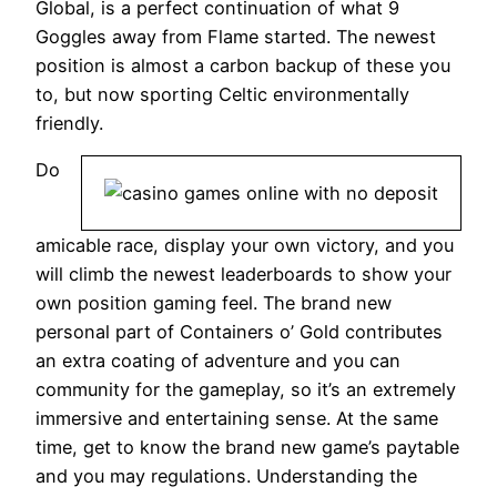
Global, is a perfect continuation of what 9
Goggles away from Flame started. The newest
position is almost a carbon backup of these you
to, but now sporting Celtic environmentally
friendly.
Do
amicable race, display your own victory, and you
will climb the newest leaderboards to show your
own position gaming feel. The brand new
personal part of Containers o’ Gold contributes
an extra coating of adventure and you can
community for the gameplay, so it’s an extremely
immersive and entertaining sense. At the same
time, get to know the brand new game’s paytable
and you may regulations. Understanding the