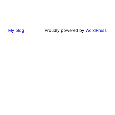
My blog
Proudly powered by
WordPress