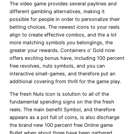
The video game provides several paylines and
different gambling alternatives, making it
possible for people in order to personalize their
betting choices. The newest icons to your reels
align to create effective combos, and the a lot
more matching symbols you belongings, the
greater your rewards. Containers o’ Gold now
offers exciting bonus have, including 100 percent
free revolves, nuts symbols, and you can
interactive small-games, and therefore put an
additional covering from thrill for the game play.
The fresh Nuts Icon is solution to all of the
fundamental spending signs on the the fresh
reels. The main benefit Symbol, and therefore
appears as a pot full of coins, is also discharge
the brand new 100 percent free Online game
Bullet when about three have been gathered