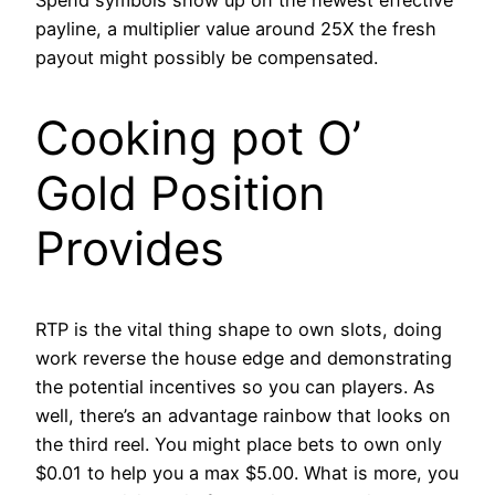
Spend symbols show up on the newest effective
payline, a multiplier value around 25X the fresh
payout might possibly be compensated.
Cooking pot O’
Gold Position
Provides
RTP is the vital thing shape to own slots, doing
work reverse the house edge and demonstrating
the potential incentives so you can players. As
well, there’s an advantage rainbow that looks on
the third reel. You might place bets to own only
$0.01 to help you a max $5.00. What is more, you