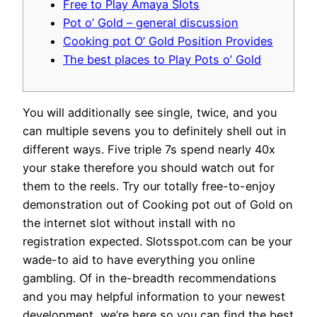
Free to Play Amaya Slots
Pot o’ Gold – general discussion
Cooking pot O’ Gold Position Provides
The best places to Play Pots o’ Gold
You will additionally see single, twice, and you
can multiple sevens you to definitely shell out in
different ways. Five triple 7s spend nearly 40x
your stake therefore you should watch out for
them to the reels. Try our totally free-to-enjoy
demonstration out of Cooking pot out of Gold on
the internet slot without install with no
registration expected. Slotsspot.com can be your
wade-to aid to have everything you online
gambling.
Of in the-breadth recommendations
and you may helpful information to your newest
development, we’re here so you can find the best