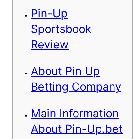
Pin-Up
Sportsbook
Review
About Pin Up
Betting Company
Main Information
About Pin-Up.bet