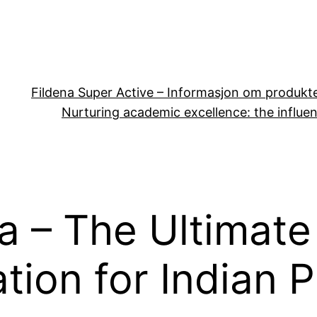
Fildena Super Active – Informasjon om produkt
Nurturing academic excellence: the influen
ia – The Ultimate
tion for Indian P