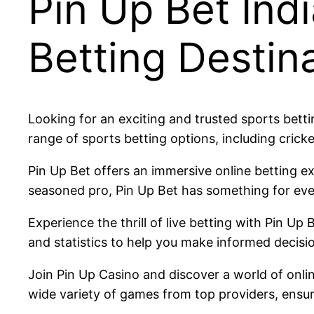
Pin Up Bet Ind
Betting Destina
Looking for an exciting and trusted sports betti
range of sports betting options, including cricke
Pin Up Bet offers an immersive online betting ex
seasoned pro, Pin Up Bet has something for ev
Experience the thrill of live betting with Pin U
and statistics to help you make informed decisi
Join Pin Up Casino and discover a world of onlin
wide variety of games from top providers, ensu