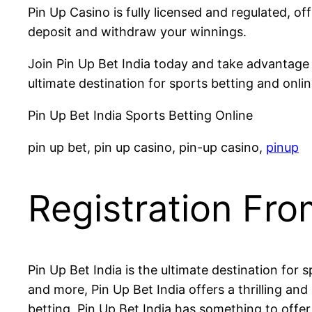
Pin Up Casino is fully licensed and regulated, o
deposit and withdraw your winnings.
Join Pin Up Bet India today and take advantage
ultimate destination for sports betting and onli
Pin Up Bet India Sports Betting Online
pin up bet, pin up casino, pin-up casino,
pinup
Registration Fr
Pin Up Bet India is the ultimate destination for 
and more, Pin Up Bet India offers a thrilling a
betting, Pin Up Bet India has something to offer