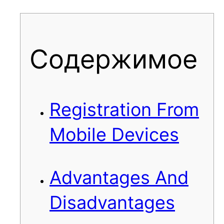
Содержимое
Registration From
Mobile Devices
Advantages And
Disadvantages