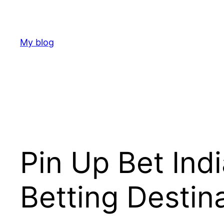
Skip
to
content
My blog
Pin Up Bet Ind
Betting Destina