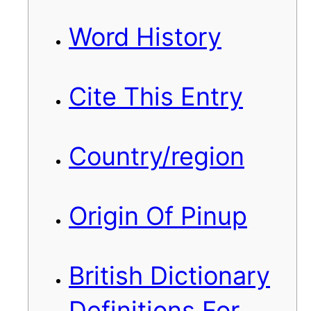
Word History
Cite This Entry
Country/region
Origin Of Pinup
British Dictionary
Definitions For