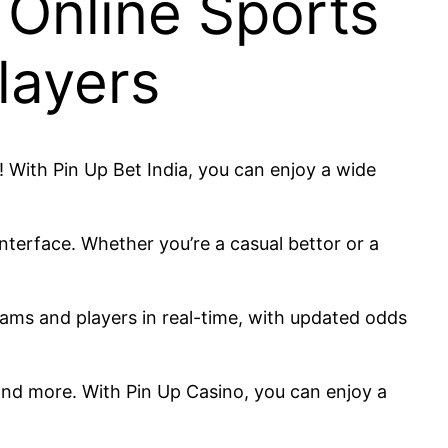
 Online Sports
layers
! With Pin Up Bet India, you can enjoy a wide
nterface. Whether you’re a casual bettor or a
teams and players in real-time, with updated odds
 and more. With Pin Up Casino, you can enjoy a