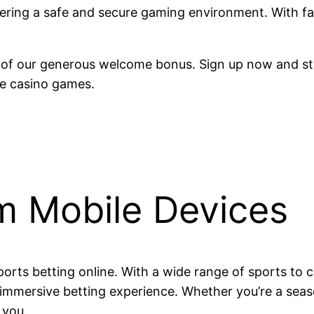
ffering a safe and secure gaming environment. With fa
 of our generous welcome bonus. Sign up now and sta
ne casino games.
om Mobile Devices
sports betting online. With a wide range of sports to c
nd immersive betting experience. Whether you’re a sea
 you.