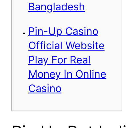
Bangladesh
Pin-Up Casino
Official Website
Play For Real
Money In Online
Casino