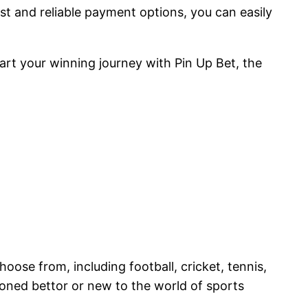
st and reliable payment options, you can easily
rt your winning journey with Pin Up Bet, the
hoose from, including football, cricket, tennis,
soned bettor or new to the world of sports