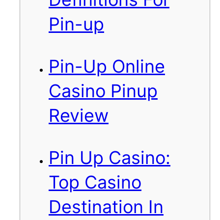
Pin-up
Pin-Up Online
Casino Pinup
Review
Pin Up Casino:
Top Casino
Destination In