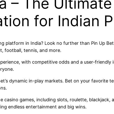
ia – The Ultimate
tion for Indian P
ng platform in India? Look no further than Pin Up Bet
t, football, tennis, and more.
perience, with competitive odds and a user-friendly i
eryone.
p Bet’s dynamic in-play markets. Bet on your favorite 
ons.
e casino games, including slots, roulette, blackjack,
ring endless entertainment and big wins.