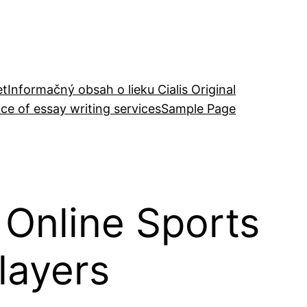
et
Informačný obsah o lieku Cialis Original
ce of essay writing services
Sample Page
 Online Sports
layers