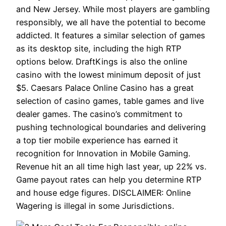
and New Jersey. While most players are gambling
responsibly, we all have the potential to become
addicted. It features a similar selection of games
as its desktop site, including the high RTP
options below. DraftKings is also the online
casino with the lowest minimum deposit of just
$5. Caesars Palace Online Casino has a great
selection of casino games, table games and live
dealer games. The casino’s commitment to
pushing technological boundaries and delivering
a top tier mobile experience has earned it
recognition for Innovation in Mobile Gaming.
Revenue hit an all time high last year, up 22% vs.
Game payout rates can help you determine RTP
and house edge figures. DISCLAIMER: Online
Wagering is illegal in some Jurisdictions.