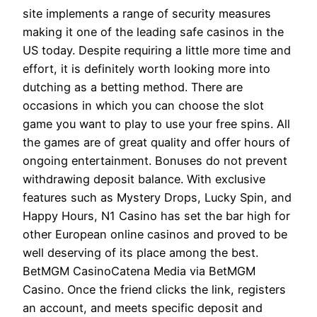
site implements a range of security measures
making it one of the leading safe casinos in the
US today. Despite requiring a little more time and
effort, it is definitely worth looking more into
dutching as a betting method. There are
occasions in which you can choose the slot
game you want to play to use your free spins. All
the games are of great quality and offer hours of
ongoing entertainment. Bonuses do not prevent
withdrawing deposit balance. With exclusive
features such as Mystery Drops, Lucky Spin, and
Happy Hours, N1 Casino has set the bar high for
other European online casinos and proved to be
well deserving of its place among the best.
BetMGM CasinoCatena Media via BetMGM
Casino. Once the friend clicks the link, registers
an account, and meets specific deposit and