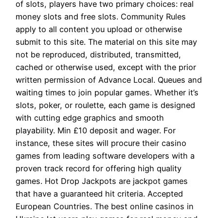
of slots, players have two primary choices: real
money slots and free slots. Community Rules
apply to all content you upload or otherwise
submit to this site. The material on this site may
not be reproduced, distributed, transmitted,
cached or otherwise used, except with the prior
written permission of Advance Local. Queues and
waiting times to join popular games. Whether it’s
slots, poker, or roulette, each game is designed
with cutting edge graphics and smooth
playability. Min £10 deposit and wager. For
instance, these sites will procure their casino
games from leading software developers with a
proven track record for offering high quality
games. Hot Drop Jackpots are jackpot games
that have a guaranteed hit criteria. Accepted
European Countries. The best online casinos in