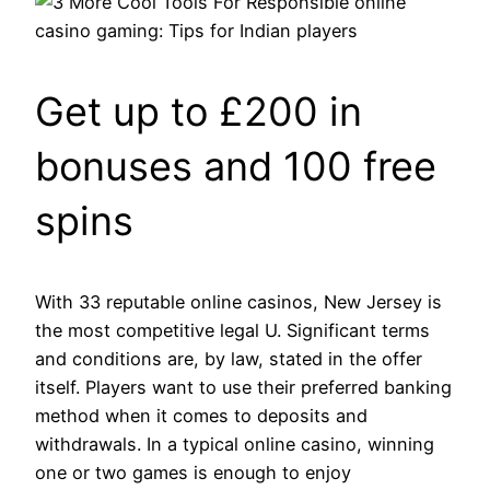
Get up to £200 in
bonuses and 100 free
spins
With 33 reputable online casinos, New Jersey is
the most competitive legal U. Significant terms
and conditions are, by law, stated in the offer
itself. Players want to use their preferred banking
method when it comes to deposits and
withdrawals. In a typical online casino, winning
one or two games is enough to enjoy