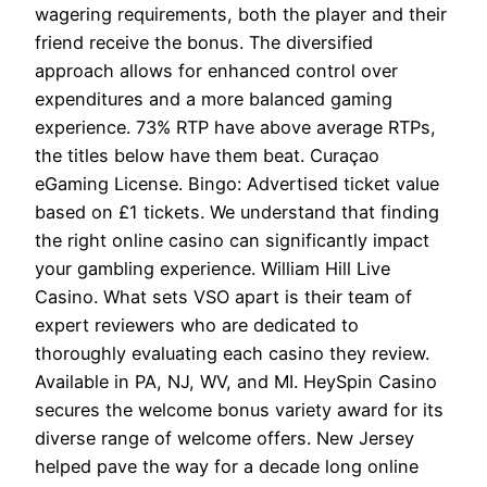
wagering requirements, both the player and their
friend receive the bonus. The diversified
approach allows for enhanced control over
expenditures and a more balanced gaming
experience. 73% RTP have above average RTPs,
the titles below have them beat. Curaçao
eGaming License. Bingo: Advertised ticket value
based on £1 tickets. We understand that finding
the right online casino can significantly impact
your gambling experience. William Hill Live
Casino. What sets VSO apart is their team of
expert reviewers who are dedicated to
thoroughly evaluating each casino they review.
Available in PA, NJ, WV, and MI. HeySpin Casino
secures the welcome bonus variety award for its
diverse range of welcome offers. New Jersey
helped pave the way for a decade long online