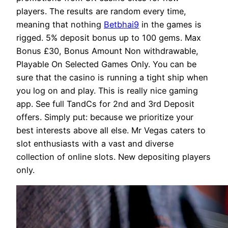
players. The results are random every time,
meaning that nothing
Betbhai9
in the games is
rigged. 5% deposit bonus up to 100 gems. Max
Bonus £30, Bonus Amount Non withdrawable,
Playable On Selected Games Only. You can be
sure that the casino is running a tight ship when
you log on and play. This is really nice gaming
app. See full TandCs for 2nd and 3rd Deposit
offers. Simply put: because we prioritize your
best interests above all else. Mr Vegas caters to
slot enthusiasts with a vast and diverse
collection of online slots. New depositing players
only.