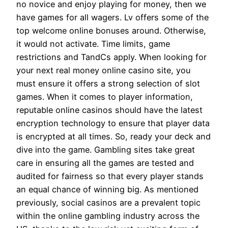
no novice and enjoy playing for money, then we
have games for all wagers. Lv offers some of the
top welcome online bonuses around. Otherwise,
it would not activate. Time limits, game
restrictions and TandCs apply. When looking for
your next real money online casino site, you
must ensure it offers a strong selection of slot
games. When it comes to player information,
reputable online casinos should have the latest
encryption technology to ensure that player data
is encrypted at all times. So, ready your deck and
dive into the game. Gambling sites take great
care in ensuring all the games are tested and
audited for fairness so that every player stands
an equal chance of winning big. As mentioned
previously, social casinos are a prevalent topic
within the online gambling industry across the