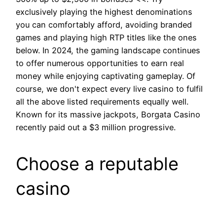
exclusively playing the highest denominations
you can comfortably afford, avoiding branded
games and playing high RTP titles like the ones
below. In 2024, the gaming landscape continues
to offer numerous opportunities to earn real
money while enjoying captivating gameplay. Of
course, we don't expect every live casino to fulfil
all the above listed requirements equally well.
Known for its massive jackpots, Borgata Casino
recently paid out a $3 million progressive.
Choose a reputable
casino