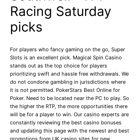
Racing Saturday
picks
For players who fancy gaming on the go, Super
Slots is an excellent pick. Magical Spin Casino
stands out as the top choice for players
prioritizing swift and hassle free withdrawals. We
do not condone gambling in jurisdictions where
it is not permitted. PokerStars Best Online for
Poker. Need to be located near the PC to play. So
the higher the RTP, the more opportunities there
will be for a player to win. Our casino experts are
constantly reviewing the best casino bonuses
and updating this page with the newest and best
promotions from UK casino sites for new