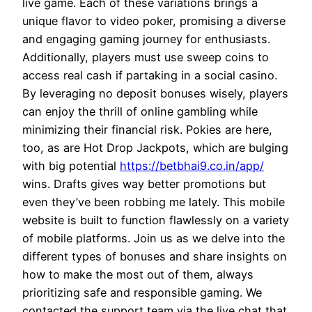
live game. Each of these variations brings a
unique flavor to video poker, promising a diverse
and engaging gaming journey for enthusiasts.
Additionally, players must use sweep coins to
access real cash if partaking in a social casino.
By leveraging no deposit bonuses wisely, players
can enjoy the thrill of online gambling while
minimizing their financial risk. Pokies are here,
too, as are Hot Drop Jackpots, which are bulging
with big potential
https://betbhai9.co.in/app/
wins. Drafts gives way better promotions but
even they’ve been robbing me lately. This mobile
website is built to function flawlessly on a variety
of mobile platforms. Join us as we delve into the
different types of bonuses and share insights on
how to make the most out of them, always
prioritizing safe and responsible gaming. We
contacted the support team via the live chat that