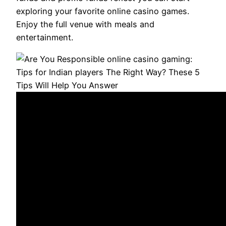
exploring your favorite online casino games.
Enjoy the full venue with meals and
entertainment.