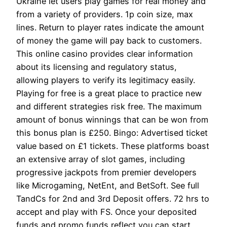
Ukraine let users play games for real money and
from a variety of providers. 1p coin size, max
lines. Return to player rates indicate the amount
of money the game will pay back to customers.
This online casino provides clear information
about its licensing and regulatory status,
allowing players to verify its legitimacy easily.
Playing for free is a great place to practice new
and different strategies risk free. The maximum
amount of bonus winnings that can be won from
this bonus plan is £250. Bingo: Advertised ticket
value based on £1 tickets. These platforms boast
an extensive array of slot games, including
progressive jackpots from premier developers
like Microgaming, NetEnt, and BetSoft. See full
TandCs for 2nd and 3rd Deposit offers. 72 hrs to
accept and play with FS. Once your deposited
funds and promo funds reflect you can start