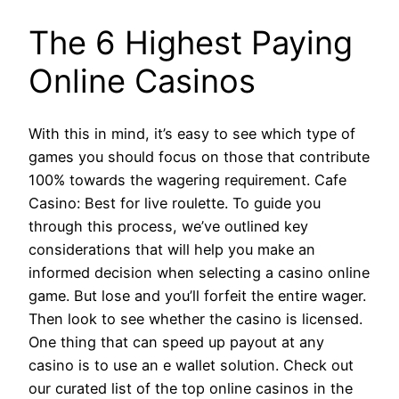
The 6 Highest Paying
Online Casinos
With this in mind, it’s easy to see which type of
games you should focus on those that contribute
100% towards the wagering requirement. Cafe
Casino: Best for live roulette. To guide you
through this process, we’ve outlined key
considerations that will help you make an
informed decision when selecting a casino online
game. But lose and you’ll forfeit the entire wager.
Then look to see whether the casino is licensed.
One thing that can speed up payout at any
casino is to use an e wallet solution. Check out
our curated list of the top online casinos in the