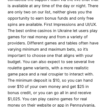
is available at any time of the day or night. There
are only two on our list, neither gives you the
opportunity to earn bonus funds and only free
spins are available. First Impressions and UI/UX.
The best online casinos in Ukraine let users play
games for real money and from a variety of
providers. Different games and tables often have
varying minimum and maximum bets, so it’s
important to choose one that aligns with your
budget. You can also expect to see several live
roulette game variants, with a more realistic
game pace and a real croupier to interact with.
The minimum deposit is $10, so you can hand
over $10 of your own money and get $25 in
bonus credit, or you can go all in and receive
$1,025. You can play casino games for real
money on their website or app in Pennsylvania,