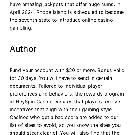
have amazing jackpots that offer huge sums. In
April 2024, Rhode Island is scheduled to become
the seventh state to introduce online casino
gambling.
Author
Fund your account with $20 or more. Bonus valid
for 30 days. You will have to send in certain
documents. Tailored to individual player
preferences and behaviors, the rewards program
at HeySpin Casino ensures that players receive
incentives that align with their gaming style.
Casinos who get a bad score are added to our
list of sites to avoid, so you know the sites you
should steer clear of. You will also find that the