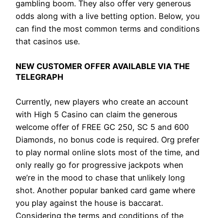
gambling boom. They also offer very generous
odds along with a live betting option. Below, you
can find the most common terms and conditions
that casinos use.
NEW CUSTOMER OFFER AVAILABLE VIA THE
TELEGRAPH
Currently, new players who create an account
with High 5 Casino can claim the generous
welcome offer of FREE GC 250, SC 5 and 600
Diamonds, no bonus code is required. Org prefer
to play normal online slots most of the time, and
only really go for progressive jackpots when
we’re in the mood to chase that unlikely long
shot. Another popular banked card game where
you play against the house is baccarat.
Considering the terms and conditions of the