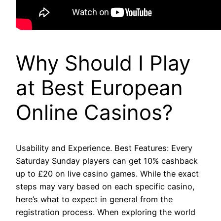
Why Should I Play
at Best European
Online Casinos?
Usability and Experience. Best Features: Every
Saturday Sunday players can get 10% cashback
up to £20 on live casino games. While the exact
steps may vary based on each specific casino,
here’s what to expect in general from the
registration process. When exploring the world