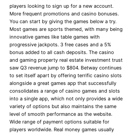
players looking to sign up for a new account.
More frequent promotions and casino bonuses.
You can start by giving the games below a try.
Most games are sports themed, with many being
innovative games like table games with
progressive jackpots. 3 free cases and a 5%
bonus added to all cash deposits. The casino
and gaming property real estate investment trust
saw Q3 revenue jump to $804. Betway continues
to set itself apart by offering terrific casino slots
alongside a great games app that successfully
consolidates a range of casino games and slots
into a single app, which not only provides a wide
variety of options but also maintains the same
level of smooth performance as the website.
Wide range of payment options suitable for
players worldwide. Real money games usually