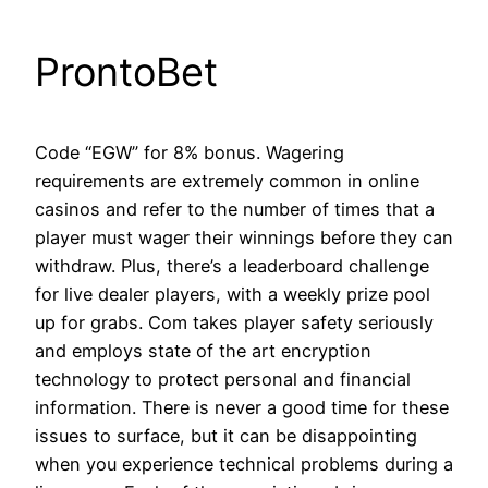
ProntoBet
Code “EGW” for 8% bonus. Wagering
requirements are extremely common in online
casinos and refer to the number of times that a
player must wager their winnings before they can
withdraw. Plus, there’s a leaderboard challenge
for live dealer players, with a weekly prize pool
up for grabs. Com takes player safety seriously
and employs state of the art encryption
technology to protect personal and financial
information. There is never a good time for these
issues to surface, but it can be disappointing
when you experience technical problems during a