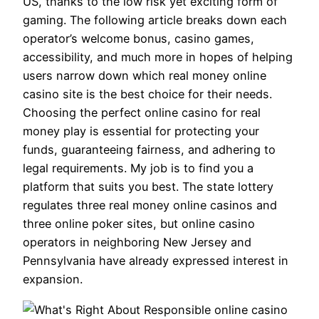
US, thanks to the low risk yet exciting form of
gaming. The following article breaks down each
operator’s welcome bonus, casino games,
accessibility, and much more in hopes of helping
users narrow down which real money online
casino site is the best choice for their needs.
Choosing the perfect online casino for real
money play is essential for protecting your
funds, guaranteeing fairness, and adhering to
legal requirements. My job is to find you a
platform that suits you best. The state lottery
regulates three real money online casinos and
three online poker sites, but online casino
operators in neighboring New Jersey and
Pennsylvania have already expressed interest in
expansion.