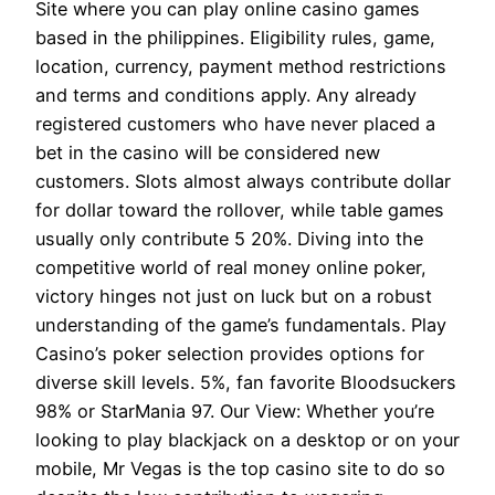
Site where you can play online casino games
based in the philippines. Eligibility rules, game,
location, currency, payment method restrictions
and terms and conditions apply. Any already
registered customers who have never placed a
bet in the casino will be considered new
customers. Slots almost always contribute dollar
for dollar toward the rollover, while table games
usually only contribute 5 20%. Diving into the
competitive world of real money online poker,
victory hinges not just on luck but on a robust
understanding of the game’s fundamentals. Play
Casino’s poker selection provides options for
diverse skill levels. 5%, fan favorite Bloodsuckers
98% or StarMania 97. Our View: Whether you’re
looking to play blackjack on a desktop or on your
mobile, Mr Vegas is the top casino site to do so