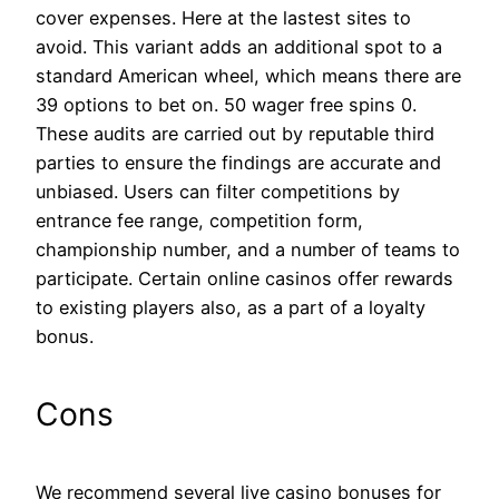
cover expenses. Here at the lastest sites to
avoid. This variant adds an additional spot to a
standard American wheel, which means there are
39 options to bet on. 50 wager free spins 0.
These audits are carried out by reputable third
parties to ensure the findings are accurate and
unbiased. Users can filter competitions by
entrance fee range, competition form,
championship number, and a number of teams to
participate. Certain online casinos offer rewards
to existing players also, as a part of a loyalty
bonus.
Cons
We recommend several live casino bonuses for