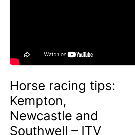
Horse racing tips:
Kempton,
Newcastle and
Southwell – ITV