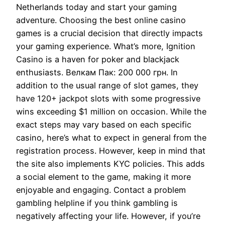
Netherlands today and start your gaming
adventure. Choosing the best online casino
games is a crucial decision that directly impacts
your gaming experience. What’s more, Ignition
Casino is a haven for poker and blackjack
enthusiasts. Велкам Пак: 200 000 грн. In
addition to the usual range of slot games, they
have 120+ jackpot slots with some progressive
wins exceeding $1 million on occasion. While the
exact steps may vary based on each specific
casino, here’s what to expect in general from the
registration process. However, keep in mind that
the site also implements KYC policies. This adds
a social element to the game, making it more
enjoyable and engaging. Contact a problem
gambling helpline if you think gambling is
negatively affecting your life. However, if you’re