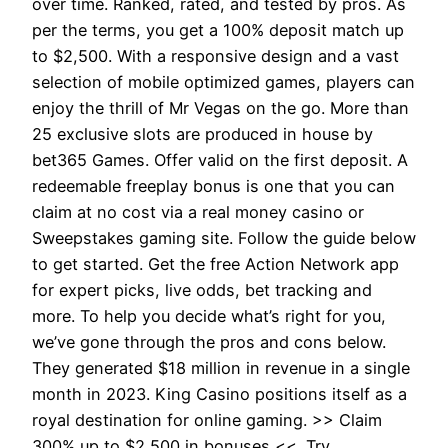
over time. Ranked, rated, and tested by pros. As
per the terms, you get a 100% deposit match up
to $2,500. With a responsive design and a vast
selection of mobile optimized games, players can
enjoy the thrill of Mr Vegas on the go. More than
25 exclusive slots are produced in house by
bet365 Games. Offer valid on the first deposit. A
redeemable freeplay bonus is one that you can
claim at no cost via a real money casino or
Sweepstakes gaming site. Follow the guide below
to get started. Get the free Action Network app
for expert picks, live odds, bet tracking and
more. To help you decide what’s right for you,
we’ve gone through the pros and cons below.
They generated $18 million in revenue in a single
month in 2023. King Casino positions itself as a
royal destination for online gaming. >> Claim
300% up to $2,500 in bonuses <<. Try