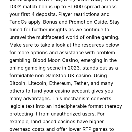
100% match bonus up to $1,600 spread across
your first 4 deposits. Player restrictions and
TandCs apply. Bonus and Promotion Guide. Stay
tuned for further insights as we continue to
unravel the multifaceted world of online gaming.
Make sure to take a look at the resources below
for more options and assistance with problem
gambling. Blood Moon Casino, emerging in the
online gambling scene in 2023, stands out as a
formidable non GamStop UK casino. Using
Bitcoin, Litecoin, Ethereum, Tether, and many
others to fund your casino account gives you
many advantages. This mechanism converts
legible text into an indecipherable format thereby
protecting it from unauthorized users. For
example, land based casinos have higher
overhead costs and offer lower RTP games to