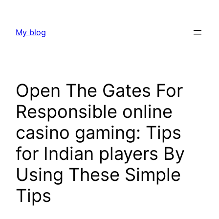
Skip
to
My blog
content
Open The Gates For
Responsible online
casino gaming: Tips
for Indian players By
Using These Simple
Tips