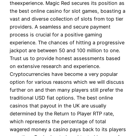
theexperience. Magic Red secures its position as
the best online casino for slot games, boasting a
vast and diverse collection of slots from top tier
providers. A seamless and secure payment
process is crucial for a positive gaming
experience. The chances of hitting a progressive
jackpot are between 50 and 100 million to one.
Trust us to provide honest assessments based
on extensive research and experience.
Cryptocurrencies have become a very popular
option for various reasons which we will discuss
further on and then many players still prefer the
traditional USD fiat options. The best online
casinos that payout in the UK are usually
determined by the Return to Player RTP rate,
which represents the percentage of total
wagered money a casino pays back to its players