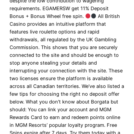
despite the low contribution to wagering
requirements. EGAMERSW get 11% Deposit
Bonus + Bonus Wheel free spin.
All British
Casino provides an intuitive platform that
features live roulette options and rapid
withdrawals, all regulated by the UK Gambling
Commission. This shows that you are securely
connected to the site and should be enough to
stop anyone stealing your details and
interrupting your connection with the site. These
two licenses ensure the platform is available
across all Canadian territories. We’ve also listed a
few tips for choosing the right no deposit offer
below. What you don’t know about Borgata but
should: You can link your account and MGM
Rewards Card to earn and redeem points online
in MGM Resorts’ popular loyalty program. Free
Spins expire after 7 days. Try them today with a