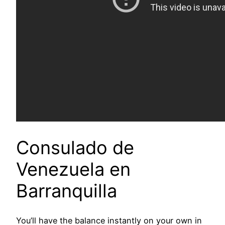
Consulado de
Venezuela en
Barranquilla
You’ll have the balance instantly on your own in