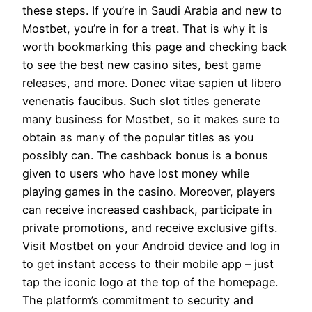
these steps. If you’re in Saudi Arabia and new to
Mostbet, you’re in for a treat. That is why it is
worth bookmarking this page and checking back
to see the best new casino sites, best game
releases, and more. Donec vitae sapien ut libero
venenatis faucibus. Such slot titles generate
many business for Mostbet, so it makes sure to
obtain as many of the popular titles as you
possibly can. The cashback bonus is a bonus
given to users who have lost money while
playing games in the casino. Moreover, players
can receive increased cashback, participate in
private promotions, and receive exclusive gifts.
Visit Mostbet on your Android device and log in
to get instant access to their mobile app – just
tap the iconic logo at the top of the homepage.
The platform’s commitment to security and