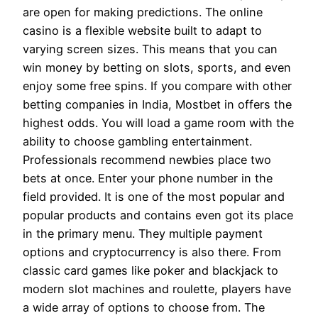
are open for making predictions. The online
casino is a flexible website built to adapt to
varying screen sizes. This means that you can
win money by betting on slots, sports, and even
enjoy some free spins. If you compare with other
betting companies in India, Mostbet in offers the
highest odds. You will load a game room with the
ability to choose gambling entertainment.
Professionals recommend newbies place two
bets at once. Enter your phone number in the
field provided. It is one of the most popular and
popular products and contains even got its place
in the primary menu. They multiple payment
options and cryptocurrency is also there. From
classic card games like poker and blackjack to
modern slot machines and roulette, players have
a wide array of options to choose from. The