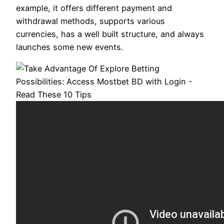
example, it offers different payment and
withdrawal methods, supports various
currencies, has a well built structure, and always
launches some new events.