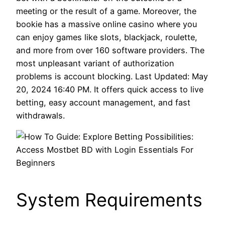
meeting or the result of a game. Moreover, the
bookie has a massive online casino where you
can enjoy games like slots, blackjack, roulette,
and more from over 160 software providers. The
most unpleasant variant of authorization
problems is account blocking. Last Updated: May
20, 2024 16:40 PM. It offers quick access to live
betting, easy account management, and fast
withdrawals.
System Requirements