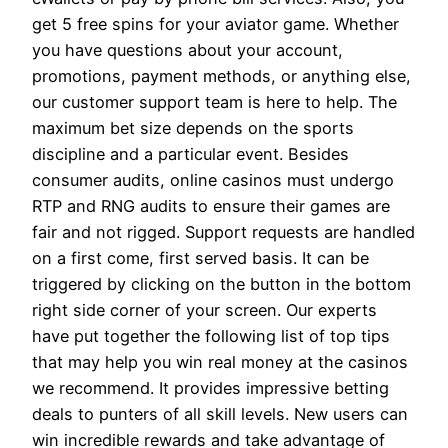
get 5 free spins for your aviator game. Whether
you have questions about your account,
promotions, payment methods, or anything else,
our customer support team is here to help. The
maximum bet size depends on the sports
discipline and a particular event. Besides
consumer audits, online casinos must undergo
RTP and RNG audits to ensure their games are
fair and not rigged. Support requests are handled
on a first come, first served basis. It can be
triggered by clicking on the button in the bottom
right side corner of your screen. Our experts
have put together the following list of top tips
that may help you win real money at the casinos
we recommend. It provides impressive betting
deals to punters of all skill levels. New users can
win incredible rewards and take advantage of