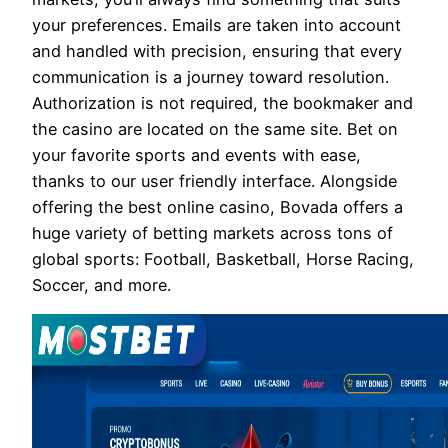
your preferences. Emails are taken into account
and handled with precision, ensuring that every
communication is a journey toward resolution.
Authorization is not required, the bookmaker and
the casino are located on the same site. Bet on
your favorite sports and events with ease,
thanks to our user friendly interface. Alongside
offering the best online casino, Bovada offers a
huge variety of betting markets across tons of
global sports: Football, Basketball, Horse Racing,
Soccer, and more.