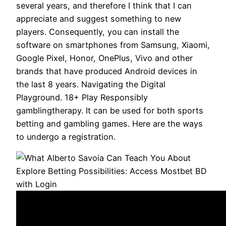
several years, and therefore I think that I can
appreciate and suggest something to new
players. Consequently, you can install the
software on smartphones from Samsung, Xiaomi,
Google Pixel, Honor, OnePlus, Vivo and other
brands that have produced Android devices in
the last 8 years. Navigating the Digital
Playground. 18+ Play Responsibly
gamblingtherapy. It can be used for both sports
betting and gambling games. Here are the ways
to undergo a registration.