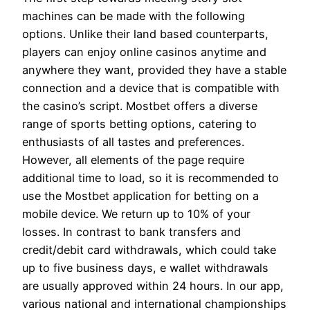
machines can be made with the following
options. Unlike their land based counterparts,
players can enjoy online casinos anytime and
anywhere they want, provided they have a stable
connection and a device that is compatible with
the casino’s script. Mostbet offers a diverse
range of sports betting options, catering to
enthusiasts of all tastes and preferences.
However, all elements of the page require
additional time to load, so it is recommended to
use the Mostbet application for betting on a
mobile device. We return up to 10% of your
losses. In contrast to bank transfers and
credit/debit card withdrawals, which could take
up to five business days, e wallet withdrawals
are usually approved within 24 hours. In our app,
various national and international championships