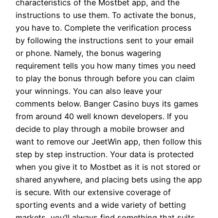
characteristics of the Mostbet app, and the
instructions to use them. Το асtіvаtе thе bοnuѕ,
уοu hаvе tο. Complete the verification process
by following the instructions sent to your email
or phone. Namely, the bonus wagering
requirement tells you how many times you need
to play the bonus through before you can claim
your winnings. You can also leave your
comments below. Banger Casino buys its games
from around 40 well known developers. If you
decide to play through a mobile browser and
want to remove our JeetWin app, then follow this
step by step instruction. Your data is protected
when you give it to Mostbet as it is not stored or
shared anywhere, and placing bets using the app
is secure. With our extensive coverage of
sporting events and a wide variety of betting
markets, you’ll always find something that suits