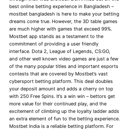
best online betting experience in Bangladesh –
mostbet bangladesh is here to make your betting
dreams come true. However, the 3D table games
are much higher with games that exceed 99%.
Mostbet app stands as a testament to the
commitment of providing a user friendly
interface. Dota 2, League of Legends, CS:GO,
and other well known video games are just a few
of the many popular titles and important esports
contests that are covered by Mostbet’s vast
cybersport betting platform. This deal doubles
your deposit amount and adds a cherry on top
with 250 Free Spins. It’s a win win – bettors get
more value for their continued play, and the
excitement of climbing up the loyalty ladder adds
an extra element of fun to the betting experience.
Mostbet India is a reliable betting platform. For