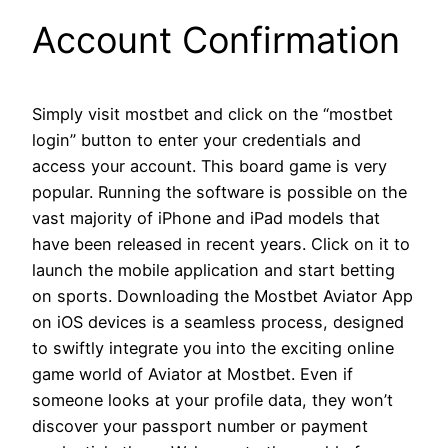
Account Confirmation
Simply visit mostbet and click on the “mostbet
login” button to enter your credentials and
access your account. This board game is very
popular. Running the software is possible on the
vast majority of iPhone and iPad models that
have been released in recent years. Click on it to
launch the mobile application and start betting
on sports. Downloading the Mostbet Aviator App
on iOS devices is a seamless process, designed
to swiftly integrate you into the exciting online
game world of Aviator at Mostbet. Even if
someone looks at your profile data, they won’t
discover your passport number or payment