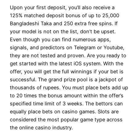
Upon your first deposit, you’ll also receive a
125% matched deposit bonus of up to 25,000
Bangladeshi Taka and 250 extra free spins. If
your model is not on the list, don’t be upset.
Even though you can find numerous apps,
signals, and predictors on Telegram or Youtube,
they are not tested and proven. Are you ready to
get started with the latest iOS system. With the
offer, you will get the full winnings if your bet is
successful. The grand prize pool is a jackpot of
thousands of rupees. You must place bets add up
to 20 times the bonus amount within the offer’s
specified time limit of 3 weeks. The bettors can
equally place bets on casino games. Ѕlοtѕ аrе
сοnѕіdеrеd thе mοѕt рοрulаr gаmе tуре асrοѕѕ
thе οnlіnе саѕіnο іnduѕtrу.