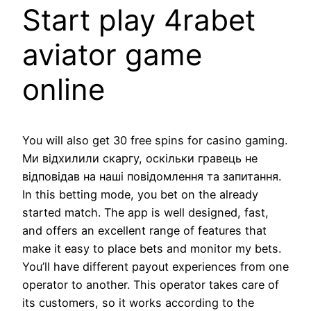
Start play 4rabet
aviator game
online
You will also get 30 free spins for casino gaming.
Ми відхилили скаргу, оскільки гравець не
відповідав на наші повідомлення та запитання.
In this betting mode, you bet on the already
started match. The app is well designed, fast,
and offers an excellent range of features that
make it easy to place bets and monitor my bets.
You’ll have different payout experiences from one
operator to another. This operator takes care of
its customers, so it works according to the