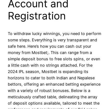
Account and
Registration
To withdraw lucky winnings, you need to perform
some steps. Everything is very transparent and
safe here. Here’s how you can cash out your
money from Mostbet;. This can range from a
simple deposit bonus to free slots spins, or even
a little cash with no strings attached. For the
2024 IPL season, Mostbet is expanding its
horizons to cater to both Indian and Nepalese
bettors, offering an enhanced betting experience
with a variety of robust bonuses. Below is a
meticulously crafted table, delineating the array
of deposit options available, tailored to meet the