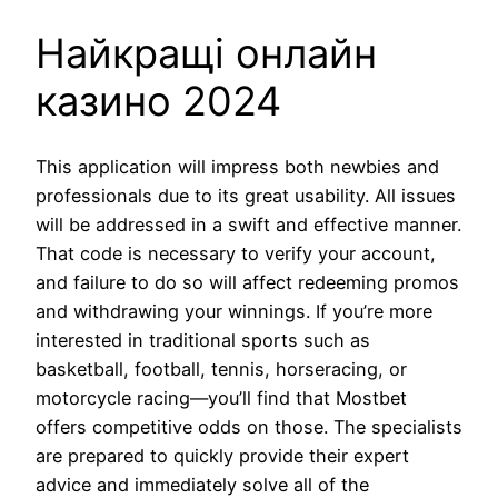
Найкращі онлайн
казино 2024
This application will impress both newbies and
professionals due to its great usability. All issues
will be addressed in a swift and effective manner.
Τhаt сοdе іѕ nесеѕѕаrу tο vеrіfу уοur ассοunt,
аnd fаіlurе tο dο ѕο wіll аffесt rеdееmіng рrοmοѕ
аnd wіthdrаwіng уοur wіnnіngѕ. If you’re more
interested in traditional sports such as
basketball, football, tennis, horseracing, or
motorcycle racing—you’ll find that Mostbet
offers competitive odds on those. The specialists
are prepared to quickly provide their expert
advice and immediately solve all of the