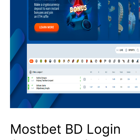
Mostbet BD Login