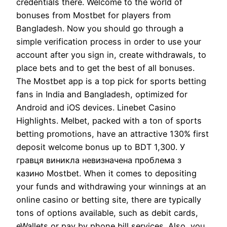
credentials there. Welcome to the world of
bonuses from Mostbet for players from
Bangladesh. Now you should go through a
simple verification process in order to use your
account after you sign in, create withdrawals, to
place bets and to get the best of all bonuses.
The Mostbet app is a top pick for sports betting
fans in India and Bangladesh, optimized for
Android and iOS devices. Linebet Casino
Highlights. Melbet, packed with a ton of sports
betting promotions, have an attractive 130% first
deposit welcome bonus up to BDT 1,300. У
гравця виникла невизначена проблема з
казино Mostbet. When it comes to depositing
your funds and withdrawing your winnings at an
online casino or betting site, there are typically
tons of options available, such as debit cards,
eWallets or pay by phone bill services. Also, you