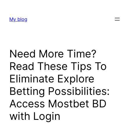
Skip
to
My blog
content
Need More Time?
Read These Tips To
Eliminate Explore
Betting Possibilities:
Access Mostbet BD
with Login