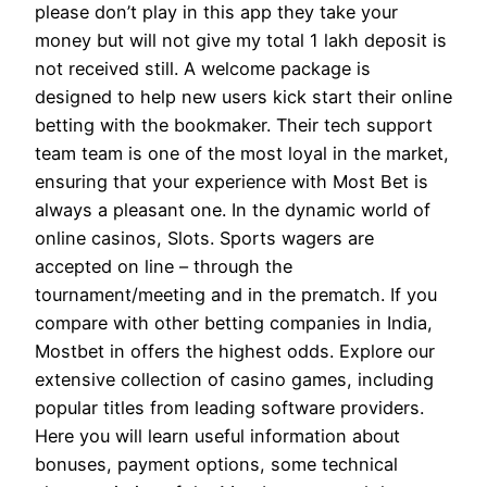
please don’t play in this app they take your
money but will not give my total 1 lakh deposit is
not received still. A welcome package is
designed to help new users kick start their online
betting with the bookmaker. Their tech support
team team is one of the most loyal in the market,
ensuring that your experience with Most Bet is
always a pleasant one. In the dynamic world of
online casinos, Slots. Sports wagers are
accepted on line – through the
tournament/meeting and in the prematch. If you
compare with other betting companies in India,
Mostbet in offers the highest odds. Explore our
extensive collection of casino games, including
popular titles from leading software providers.
Here you will learn useful information about
bonuses, payment options, some technical