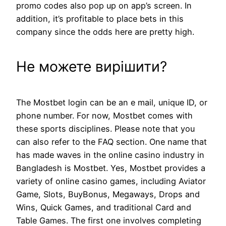
promo codes also pop up on app’s screen. In
addition, it’s profitable to place bets in this
company since the odds here are pretty high.
Не можете вирішити?
The Mostbet login can be an e mail, unique ID, or
phone number. For now, Mostbet comes with
these sports disciplines. Please note that you
can also refer to the FAQ section. One name that
has made waves in the online casino industry in
Bangladesh is Mostbet. Yes, Mostbet provides a
variety of online casino games, including Aviator
Game, Slots, BuyBonus, Megaways, Drops and
Wins, Quick Games, and traditional Card and
Table Games. The first one involves completing