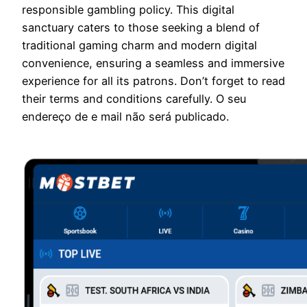
responsible gambling policy. This digital
sanctuary caters to those seeking a blend of
traditional gaming charm and modern digital
convenience, ensuring a seamless and immersive
experience for all its patrons. Don’t forget to read
their terms and conditions carefully. O seu
endereço de e mail não será publicado.