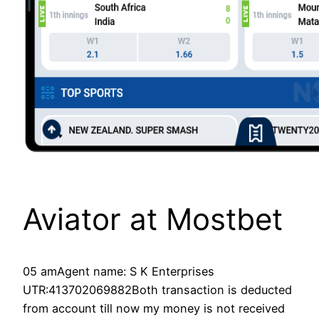
Aviator at Mostbet
05 amAgent name: S K Enterprises
UTR:413702069882Both transaction is deducted
from account till now my money is not received