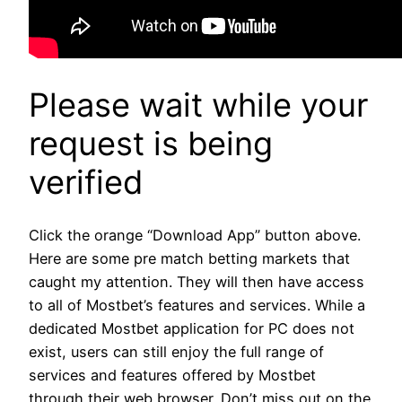
Please wait while your
request is being
verified
Click the orange “Download App” button above.
Here are some pre match betting markets that
caught my attention. They will then have access
to all of Mostbet’s features and services. While a
dedicated Mostbet application for PC does not
exist, users can still enjoy the full range of
services and features offered by Mostbet
through their web browser. Don’t miss out on the