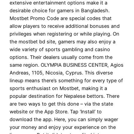
extensive entertainment options make it a
desirable choice for gamers in Bangladesh.
Mostbet Promo Code are special codes that
allow players to receive additional bonuses and
privileges when registering or while playing. On
the mostbet bd site, gamers may also enjoy a
wide variety of sports gambling and casino
options. Their dealers usually come from the
same region. OLYMPIA BUSINESS CENTER, Agios
Andreas, 1105, Nicosia, Cyprus. This diverse
lineup means there’s something for every type of
sports enthusiast on Mostbet, making it a
popular destination for Nepalese bettors. There
are two ways to get this done – via the state
website or the App Store. Tap ‘Install’ to
download the app. Here, you can simply wager
your money and enjoy your experience on the