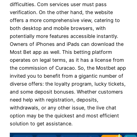
difficulties. Com services user must pass
verification. On the other hand, the website
offers a more comprehensive view, catering to
both desktop and mobile browsers, with
potentially more features accessible instantly.
Owners of iPhones and iPads can download the
Most Bet app as well. This betting platform
operates on legal terms, as it has a license from
the commission of Curacao. So, the Mostbet app
invited you to benefit from a gigantic number of
diverse offers: the loyalty program, lucky tickets,
and some deposit bonuses. Whether customers
need help with registration, deposits,
withdrawals, or any other issue, the live chat
option may be the quickest and most efficient
solution to get assistance.