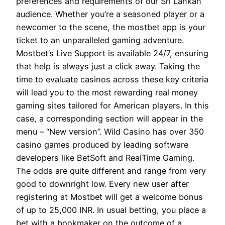
preferences and requirements of our Sri Lankan
audience. Whether you’re a seasoned player or a
newcomer to the scene, the mostbet app is your
ticket to an unparalleled gaming adventure.
Mostbet’s Live Support is available 24/7, ensuring
that help is always just a click away. Taking the
time to evaluate casinos across these key criteria
will lead you to the most rewarding real money
gaming sites tailored for American players. In this
case, a corresponding section will appear in the
menu – “New version”. Wild Casino has over 350
casino games produced by leading software
developers like BetSoft and RealTime Gaming.
The odds are quite different and range from very
good to downright low. Every new user after
registering at Mostbet will get a welcome bonus
of up to 25,000 INR. In usual betting, you place a
bet with a bookmaker on the outcome of a