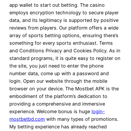
app wallet to start out betting. The casino
employs encryption technology to secure player
data, and its legitimacy is supported by positive
reviews from players. Our platform offers a wide
array of sports betting options, ensuring there’s
something for every sports enthusiast. Terms
and Conditions Privacy and Cookies Policy. As in
standard programs, it is quite easy to register on
the site, you just need to enter the phone
number data, come up with a password and
login. Open our website through the mobile
browser on your device. The Mostbet APK is the
embodiment of the platform’s dedication to
providing a comprehensive and immersive
experience. Welcome bonus is huge
login-
mostbetbd.com
with many types of promotions.
My betting experience has already reached