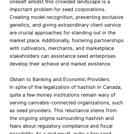
oneself amidst this crowded landscape is a
important problem for seed corporations.
Creating model recognition, presenting exclusive
genetics, and giving extraordinary client service
are crucial approaches for standing out in the
market place. Additionally, fostering partnerships
with cultivators, merchants, and marketplace
stakeholders can assistance seed enterprises
develop their achieve and market existence.
Obtain to Banking and Economic Providers:
In spite of the legalization of hashish in Canada,
quite a few money institutions remain wary of
serving cannabis-connected organizations, such
as seed providers. This reluctance stems from
the ongoing stigma surrounding hashish and
fears about regulatory compliance and fiscal
possibility. As a end result, quite a few seed