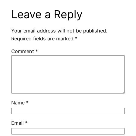
Leave a Reply
Your email address will not be published.
Required fields are marked
*
Comment
*
Name
*
Email
*