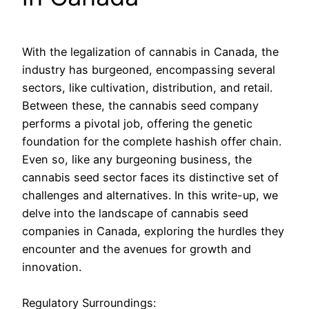
With the legalization of cannabis in Canada, the
industry has burgeoned, encompassing several
sectors, like cultivation, distribution, and retail.
Between these, the cannabis seed company
performs a pivotal job, offering the genetic
foundation for the complete hashish offer chain.
Even so, like any burgeoning business, the
cannabis seed sector faces its distinctive set of
challenges and alternatives. In this write-up, we
delve into the landscape of cannabis seed
companies in Canada, exploring the hurdles they
encounter and the avenues for growth and
innovation.
Regulatory Surroundings: