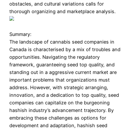
obstacles, and cultural variations calls for
thorough organizing and marketplace analysis.
Summary:
The landscape of cannabis seed companies in
Canada is characterised by a mix of troubles and
opportunities. Navigating the regulatory
framework, guaranteeing seed top quality, and
standing out in a aggressive current market are
important problems that organizations must
address. However, with strategic arranging,
innovation, and a dedication to top quality, seed
companies can capitalize on the burgeoning
hashish industry’s advancement trajectory. By
embracing these challenges as options for
development and adaptation, hashish seed