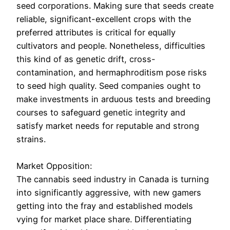
seed corporations. Making sure that seeds create
reliable, significant-excellent crops with the
preferred attributes is critical for equally
cultivators and people. Nonetheless, difficulties
this kind of as genetic drift, cross-
contamination, and hermaphroditism pose risks
to seed high quality. Seed companies ought to
make investments in arduous tests and breeding
courses to safeguard genetic integrity and
satisfy market needs for reputable and strong
strains.
Market Opposition:
The cannabis seed industry in Canada is turning
into significantly aggressive, with new gamers
getting into the fray and established models
vying for market place share. Differentiating