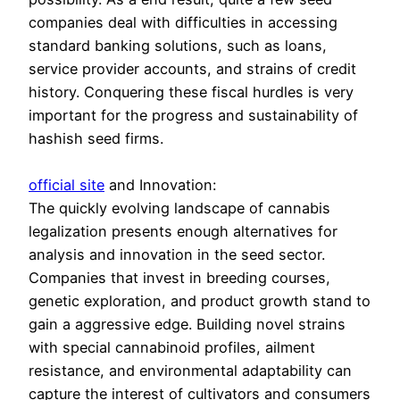
companies deal with difficulties in accessing
standard banking solutions, such as loans,
service provider accounts, and strains of credit
history. Conquering these fiscal hurdles is very
important for the progress and sustainability of
hashish seed firms.
official site
and Innovation:
The quickly evolving landscape of cannabis
legalization presents enough alternatives for
analysis and innovation in the seed sector.
Companies that invest in breeding courses,
genetic exploration, and product growth stand to
gain a aggressive edge. Building novel strains
with special cannabinoid profiles, ailment
resistance, and environmental adaptability can
capture the interest of cultivators and consumers