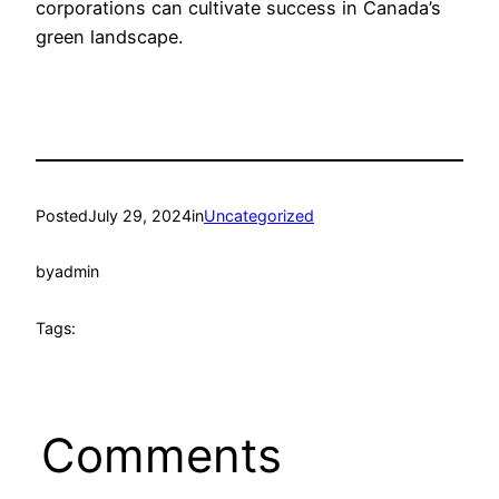
corporations can cultivate success in Canada’s
green landscape.
Posted
July 29, 2024
in
Uncategorized
by
admin
Tags:
Comments