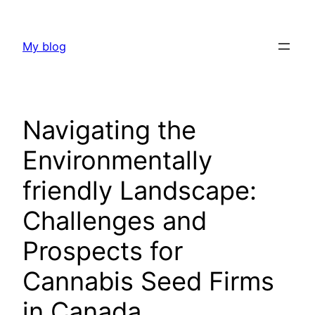
Skip
to
My blog
content
Navigating the
Environmentally
friendly Landscape:
Challenges and
Prospects for
Cannabis Seed Firms
in Canada