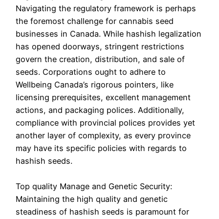
Navigating the regulatory framework is perhaps
the foremost challenge for cannabis seed
businesses in Canada. While hashish legalization
has opened doorways, stringent restrictions
govern the creation, distribution, and sale of
seeds. Corporations ought to adhere to
Wellbeing Canada’s rigorous pointers, like
licensing prerequisites, excellent management
actions, and packaging polices. Additionally,
compliance with provincial polices provides yet
another layer of complexity, as every province
may have its specific policies with regards to
hashish seeds.
Top quality Manage and Genetic Security:
Maintaining the high quality and genetic
steadiness of hashish seeds is paramount for