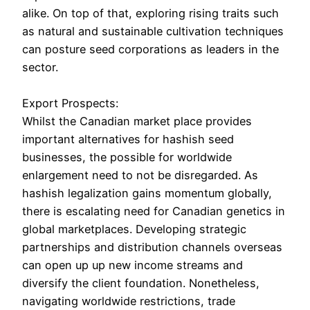
alike. On top of that, exploring rising traits such
as natural and sustainable cultivation techniques
can posture seed corporations as leaders in the
sector.
Export Prospects:
Whilst the Canadian market place provides
important alternatives for hashish seed
businesses, the possible for worldwide
enlargement need to not be disregarded. As
hashish legalization gains momentum globally,
there is escalating need for Canadian genetics in
global marketplaces. Developing strategic
partnerships and distribution channels overseas
can open up up new income streams and
diversify the client foundation. Nonetheless,
navigating worldwide restrictions, trade